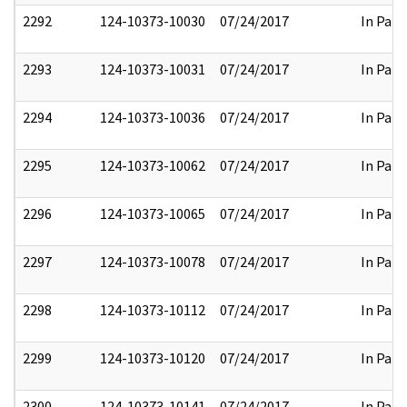
2292
124-10373-10030
07/24/2017
In Part
2293
124-10373-10031
07/24/2017
In Part
2294
124-10373-10036
07/24/2017
In Part
2295
124-10373-10062
07/24/2017
In Part
2296
124-10373-10065
07/24/2017
In Part
2297
124-10373-10078
07/24/2017
In Part
2298
124-10373-10112
07/24/2017
In Part
2299
124-10373-10120
07/24/2017
In Part
2300
124-10373-10141
07/24/2017
In Part