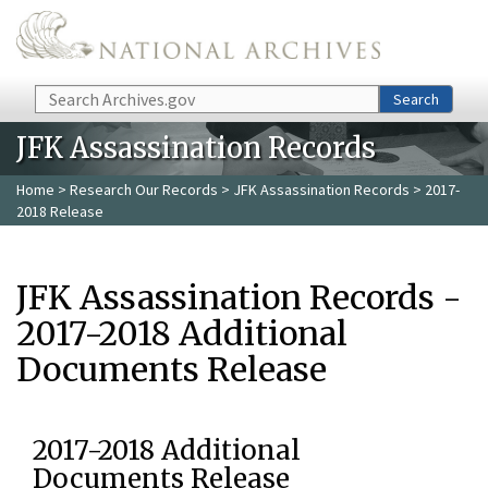
Skip to main content
Search
Search
JFK Assassination Records
Home
>
Research Our Records
>
JFK Assassination Records
> 2017-
2018 Release
JFK Assassination Records -
2017-2018 Additional
Documents Release
2017-2018 Additional
Documents Release