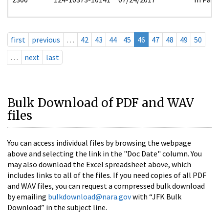
first
previous
…
42
43
44
45
46
47
48
49
50
…
next
last
Bulk Download of PDF and WAV
files
You can access individual files by browsing the webpage
above and selecting the link in the "Doc Date" column. You
may also download the Excel spreadsheet above, which
includes links to all of the files. If you need copies of all PDF
and WAV files, you can request a compressed bulk download
by emailing
bulkdownload@nara.gov
with “JFK Bulk
Download” in the subject line.