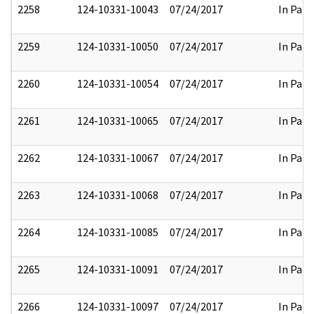
2258
124-10331-10043
07/24/2017
In Part
2259
124-10331-10050
07/24/2017
In Part
2260
124-10331-10054
07/24/2017
In Part
2261
124-10331-10065
07/24/2017
In Part
2262
124-10331-10067
07/24/2017
In Part
2263
124-10331-10068
07/24/2017
In Part
2264
124-10331-10085
07/24/2017
In Part
2265
124-10331-10091
07/24/2017
In Part
2266
124-10331-10097
07/24/2017
In Part