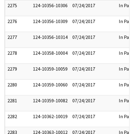
2275
124-10356-10306
07/24/2017
In Part
2276
124-10356-10309
07/24/2017
In Part
2277
124-10356-10314
07/24/2017
In Part
2278
124-10358-10004
07/24/2017
In Part
2279
124-10359-10059
07/24/2017
In Part
2280
124-10359-10060
07/24/2017
In Part
2281
124-10359-10082
07/24/2017
In Part
2282
124-10362-10019
07/24/2017
In Part
2283
124-10363-10012
07/24/2017
In Part