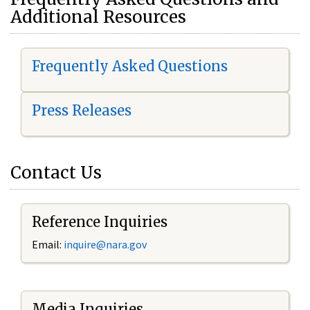
Additional Resources
Frequently Asked Questions
Press Releases
Contact Us
Reference Inquiries
Email:
i
nquire@nara.gov
Media Inquiries