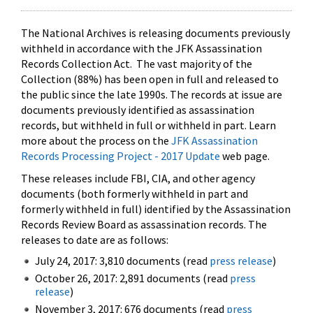
The National Archives is releasing documents previously
withheld in accordance with the JFK Assassination
Records Collection Act. The vast majority of the
Collection (88%) has been open in full and released to
the public since the late 1990s. The records at issue are
documents previously identified as assassination
records, but withheld in full or withheld in part. Learn
more about the process on the
JFK Assassination
Records Processing Project - 2017 Update
web page.
These releases include FBI, CIA, and other agency
documents (both formerly withheld in part and
formerly withheld in full) identified by the Assassination
Records Review Board as assassination records. The
releases to date are as follows:
July 24, 2017: 3,810 documents (read
press release
)
October 26, 2017: 2,891 documents (read
press
release
)
November 3, 2017: 676 documents (read
press