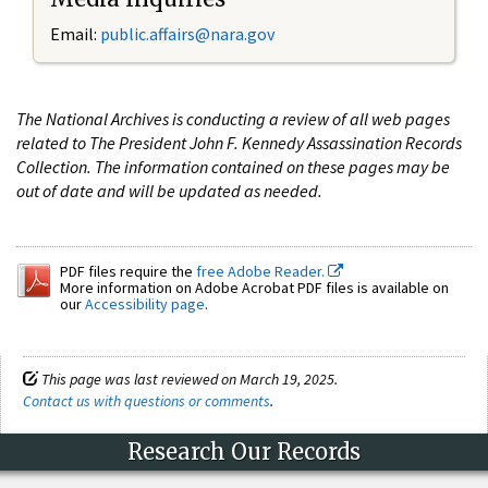
Email:
public.affairs@nara.gov
The National Archives is conducting a review of all web pages
related to The President John F. Kennedy Assassination Records
Collection. The information contained on these pages may be
out of date and will be updated as needed.
PDF files require the
free Adobe Reader.
More information on Adobe Acrobat PDF files is available on
our
Accessibility page
.
This page was last reviewed on March 19, 2025.
Contact us with questions or comments
.
Research Our Records