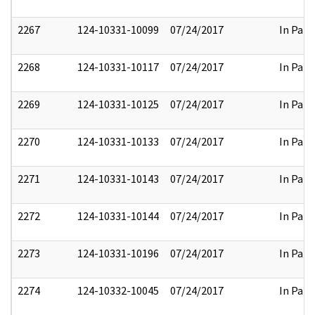
2267
124-10331-10099
07/24/2017
In Part
2268
124-10331-10117
07/24/2017
In Part
2269
124-10331-10125
07/24/2017
In Part
2270
124-10331-10133
07/24/2017
In Part
2271
124-10331-10143
07/24/2017
In Part
2272
124-10331-10144
07/24/2017
In Part
2273
124-10331-10196
07/24/2017
In Part
2274
124-10332-10045
07/24/2017
In Part