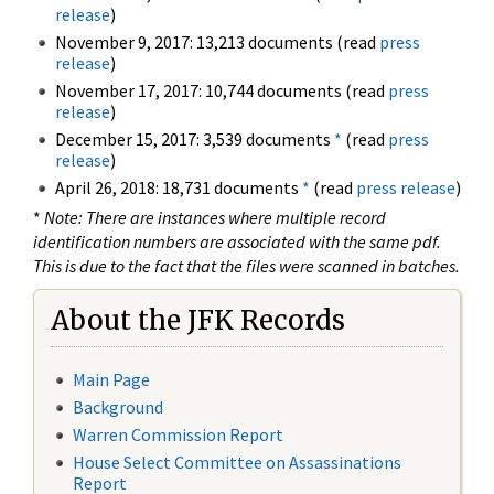
release
)
November 9, 2017: 13,213 documents (read
press
release
)
November 17, 2017: 10,744 documents (read
press
release
)
December 15, 2017: 3,539 documents
*
(read
press
release
)
April 26, 2018: 18,731 documents
*
(read
press release
)
*
Note: There are instances where multiple record
identification numbers are associated with the same pdf.
This is due to the fact that the files were scanned in batches.
About the JFK Records
Main Page
Background
Warren Commission Report
House Select Committee on Assassinations
Report