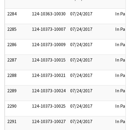
2284
124-10363-10030
07/24/2017
In Part
2285
124-10373-10007
07/24/2017
In Part
2286
124-10373-10009
07/24/2017
In Part
2287
124-10373-10015
07/24/2017
In Part
2288
124-10373-10021
07/24/2017
In Part
2289
124-10373-10024
07/24/2017
In Part
2290
124-10373-10025
07/24/2017
In Part
2291
124-10373-10027
07/24/2017
In Part