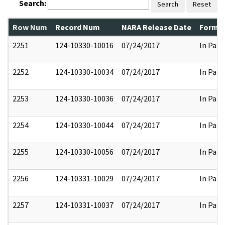
Search:
Search
Reset
Row Num
Record Num
NARA Release Date
Former
2251
124-10330-10016
07/24/2017
In Part
2252
124-10330-10034
07/24/2017
In Part
2253
124-10330-10036
07/24/2017
In Part
2254
124-10330-10044
07/24/2017
In Part
2255
124-10330-10056
07/24/2017
In Part
2256
124-10331-10029
07/24/2017
In Part
2257
124-10331-10037
07/24/2017
In Part