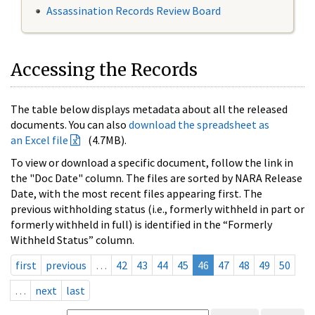
Assassination Records Review Board
Accessing the Records
The table below displays metadata about all the released
documents. You can also
download the spreadsheet as
an Excel file
(4.7MB).
To view or download a specific document, follow the link in
the "Doc Date" column. The files are sorted by NARA Release
Date, with the most recent files appearing first. The
previous withholding status (i.e., formerly withheld in part or
formerly withheld in full) is identified in the “Formerly
Withheld Status” column.
first
previous
…
42
43
44
45
46
47
48
49
50
…
next
last