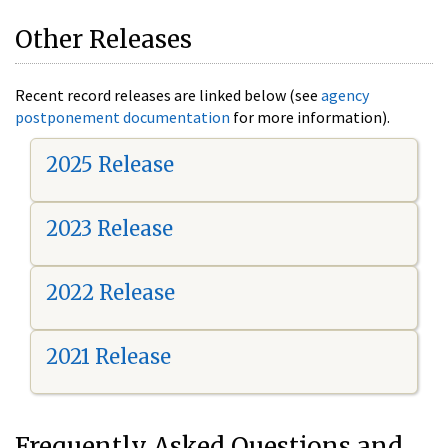
Other Releases
Recent record releases are linked below (see
agency
postponement documentation
for more information).
2025 Release
2023 Release
2022 Release
2021 Release
Frequently Asked Questions and