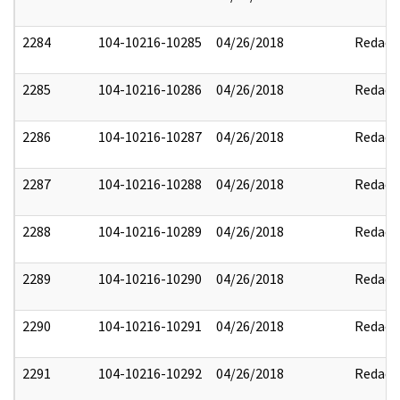
2284
104-10216-10285
04/26/2018
Redact
2285
104-10216-10286
04/26/2018
Redact
2286
104-10216-10287
04/26/2018
Redact
2287
104-10216-10288
04/26/2018
Redact
2288
104-10216-10289
04/26/2018
Redact
2289
104-10216-10290
04/26/2018
Redact
2290
104-10216-10291
04/26/2018
Redact
2291
104-10216-10292
04/26/2018
Redact