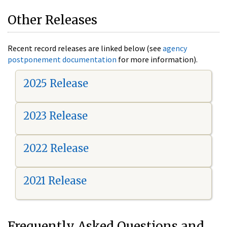
Other Releases
Recent record releases are linked below (see
agency
postponement documentation
for more information).
2025 Release
2023 Release
2022 Release
2021 Release
Frequently Asked Questions and