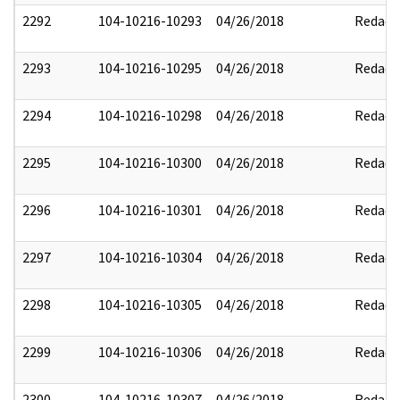
2292
104-10216-10293
04/26/2018
Redact
2293
104-10216-10295
04/26/2018
Redact
2294
104-10216-10298
04/26/2018
Redact
2295
104-10216-10300
04/26/2018
Redact
2296
104-10216-10301
04/26/2018
Redact
2297
104-10216-10304
04/26/2018
Redact
2298
104-10216-10305
04/26/2018
Redact
2299
104-10216-10306
04/26/2018
Redact
2300
104-10216-10307
04/26/2018
Redact