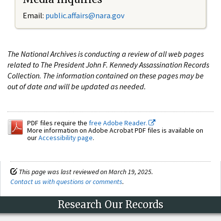
Email:
public.affairs@nara.gov
The National Archives is conducting a review of all web pages
related to The President John F. Kennedy Assassination Records
Collection. The information contained on these pages may be
out of date and will be updated as needed.
PDF files require the
free Adobe Reader.
More information on Adobe Acrobat PDF files is available on
our
Accessibility page
.
This page was last reviewed on March 19, 2025.
Contact us with questions or comments
.
Research Our Records