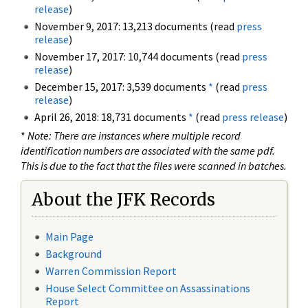
release
)
November 9, 2017: 13,213 documents (read
press
release
)
November 17, 2017: 10,744 documents (read
press
release
)
December 15, 2017: 3,539 documents
*
(read
press
release
)
April 26, 2018: 18,731 documents
*
(read
press release
)
*
Note: There are instances where multiple record
identification numbers are associated with the same pdf.
This is due to the fact that the files were scanned in batches.
About the JFK Records
Main Page
Background
Warren Commission Report
House Select Committee on Assassinations
Report