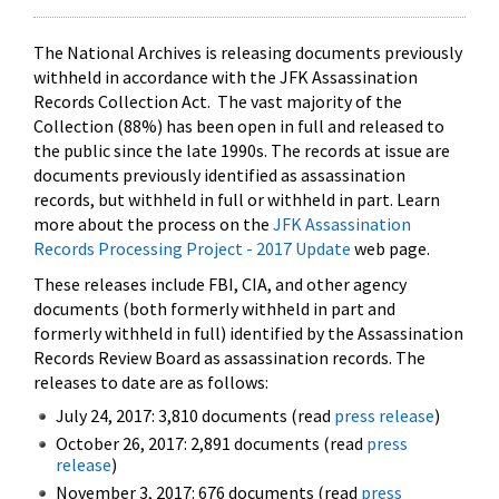
The National Archives is releasing documents previously
withheld in accordance with the JFK Assassination
Records Collection Act. The vast majority of the
Collection (88%) has been open in full and released to
the public since the late 1990s. The records at issue are
documents previously identified as assassination
records, but withheld in full or withheld in part. Learn
more about the process on the
JFK Assassination
Records Processing Project - 2017 Update
web page.
These releases include FBI, CIA, and other agency
documents (both formerly withheld in part and
formerly withheld in full) identified by the Assassination
Records Review Board as assassination records. The
releases to date are as follows:
July 24, 2017: 3,810 documents (read
press release
)
October 26, 2017: 2,891 documents (read
press
release
)
November 3, 2017: 676 documents (read
press