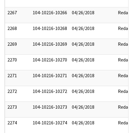
2267
104-10216-10266
04/26/2018
Redact
2268
104-10216-10268
04/26/2018
Redact
2269
104-10216-10269
04/26/2018
Redact
2270
104-10216-10270
04/26/2018
Redact
2271
104-10216-10271
04/26/2018
Redact
2272
104-10216-10272
04/26/2018
Redact
2273
104-10216-10273
04/26/2018
Redact
2274
104-10216-10274
04/26/2018
Redact