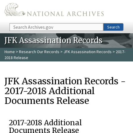
Skip to main content
Search
Search
JFK Assassination Records
Home
>
Research Our Records
>
JFK Assassination Records
> 2017-
2018 Release
JFK Assassination Records -
2017-2018 Additional
Documents Release
2017-2018 Additional
Documents Release