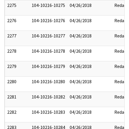
2275
104-10216-10275
04/26/2018
Redact
2276
104-10216-10276
04/26/2018
Redact
2277
104-10216-10277
04/26/2018
Redact
2278
104-10216-10278
04/26/2018
Redact
2279
104-10216-10279
04/26/2018
Redact
2280
104-10216-10280
04/26/2018
Redact
2281
104-10216-10282
04/26/2018
Redact
2282
104-10216-10283
04/26/2018
Redact
2283
104-10216-10284
04/26/2018
Redact