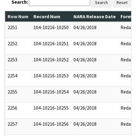
Search:
Search
Reset
Row Num
Record Num
NARA Release Date
Former
2251
104-10216-10250
04/26/2018
Redact
2252
104-10216-10251
04/26/2018
Redact
2253
104-10216-10252
04/26/2018
Redact
2254
104-10216-10253
04/26/2018
Redact
2255
104-10216-10254
04/26/2018
Redact
2256
104-10216-10255
04/26/2018
Redact
2257
104-10216-10256
04/26/2018
Redact