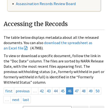
Assassination Records Review Board
Accessing the Records
The table below displays metadata about all the released
documents. You can also
download the spreadsheet as
an Excel file
(4.7MB).
To view or download a specific document, follow the link in
the "Doc Date" column. The files are sorted by NARA Release
Date, with the most recent files appearing first. The
previous withholding status (i.e., formerly withheld in part or
formerly withheld in full) is identified in the “Formerly
Withheld Status” column.
first
previous
…
42
43
44
45
46
47
48
49
50
…
next
last