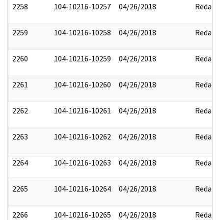
2258
104-10216-10257
04/26/2018
Redact
2259
104-10216-10258
04/26/2018
Redact
2260
104-10216-10259
04/26/2018
Redact
2261
104-10216-10260
04/26/2018
Redact
2262
104-10216-10261
04/26/2018
Redact
2263
104-10216-10262
04/26/2018
Redact
2264
104-10216-10263
04/26/2018
Redact
2265
104-10216-10264
04/26/2018
Redact
2266
104-10216-10265
04/26/2018
Redact