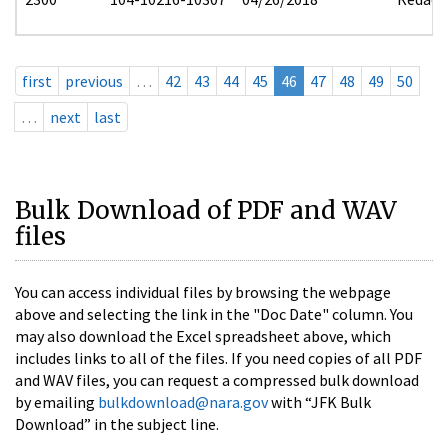
first
previous
…
42
43
44
45
46
47
48
49
50
…
next
last
Bulk Download of PDF and WAV
files
You can access individual files by browsing the webpage
above and selecting the link in the "Doc Date" column. You
may also download the Excel spreadsheet above, which
includes links to all of the files. If you need copies of all PDF
and WAV files, you can request a compressed bulk download
by emailing
bulkdownload@nara.gov
with “JFK Bulk
Download” in the subject line.