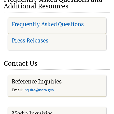
Additional Resources
Frequently Asked Questions
Press Releases
Contact Us
Reference Inquiries
Email:
i
nquire@nara.gov
Media Inquiries