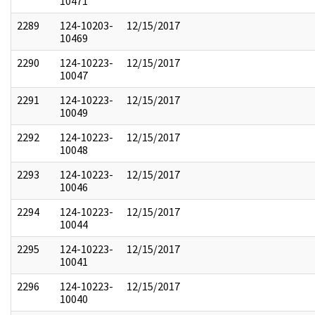
10471
2289
124-10203-
12/15/2017
10469
2290
124-10223-
12/15/2017
10047
2291
124-10223-
12/15/2017
10049
2292
124-10223-
12/15/2017
10048
2293
124-10223-
12/15/2017
10046
2294
124-10223-
12/15/2017
10044
2295
124-10223-
12/15/2017
10041
2296
124-10223-
12/15/2017
10040