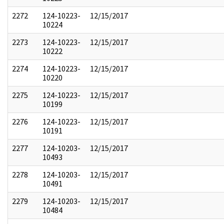
2272
124-10223-
12/15/2017
10224
2273
124-10223-
12/15/2017
10222
2274
124-10223-
12/15/2017
10220
2275
124-10223-
12/15/2017
10199
2276
124-10223-
12/15/2017
10191
2277
124-10203-
12/15/2017
10493
2278
124-10203-
12/15/2017
10491
2279
124-10203-
12/15/2017
10484