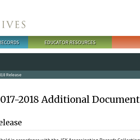
 RECORDS
EDUCATOR RESOURCES
018 Release
2017-2018 Additional Document
elease