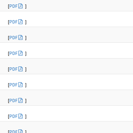
[
PDF
]
[
PDF
]
[
PDF
]
[
PDF
]
[
PDF
]
[
PDF
]
[
PDF
]
[
PDF
]
[
PDF
]