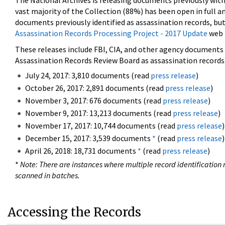
The National Archives is releasing documents previously wit
vast majority of the Collection (88%) has been open in full an
documents previously identified as assassination records, but
Assassination Records Processing Project - 2017 Update
web 
These releases include FBI, CIA, and other agency documents (
Assassination Records Review Board as assassination records. 
July 24, 2017: 3,810 documents (read
press release
)
October 26, 2017: 2,891 documents (read
press release
)
November 3, 2017: 676 documents (read
press release
)
November 9, 2017: 13,213 documents (read
press release
)
November 17, 2017: 10,744 documents (read
press release
)
December 15, 2017: 3,539 documents
*
(read
press release
)
April 26, 2018: 18,731 documents
*
(read
press release
)
*
Note: There are instances where multiple record identification n
scanned in batches.
Accessing the Records