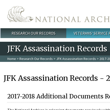
Skip to main content
RESEARCH OUR RECORDS
VETERANS' SERVICE
Main menu
JFK Assassination Records
Home
>
Research Our Records
>
JFK Assassination Records
> 2017-2
JFK Assassination Records - 
2017-2018 Additional Documents R