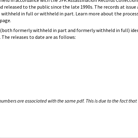
hheld in accordance with the JFK Assassination Records Collection
d released to the public since the late 1990s. The records at issue 
 withheld in full or withheld in part. Learn more about the proces
page.
both formerly withheld in part and formerly withheld in full) iden
The releases to date are as follows:
umbers are associated with the same pdf. This is due to the fact that 