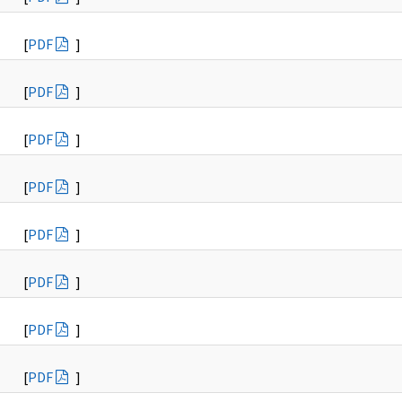
[
PDF
]
[
PDF
]
[
PDF
]
[
PDF
]
[
PDF
]
[
PDF
]
[
PDF
]
[
PDF
]