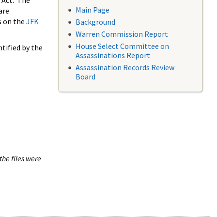
 Act. The
Main Page
are
s on the
JFK
Background
Warren Commission Report
House Select Committee on
tified by the
Assassinations Report
Assassination Records Review
Board
the files were