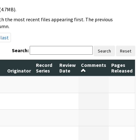
(4.7MB).
h the most recent files appearing first. The previous
lumn.
last
Search:
Search
Reset
Record
Review
Comments
Pages
Originator
Series
Date
Released