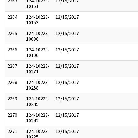
2263
124-10223-
12/15/2017
10151
2264
124-10223-
12/15/2017
10153
2265
124-10223-
12/15/2017
10096
2266
124-10223-
12/15/2017
10100
2267
124-10223-
12/15/2017
10271
2268
124-10223-
12/15/2017
10258
2269
124-10223-
12/15/2017
10245
2270
124-10223-
12/15/2017
10242
2271
124-10223-
12/15/2017
10225