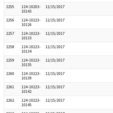
2255
124-10203-
12/15/2017
10143
2256
124-10223-
12/15/2017
10126
2257
124-10223-
12/15/2017
10133
2258
124-10223-
12/15/2017
10134
2259
124-10223-
12/15/2017
10135
2260
124-10223-
12/15/2017
10139
2261
124-10223-
12/15/2017
10142
2262
124-10223-
12/15/2017
10145