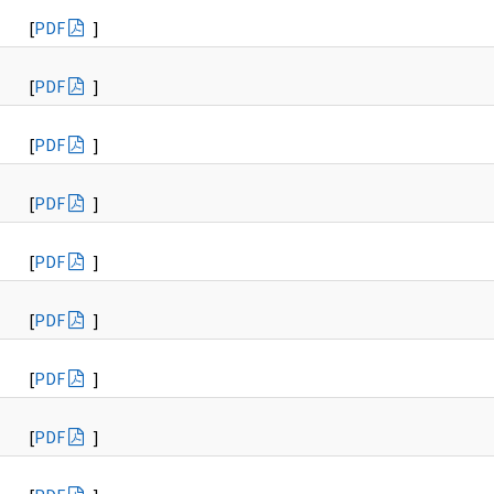
[
PDF
]
[
PDF
]
[
PDF
]
[
PDF
]
[
PDF
]
[
PDF
]
[
PDF
]
[
PDF
]