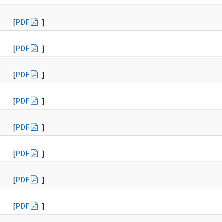
[
PDF
]
[
PDF
]
[
PDF
]
[
PDF
]
[
PDF
]
[
PDF
]
[
PDF
]
[
PDF
]