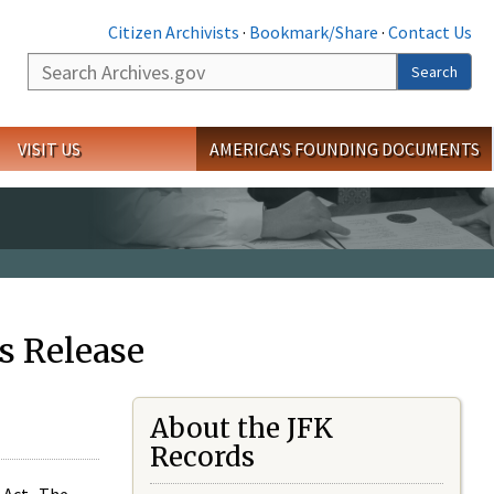
Citizen Archivists
·
Bookmark/Share
·
Contact Us
Search
Search
VISIT US
AMERICA'S FOUNDING DOCUMENTS
s Release
About the JFK
Records