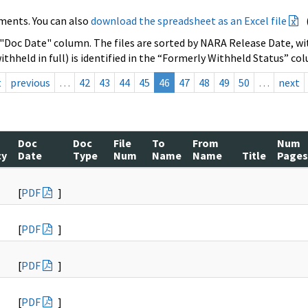
ments. You can also
download the spreadsheet as an Excel file
 "Doc Date" column. The files are sorted by NARA Release Date, wit
ithheld in full) is identified in the “Formerly Withheld Status” co
t
previous
…
42
43
44
45
46
47
48
49
50
…
next
Doc
Doc
File
To
From
Num
cy
Date
Type
Num
Name
Name
Title
Pages
[
PDF
]
[
PDF
]
[
PDF
]
[
PDF
]