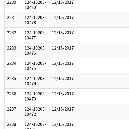
2280
124-10203-
12/15/2017
10480
2281
124-10203-
12/15/2017
10478
2282
124-10203-
12/15/2017
10477
2283
124-10203-
12/15/2017
10476
2284
124-10203-
12/15/2017
10475
2285
124-10203-
12/15/2017
10474
2286
124-10203-
12/15/2017
10473
2287
124-10203-
12/15/2017
10472
2288
124-10203-
12/15/2017