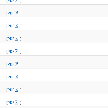
[
PDF
]
[
PDF
]
[
PDF
]
[
PDF
]
[
PDF
]
[
PDF
]
[
PDF
]
[
PDF
]
[
PDF
]