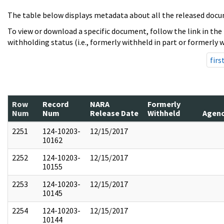
The table below displays metadata about all the released docu
To view or download a specific document, follow the link in the
withholding status (i.e., formerly withheld in part or formerly w
firs
Row
Record
NARA
Formerly
Num
Num
Release Date
Withheld
Agen
2251
124-10203-
12/15/2017
10162
2252
124-10203-
12/15/2017
10155
2253
124-10203-
12/15/2017
10145
2254
124-10203-
12/15/2017
10144