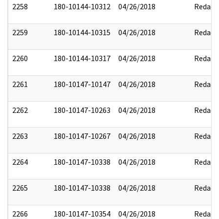
2258
180-10144-10312
04/26/2018
Redact
2259
180-10144-10315
04/26/2018
Redact
2260
180-10144-10317
04/26/2018
Redact
2261
180-10147-10147
04/26/2018
Redact
2262
180-10147-10263
04/26/2018
Redact
2263
180-10147-10267
04/26/2018
Redact
2264
180-10147-10338
04/26/2018
Redact
2265
180-10147-10338
04/26/2018
Redact
2266
180-10147-10354
04/26/2018
Redact