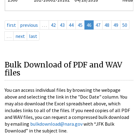
first
previous
…
42
43
44
45
46
47
48
49
50
…
next
last
Bulk Download of PDF and WAV
files
You can access individual files by browsing the webpage
above and selecting the link in the "Doc Date" column. You
may also download the Excel spreadsheet above, which
includes links to all of the files. If you need copies of all PDF
and WAV files, you can request a compressed bulk download
by emailing
bulkdownload@nara.gov
with “JFK Bulk
Download” in the subject line.