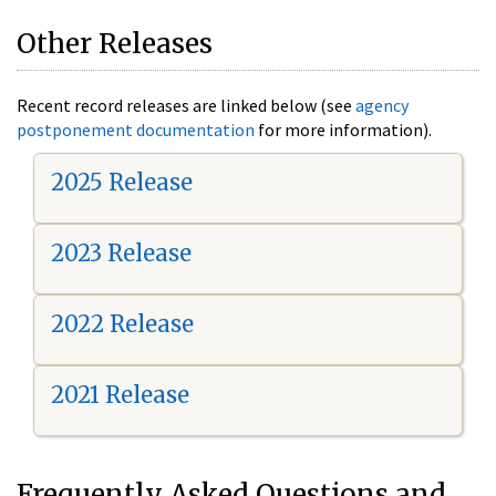
Other Releases
Recent record releases are linked below (see
agency
postponement documentation
for more information).
2025 Release
2023 Release
2022 Release
2021 Release
Frequently Asked Questions and