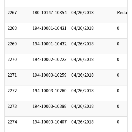
2267
180-10147-10354
04/26/2018
Redact
2268
194-10001-10431
04/26/2018
0
2269
194-10001-10432
04/26/2018
0
2270
194-10002-10223
04/26/2018
0
2271
194-10003-10259
04/26/2018
0
2272
194-10003-10260
04/26/2018
0
2273
194-10003-10388
04/26/2018
0
2274
194-10003-10407
04/26/2018
0