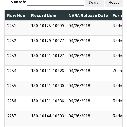
Search:
Search
Reset
Row Num
Record Num
NARA Release Date
Former
2251
180-10125-10099
04/26/2018
Redact
2252
180-10129-10077
04/26/2018
Redact
2253
180-10131-10127
04/26/2018
Redact
2254
180-10131-10326
04/26/2018
Withhe
2255
180-10131-10330
04/26/2018
Redact
2256
180-10131-10336
04/26/2018
Redact
2257
180-10144-10303
04/26/2018
Redact