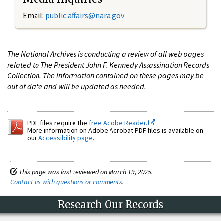
Email:
public.affairs@nara.gov
The National Archives is conducting a review of all web pages
related to The President John F. Kennedy Assassination Records
Collection. The information contained on these pages may be
out of date and will be updated as needed.
PDF files require the
free Adobe Reader.
More information on Adobe Acrobat PDF files is available on
our
Accessibility page
.
This page was last reviewed on March 19, 2025.
Contact us with questions or comments
.
Research Our Records