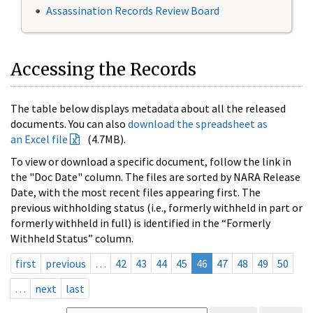
Assassination Records Review Board
Accessing the Records
The table below displays metadata about all the released
documents. You can also
download the spreadsheet as
an Excel file
(4.7MB).
To view or download a specific document, follow the link in
the "Doc Date" column. The files are sorted by NARA Release
Date, with the most recent files appearing first. The
previous withholding status (i.e., formerly withheld in part or
formerly withheld in full) is identified in the “Formerly
Withheld Status” column.
first
previous
…
42
43
44
45
46
47
48
49
50
…
next
last