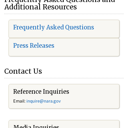
Additional Resources
Frequently Asked Questions
Press Releases
Contact Us
Reference Inquiries
Email:
i
nquire@nara.gov
Media Inquiries