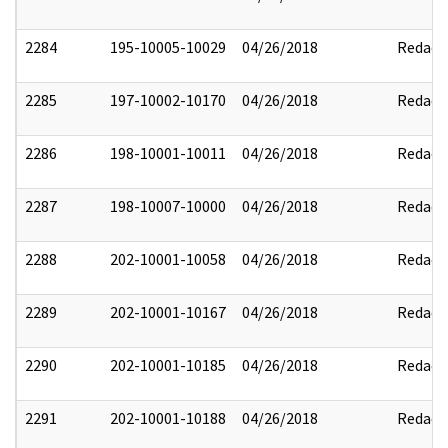
2284
195-10005-10029
04/26/2018
Redact
2285
197-10002-10170
04/26/2018
Redact
2286
198-10001-10011
04/26/2018
Redact
2287
198-10007-10000
04/26/2018
Redact
2288
202-10001-10058
04/26/2018
Redact
2289
202-10001-10167
04/26/2018
Redact
2290
202-10001-10185
04/26/2018
Redact
2291
202-10001-10188
04/26/2018
Redact