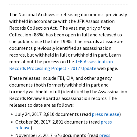
The National Archives is releasing documents previously
withheld in accordance with the JFK Assassination
Records Collection Act. The vast majority of the
Collection (88%) has been open in full and released to
the public since the late 1990s. The records at issue are
documents previously identified as assassination
records, but withheld in full or withheld in part. Learn
more about the process on the
JFK Assassination
Records Processing Project - 2017 Update
web page.
These releases include FBI, CIA, and other agency
documents (both formerly withheld in part and
formerly withheld in full) identified by the Assassination
Records Review Board as assassination records. The
releases to date are as follows:
July 24, 2017: 3,810 documents (read
press release
)
October 26, 2017: 2,891 documents (read
press
release
)
November 3, 2017: 676 documents (read
press