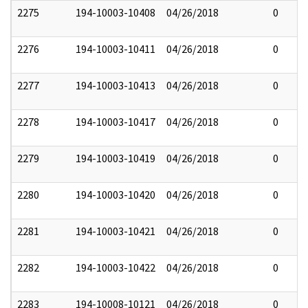
2275
194-10003-10408
04/26/2018
0
2276
194-10003-10411
04/26/2018
0
2277
194-10003-10413
04/26/2018
0
2278
194-10003-10417
04/26/2018
0
2279
194-10003-10419
04/26/2018
0
2280
194-10003-10420
04/26/2018
0
2281
194-10003-10421
04/26/2018
0
2282
194-10003-10422
04/26/2018
0
2283
194-10008-10121
04/26/2018
0