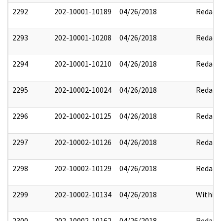
2292
202-10001-10189
04/26/2018
Redact
2293
202-10001-10208
04/26/2018
Redact
2294
202-10001-10210
04/26/2018
Redact
2295
202-10002-10024
04/26/2018
Redact
2296
202-10002-10125
04/26/2018
Redact
2297
202-10002-10126
04/26/2018
Redact
2298
202-10002-10129
04/26/2018
Redact
2299
202-10002-10134
04/26/2018
Withhe
2300
202-10002-10162
04/26/2018
Redact