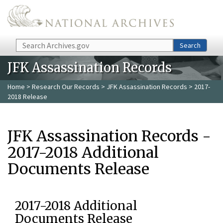
Skip to main content
Search
Search
JFK Assassination Records
Home
>
Research Our Records
>
JFK Assassination Records
> 2017-
2018 Release
JFK Assassination Records -
2017-2018 Additional
Documents Release
2017-2018 Additional
Documents Release