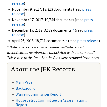
release
)
November 9, 2017: 13,213 documents (read
press
release
)
November 17, 2017: 10,744 documents (read
press
release
)
December 15, 2017: 3,539 documents
*
(read
press
release
)
April 26, 2018: 18,731 documents
*
(read
press release
)
*
Note: There are instances where multiple record
identification numbers are associated with the same pdf.
This is due to the fact that the files were scanned in batches.
About the JFK Records
Main Page
Background
Warren Commission Report
House Select Committee on Assassinations
Report