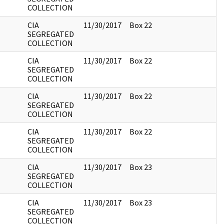
COLLECTION
CIA
11/30/2017
Box 22
SEGREGATED
COLLECTION
CIA
11/30/2017
Box 22
SEGREGATED
COLLECTION
CIA
11/30/2017
Box 22
SEGREGATED
COLLECTION
CIA
11/30/2017
Box 22
SEGREGATED
COLLECTION
CIA
11/30/2017
Box 23
SEGREGATED
COLLECTION
CIA
11/30/2017
Box 23
SEGREGATED
COLLECTION