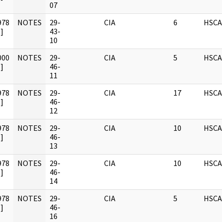
07
978
NOTES
29-
CIA
6
HSCA
]
43-
10
000
NOTES
29-
CIA
5
HSCA
]
46-
11
978
NOTES
29-
CIA
17
HSCA
]
46-
12
978
NOTES
29-
CIA
10
HSCA
]
46-
13
978
NOTES
29-
CIA
10
HSCA
]
46-
14
978
NOTES
29-
CIA
5
HSCA
]
46-
16