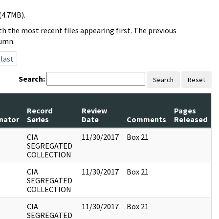
(4.7MB).
h the most recent files appearing first. The previous
lumn.
last
Search:
Search
Reset
Record
Review
Pages
inator
Series
Date
Comments
Released
CIA
11/30/2017
Box 21
SEGREGATED
COLLECTION
CIA
11/30/2017
Box 21
SEGREGATED
COLLECTION
CIA
11/30/2017
Box 21
SEGREGATED