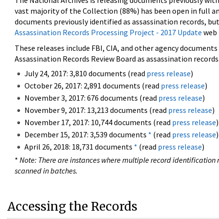
The National Archives is releasing documents previously wit
vast majority of the Collection (88%) has been open in full an
documents previously identified as assassination records, but
Assassination Records Processing Project - 2017 Update
web 
These releases include FBI, CIA, and other agency documents (
Assassination Records Review Board as assassination records. 
July 24, 2017: 3,810 documents (read
press release
)
October 26, 2017: 2,891 documents (read
press release
)
November 3, 2017: 676 documents (read
press release
)
November 9, 2017: 13,213 documents (read
press release
)
November 17, 2017: 10,744 documents (read
press release
)
December 15, 2017: 3,539 documents
*
(read
press release
)
April 26, 2018: 18,731 documents
*
(read
press release
)
*
Note: There are instances where multiple record identification n
scanned in batches.
Accessing the Records