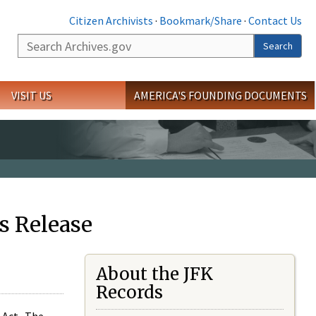
Citizen Archivists
·
Bookmark/Share
·
Contact Us
Search
Search
VISIT US
AMERICA'S FOUNDING DOCUMENTS
s Release
About the JFK
Records