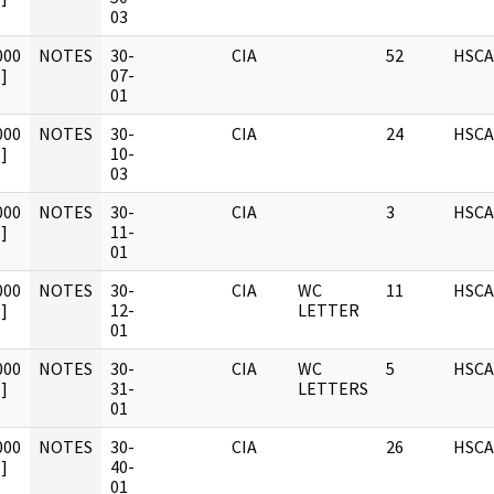
03
000
NOTES
30-
CIA
52
HSCA
]
07-
01
000
NOTES
30-
CIA
24
HSCA
]
10-
03
000
NOTES
30-
CIA
3
HSCA
]
11-
01
000
NOTES
30-
CIA
WC
11
HSCA
]
12-
LETTER
01
000
NOTES
30-
CIA
WC
5
HSCA
]
31-
LETTERS
01
000
NOTES
30-
CIA
26
HSCA
]
40-
01