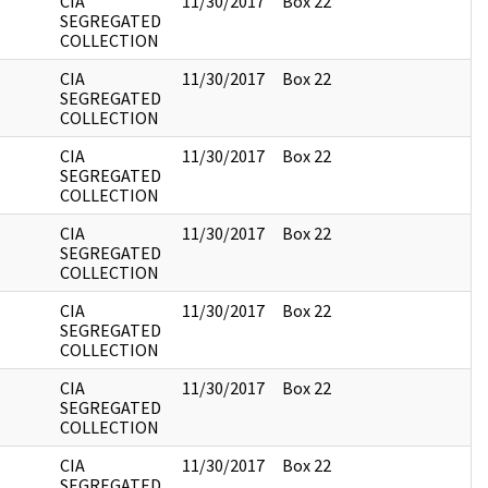
CIA
11/30/2017
Box 22
SEGREGATED
COLLECTION
CIA
11/30/2017
Box 22
SEGREGATED
COLLECTION
CIA
11/30/2017
Box 22
SEGREGATED
COLLECTION
CIA
11/30/2017
Box 22
SEGREGATED
COLLECTION
CIA
11/30/2017
Box 22
SEGREGATED
COLLECTION
CIA
11/30/2017
Box 22
SEGREGATED
COLLECTION
CIA
11/30/2017
Box 22
SEGREGATED