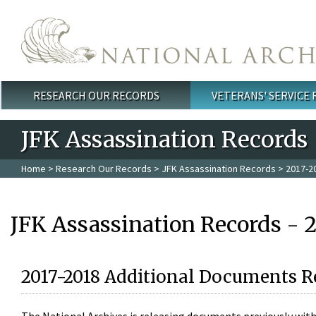
Skip to main content
RESEARCH OUR RECORDS
VETERANS' SERVICE
Main menu
JFK Assassination Records
Home
>
Research Our Records
>
JFK Assassination Records
> 2017-2
JFK Assassination Records - 
2017-2018 Additional Documents R