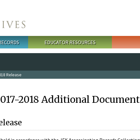
 RECORDS
EDUCATOR RESOURCES
018 Release
2017-2018 Additional Document
elease