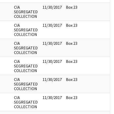
CIA
11/30/2017
Box 23
SEGREGATED
COLLECTION
CIA
11/30/2017
Box 23
SEGREGATED
COLLECTION
CIA
11/30/2017
Box 23
SEGREGATED
COLLECTION
CIA
11/30/2017
Box 23
SEGREGATED
COLLECTION
CIA
11/30/2017
Box 23
SEGREGATED
COLLECTION
CIA
11/30/2017
Box 23
SEGREGATED
COLLECTION