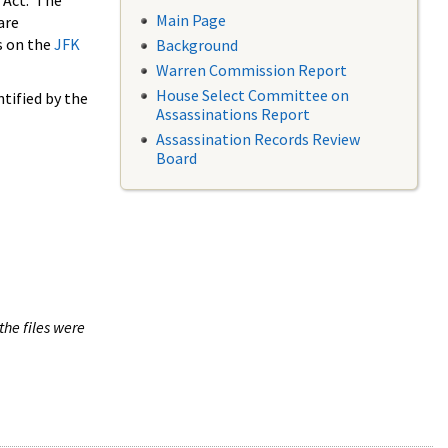
 Act. The
Main Page
are
s on the
JFK
Background
Warren Commission Report
House Select Committee on
tified by the
Assassinations Report
Assassination Records Review
Board
the files were