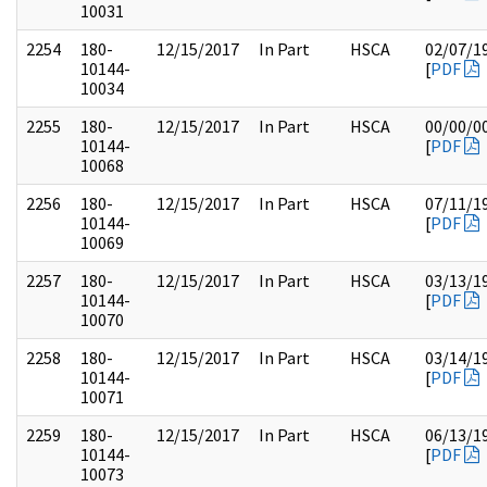
10031
2254
180-
12/15/2017
In Part
HSCA
02/07/1
10144-
[
PDF
10034
2255
180-
12/15/2017
In Part
HSCA
00/00/0
10144-
[
PDF
10068
2256
180-
12/15/2017
In Part
HSCA
07/11/1
10144-
[
PDF
10069
2257
180-
12/15/2017
In Part
HSCA
03/13/1
10144-
[
PDF
10070
2258
180-
12/15/2017
In Part
HSCA
03/14/1
10144-
[
PDF
10071
2259
180-
12/15/2017
In Part
HSCA
06/13/1
10144-
[
PDF
10073