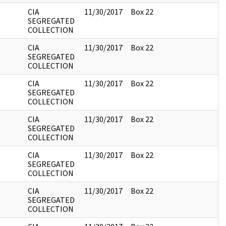
CIA
11/30/2017
Box 22
SEGREGATED
COLLECTION
CIA
11/30/2017
Box 22
SEGREGATED
COLLECTION
CIA
11/30/2017
Box 22
SEGREGATED
COLLECTION
CIA
11/30/2017
Box 22
SEGREGATED
COLLECTION
CIA
11/30/2017
Box 22
SEGREGATED
COLLECTION
CIA
11/30/2017
Box 22
SEGREGATED
COLLECTION