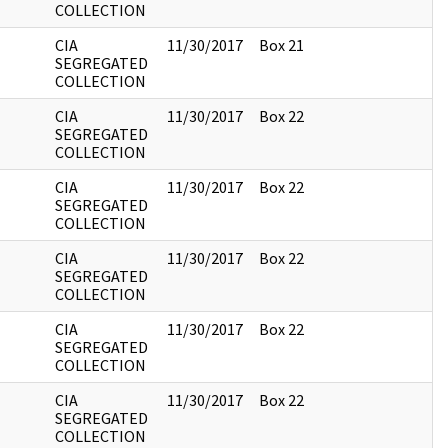
COLLECTION
CIA
11/30/2017
Box 21
SEGREGATED
COLLECTION
CIA
11/30/2017
Box 22
SEGREGATED
COLLECTION
CIA
11/30/2017
Box 22
SEGREGATED
COLLECTION
CIA
11/30/2017
Box 22
SEGREGATED
COLLECTION
CIA
11/30/2017
Box 22
SEGREGATED
COLLECTION
CIA
11/30/2017
Box 22
SEGREGATED
COLLECTION