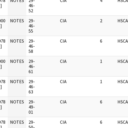
978
NOTES
29-
CIA
4
HSCA
]
46-
52
000
NOTES
29-
CIA
2
HSCA
]
46-
55
978
NOTES
29-
CIA
6
HSCA
]
46-
58
000
NOTES
29-
CIA
1
HSCA
]
46-
61
978
NOTES
29-
CIA
1
HSCA
]
46-
63
978
NOTES
29-
CIA
6
HSCA
]
49-
01
978
NOTES
29-
CIA
6
HSCA
]
50-