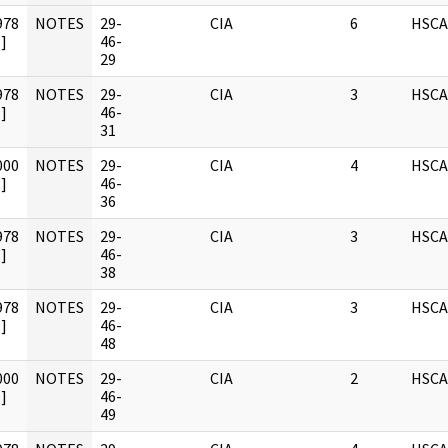
978
NOTES
29-
CIA
6
HSCA
]
46-
29
978
NOTES
29-
CIA
3
HSCA
]
46-
31
000
NOTES
29-
CIA
4
HSCA
]
46-
36
978
NOTES
29-
CIA
3
HSCA
]
46-
38
978
NOTES
29-
CIA
3
HSCA
]
46-
48
000
NOTES
29-
CIA
2
HSCA
]
46-
49