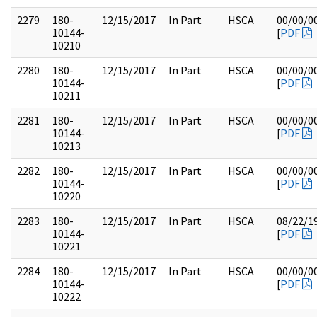
2279
180-
12/15/2017
In Part
HSCA
00/00/0
10144-
[
PDF
10210
2280
180-
12/15/2017
In Part
HSCA
00/00/0
10144-
[
PDF
10211
2281
180-
12/15/2017
In Part
HSCA
00/00/0
10144-
[
PDF
10213
2282
180-
12/15/2017
In Part
HSCA
00/00/0
10144-
[
PDF
10220
2283
180-
12/15/2017
In Part
HSCA
08/22/1
10144-
[
PDF
10221
2284
180-
12/15/2017
In Part
HSCA
00/00/0
10144-
[
PDF
10222