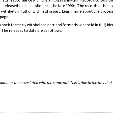
hheld in accordance with the JFK Assassination Records Collection
d released to the public since the late 1990s. The records at issue 
 withheld in full or withheld in part. Learn more about the proces
page.
both formerly withheld in part and formerly withheld in full) iden
The releases to date are as follows:
umbers are associated with the same pdf. This is due to the fact that 