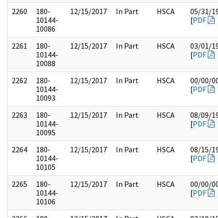
2260
180-
12/15/2017
In Part
HSCA
05/31/1
10144-
[
PDF
10086
2261
180-
12/15/2017
In Part
HSCA
03/01/1
10144-
[
PDF
10088
2262
180-
12/15/2017
In Part
HSCA
00/00/0
10144-
[
PDF
10093
2263
180-
12/15/2017
In Part
HSCA
08/09/1
10144-
[
PDF
10095
2264
180-
12/15/2017
In Part
HSCA
08/15/1
10144-
[
PDF
10105
2265
180-
12/15/2017
In Part
HSCA
00/00/0
10144-
[
PDF
10106