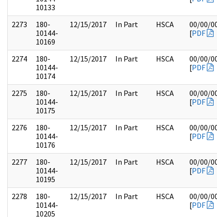
10133
2273
180-
12/15/2017
In Part
HSCA
00/00/0
10144-
[
PDF
10169
2274
180-
12/15/2017
In Part
HSCA
00/00/0
10144-
[
PDF
10174
2275
180-
12/15/2017
In Part
HSCA
00/00/0
10144-
[
PDF
10175
2276
180-
12/15/2017
In Part
HSCA
00/00/0
10144-
[
PDF
10176
2277
180-
12/15/2017
In Part
HSCA
00/00/0
10144-
[
PDF
10195
2278
180-
12/15/2017
In Part
HSCA
00/00/0
10144-
[
PDF
10205