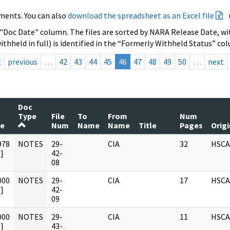
ments. You can also
download the spreadsheet as an Excel file
 "Doc Date" column. The files are sorted by NARA Release Date, wit
ithheld in full) is identified in the “Formerly Withheld Status” co
t
previous
…
42
43
44
45
46
47
48
49
50
…
next
Doc
Type
File
To
From
Num
te
Num
Name
Name
Title
Pages
Orig
978
NOTES
29-
CIA
32
HSCA
]
42-
08
000
NOTES
29-
CIA
17
HSCA
]
42-
09
000
NOTES
29-
CIA
11
HSCA
]
43-