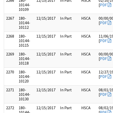
2266
180-
12/15/2017
In Part
HSCA
02/10/1
10144-
[
PDF
10109
2267
180-
12/15/2017
In Part
HSCA
00/00/0
10144-
[
PDF
10112
2268
180-
12/15/2017
In Part
HSCA
11/06/1
10144-
[
PDF
10115
2269
180-
12/15/2017
In Part
HSCA
00/00/0
10144-
[
PDF
10118
2270
180-
12/15/2017
In Part
HSCA
12/27/1
10144-
[
PDF
10120
2271
180-
12/15/2017
In Part
HSCA
08/01/1
10144-
[
PDF
10130
2272
180-
12/15/2017
In Part
HSCA
08/02/1
10144-
[
PDF