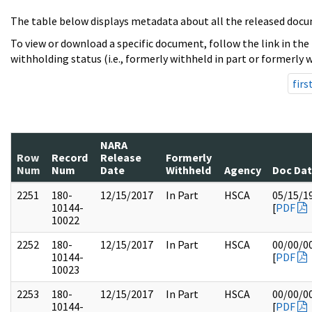
The table below displays metadata about all the released docu
To view or download a specific document, follow the link in the
withholding status (i.e., formerly withheld in part or formerly w
firs
NARA
Row
Record
Release
Formerly
Num
Num
Date
Withheld
Agency
Doc Da
2251
180-
12/15/2017
In Part
HSCA
05/15/1
10144-
[
PDF
10022
2252
180-
12/15/2017
In Part
HSCA
00/00/0
10144-
[
PDF
10023
2253
180-
12/15/2017
In Part
HSCA
00/00/0
10144-
[
PDF