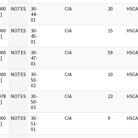
000
NOTES
30-
CIA
20
HSCA
]
44-
01
000
NOTES
30-
CIA
15
HSCA
]
45-
01
000
NOTES
30-
CIA
59
HSCA
]
47-
01
000
NOTES
30-
CIA
10
HSCA
]
50-
02
978
NOTES
30-
CIA
23
HSCA
]
50-
03
000
NOTES
30-
CIA
9
HSCA
]
51-
01