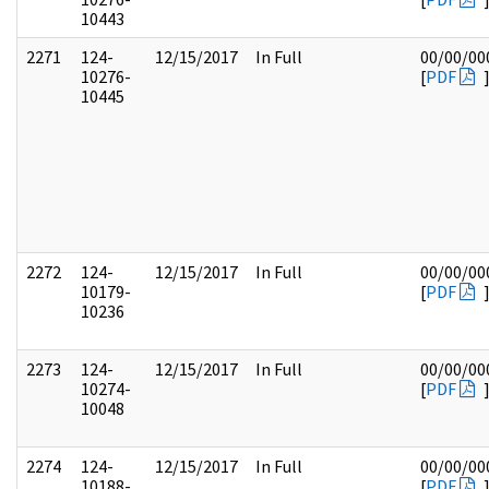
10443
2271
124-
12/15/2017
In Full
00/00/00
10276-
[
PDF
10445
2272
124-
12/15/2017
In Full
00/00/00
10179-
[
PDF
10236
2273
124-
12/15/2017
In Full
00/00/00
10274-
[
PDF
10048
2274
124-
12/15/2017
In Full
00/00/00
10188-
[
PDF