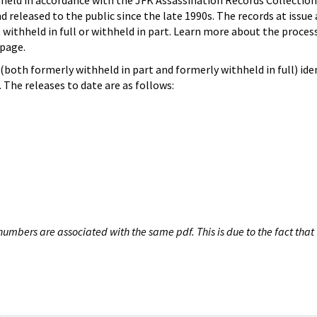
hheld in accordance with the JFK Assassination Records Collection
d released to the public since the late 1990s. The records at issue 
 withheld in full or withheld in part. Learn more about the proces
page.
both formerly withheld in part and formerly withheld in full) iden
The releases to date are as follows:
umbers are associated with the same pdf. This is due to the fact that 