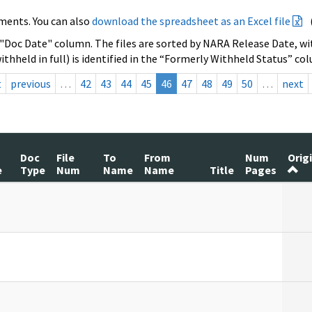
ments. You can also
download the spreadsheet as an Excel file
 "Doc Date" column. The files are sorted by NARA Release Date, wit
ithheld in full) is identified in the “Formerly Withheld Status” co
t
previous
…
42
43
44
45
46
47
48
49
50
…
next
Doc
File
To
From
Num
Orig
e
Type
Num
Name
Name
Title
Pages
]
]
]