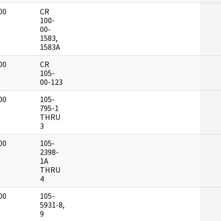
00
CR
]
100-
00-
1583,
1583A
00
CR
]
105-
00-123
00
105-
]
795-1
THRU
3
00
105-
]
2398-
1A
THRU
4
00
105-
]
5931-8,
9