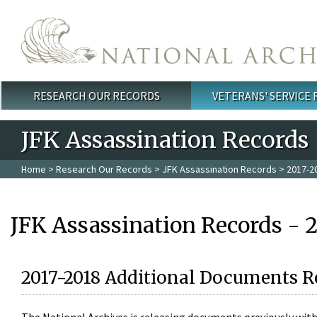
Skip to main content
RESEARCH OUR RECORDS
VETERANS' SERVICE
Main menu
JFK Assassination Records
Home
>
Research Our Records
>
JFK Assassination Records
> 2017-2
JFK Assassination Records - 
2017-2018 Additional Documents R