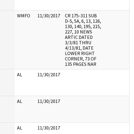
WMFO
11/30/2017
CR 175-311 SUB
D-5, 5A, 6, 13, 126,
130, 140, 195, 215,
227, 10 NEWS
ARTIC DATED
3/3/81 THRU
4/13/81, DATE
LOWER RIGHT
CORNER, 73 OF
135 PAGES NAR
AL
11/30/2017
AL
11/30/2017
AL
11/30/2017