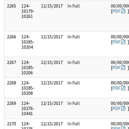
2265
124-
12/15/2017
In Full
00/00/00
10179-
[
PDF
10261
2266
124-
12/15/2017
In Full
00/00/00
10185-
[
PDF
10204
2267
124-
12/15/2017
In Full
00/00/00
10185-
[
PDF
10206
2268
124-
12/15/2017
In Full
00/00/00
10185-
[
PDF
10208
2269
124-
12/15/2017
In Full
00/00/00
10276-
[
PDF
10441
2270
124-
12/15/2017
In Full
00/00/00
10276-
[
PDF