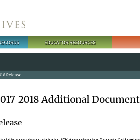
 RECORDS
EDUCATOR RESOURCES
018 Release
2017-2018 Additional Document
elease