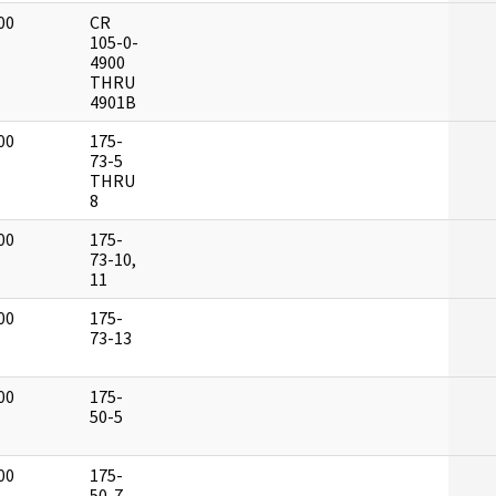
00
CR
]
105-0-
4900
THRU
4901B
00
175-
]
73-5
THRU
8
00
175-
]
73-10,
11
00
175-
]
73-13
00
175-
]
50-5
00
175-
]
50-7