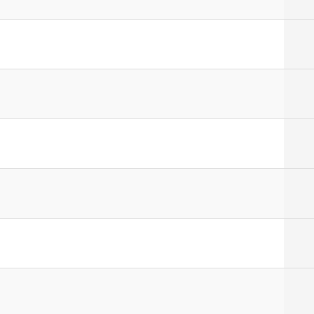
]
]
]
]
]
]