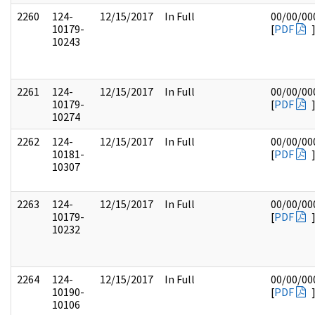
2260
124-
12/15/2017
In Full
00/00/00
10179-
[
PDF
10243
2261
124-
12/15/2017
In Full
00/00/00
10179-
[
PDF
10274
2262
124-
12/15/2017
In Full
00/00/00
10181-
[
PDF
10307
2263
124-
12/15/2017
In Full
00/00/00
10179-
[
PDF
10232
2264
124-
12/15/2017
In Full
00/00/00
10190-
[
PDF
10106