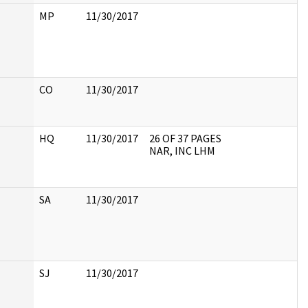
MP
11/30/2017
CO
11/30/2017
HQ
11/30/2017
26 OF 37 PAGES
NAR, INC LHM
SA
11/30/2017
SJ
11/30/2017