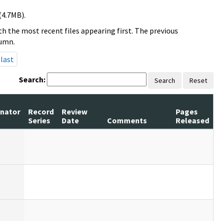
(4.7MB).
h the most recent files appearing first. The previous
lumn.
last
Search:
Search
Reset
inator
Record
Review
Pages
Series
Date
Comments
Released