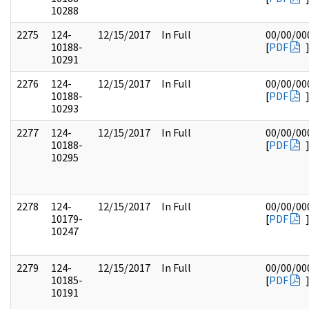
10288
2275
124-
12/15/2017
In Full
00/00/00
10188-
[
PDF
10291
2276
124-
12/15/2017
In Full
00/00/00
10188-
[
PDF
10293
2277
124-
12/15/2017
In Full
00/00/00
10188-
[
PDF
10295
2278
124-
12/15/2017
In Full
00/00/00
10179-
[
PDF
10247
2279
124-
12/15/2017
In Full
00/00/00
10185-
[
PDF
10191