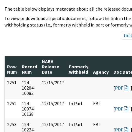
The table below displays metadata about all the released docu
To view or download a specific document, follow the link in the
withholding status (i.e., formerly withheld in part or formerly w
firs
NARA
Row
Record
Release
Formerly
Num
Num
Date
Withheld
Agency
Doc Dat
2251
124-
12/15/2017
10204-
[
PDF
10083
2252
124-
12/15/2017
In Part
FBI
10074-
[
PDF
10138
2253
124-
12/15/2017
In Part
FBI
10224-
[
PDF