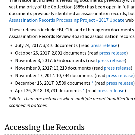
The National Archives is releasing documents previously wit
vast majority of the Collection (88%) has been open in full an
documents previously identified as assassination records, but
Assassination Records Processing Project - 2017 Update
web 
These releases include FBI, CIA, and other agency documents (
Assassination Records Review Board as assassination records. 
July 24, 2017: 3,810 documents (read
press release
)
October 26, 2017: 2,891 documents (read
press release
)
November 3, 2017: 676 documents (read
press release
)
November 9, 2017: 13,213 documents (read
press release
)
November 17, 2017: 10,744 documents (read
press release
)
December 15, 2017: 3,539 documents
*
(read
press release
)
April 26, 2018: 18,731 documents
*
(read
press release
)
*
Note: There are instances where multiple record identification n
scanned in batches.
Accessing the Records