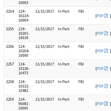
10003
2254
124-
12/15/2017
In Part
FBI
10224-
[
PDF
10004
2255
124-
12/15/2017
In Part
FBI
10201-
[
PDF
10039
2256
124-
12/15/2017
In Part
FBI
10204-
[
PDF
10000
2257
124-
12/15/2017
In Part
FBI
10226-
[
PDF
10473
2258
124-
12/15/2017
In Part
FBI
10222-
[
PDF
10482
2259
124-
12/15/2017
In Part
FBI
90081-
[
PDF
10005