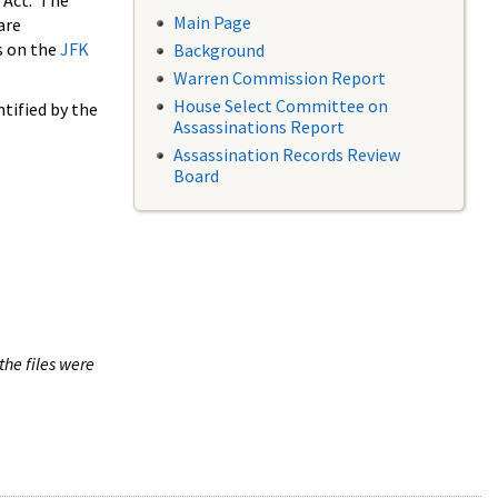
 Act. The
Main Page
are
s on the
JFK
Background
Warren Commission Report
House Select Committee on
tified by the
Assassinations Report
Assassination Records Review
Board
the files were