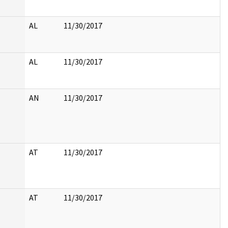
AL
11/30/2017
AL
11/30/2017
AN
11/30/2017
AT
11/30/2017
AT
11/30/2017