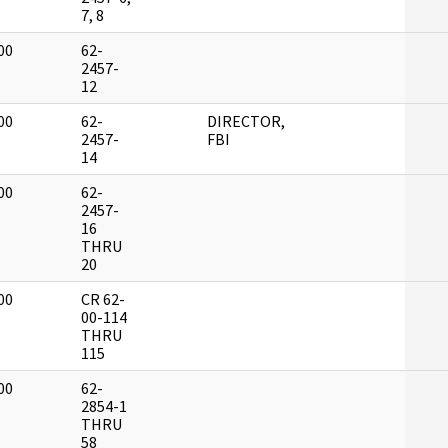
7, 8
00
62-
]
2457-
12
00
62-
DIRECTOR,
]
2457-
FBI
14
00
62-
]
2457-
16
THRU
20
00
CR 62-
]
00-114
THRU
115
00
62-
]
2854-1
THRU
58