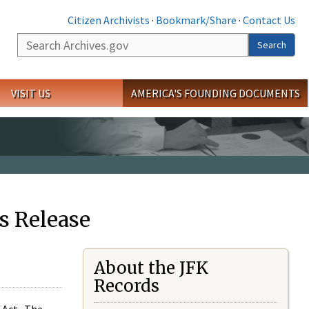
Citizen Archivists
·
Bookmark/Share
·
Contact Us
Search
Search
VISIT US
AMERICA'S FOUNDING DOCUMENTS
s Release
About the JFK
Records