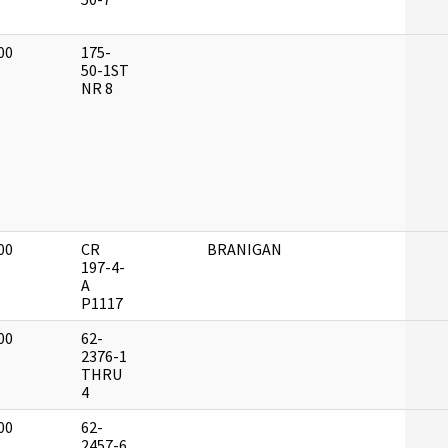
00
175-
]
50-1ST
NR 8
00
CR
BRANIGAN
]
197-4-
A
P1117
00
62-
]
2376-1
THRU
4
00
62-
]
2457-6,