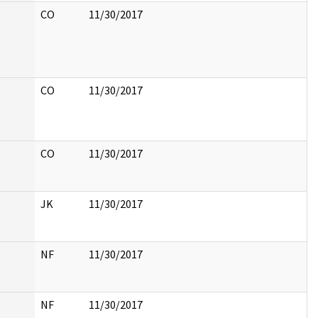
CO
11/30/2017
CO
11/30/2017
CO
11/30/2017
JK
11/30/2017
NF
11/30/2017
NF
11/30/2017