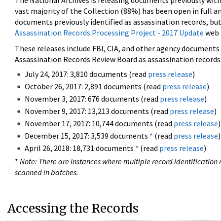
The National Archives is releasing documents previously wit
vast majority of the Collection (88%) has been open in full an
documents previously identified as assassination records, but
Assassination Records Processing Project - 2017 Update
web 
These releases include FBI, CIA, and other agency documents (
Assassination Records Review Board as assassination records. 
July 24, 2017: 3,810 documents (read
press release
)
October 26, 2017: 2,891 documents (read
press release
)
November 3, 2017: 676 documents (read
press release
)
November 9, 2017: 13,213 documents (read
press release
)
November 17, 2017: 10,744 documents (read
press release
)
December 15, 2017: 3,539 documents
*
(read
press release
)
April 26, 2018: 18,731 documents
*
(read
press release
)
*
Note: There are instances where multiple record identification n
scanned in batches.
Accessing the Records