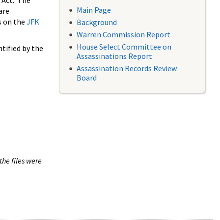
 Act. The
Main Page
are
s on the
JFK
Background
Warren Commission Report
House Select Committee on
tified by the
Assassinations Report
Assassination Records Review
Board
the files were