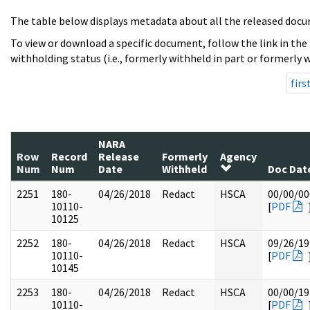
The table below displays metadata about all the released docu
To view or download a specific document, follow the link in the
withholding status (i.e., formerly withheld in part or formerly w
firs
NARA
Row
Record
Release
Formerly
Agency
Num
Num
Date
Withheld
Doc Dat
2251
180-
04/26/2018
Redact
HSCA
00/00/00
10110-
[
PDF
10125
2252
180-
04/26/2018
Redact
HSCA
09/26/19
10110-
[
PDF
10145
2253
180-
04/26/2018
Redact
HSCA
00/00/19
10110-
[
PDF