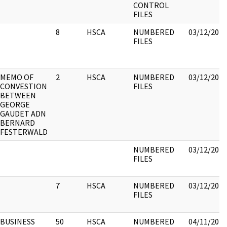
CONTROL
FILES
8
HSCA
NUMBERED
03/12/2018
FILES
MEMO OF
2
HSCA
NUMBERED
03/12/2018
CONVESTION
FILES
BETWEEN
GEORGE
GAUDET ADN
BERNARD
FESTERWALD
NUMBERED
03/12/2018
FILES
7
HSCA
NUMBERED
03/12/2018
FILES
BUSINESS
50
HSCA
NUMBERED
04/11/2018