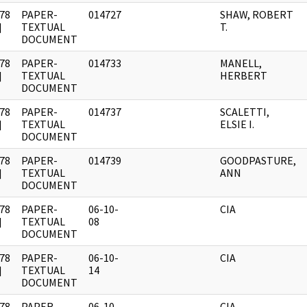
78
PAPER-
014727
SHAW, ROBERT
]
TEXTUAL
T.
DOCUMENT
78
PAPER-
014733
MANELL,
]
TEXTUAL
HERBERT
DOCUMENT
78
PAPER-
014737
SCALETTI,
]
TEXTUAL
ELSIE I.
DOCUMENT
78
PAPER-
014739
GOODPASTURE,
]
TEXTUAL
ANN
DOCUMENT
78
PAPER-
06-10-
CIA
]
TEXTUAL
08
DOCUMENT
78
PAPER-
06-10-
CIA
]
TEXTUAL
14
DOCUMENT
78
PAPER-
06-10-
CIA