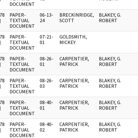
DOCUMENT
78
PAPER-
06-13-
BRECKINRIDGE,
BLAKEY, G.
]
TEXTUAL
24
SCOTT
ROBERT
DOCUMENT
78
PAPER-
07-21-
GOLDSMITH,
]
TEXTUAL
01
MICKEY
DOCUMENT
78
PAPER-
08-26-
CARPENTIER,
BLAKEY, G.
]
TEXTUAL
01
PATRICK
ROBERT
DOCUMENT
78
PAPER-
08-26-
CARPENTIER,
BLAKEY, G.
]
TEXTUAL
03
PATRICK
ROBERT
DOCUMENT
78
PAPER-
08-40-
CARPENTIER,
BLAKEY, G.
]
TEXTUAL
01
PATRICK
ROBERT
DOCUMENT
78
PAPER-
08-40-
CARPENTIER,
BLAKEY, G.
]
TEXTUAL
02
PATRICK
ROBERT
DOCUMENT