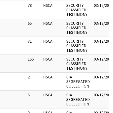
78
HSCA
SECURITY
03/12/2018
CLASSIFIED
TESTIMONY
65
HSCA
SECURITY
03/12/2018
CLASSIFIED
TESTIMONY
71
HSCA
SECURITY
03/12/2018
CLASSIFIED
TESTIMONY
155
HSCA
SECURITY
03/12/2018
CLASSIFIED
TESTIMONY
2
HSCA
CIA
03/12/2018
SEGREGATED
COLLECTION
5
HSCA
CIA
03/12/2018
SEGREGATED
COLLECTION
3
HSCA
CIA
03/12/2018