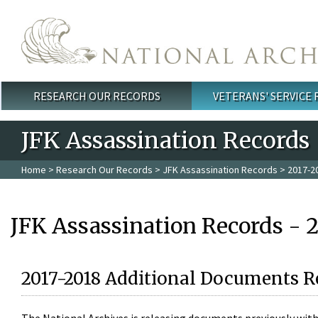
Skip to main content
RESEARCH OUR RECORDS
VETERANS' SERVICE
Main menu
JFK Assassination Records
Home
>
Research Our Records
>
JFK Assassination Records
> 2017-2
JFK Assassination Records - 
2017-2018 Additional Documents R