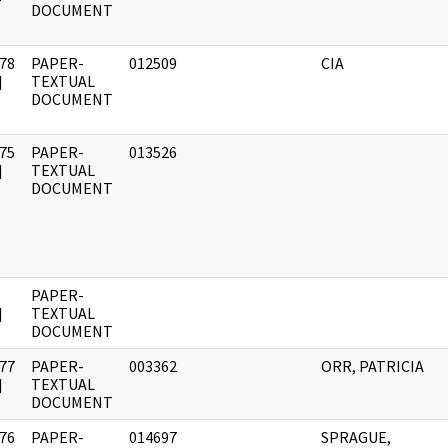
DOCUMENT
78
PAPER-
012509
CIA
]
TEXTUAL
DOCUMENT
75
PAPER-
013526
]
TEXTUAL
DOCUMENT
PAPER-
]
TEXTUAL
DOCUMENT
77
PAPER-
003362
ORR, PATRICIA
]
TEXTUAL
DOCUMENT
76
PAPER-
014697
SPRAGUE,