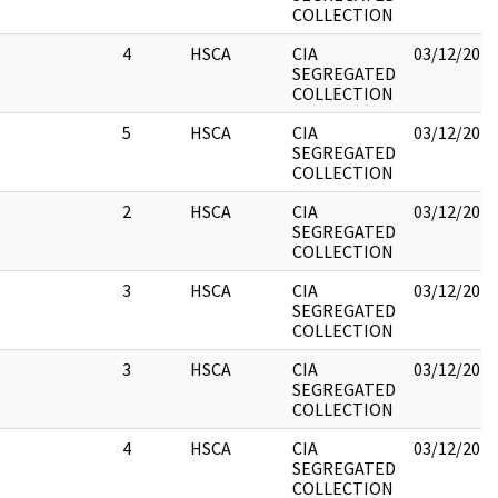
COLLECTION
4
HSCA
CIA
03/12/2018
SEGREGATED
COLLECTION
5
HSCA
CIA
03/12/2018
SEGREGATED
COLLECTION
2
HSCA
CIA
03/12/2018
SEGREGATED
COLLECTION
3
HSCA
CIA
03/12/2018
SEGREGATED
COLLECTION
3
HSCA
CIA
03/12/2018
SEGREGATED
COLLECTION
4
HSCA
CIA
03/12/2018
SEGREGATED
COLLECTION