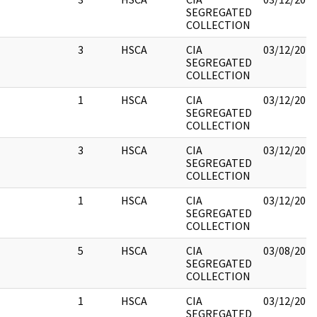
SEGREGATED
COLLECTION
3
HSCA
CIA
03/12/2018
SEGREGATED
COLLECTION
1
HSCA
CIA
03/12/2018
SEGREGATED
COLLECTION
3
HSCA
CIA
03/12/2018
SEGREGATED
COLLECTION
1
HSCA
CIA
03/12/2018
SEGREGATED
COLLECTION
5
HSCA
CIA
03/08/2018
SEGREGATED
COLLECTION
1
HSCA
CIA
03/12/2018
SEGREGATED