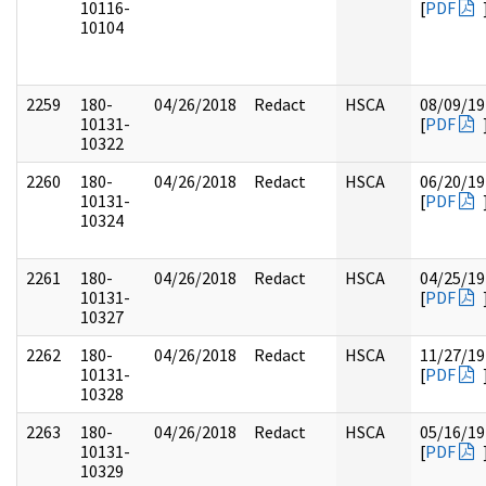
10116-
[
PDF
10104
2259
180-
04/26/2018
Redact
HSCA
08/09/19
10131-
[
PDF
10322
2260
180-
04/26/2018
Redact
HSCA
06/20/19
10131-
[
PDF
10324
2261
180-
04/26/2018
Redact
HSCA
04/25/19
10131-
[
PDF
10327
2262
180-
04/26/2018
Redact
HSCA
11/27/19
10131-
[
PDF
10328
2263
180-
04/26/2018
Redact
HSCA
05/16/19
10131-
[
PDF
10329