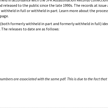
hheld in accordance with the JFK Assassination Records Collection
d released to the public since the late 1990s. The records at issue 
 withheld in full or withheld in part. Learn more about the proces
page.
both formerly withheld in part and formerly withheld in full) iden
The releases to date are as follows:
umbers are associated with the same pdf. This is due to the fact that 