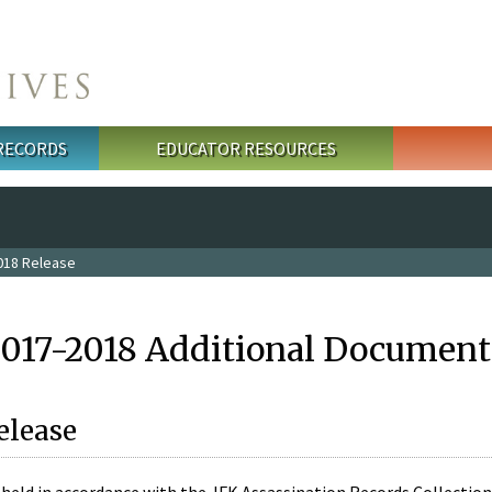
 RECORDS
EDUCATOR RESOURCES
018 Release
2017-2018 Additional Document
elease