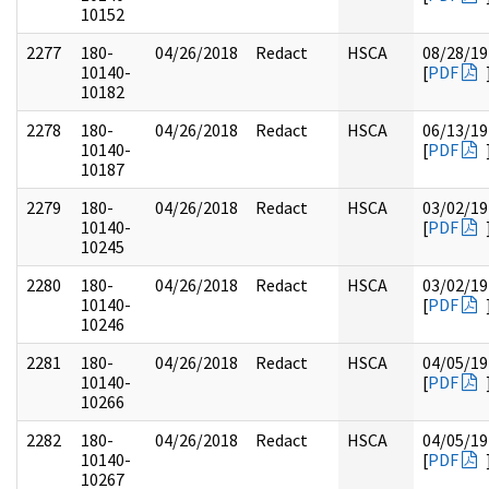
10152
2277
180-
04/26/2018
Redact
HSCA
08/28/19
10140-
[
PDF
10182
2278
180-
04/26/2018
Redact
HSCA
06/13/19
10140-
[
PDF
10187
2279
180-
04/26/2018
Redact
HSCA
03/02/19
10140-
[
PDF
10245
2280
180-
04/26/2018
Redact
HSCA
03/02/19
10140-
[
PDF
10246
2281
180-
04/26/2018
Redact
HSCA
04/05/19
10140-
[
PDF
10266
2282
180-
04/26/2018
Redact
HSCA
04/05/19
10140-
[
PDF
10267