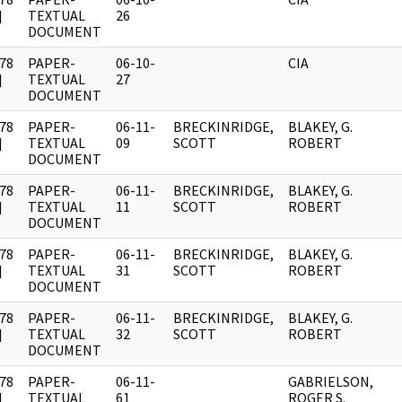
]
TEXTUAL
26
DOCUMENT
78
PAPER-
06-10-
CIA
]
TEXTUAL
27
DOCUMENT
78
PAPER-
06-11-
BRECKINRIDGE,
BLAKEY, G.
]
TEXTUAL
09
SCOTT
ROBERT
DOCUMENT
78
PAPER-
06-11-
BRECKINRIDGE,
BLAKEY, G.
]
TEXTUAL
11
SCOTT
ROBERT
DOCUMENT
78
PAPER-
06-11-
BRECKINRIDGE,
BLAKEY, G.
]
TEXTUAL
31
SCOTT
ROBERT
DOCUMENT
78
PAPER-
06-11-
BRECKINRIDGE,
BLAKEY, G.
]
TEXTUAL
32
SCOTT
ROBERT
DOCUMENT
78
PAPER-
06-11-
GABRIELSON,
]
TEXTUAL
61
ROGER S.