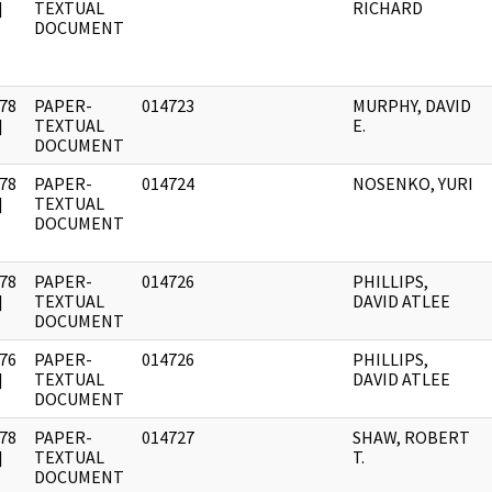
]
TEXTUAL
RICHARD
DOCUMENT
78
PAPER-
014723
MURPHY, DAVID
]
TEXTUAL
E.
DOCUMENT
78
PAPER-
014724
NOSENKO, YURI
]
TEXTUAL
DOCUMENT
78
PAPER-
014726
PHILLIPS,
]
TEXTUAL
DAVID ATLEE
DOCUMENT
76
PAPER-
014726
PHILLIPS,
]
TEXTUAL
DAVID ATLEE
DOCUMENT
78
PAPER-
014727
SHAW, ROBERT
]
TEXTUAL
T.
DOCUMENT