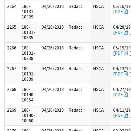
2264
180-
04/26/2018
Redact
HSCA
05/16/19
10131-
[
PDF
10329
2265
180-
04/26/2018
Redact
HSCA
04/28/19
10131-
[
PDF
10335
2266
180-
04/26/2018
Redact
HSCA
05/19/19
10131-
[
PDF
10338
2267
180-
04/26/2018
Redact
HSCA
04/13/19
10131-
[
PDF
10339
2268
180-
04/26/2018
Redact
HSCA
04/27/19
10140-
[
PDF
10054
2269
180-
04/26/2018
Redact
HSCA
04/11/19
10140-
[
PDF
10060
2270
180-
04/26/2018
Redact
HSCA
03/02/19