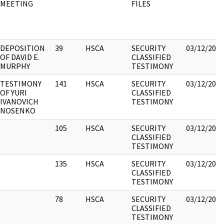
MEETING
FILES
DEPOSITION
39
HSCA
SECURITY
03/12/2018
OF DAVID E.
CLASSIFIED
MURPHY
TESTIMONY
TESTIMONY
141
HSCA
SECURITY
03/12/2018
OF YURI
CLASSIFIED
IVANOVICH
TESTIMONY
NOSENKO
105
HSCA
SECURITY
03/12/2018
CLASSIFIED
TESTIMONY
135
HSCA
SECURITY
03/12/2018
CLASSIFIED
TESTIMONY
78
HSCA
SECURITY
03/12/2018
CLASSIFIED
TESTIMONY