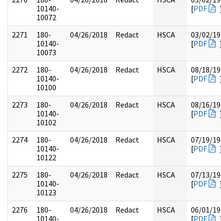
10140-
[
PDF
10072
2271
180-
04/26/2018
Redact
HSCA
03/02/19
10140-
[
PDF
10073
2272
180-
04/26/2018
Redact
HSCA
08/18/19
10140-
[
PDF
10100
2273
180-
04/26/2018
Redact
HSCA
08/16/19
10140-
[
PDF
10102
2274
180-
04/26/2018
Redact
HSCA
07/19/19
10140-
[
PDF
10122
2275
180-
04/26/2018
Redact
HSCA
07/13/19
10140-
[
PDF
10123
2276
180-
04/26/2018
Redact
HSCA
06/01/19
10140-
[
PDF