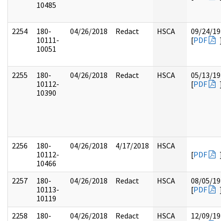
10485
2254
180-
04/26/2018
Redact
HSCA
09/24/19
10111-
[
PDF
10051
2255
180-
04/26/2018
Redact
HSCA
05/13/19
10112-
[
PDF
10390
2256
180-
04/26/2018
4/17/2018
HSCA
10112-
[
PDF
10466
2257
180-
04/26/2018
Redact
HSCA
08/05/19
10113-
[
PDF
10119
2258
180-
04/26/2018
Redact
HSCA
12/09/19