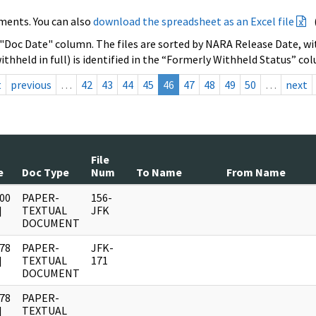
ments. You can also
download the spreadsheet as an Excel file
 "Doc Date" column. The files are sorted by NARA Release Date, wit
ithheld in full) is identified in the “Formerly Withheld Status” co
t
previous
…
42
43
44
45
46
47
48
49
50
…
next
File
e
Doc Type
Num
To Name
From Name
00
PAPER-
156-
]
TEXTUAL
JFK
DOCUMENT
78
PAPER-
JFK-
]
TEXTUAL
171
DOCUMENT
78
PAPER-
]
TEXTUAL