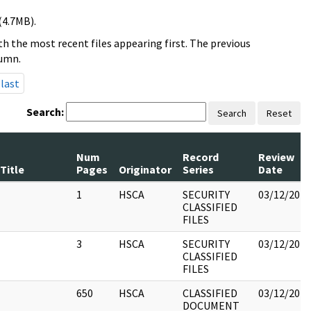
(4.7MB).
h the most recent files appearing first. The previous
lumn.
last
Search:
Search
Reset
Num
Record
Review
Title
Pages
Originator
Series
Date
1
HSCA
SECURITY
03/12/2018
CLASSIFIED
FILES
3
HSCA
SECURITY
03/12/2018
CLASSIFIED
FILES
650
HSCA
CLASSIFIED
03/12/2018
DOCUMENT