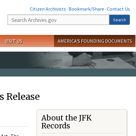
Citizen Archivists
·
Bookmark/Share
·
Contact Us
Search
Search
VISIT US
AMERICA'S FOUNDING DOCUMENTS
s Release
About the JFK
Records