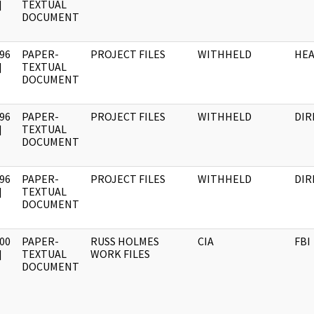
]
TEXTUAL
DOCUMENT
96
PAPER-
PROJECT FILES
WITHHELD
HE
]
TEXTUAL
DOCUMENT
96
PAPER-
PROJECT FILES
WITHHELD
DIR
]
TEXTUAL
DOCUMENT
96
PAPER-
PROJECT FILES
WITHHELD
DIR
]
TEXTUAL
DOCUMENT
00
PAPER-
RUSS HOLMES
CIA
FBI
]
TEXTUAL
WORK FILES
DOCUMENT