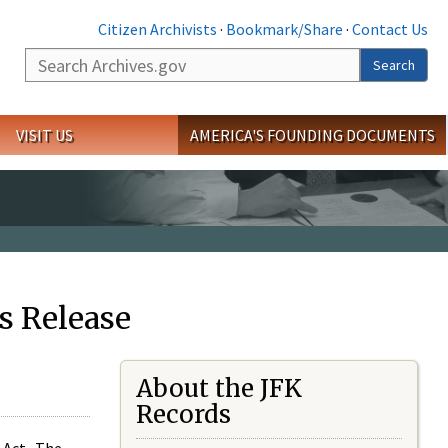
Citizen Archivists
·
Bookmark/Share
·
Contact Us
Search
Search
VISIT US
AMERICA'S FOUNDING DOCUMENTS
s Release
About the JFK
Records