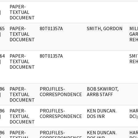
PAPER-
]
TEXTUAL
DOCUMENT
65
PAPER-
80T01357A
SMITH, GORDON
MIL
]
TEXTUAL
GAR
DOCUMENT
REH
64
PAPER-
80T01357A
SMI
]
TEXTUAL
REH
DOCUMENT
96
PAPER-
PROJFILES-
BOB SKWIROT,
]
TEXTUAL
CORRESPONDENCE
ARRB STAFF
DOCUMENT
96
PAPER-
PROJFILES-
KEN DUNCAN.
HAR
]
TEXTUAL
CORRESPONDENCE
DOS INR
DCI
DOCUMENT
96
PAPER-
PROJFILES-
KEN DUNCAN.
HAR