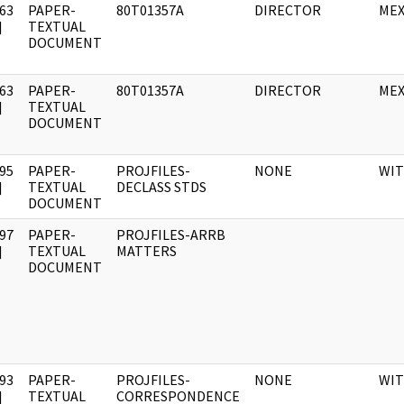
63
PAPER-
80T01357A
DIRECTOR
MEX
]
TEXTUAL
DOCUMENT
63
PAPER-
80T01357A
DIRECTOR
MEX
]
TEXTUAL
DOCUMENT
95
PAPER-
PROJFILES-
NONE
WI
]
TEXTUAL
DECLASS STDS
DOCUMENT
97
PAPER-
PROJFILES-ARRB
]
TEXTUAL
MATTERS
DOCUMENT
93
PAPER-
PROJFILES-
NONE
WI
]
TEXTUAL
CORRESPONDENCE