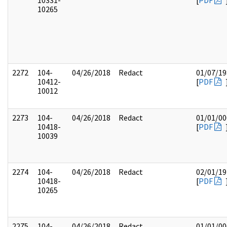
10331-
[
PDF
10265
2272
104-
04/26/2018
Redact
01/07/19
10412-
[
PDF
10012
2273
104-
04/26/2018
Redact
01/01/00
10418-
[
PDF
10039
2274
104-
04/26/2018
Redact
02/01/19
10418-
[
PDF
10265
2275
104-
04/26/2018
Redact
01/01/00