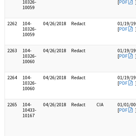
10326-
[
PDF
10059
2262
104-
04/26/2018
Redact
01/19/19
10326-
[
PDF
10059
2263
104-
04/26/2018
Redact
01/19/19
10326-
[
PDF
10060
2264
104-
04/26/2018
Redact
01/19/19
10326-
[
PDF
10060
2265
104-
04/26/2018
Redact
CIA
01/01/00
10433-
[
PDF
10167