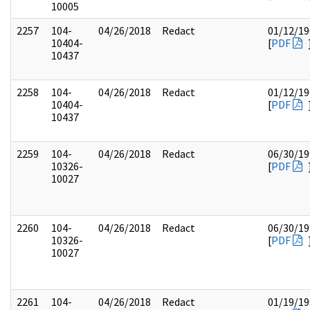
10005
2257
104-
04/26/2018
Redact
01/12/19
10404-
[
PDF
10437
2258
104-
04/26/2018
Redact
01/12/19
10404-
[
PDF
10437
2259
104-
04/26/2018
Redact
06/30/19
10326-
[
PDF
10027
2260
104-
04/26/2018
Redact
06/30/19
10326-
[
PDF
10027
2261
104-
04/26/2018
Redact
01/19/19