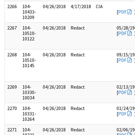
2266
104-
04/26/2018
4/17/2018
CIA
10433-
[
PDF
10209
2267
104-
04/26/2018
Redact
05/28/19
10510-
[
PDF
10122
2268
104-
04/26/2018
Redact
09/15/19
10510-
[
PDF
10145
2269
104-
04/26/2018
Redact
02/13/19
10330-
[
PDF
10034
2270
104-
04/26/2018
Redact
01/24/19
10331-
[
PDF
10264
2271
104-
04/26/2018
Redact
02/06/19