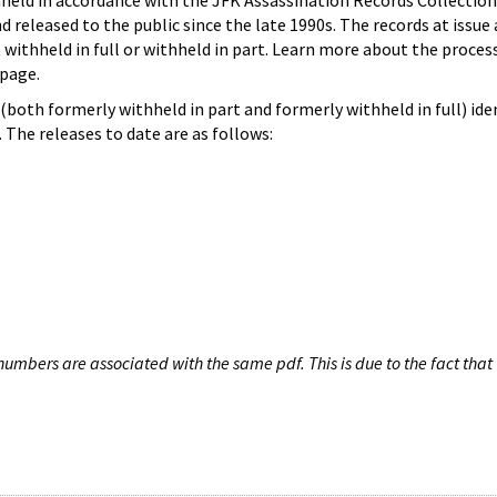
hheld in accordance with the JFK Assassination Records Collection
d released to the public since the late 1990s. The records at issue 
 withheld in full or withheld in part. Learn more about the proces
page.
both formerly withheld in part and formerly withheld in full) iden
The releases to date are as follows:
umbers are associated with the same pdf. This is due to the fact that 