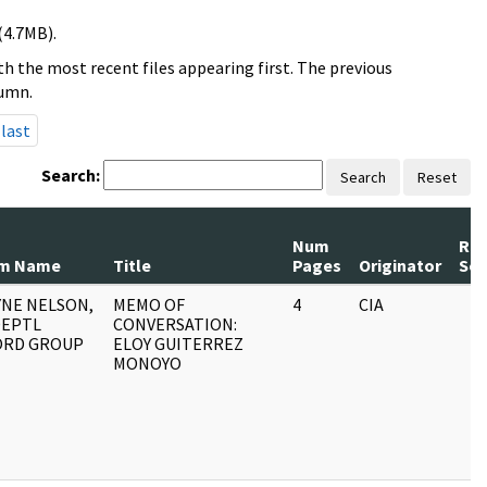
(4.7MB).
h the most recent files appearing first. The previous
lumn.
last
Search:
Search
Reset
Num
Rec
m Name
Title
Pages
Originator
Ser
NE NELSON,
MEMO OF
4
CIA
DEPTL
CONVERSATION:
ORD GROUP
ELOY GUITERREZ
MONOYO