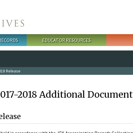
 RECORDS
EDUCATOR RESOURCES
018 Release
2017-2018 Additional Document
elease