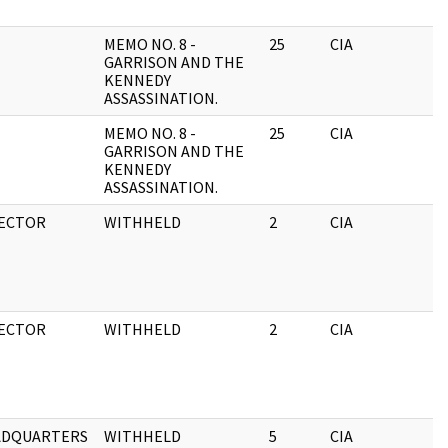
MEMO NO. 8 -
25
CIA
GARRISON AND THE
KENNEDY
ASSASSINATION.
MEMO NO. 8 -
25
CIA
GARRISON AND THE
KENNEDY
ASSASSINATION.
ECTOR
WITHHELD
2
CIA
ECTOR
WITHHELD
2
CIA
ADQUARTERS
WITHHELD
5
CIA