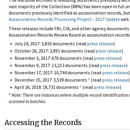
The National Archives is releasing documents previously wit
vast majority of the Collection (88%) has been open in full an
documents previously identified as assassination records, but
Assassination Records Processing Project - 2017 Update
web 
These releases include FBI, CIA, and other agency documents (
Assassination Records Review Board as assassination records. 
July 24, 2017: 3,810 documents (read
press release
)
October 26, 2017: 2,891 documents (read
press release
)
November 3, 2017: 676 documents (read
press release
)
November 9, 2017: 13,213 documents (read
press release
)
November 17, 2017: 10,744 documents (read
press release
)
December 15, 2017: 3,539 documents
*
(read
press release
)
April 26, 2018: 18,731 documents
*
(read
press release
)
*
Note: There are instances where multiple record identification n
scanned in batches.
Accessing the Records