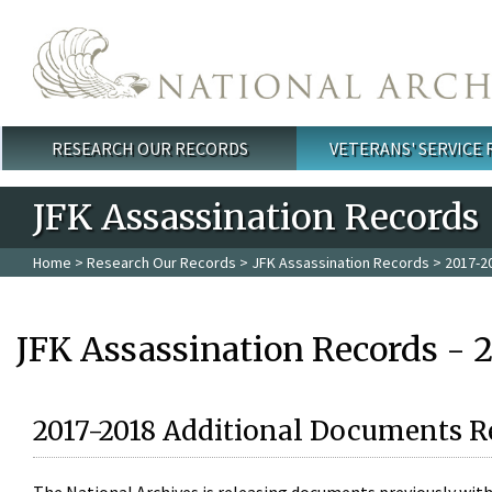
Skip to main content
RESEARCH OUR RECORDS
VETERANS' SERVICE
Main menu
JFK Assassination Records
Home
>
Research Our Records
>
JFK Assassination Records
> 2017-2
JFK Assassination Records - 
2017-2018 Additional Documents R