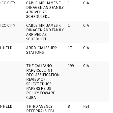
ICO CITY
CABLE: MR. JAMES F.
1
CIA
DINAGEN AND FAMILY
ARRIVED AS
SCHEDULED....
ICO CITY
CABLE: MR. JAMES F.
1
CIA
DINAGEN AND FAMILY
ARRIVED AS
SCHEDULED....
THHELD
ARRB-CIA ISSUES:
17
CIA
STATIONS
THE CALIFANO
199
CIA
PAPERS: JOINT
DECLASSIFICATION
REVIEW OF
SELECTED JCS
PAPERS RE US
POLICY TOWARD
CUBA
THHELD
THIRD AGENCY
8
FBI
REFERRALS: FBI