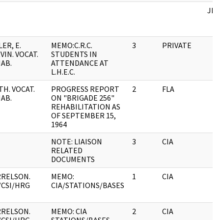
JFK
LER, E.
MEMO:C.R.C.
3
PRIVATE
VIN. VOCAT.
STUDENTS IN
AB.
ATTENDANCE AT
L.H.E.C.
TH. VOCAT.
PROGRESS REPORT
2
FLA
AB.
ON "BRIGADE 256"
REHABILITATION AS
OF SEPTEMBER 15,
1964
NOTE: LIAISON
3
CIA
RELATED
DOCUMENTS
RELSON.
MEMO:
1
CIA
/CSI/HRG
CIA/STATIONS/BASES
RELSON.
MEMO: CIA
2
CIA