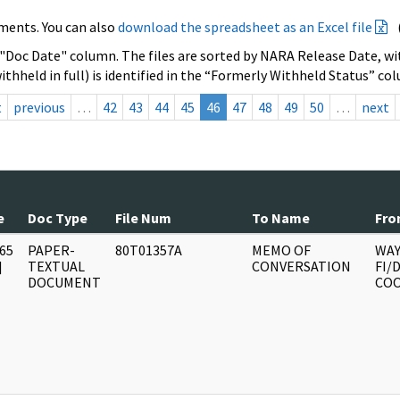
ments. You can also
download the spreadsheet as an Excel file
 "Doc Date" column. The files are sorted by NARA Release Date, wit
ithheld in full) is identified in the “Formerly Withheld Status” co
t
previous
…
42
43
44
45
46
47
48
49
50
…
next
e
Doc Type
File Num
To Name
Fro
65
PAPER-
80T01357A
MEMO OF
WAY
]
TEXTUAL
CONVERSATION
FI/
DOCUMENT
CO