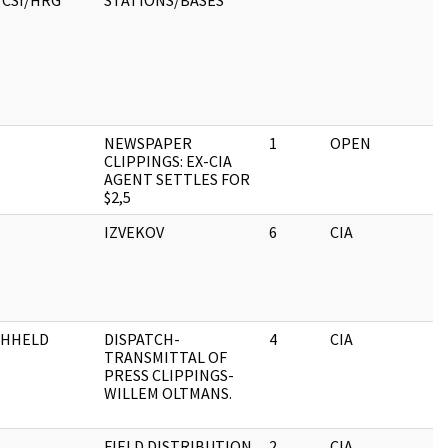
/CSI/HRG
STATIONS/BASES
NEWSPAPER
1
OPEN
CLIPPINGS: EX-CIA
AGENT SETTLES FOR
$2,5
IZVEKOV
6
CIA
THHELD
DISPATCH-
4
CIA
TRANSMITTAL OF
PRESS CLIPPINGS-
WILLEM OLTMANS.
FIELD DISTRIBUTION
2
CIA