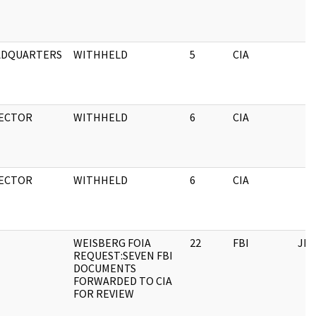
ADQUARTERS
WITHHELD
5
CIA
ECTOR
WITHHELD
6
CIA
ECTOR
WITHHELD
6
CIA
WEISBERG FOIA
22
FBI
JFK
REQUEST:SEVEN FBI
DOCUMENTS
FORWARDED TO CIA
FOR REVIEW