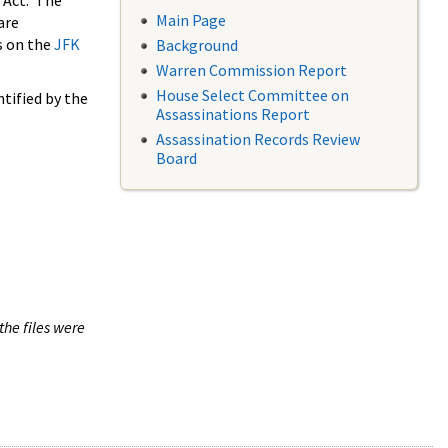
 Act. The
Main Page
are
s on the
JFK
Background
Warren Commission Report
House Select Committee on
tified by the
Assassinations Report
Assassination Records Review
Board
the files were