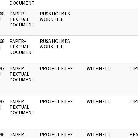
DOCUMENT
68
PAPER-
RUSS HOLMES
]
TEXTUAL
WORK FILE
DOCUMENT
68
PAPER-
RUSS HOLMES
]
TEXTUAL
WORK FILE
DOCUMENT
97
PAPER-
PROJECT FILES
WITHHELD
DIR
]
TEXTUAL
DOCUMENT
97
PAPER-
PROJECT FILES
WITHHELD
DIR
]
TEXTUAL
DOCUMENT
96
PAPER-
PROJECT FILES
WITHHELD
HE