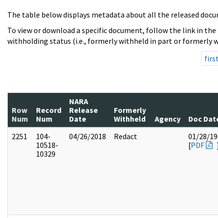
The table below displays metadata about all the released docu
To view or download a specific document, follow the link in the
withholding status (i.e., formerly withheld in part or formerly w
firs
NARA
Row
Record
Release
Formerly
Num
Num
Date
Withheld
Agency
Doc Dat
2251
104-
04/26/2018
Redact
01/28/19
10518-
[
PDF
10329