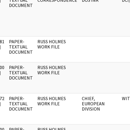
]
TEXTUAL
CORRESPONDENCE
DOS INR
DCI
DOCUMENT
81
PAPER-
RUSS HOLMES
]
TEXTUAL
WORK FILE
DOCUMENT
00
PAPER-
RUSS HOLMES
]
TEXTUAL
WORK FILE
DOCUMENT
72
PAPER-
RUSS HOLMES
CHIEF,
WI
]
TEXTUAL
WORK FILE
EUROPEAN
DOCUMENT
DIVISION
00
PAPER-
RUSS HOLMES