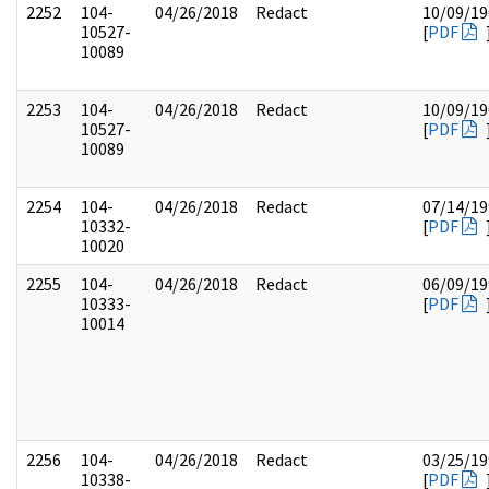
2252
104-
04/26/2018
Redact
10/09/19
10527-
[
PDF
10089
2253
104-
04/26/2018
Redact
10/09/19
10527-
[
PDF
10089
2254
104-
04/26/2018
Redact
07/14/19
10332-
[
PDF
10020
2255
104-
04/26/2018
Redact
06/09/19
10333-
[
PDF
10014
2256
104-
04/26/2018
Redact
03/25/19
10338-
[
PDF