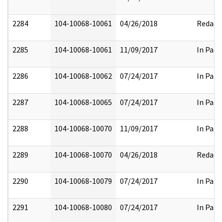
2284
104-10068-10061
04/26/2018
Redact
2285
104-10068-10061
11/09/2017
In Part
2286
104-10068-10062
07/24/2017
In Part
2287
104-10068-10065
07/24/2017
In Part
2288
104-10068-10070
11/09/2017
In Part
2289
104-10068-10070
04/26/2018
Redact
2290
104-10068-10079
07/24/2017
In Part
2291
104-10068-10080
07/24/2017
In Part