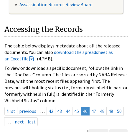
Assassination Records Review Board
Accessing the Records
The table below displays metadata about all the released
documents. You can also
download the spreadsheet as
an Excel file
(4.7MB).
To view or download a specific document, follow the link in
the "Doc Date" column. The files are sorted by NARA Release
Date, with the most recent files appearing first. The
previous withholding status (i.e., formerly withheld in part or
formerly withheld in full) is identified in the “Formerly
Withheld Status” column.
first
previous
…
42
43
44
45
46
47
48
49
50
…
next
last