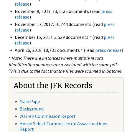
release
)
November 9, 2017: 13,213 documents (read
press
release
)
November 17, 2017: 10,744 documents (read
press
release
)
December 15, 2017: 3,539 documents
*
(read
press
release
)
April 26, 2018: 18,731 documents
*
(read
press release
)
*
Note: There are instances where multiple record
identification numbers are associated with the same pdf.
This is due to the fact that the files were scanned in batches.
About the JFK Records
Main Page
Background
Warren Commission Report
House Select Committee on Assassinations
Report