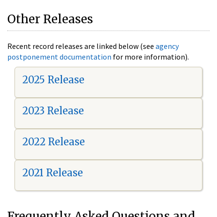
Other Releases
Recent record releases are linked below (see
agency
postponement documentation
for more information).
2025 Release
2023 Release
2022 Release
2021 Release
Frequently Asked Questions and