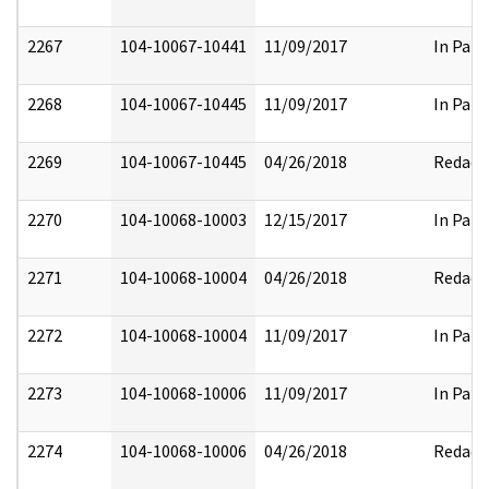
2267
104-10067-10441
11/09/2017
In Part
2268
104-10067-10445
11/09/2017
In Part
2269
104-10067-10445
04/26/2018
Redact
2270
104-10068-10003
12/15/2017
In Part
2271
104-10068-10004
04/26/2018
Redact
2272
104-10068-10004
11/09/2017
In Part
2273
104-10068-10006
11/09/2017
In Part
2274
104-10068-10006
04/26/2018
Redact