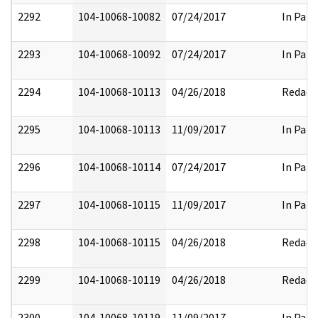
2292
104-10068-10082
07/24/2017
In Part
2293
104-10068-10092
07/24/2017
In Part
2294
104-10068-10113
04/26/2018
Redact
2295
104-10068-10113
11/09/2017
In Part
2296
104-10068-10114
07/24/2017
In Part
2297
104-10068-10115
11/09/2017
In Part
2298
104-10068-10115
04/26/2018
Redact
2299
104-10068-10119
04/26/2018
Redact
2300
104-10068-10119
11/09/2017
In Part