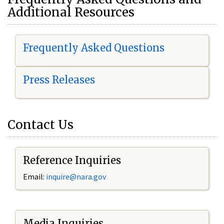
Additional Resources
Frequently Asked Questions
Press Releases
Contact Us
Reference Inquiries
Email:
i
nquire@nara.gov
Media Inquiries