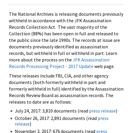
The National Archives is releasing documents previously
withheld in accordance with the JFK Assassination
Records Collection Act. The vast majority of the
Collection (88%) has been open in full and released to
the public since the late 1990s. The records at issue are
documents previously identified as assassination
records, but withheld in full or withheld in part. Learn
more about the process on the
JFK Assassination
Records Processing Project - 2017 Update
web page.
These releases include FBI, CIA, and other agency
documents (both formerly withheld in part and
formerly withheld in full) identified by the Assassination
Records Review Board as assassination records. The
releases to date are as follows:
July 24, 2017: 3,810 documents (read
press release
)
October 26, 2017: 2,891 documents (read
press
release
)
November 3, 2017: 676 documents (read
press