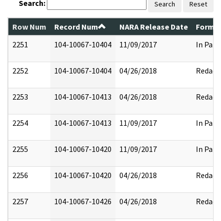
Search:
Search
Reset
Row Num
Record Num
NARA Release Date
Former
2251
104-10067-10404
11/09/2017
In Part
2252
104-10067-10404
04/26/2018
Redact
2253
104-10067-10413
04/26/2018
Redact
2254
104-10067-10413
11/09/2017
In Part
2255
104-10067-10420
11/09/2017
In Part
2256
104-10067-10420
04/26/2018
Redact
2257
104-10067-10426
04/26/2018
Redact