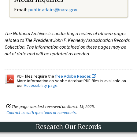
Email:
public.affairs@nara.gov
The National Archives is conducting a review of all web pages
related to The President John F. Kennedy Assassination Records
Collection. The information contained on these pages may be
out of date and will be updated as needed.
PDF files require the
free Adobe Reader.
More information on Adobe Acrobat PDF files is available on
our
Accessibility page
.
This page was last reviewed on March 19, 2025.
Contact us with questions or comments
.
Research Our Records