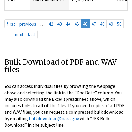
first
previous
…
42
43
44
45
46
47
48
49
50
…
next
last
Bulk Download of PDF and WAV
files
You can access individual files by browsing the webpage
above and selecting the link in the "Doc Date" column. You
may also download the Excel spreadsheet above, which
includes links to all of the files. If you need copies of all PDF
and WAV files, you can request a compressed bulk download
by emailing
bulkdownload@nara.gov
with “JFK Bulk
Download” in the subject line.