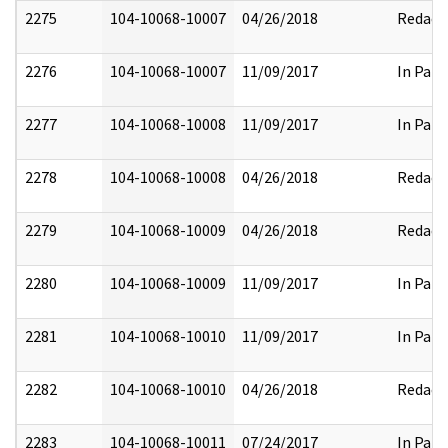
2275
104-10068-10007
04/26/2018
Redact
2276
104-10068-10007
11/09/2017
In Part
2277
104-10068-10008
11/09/2017
In Part
2278
104-10068-10008
04/26/2018
Redact
2279
104-10068-10009
04/26/2018
Redact
2280
104-10068-10009
11/09/2017
In Part
2281
104-10068-10010
11/09/2017
In Part
2282
104-10068-10010
04/26/2018
Redact
2283
104-10068-10011
07/24/2017
In Part