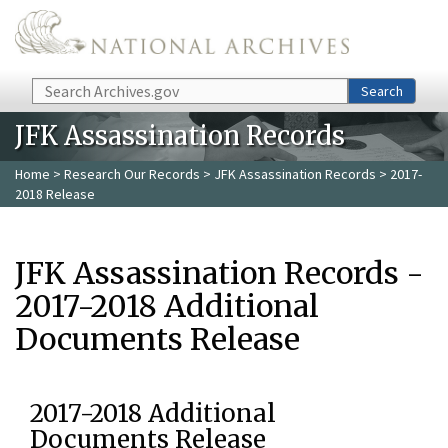
Skip to main content
Search
Search
JFK Assassination Records
Home
>
Research Our Records
>
JFK Assassination Records
> 2017-
2018 Release
JFK Assassination Records -
2017-2018 Additional
Documents Release
2017-2018 Additional
Documents Release