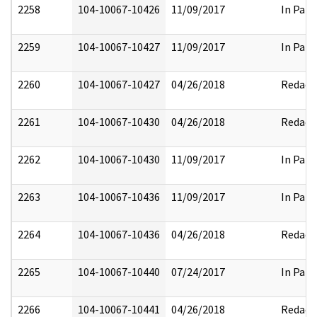
2258
104-10067-10426
11/09/2017
In Part
2259
104-10067-10427
11/09/2017
In Part
2260
104-10067-10427
04/26/2018
Redact
2261
104-10067-10430
04/26/2018
Redact
2262
104-10067-10430
11/09/2017
In Part
2263
104-10067-10436
11/09/2017
In Part
2264
104-10067-10436
04/26/2018
Redact
2265
104-10067-10440
07/24/2017
In Part
2266
104-10067-10441
04/26/2018
Redact