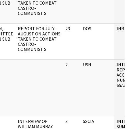
N SUB
TAKEN TO COMBAT
CASTRO-
COMMUNIST S
N,
REPORT FOR JULY -
23
DOS
INR F
ITTEE
AUGUST ON ACTIONS
N SUB
TAKEN TO COMBAT
CASTRO-
COMMUNIST S
2
USN
INTE
REPO
ACCE
NUMB
65A30
INTERVIEW OF
3
SSCIA
INTE
WILLIAM MURRAY
SUMM