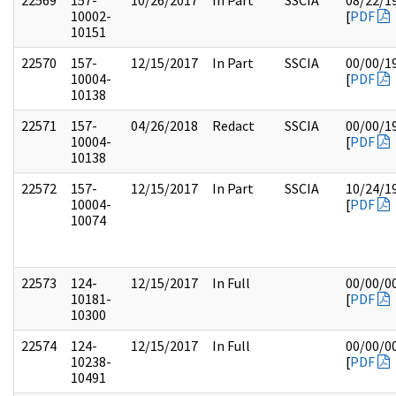
22569
157-
10/26/2017
In Part
SSCIA
08/22/1
10002-
[
PDF
10151
22570
157-
12/15/2017
In Part
SSCIA
00/00/1
10004-
[
PDF
10138
22571
157-
04/26/2018
Redact
SSCIA
00/00/1
10004-
[
PDF
10138
22572
157-
12/15/2017
In Part
SSCIA
10/24/1
10004-
[
PDF
10074
22573
124-
12/15/2017
In Full
00/00/0
10181-
[
PDF
10300
22574
124-
12/15/2017
In Full
00/00/0
10238-
[
PDF
10491