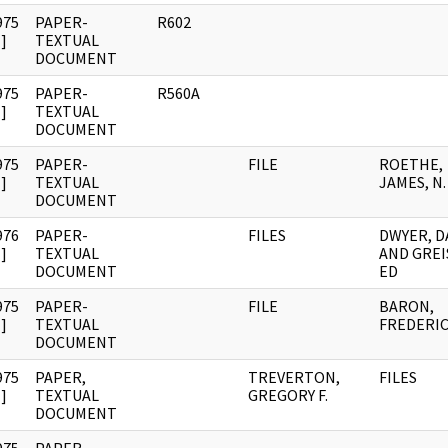
975
PAPER-
R602
]
TEXTUAL
DOCUMENT
975
PAPER-
R560A
]
TEXTUAL
DOCUMENT
975
PAPER-
FILE
ROETHE,
]
TEXTUAL
JAMES, N.
DOCUMENT
976
PAPER-
FILES
DWYER, D
]
TEXTUAL
AND GREI
DOCUMENT
ED
975
PAPER-
FILE
BARON,
]
TEXTUAL
FREDERIC
DOCUMENT
975
PAPER,
TREVERTON,
FILES
]
TEXTUAL
GREGORY F.
DOCUMENT