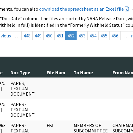
ments. You can also
download the spreadsheet as an Excel file
 "Doc Date" column. The files are sorted by NARA Release Date, wit
ithheld in full) is identified in the “Formerly Withheld Status” co
evious
…
448
449
450
451
452
453
454
455
456
…
te
Doc Type
File Num
To Name
From Na
975
PAPER,
]
TEXTUAL
DOCUMENT
975
PAPER-
]
TEXTUAL
DOCUMENT
963
PAPER-
FBI
MEMBERS OF
CHAIRMA
]
TEXTUAL
SUBCOMMITTEE
SUBCOMM