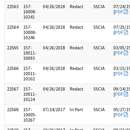
22563
157-
04/26/2018
Redact
SSCIA
07/24/1
10008-
[
PDF
10241
22564
157-
04/26/2018
Redact
SSCIA
07/25/1
10008-
[
PDF
10246
22565
157-
04/26/2018
Redact
SSCIA
03/05/1
10011-
[
PDF
10093
22566
157-
04/26/2018
Redact
SSCIA
03/15/1
10011-
[
PDF
10102
22567
157-
04/26/2018
Redact
SSCIA
09/14/1
10011-
[
PDF
10124
22568
157-
07/24/2017
In Part
SSCIA
05/27/1
10005-
[
PDF
10267