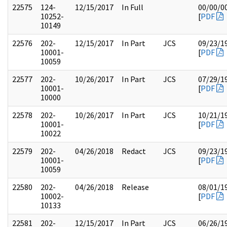
22575
124-
12/15/2017
In Full
00/00/0
10252-
[
PDF
10149
22576
202-
12/15/2017
In Part
JCS
09/23/1
10001-
[
PDF
10059
22577
202-
10/26/2017
In Part
JCS
07/29/1
10001-
[
PDF
10000
22578
202-
10/26/2017
In Part
JCS
10/21/1
10001-
[
PDF
10022
22579
202-
04/26/2018
Redact
JCS
09/23/1
10001-
[
PDF
10059
22580
202-
04/26/2018
Release
08/01/1
10002-
[
PDF
10133
22581
202-
12/15/2017
In Part
JCS
06/26/1