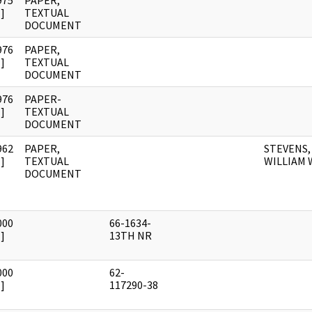
975
PAPER,
]
TEXTUAL
DOCUMENT
976
PAPER,
]
TEXTUAL
DOCUMENT
976
PAPER-
]
TEXTUAL
DOCUMENT
962
PAPER,
STEVENS,
]
TEXTUAL
WILLIAM 
DOCUMENT
000
66-1634-
]
13TH NR
000
62-
]
117290-38