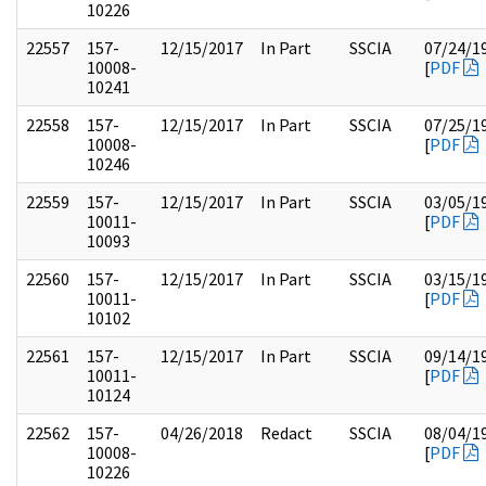
10226
22557
157-
12/15/2017
In Part
SSCIA
07/24/1
10008-
[
PDF
10241
22558
157-
12/15/2017
In Part
SSCIA
07/25/1
10008-
[
PDF
10246
22559
157-
12/15/2017
In Part
SSCIA
03/05/1
10011-
[
PDF
10093
22560
157-
12/15/2017
In Part
SSCIA
03/15/1
10011-
[
PDF
10102
22561
157-
12/15/2017
In Part
SSCIA
09/14/1
10011-
[
PDF
10124
22562
157-
04/26/2018
Redact
SSCIA
08/04/1
10008-
[
PDF
10226