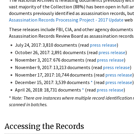
The National Archives is releasing documents previously wit
vast majority of the Collection (88%) has been open in full an
documents previously identified as assassination records, but
Assassination Records Processing Project - 2017 Update
web 
These releases include FBI, CIA, and other agency documents (
Assassination Records Review Board as assassination records. 
July 24, 2017: 3,810 documents (read
press release
)
October 26, 2017: 2,891 documents (read
press release
)
November 3, 2017: 676 documents (read
press release
)
November 9, 2017: 13,213 documents (read
press release
)
November 17, 2017: 10,744 documents (read
press release
)
December 15, 2017: 3,539 documents
*
(read
press release
)
April 26, 2018: 18,731 documents
*
(read
press release
)
*
Note: There are instances where multiple record identification n
scanned in batches.
Accessing the Records