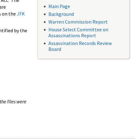
 Act. The
Main Page
are
s on the
JFK
Background
Warren Commission Report
House Select Committee on
tified by the
Assassinations Report
Assassination Records Review
Board
the files were