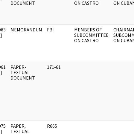
DOCUMENT
ON CASTRO
ON CUBA
963
MEMORANDUM
FBI
MEMBERS OF
CHAIRMA
]
SUBCOMMITTEE
SUBCOMM
ON CASTRO
ON CUBA
961
PAPER-
171-61
]
TEXTUAL
DOCUMENT
975
PAPER,
R665
]
TEXTUAL