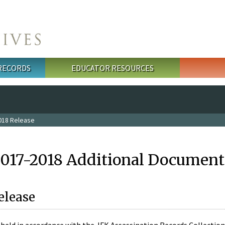
 RECORDS
EDUCATOR RESOURCES
018 Release
2017-2018 Additional Document
elease