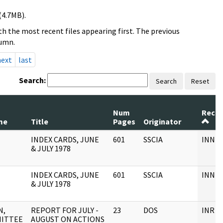
(4.7MB).
h the most recent files appearing first. The previous
lumn.
next
last
Search:
Search
Reset
Num
Recor
me
Title
Pages
Originator
INDEX CARDS, JUNE
601
SSCIA
INNDE
& JULY 1978
INDEX CARDS, JUNE
601
SSCIA
INNDE
& JULY 1978
N,
REPORT FOR JULY -
23
DOS
INR F
ITTEE
AUGUST ON ACTIONS