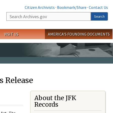
Citizen Archivists
·
Bookmark/Share
·
Contact Us
Search
Search
VISIT US
AMERICA'S FOUNDING DOCUMENTS
s Release
About the JFK
Records