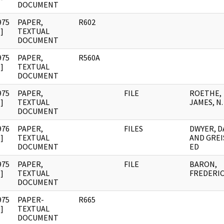
DOCUMENT
975
PAPER,
R602
]
TEXTUAL
DOCUMENT
975
PAPER,
R560A
]
TEXTUAL
DOCUMENT
975
PAPER,
FILE
ROETHE,
]
TEXTUAL
JAMES, N.
DOCUMENT
976
PAPER,
FILES
DWYER, D
]
TEXTUAL
AND GREI
DOCUMENT
ED
975
PAPER,
FILE
BARON,
]
TEXTUAL
FREDERIC
DOCUMENT
975
PAPER-
R665
]
TEXTUAL
DOCUMENT