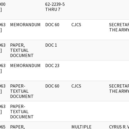
000
62-2239-5
]
THRU 7
963
MEMORANDUM
DOC 60
CJCS
SECRETAR
]
THE ARM
963
PAPER,
DOC 1
]
TEXTUAL
DOCUMENT
963
MEMORANDUM
DOC 23
]
963
PAPER-
DOC 60
CJCS
SECRETAR
]
TEXTUAL
THE ARM
DOCUMENT
963
PAPER-
]
TEXTUAL
DOCUMENT
965
PAPER,
MULTIPLE
CYRUS R.