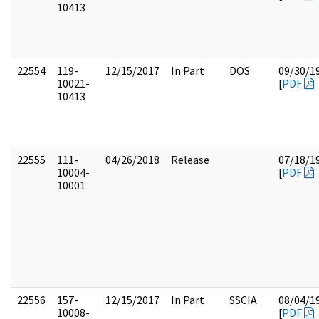
10413
22554
119-
12/15/2017
In Part
DOS
09/30/1
10021-
[
PDF
10413
22555
111-
04/26/2018
Release
07/18/1
10004-
[
PDF
10001
22556
157-
12/15/2017
In Part
SSCIA
08/04/1
10008-
[
PDF