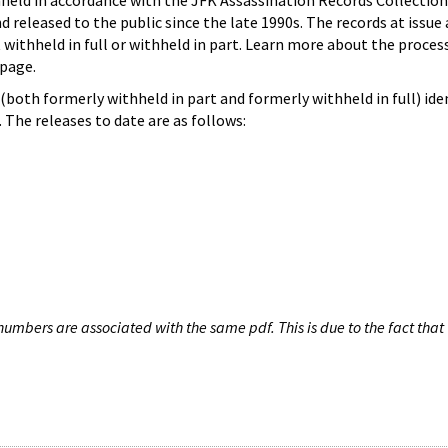
hheld in accordance with the JFK Assassination Records Collection
d released to the public since the late 1990s. The records at issue 
 withheld in full or withheld in part. Learn more about the proces
page.
both formerly withheld in part and formerly withheld in full) iden
The releases to date are as follows:
umbers are associated with the same pdf. This is due to the fact that 