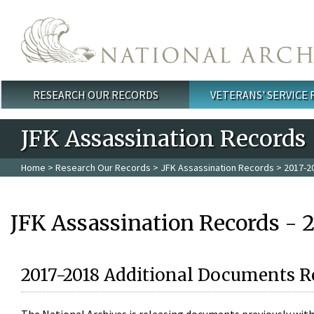
Skip to main content
RESEARCH OUR RECORDS
VETERANS' SERVICE
Main menu
JFK Assassination Records
Home
>
Research Our Records
>
JFK Assassination Records
> 2017-2
JFK Assassination Records - 
2017-2018 Additional Documents R