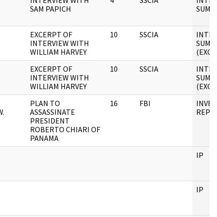
INTERVIEW WITH
4
SSCIA
INTE
SAM PAPICH
SUMM
EXCERPT OF
10
SSCIA
INTE
INTERVIEW WITH
SUMM
WILLIAM HARVEY
(EXCE
EXCERPT OF
10
SSCIA
INTE
INTERVIEW WITH
SUMM
WILLIAM HARVEY
(EXCE
PLAN TO
16
FBI
INVES
W.
ASSASSINATE
REPO
PRESIDENT
ROBERTO CHIARI OF
PANAMA
IP
IP