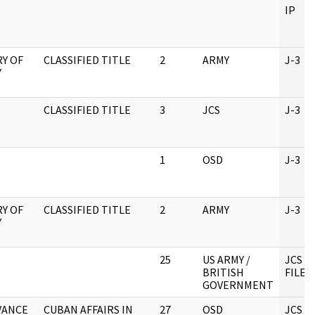
IP
Y OF
CLASSIFIED TITLE
2
ARMY
J-3
Y
CLASSIFIED TITLE
3
JCS
J-3
1
OSD
J-3
Y OF
CLASSIFIED TITLE
2
ARMY
J-3
Y
25
US ARMY /
JCS C
BRITISH
FILE 
GOVERNMENT
 VANCE
CUBAN AFFAIRS IN
27
OSD
JCS C