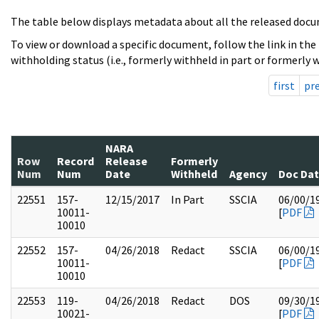
The table below displays metadata about all the released docu
To view or download a specific document, follow the link in the
withholding status (i.e., formerly withheld in part or formerly w
first
pr
NARA
Row
Record
Release
Formerly
Num
Num
Date
Withheld
Agency
Doc Da
22551
157-
12/15/2017
In Part
SSCIA
06/00/1
10011-
[
PDF
10010
22552
157-
04/26/2018
Redact
SSCIA
06/00/1
10011-
[
PDF
10010
22553
119-
04/26/2018
Redact
DOS
09/30/1
10021-
[
PDF