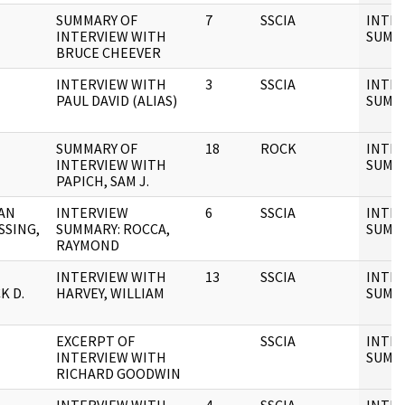
SUMMARY OF
7
SSCIA
INTE
INTERVIEW WITH
SUMM
BRUCE CHEEVER
INTERVIEW WITH
3
SSCIA
INTE
PAUL DAVID (ALIAS)
SUMM
SUMMARY OF
18
ROCK
INTE
INTERVIEW WITH
SUMM
PAPICH, SAM J.
AN
INTERVIEW
6
SSCIA
INTE
SSING,
SUMMARY: ROCCA,
SUMM
RAYMOND
INTERVIEW WITH
13
SSCIA
INTE
K D.
HARVEY, WILLIAM
SUMM
EXCERPT OF
SSCIA
INTE
INTERVIEW WITH
SUMM
RICHARD GOODWIN