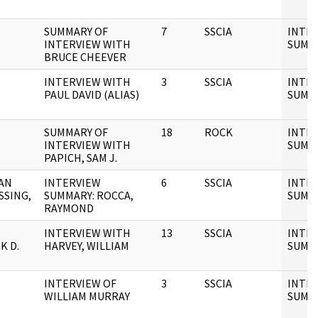
SUMMARY OF
7
SSCIA
INTE
INTERVIEW WITH
SUMM
BRUCE CHEEVER
INTERVIEW WITH
3
SSCIA
INTE
PAUL DAVID (ALIAS)
SUMM
SUMMARY OF
18
ROCK
INTE
INTERVIEW WITH
SUMM
PAPICH, SAM J.
AN
INTERVIEW
6
SSCIA
INTE
SSING,
SUMMARY: ROCCA,
SUMM
RAYMOND
INTERVIEW WITH
13
SSCIA
INTE
K D.
HARVEY, WILLIAM
SUMM
INTERVIEW OF
3
SSCIA
INTE
WILLIAM MURRAY
SUMM