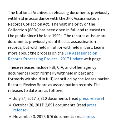
The National Archives is releasing documents previously
withheld in accordance with the JFK Assassination
Records Collection Act. The vast majority of the
Collection (88%) has been open in full and released to
the public since the late 1990s. The records at issue are
documents previously identified as assassination
records, but withheld in full or withheld in part. Learn
more about the process on the
JFK Assassination
Records Processing Project - 2017 Update
web page.
These releases include FBI, CIA, and other agency
documents (both formerly withheld in part and
formerly withheld in full) identified by the Assassination
Records Review Board as assassination records. The
releases to date are as follows:
July 24, 2017: 3,810 documents (read
press release
)
October 26, 2017: 2,891 documents (read
press
release
)
November 3, 2017: 676 documents (read
press