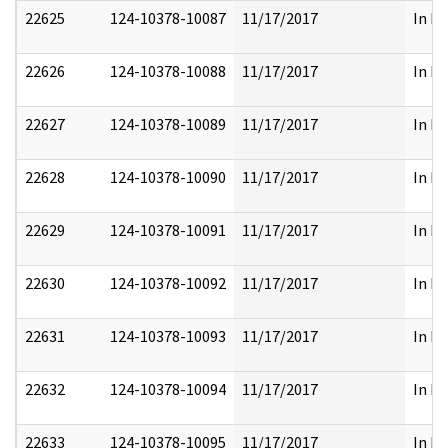
22625
124-10378-10087
11/17/2017
In Pa
22626
124-10378-10088
11/17/2017
In Pa
22627
124-10378-10089
11/17/2017
In Pa
22628
124-10378-10090
11/17/2017
In Pa
22629
124-10378-10091
11/17/2017
In Pa
22630
124-10378-10092
11/17/2017
In Pa
22631
124-10378-10093
11/17/2017
In Pa
22632
124-10378-10094
11/17/2017
In Pa
22633
124-10378-10095
11/17/2017
In Pa