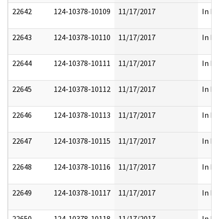
22642
124-10378-10109
11/17/2017
In Pa
22643
124-10378-10110
11/17/2017
In Pa
22644
124-10378-10111
11/17/2017
In Pa
22645
124-10378-10112
11/17/2017
In Pa
22646
124-10378-10113
11/17/2017
In Pa
22647
124-10378-10115
11/17/2017
In Pa
22648
124-10378-10116
11/17/2017
In Pa
22649
124-10378-10117
11/17/2017
In Pa
22650
124-10378-10118
11/17/2017
In Pa