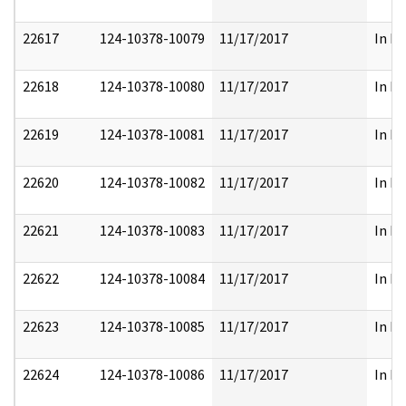
22617
124-10378-10079
11/17/2017
In Pa
22618
124-10378-10080
11/17/2017
In Pa
22619
124-10378-10081
11/17/2017
In Pa
22620
124-10378-10082
11/17/2017
In Pa
22621
124-10378-10083
11/17/2017
In Pa
22622
124-10378-10084
11/17/2017
In Pa
22623
124-10378-10085
11/17/2017
In Pa
22624
124-10378-10086
11/17/2017
In Pa