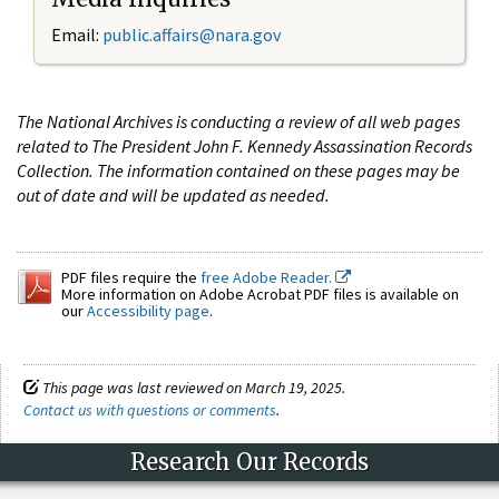
Email:
public.affairs@nara.gov
The National Archives is conducting a review of all web pages
related to The President John F. Kennedy Assassination Records
Collection. The information contained on these pages may be
out of date and will be updated as needed.
PDF files require the
free Adobe Reader.
More information on Adobe Acrobat PDF files is available on
our
Accessibility page
.
This page was last reviewed on March 19, 2025.
Contact us with questions or comments
.
Research Our Records