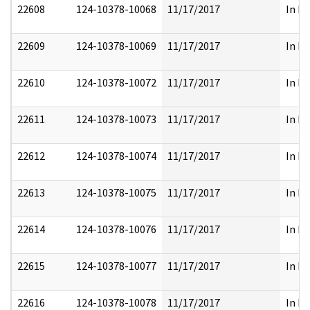
22608
124-10378-10068
11/17/2017
In Pa
22609
124-10378-10069
11/17/2017
In Pa
22610
124-10378-10072
11/17/2017
In Pa
22611
124-10378-10073
11/17/2017
In Pa
22612
124-10378-10074
11/17/2017
In Pa
22613
124-10378-10075
11/17/2017
In Pa
22614
124-10378-10076
11/17/2017
In Pa
22615
124-10378-10077
11/17/2017
In Pa
22616
124-10378-10078
11/17/2017
In Pa