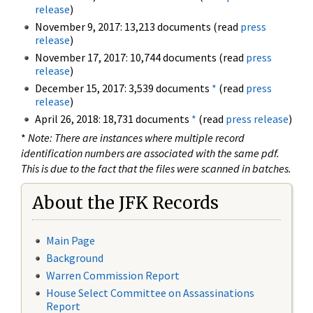
release
)
November 9, 2017: 13,213 documents (read
press
release
)
November 17, 2017: 10,744 documents (read
press
release
)
December 15, 2017: 3,539 documents
*
(read
press
release
)
April 26, 2018: 18,731 documents
*
(read
press release
)
*
Note: There are instances where multiple record
identification numbers are associated with the same pdf.
This is due to the fact that the files were scanned in batches.
About the JFK Records
Main Page
Background
Warren Commission Report
House Select Committee on Assassinations
Report