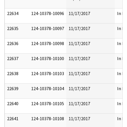
22634
124-10378-10096
11/17/2017
In Pa
22635
124-10378-10097
11/17/2017
In Pa
22636
124-10378-10098
11/17/2017
In Pa
22637
124-10378-10100
11/17/2017
In Pa
22638
124-10378-10103
11/17/2017
In Pa
22639
124-10378-10104
11/17/2017
In Pa
22640
124-10378-10105
11/17/2017
In Pa
22641
124-10378-10108
11/17/2017
In Pa