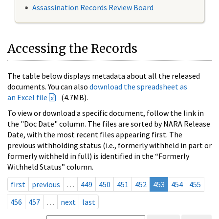
Assassination Records Review Board
Accessing the Records
The table below displays metadata about all the released
documents. You can also
download the spreadsheet as
an Excel file
(4.7MB).
To view or download a specific document, follow the link in
the "Doc Date" column. The files are sorted by NARA Release
Date, with the most recent files appearing first. The
previous withholding status (i.e., formerly withheld in part or
formerly withheld in full) is identified in the “Formerly
Withheld Status” column.
first
previous
…
449
450
451
452
453
454
455
456
457
…
next
last