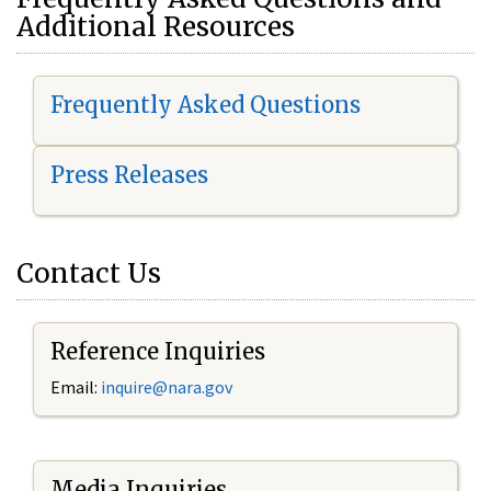
Additional Resources
Frequently Asked Questions
Press Releases
Contact Us
Reference Inquiries
Email:
i
nquire@nara.gov
Media Inquiries