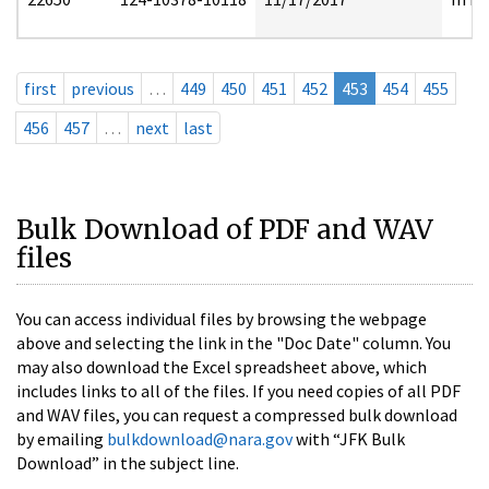
first
previous
…
449
450
451
452
453
454
455
456
457
…
next
last
Bulk Download of PDF and WAV
files
You can access individual files by browsing the webpage
above and selecting the link in the "Doc Date" column. You
may also download the Excel spreadsheet above, which
includes links to all of the files. If you need copies of all PDF
and WAV files, you can request a compressed bulk download
by emailing
bulkdownload@nara.gov
with “JFK Bulk
Download” in the subject line.