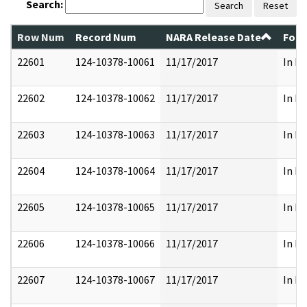
Search:
Search
Reset
Row Num
Record Num
NARA Release Date
Form
22601
124-10378-10061
11/17/2017
In Pa
22602
124-10378-10062
11/17/2017
In Pa
22603
124-10378-10063
11/17/2017
In Pa
22604
124-10378-10064
11/17/2017
In Pa
22605
124-10378-10065
11/17/2017
In Pa
22606
124-10378-10066
11/17/2017
In Pa
22607
124-10378-10067
11/17/2017
In Pa