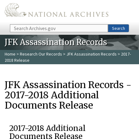
Skip to main content
Search
Search
JFK Assassination Records
Home
>
Research Our Records
>
JFK Assassination Records
> 2017-
2018 Release
JFK Assassination Records -
2017-2018 Additional
Documents Release
2017-2018 Additional
Documents Release