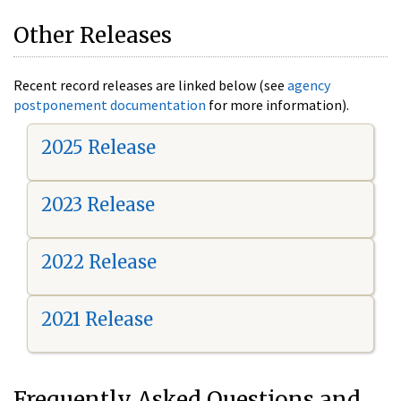
Other Releases
Recent record releases are linked below (see
agency
postponement documentation
for more information).
2025 Release
2023 Release
2022 Release
2021 Release
Frequently Asked Questions and