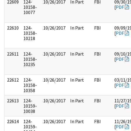
22609
124-
10/26/2017
In Part
FBI
09/30/1
10158-
[
PDF
10077
22610
124-
10/26/2017
In Part
FBI
09/09/1
10158-
[
PDF
10218
22611
124-
10/26/2017
In Part
FBI
09/10/1
10158-
[
PDF
10235
22612
124-
10/26/2017
In Part
FBI
03/11/1
10158-
[
PDF
10358
22613
124-
10/26/2017
In Part
FBI
11/27/1
10159-
[
PDF
10038
22614
124-
10/26/2017
In Part
FBI
11/26/1
10159-
[
PDF