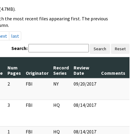
(4.7MB).
h the most recent files appearing first. The previous
lumn.
next
last
Search:
Search
Reset
Num
Record
Review
le
Pages
Originator
Series
Date
Comments
2
FBI
NY
09/20/2017
3
FBI
HQ
08/14/2017
1
FBI
HQ
08/14/2017