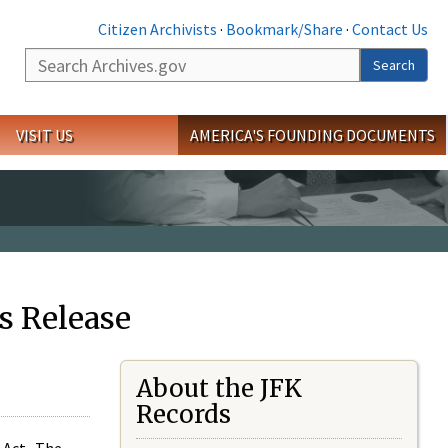
Citizen Archivists
·
Bookmark/Share
·
Contact Us
Search
Search
VISIT US
AMERICA'S FOUNDING DOCUMENTS
s Release
About the JFK
Records