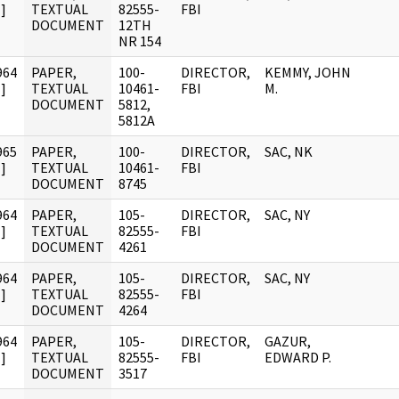
]
TEXTUAL
82555-
FBI
DOCUMENT
12TH
NR 154
964
PAPER,
100-
DIRECTOR,
KEMMY, JOHN
]
TEXTUAL
10461-
FBI
M.
DOCUMENT
5812,
5812A
965
PAPER,
100-
DIRECTOR,
SAC, NK
]
TEXTUAL
10461-
FBI
DOCUMENT
8745
964
PAPER,
105-
DIRECTOR,
SAC, NY
]
TEXTUAL
82555-
FBI
DOCUMENT
4261
964
PAPER,
105-
DIRECTOR,
SAC, NY
]
TEXTUAL
82555-
FBI
DOCUMENT
4264
964
PAPER,
105-
DIRECTOR,
GAZUR,
]
TEXTUAL
82555-
FBI
EDWARD P.
DOCUMENT
3517