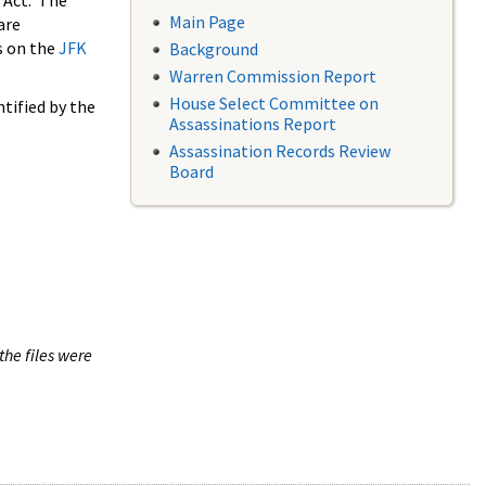
 Act. The
Main Page
are
s on the
JFK
Background
Warren Commission Report
House Select Committee on
tified by the
Assassinations Report
Assassination Records Review
Board
the files were