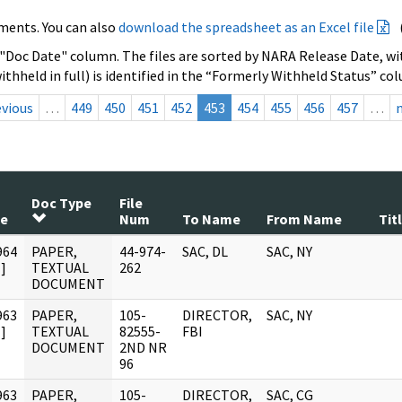
ments. You can also
download the spreadsheet as an Excel file
 "Doc Date" column. The files are sorted by NARA Release Date, wit
ithheld in full) is identified in the “Formerly Withheld Status” co
evious
…
449
450
451
452
453
454
455
456
457
…
Doc Type
File
te
Num
To Name
From Name
Tit
964
PAPER,
44-974-
SAC, DL
SAC, NY
]
TEXTUAL
262
DOCUMENT
963
PAPER,
105-
DIRECTOR,
SAC, NY
]
TEXTUAL
82555-
FBI
DOCUMENT
2ND NR
96
963
PAPER,
105-
DIRECTOR,
SAC, CG