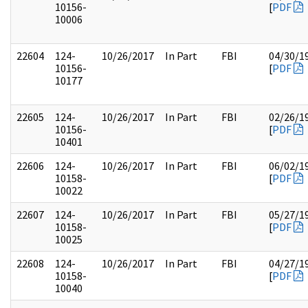
10156-
[
PDF
10006
22604
124-
10/26/2017
In Part
FBI
04/30/1
10156-
[
PDF
10177
22605
124-
10/26/2017
In Part
FBI
02/26/1
10156-
[
PDF
10401
22606
124-
10/26/2017
In Part
FBI
06/02/1
10158-
[
PDF
10022
22607
124-
10/26/2017
In Part
FBI
05/27/1
10158-
[
PDF
10025
22608
124-
10/26/2017
In Part
FBI
04/27/1
10158-
[
PDF
10040