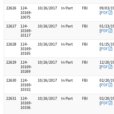
22626
124-
10/26/2017
In Part
FBI
09/03/1
10169-
[
PDF
10075
22627
124-
10/26/2017
In Part
FBI
01/23/1
10169-
[
PDF
10117
22628
124-
10/26/2017
In Part
FBI
01/25/1
10169-
[
PDF
10165
22629
124-
10/26/2017
In Part
FBI
12/20/1
10169-
[
PDF
10269
22630
124-
10/26/2017
In Part
FBI
02/20/1
10169-
[
PDF
10332
22631
124-
10/26/2017
In Part
FBI
02/20/1
10169-
[
PDF
10336