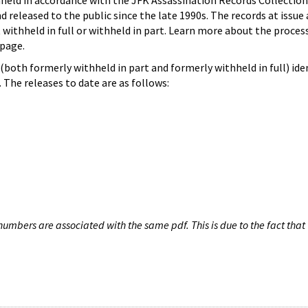
hheld in accordance with the JFK Assassination Records Collection
d released to the public since the late 1990s. The records at issue 
 withheld in full or withheld in part. Learn more about the proces
page.
both formerly withheld in part and formerly withheld in full) iden
The releases to date are as follows:
umbers are associated with the same pdf. This is due to the fact that 