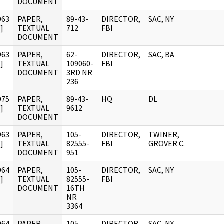
DOCUMENT
963
PAPER,
89-43-
DIRECTOR,
SAC, NY
]
TEXTUAL
712
FBI
DOCUMENT
963
PAPER,
62-
DIRECTOR,
SAC, BA
]
TEXTUAL
109060-
FBI
DOCUMENT
3RD NR
236
975
PAPER,
89-43-
HQ
DL
]
TEXTUAL
9612
DOCUMENT
963
PAPER,
105-
DIRECTOR,
TWINER,
]
TEXTUAL
82555-
FBI
GROVER C.
DOCUMENT
951
964
PAPER,
105-
DIRECTOR,
SAC, NY
]
TEXTUAL
82555-
FBI
DOCUMENT
16TH
NR
3364
964
PAPER,
105-
DIRECTOR,
SAC, NY