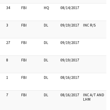
34
FBI
HQ
08/14/2017
3
FBI
DL
09/19/2017
INC R/S
27
FBI
DL
09/19/2017
8
FBI
DL
09/19/2017
1
FBI
DL
08/16/2017
7
FBI
DL
08/16/2017
INC A/T AND
LHM