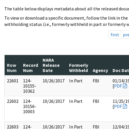
The table below displays metadata about all the released docu
To view or download a specific document, follow the link in the
withholding status (i.e., formerly withheld in part or formerly w
first
pr
NARA
Row
Record
Release
Formerly
Num
Num
Date
Withheld
Agency
Doc Da
22601
124-
10/26/2017
In Part
FBI
01/14/1
10155-
[
PDF
10362
22602
124-
10/26/2017
In Part
FBI
11/25/1
10156-
[
PDF
10003
22603
124-
10/26/2017
In Part
FBI
12/04/1