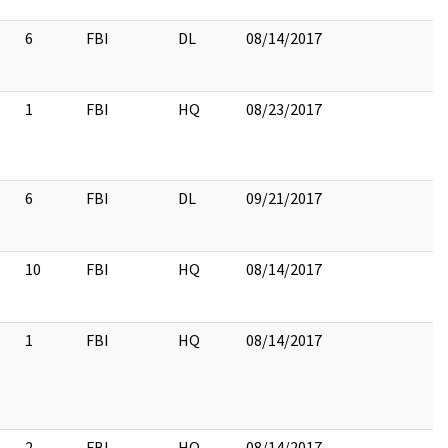
6
FBI
DL
08/14/2017
1
FBI
HQ
08/23/2017
6
FBI
DL
09/21/2017
10
FBI
HQ
08/14/2017
1
FBI
HQ
08/14/2017
2
FBI
HQ
08/14/2017