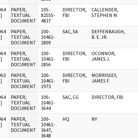
964
PAPER,
105-
DIRECTOR,
CALLENDER,
]
TEXTUAL
82555-
FBI
STEPHEN M.
DOCUMENT
4837
964
PAPER,
100-
SAC, SA
DEFFENBAUGH,
]
TEXTUAL
10461-
B. E. JR.
DOCUMENT
2809
964
PAPER,
100-
DIRECTOR,
OCONNOR,
]
TEXTUAL
10461-
FBI
JAMES J.
DOCUMENT
2856
963
PAPER,
100-
DIRECTOR,
MORRISSEY,
]
TEXTUAL
10461-
FBI
JAMES F.
DOCUMENT
1973
964
PAPER,
100-
SAC, CG
DIRECTOR, FBI
]
TEXTUAL
10461-
DOCUMENT
3644
964
PAPER,
100-
HQ
NY
]
TEXTUAL
10461-
DOCUMENT
3647,
3648