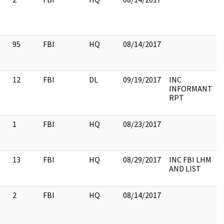
95
FBI
HQ
08/14/2017
12
FBI
DL
09/19/2017
INC
INFORMANT
RPT
1
FBI
HQ
08/23/2017
13
FBI
HQ
08/29/2017
INC FBI LHM
AND LIST
2
FBI
HQ
08/14/2017