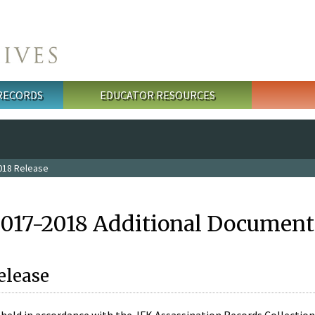
 RECORDS
EDUCATOR RESOURCES
018 Release
2017-2018 Additional Document
elease