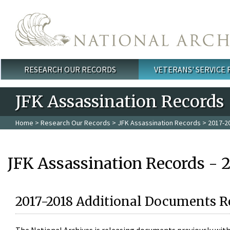
Skip to main content
RESEARCH OUR RECORDS
VETERANS' SERVICE
Main menu
JFK Assassination Records
Home
>
Research Our Records
>
JFK Assassination Records
> 2017-2
JFK Assassination Records - 
2017-2018 Additional Documents R