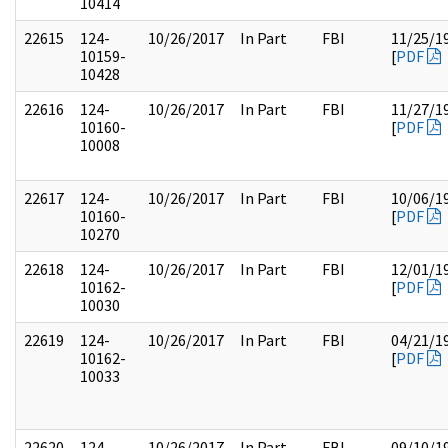
10414
22615
124-
10/26/2017
In Part
FBI
11/25/1
10159-
[
PDF
10428
22616
124-
10/26/2017
In Part
FBI
11/27/1
10160-
[
PDF
10008
22617
124-
10/26/2017
In Part
FBI
10/06/1
10160-
[
PDF
10270
22618
124-
10/26/2017
In Part
FBI
12/01/1
10162-
[
PDF
10030
22619
124-
10/26/2017
In Part
FBI
04/21/1
10162-
[
PDF
10033
22620
124-
10/26/2017
In Part
FBI
09/10/1