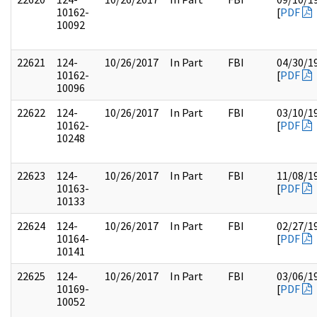
10162-
[
PDF
10092
22621
124-
10/26/2017
In Part
FBI
04/30/1
10162-
[
PDF
10096
22622
124-
10/26/2017
In Part
FBI
03/10/1
10162-
[
PDF
10248
22623
124-
10/26/2017
In Part
FBI
11/08/1
10163-
[
PDF
10133
22624
124-
10/26/2017
In Part
FBI
02/27/1
10164-
[
PDF
10141
22625
124-
10/26/2017
In Part
FBI
03/06/1
10169-
[
PDF
10052