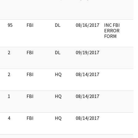
95
FBI
DL
08/16/2017
INC FBI
ERROR
FORM
2
FBI
DL
09/19/2017
2
FBI
HQ
08/14/2017
1
FBI
HQ
08/14/2017
4
FBI
HQ
08/14/2017