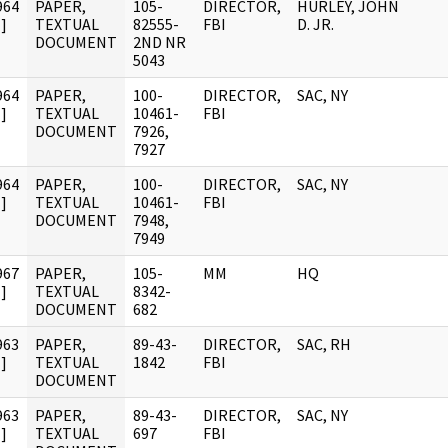
964
PAPER,
105-
DIRECTOR,
HURLEY, JOHN
]
TEXTUAL
82555-
FBI
D. JR.
DOCUMENT
2ND NR
5043
964
PAPER,
100-
DIRECTOR,
SAC, NY
]
TEXTUAL
10461-
FBI
DOCUMENT
7926,
7927
964
PAPER,
100-
DIRECTOR,
SAC, NY
]
TEXTUAL
10461-
FBI
DOCUMENT
7948,
7949
967
PAPER,
105-
MM
HQ
]
TEXTUAL
8342-
DOCUMENT
682
963
PAPER,
89-43-
DIRECTOR,
SAC, RH
]
TEXTUAL
1842
FBI
DOCUMENT
963
PAPER,
89-43-
DIRECTOR,
SAC, NY
]
TEXTUAL
697
FBI