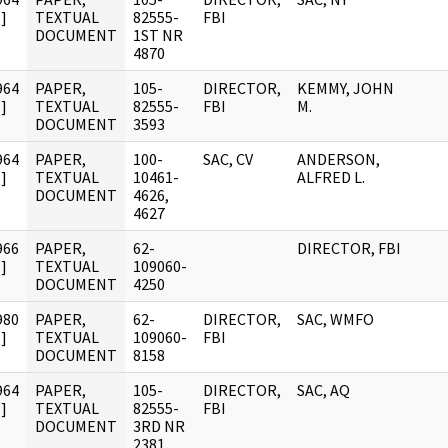
]
TEXTUAL
82555-
FBI
DOCUMENT
1ST NR
4870
964
PAPER,
105-
DIRECTOR,
KEMMY, JOHN
]
TEXTUAL
82555-
FBI
M.
DOCUMENT
3593
964
PAPER,
100-
SAC, CV
ANDERSON,
]
TEXTUAL
10461-
ALFRED L.
DOCUMENT
4626,
4627
966
PAPER,
62-
DIRECTOR, FBI
]
TEXTUAL
109060-
DOCUMENT
4250
980
PAPER,
62-
DIRECTOR,
SAC, WMFO
]
TEXTUAL
109060-
FBI
DOCUMENT
8158
964
PAPER,
105-
DIRECTOR,
SAC, AQ
]
TEXTUAL
82555-
FBI
DOCUMENT
3RD NR
2381