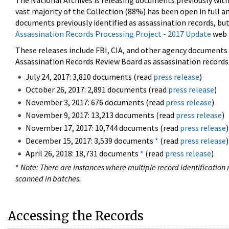
The National Archives is releasing documents previously wit
vast majority of the Collection (88%) has been open in full an
documents previously identified as assassination records, but
Assassination Records Processing Project - 2017 Update
web 
These releases include FBI, CIA, and other agency documents (
Assassination Records Review Board as assassination records. 
July 24, 2017: 3,810 documents (read
press release
)
October 26, 2017: 2,891 documents (read
press release
)
November 3, 2017: 676 documents (read
press release
)
November 9, 2017: 13,213 documents (read
press release
)
November 17, 2017: 10,744 documents (read
press release
)
December 15, 2017: 3,539 documents
*
(read
press release
)
April 26, 2018: 18,731 documents
*
(read
press release
)
*
Note: There are instances where multiple record identification n
scanned in batches.
Accessing the Records