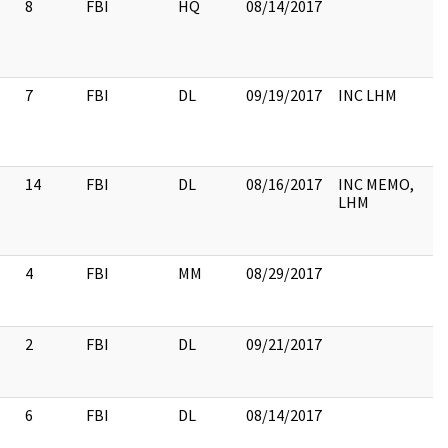
8
FBI
HQ
08/14/2017
7
FBI
DL
09/19/2017
INC LHM
14
FBI
DL
08/16/2017
INC MEMO,
LHM
4
FBI
MM
08/29/2017
2
FBI
DL
09/21/2017
6
FBI
DL
08/14/2017