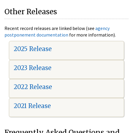
Other Releases
Recent record releases are linked below (see
agency
postponement documentation
for more information).
2025 Release
2023 Release
2022 Release
2021 Release
Frequently Asked Questions and