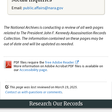
Email:
public.affairs@nara.gov
The National Archives is conducting a review of all web pages
related to The President John F. Kennedy Assassination Records
Collection. The information contained on these pages may be
out of date and will be updated as needed.
PDF files require the
free Adobe Reader.
More information on Adobe Acrobat PDF files is available on
our
Accessibility page
.
This page was last reviewed on March 19, 2025.
Contact us with questions or comments
.
Research Our Records