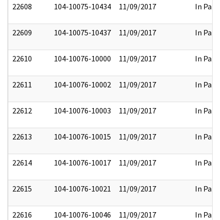
22608
104-10075-10434
11/09/2017
In Part
22609
104-10075-10437
11/09/2017
In Part
22610
104-10076-10000
11/09/2017
In Part
22611
104-10076-10002
11/09/2017
In Part
22612
104-10076-10003
11/09/2017
In Part
22613
104-10076-10015
11/09/2017
In Part
22614
104-10076-10017
11/09/2017
In Part
22615
104-10076-10021
11/09/2017
In Part
22616
104-10076-10046
11/09/2017
In Part