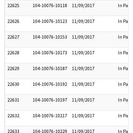
22625
104-10076-10118
11/09/2017
In Part
22626
104-10076-10123
11/09/2017
In Part
22627
104-10076-10153
11/09/2017
In Part
22628
104-10076-10173
11/09/2017
In Part
22629
104-10076-10187
11/09/2017
In Part
22630
104-10076-10192
11/09/2017
In Part
22631
104-10076-10197
11/09/2017
In Part
22632
104-10076-10217
11/09/2017
In Part
22633
104-10076-10229
11/09/2017
In Part