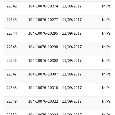
22642
104-10076-10274
11/09/2017
In Part
22643
104-10076-10277
11/09/2017
In Part
22644
104-10076-10295
11/09/2017
In Part
22645
104-10076-10298
11/09/2017
In Part
22646
104-10076-10302
11/09/2017
In Part
22647
104-10076-10307
11/09/2017
In Part
22648
104-10076-10316
11/09/2017
In Part
22649
104-10076-10322
11/09/2017
In Part
22650
104-10076-10324
11/09/2017
In Part