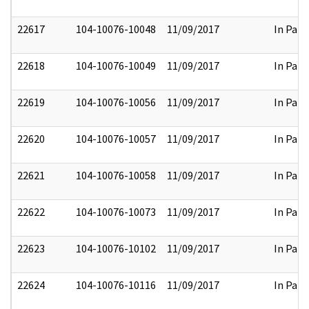
22617
104-10076-10048
11/09/2017
In Part
22618
104-10076-10049
11/09/2017
In Part
22619
104-10076-10056
11/09/2017
In Part
22620
104-10076-10057
11/09/2017
In Part
22621
104-10076-10058
11/09/2017
In Part
22622
104-10076-10073
11/09/2017
In Part
22623
104-10076-10102
11/09/2017
In Part
22624
104-10076-10116
11/09/2017
In Part