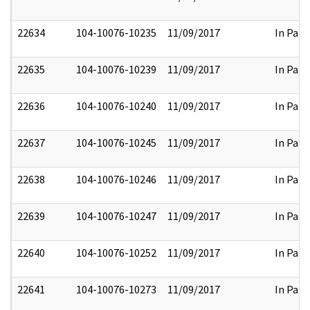
22634
104-10076-10235
11/09/2017
In Part
22635
104-10076-10239
11/09/2017
In Part
22636
104-10076-10240
11/09/2017
In Part
22637
104-10076-10245
11/09/2017
In Part
22638
104-10076-10246
11/09/2017
In Part
22639
104-10076-10247
11/09/2017
In Part
22640
104-10076-10252
11/09/2017
In Part
22641
104-10076-10273
11/09/2017
In Part