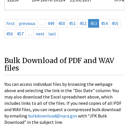
first
previous
…
449
450
451
452
453
454
455
456
457
…
next
last
Bulk Download of PDF and WAV
files
You can access individual files by browsing the webpage
above and selecting the link in the "Doc Date" column. You
may also download the Excel spreadsheet above, which
includes links to all of the files. If you need copies of all PDF
and WAV files, you can request a compressed bulk download
by emailing
bulkdownload@nara.gov
with “JFK Bulk
Download” in the subject line.