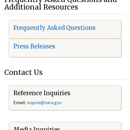
Additional Resources
Frequently Asked Questions
Press Releases
Contact Us
Reference Inquiries
Email:
i
nquire@nara.gov
Media Inquiries