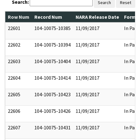
Search:
Search
Reset
Row Num
Record Num
NARA Release Date
Former
22601
104-10075-10385
11/09/2017
In Part
22602
104-10075-10394
11/09/2017
In Part
22603
104-10075-10404
11/09/2017
In Part
22604
104-10075-10414
11/09/2017
In Part
22605
104-10075-10423
11/09/2017
In Part
22606
104-10075-10426
11/09/2017
In Part
22607
104-10075-10431
11/09/2017
In Part