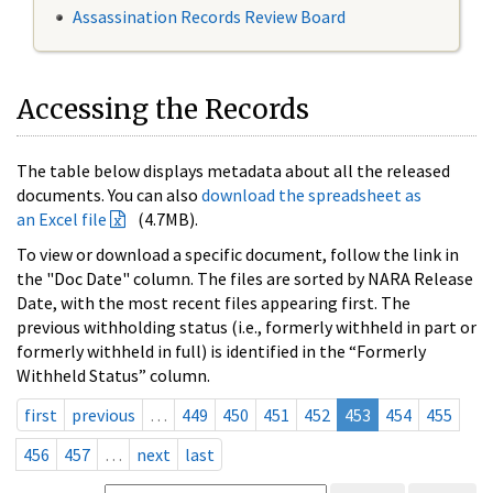
Assassination Records Review Board
Accessing the Records
The table below displays metadata about all the released
documents. You can also
download the spreadsheet as
an Excel file
(4.7MB).
To view or download a specific document, follow the link in
the "Doc Date" column. The files are sorted by NARA Release
Date, with the most recent files appearing first. The
previous withholding status (i.e., formerly withheld in part or
formerly withheld in full) is identified in the “Formerly
Withheld Status” column.
first
previous
…
449
450
451
452
453
454
455
456
457
…
next
last