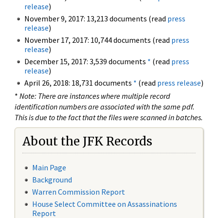
release
)
November 9, 2017: 13,213 documents (read
press
release
)
November 17, 2017: 10,744 documents (read
press
release
)
December 15, 2017: 3,539 documents
*
(read
press
release
)
April 26, 2018: 18,731 documents
*
(read
press release
)
*
Note: There are instances where multiple record
identification numbers are associated with the same pdf.
This is due to the fact that the files were scanned in batches.
About the JFK Records
Main Page
Background
Warren Commission Report
House Select Committee on Assassinations
Report