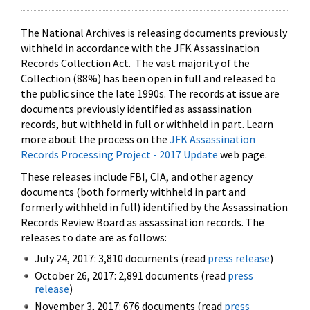
The National Archives is releasing documents previously
withheld in accordance with the JFK Assassination
Records Collection Act. The vast majority of the
Collection (88%) has been open in full and released to
the public since the late 1990s. The records at issue are
documents previously identified as assassination
records, but withheld in full or withheld in part. Learn
more about the process on the
JFK Assassination
Records Processing Project - 2017 Update
web page.
These releases include FBI, CIA, and other agency
documents (both formerly withheld in part and
formerly withheld in full) identified by the Assassination
Records Review Board as assassination records. The
releases to date are as follows:
July 24, 2017: 3,810 documents (read
press release
)
October 26, 2017: 2,891 documents (read
press
release
)
November 3, 2017: 676 documents (read
press