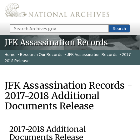
Skip to main content
Search
Search
JFK Assassination Records
Home
>
Research Our Records
>
JFK Assassination Records
> 2017-
2018 Release
JFK Assassination Records -
2017-2018 Additional
Documents Release
2017-2018 Additional
Documents Release