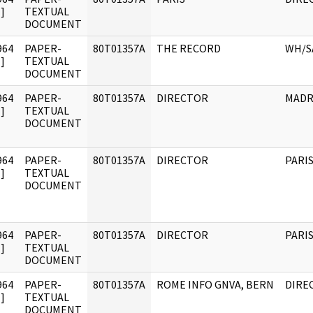
]
TEXTUAL
DOCUMENT
964
PAPER-
80T01357A
THE RECORD
WH/S
]
TEXTUAL
DOCUMENT
964
PAPER-
80T01357A
DIRECTOR
MADR
]
TEXTUAL
DOCUMENT
964
PAPER-
80T01357A
DIRECTOR
PARI
]
TEXTUAL
DOCUMENT
964
PAPER-
80T01357A
DIRECTOR
PARI
]
TEXTUAL
DOCUMENT
964
PAPER-
80T01357A
ROME INFO GNVA, BERN
DIRE
]
TEXTUAL
DOCUMENT