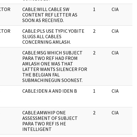
CTOR
CABLE:WILL CABLE SW
1
CIA
CONTENT REF LETTER AS
SOON AS RECEIVED.
CTOR
CABLE:PLS USE TYPIC YOBITE
2
CIA
SLUGS ALL CABLES
CONCERNING AMLASH.
S
CABLE:MSG WHICH SUBJECT
2
CIA
PARA TWO REF HAD FROM
AMLASH ONE WAS THAT
LATTER WANTS SILENCER FOR
THE BELGIAN FAL
SUBMACHINEGUN SOONEST.
S
CABLE:IDEN A AND IDEN B
1
CIA
S
CABLE:AMWHIP ONE
2
CIA
ASSESSMENT OF SUBJECT
PARA TWO REF IS HE
INTELLIGENT