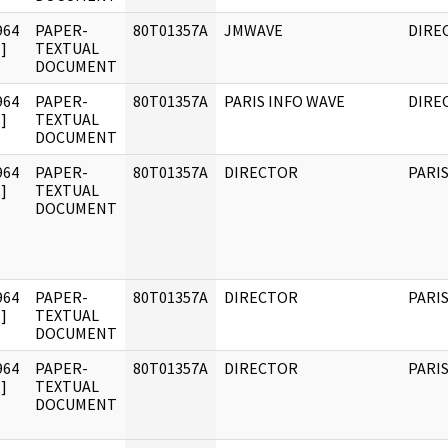
964
PAPER-
80T01357A
JMWAVE
DIRE
]
TEXTUAL
DOCUMENT
964
PAPER-
80T01357A
PARIS INFO WAVE
DIRE
]
TEXTUAL
DOCUMENT
964
PAPER-
80T01357A
DIRECTOR
PARI
]
TEXTUAL
DOCUMENT
964
PAPER-
80T01357A
DIRECTOR
PARI
]
TEXTUAL
DOCUMENT
964
PAPER-
80T01357A
DIRECTOR
PARI
]
TEXTUAL
DOCUMENT