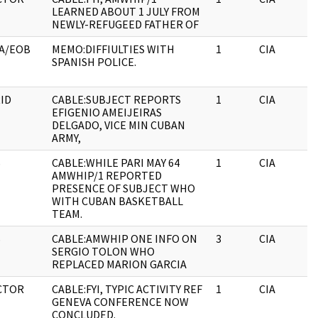
LEARNED ABOUT 1 JULY FROM
NEWLY-REFUGEED FATHER OF
A/EOB
MEMO:DIFFIULTIES WITH
1
CIA
SPANISH POLICE.
ID
CABLE:SUBJECT REPORTS
1
CIA
EFIGENIO AMEIJEIRAS
DELGADO, VICE MIN CUBAN
ARMY,
S
CABLE:WHILE PARI MAY 64
1
CIA
AMWHIP/1 REPORTED
PRESENCE OF SUBJECT WHO
WITH CUBAN BASKETBALL
TEAM.
S
CABLE:AMWHIP ONE INFO ON
3
CIA
SERGIO TOLON WHO
REPLACED MARION GARCIA
CTOR
CABLE:FYI, TYPIC ACTIVITY REF
1
CIA
GENEVA CONFERENCE NOW
CONCLUDED.