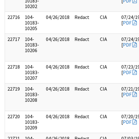
10183-
[
PDF
10202
22716
104-
04/26/2018
Redact
CIA
07/24/1
10183-
[
PDF
10205
22717
104-
04/26/2018
Redact
CIA
07/24/1
10183-
[
PDF
10206
22718
104-
04/26/2018
Redact
CIA
07/23/1
10183-
[
PDF
10207
22719
104-
04/26/2018
Redact
CIA
07/21/1
10183-
[
PDF
10208
22720
104-
04/26/2018
Redact
CIA
07/20/1
10183-
[
PDF
10209
22721
104-
04/26/2018
Redact
CIA
07/03/1