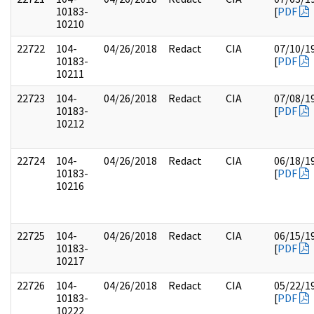
10183-
[
PDF
10210
22722
104-
04/26/2018
Redact
CIA
07/10/1
10183-
[
PDF
10211
22723
104-
04/26/2018
Redact
CIA
07/08/1
10183-
[
PDF
10212
22724
104-
04/26/2018
Redact
CIA
06/18/1
10183-
[
PDF
10216
22725
104-
04/26/2018
Redact
CIA
06/15/1
10183-
[
PDF
10217
22726
104-
04/26/2018
Redact
CIA
05/22/1
10183-
[
PDF
10222