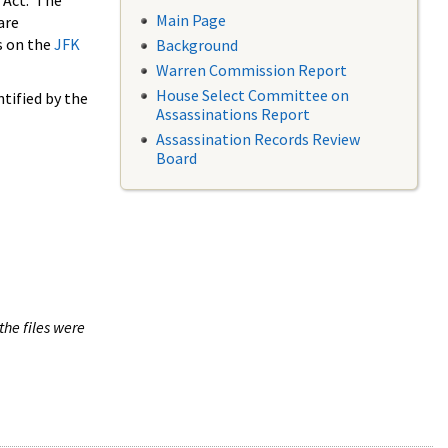
 Act. The
Main Page
are
s on the
JFK
Background
Warren Commission Report
House Select Committee on
tified by the
Assassinations Report
Assassination Records Review
Board
the files were