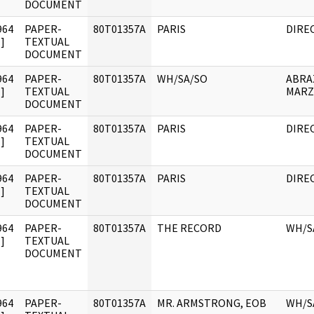
DOCUMENT
964
PAPER-
80T01357A
PARIS
DIRE
]
TEXTUAL
DOCUMENT
964
PAPER-
80T01357A
WH/SA/SO
ABRA
]
TEXTUAL
MAR
DOCUMENT
964
PAPER-
80T01357A
PARIS
DIRE
]
TEXTUAL
DOCUMENT
964
PAPER-
80T01357A
PARIS
DIRE
]
TEXTUAL
DOCUMENT
964
PAPER-
80T01357A
THE RECORD
WH/S
]
TEXTUAL
DOCUMENT
964
PAPER-
80T01357A
MR. ARMSTRONG, EOB
WH/S