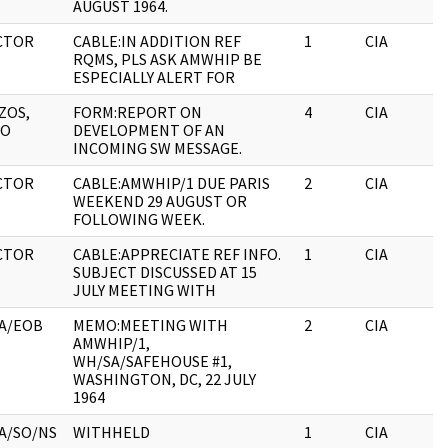
AUGUST 1964.
CTOR
CABLE:IN ADDITION REF
1
CIA
RQMS, PLS ASK AMWHIP BE
ESPECIALLY ALERT FOR
ZOS,
FORM:REPORT ON
4
CIA
ZO
DEVELOPMENT OF AN
INCOMING SW MESSAGE.
CTOR
CABLE:AMWHIP/1 DUE PARIS
2
CIA
WEEKEND 29 AUGUST OR
FOLLOWING WEEK.
CTOR
CABLE:APPRECIATE REF INFO.
1
CIA
SUBJECT DISCUSSED AT 15
JULY MEETING WITH
A/EOB
MEMO:MEETING WITH
2
CIA
AMWHIP/1,
WH/SA/SAFEHOUSE #1,
WASHINGTON, DC, 22 JULY
1964
A/SO/NS
WITHHELD
1
CIA