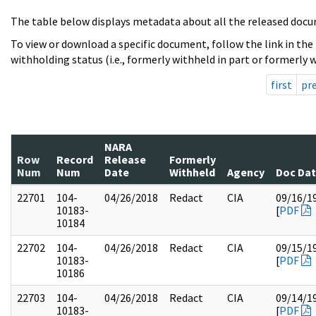
The table below displays metadata about all the released docu
To view or download a specific document, follow the link in the
withholding status (i.e., formerly withheld in part or formerly w
first
pr
NARA
Row
Record
Release
Formerly
Num
Num
Date
Withheld
Agency
Doc Da
22701
104-
04/26/2018
Redact
CIA
09/16/1
10183-
[
PDF
10184
22702
104-
04/26/2018
Redact
CIA
09/15/1
10183-
[
PDF
10186
22703
104-
04/26/2018
Redact
CIA
09/14/1
10183-
[
PDF