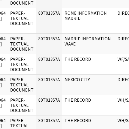
DOCUMENT
964
PAPER-
80T01357A
ROME INFORMATION
DIRE
]
TEXTUAL
MADRID
DOCUMENT
964
PAPER-
80T01357A
MADRID INFORMATION
DIRE
]
TEXTUAL
WAVE
DOCUMENT
964
PAPER-
80T01357A
THE RECORD
WF/S
]
TEXTUAL
DOCUMENT
964
PAPER-
80T01357A
MEXICO CITY
DIRE
]
TEXTUAL
DOCUMENT
964
PAPER-
80T01357A
THE RECORD
WH/S
]
TEXTUAL
DOCUMENT
964
PAPER-
80T01357A
THE RECORD
WH/S
]
TEXTUAL