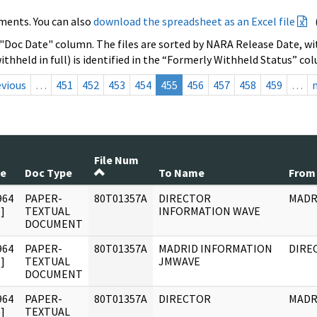
ments. You can also
download the spreadsheet as an Excel file
 "Doc Date" column. The files are sorted by NARA Release Date, wit
ithheld in full) is identified in the “Formerly Withheld Status” co
evious
…
451
452
453
454
455
456
457
458
459
…
File Num
te
Doc Type
To Name
From
964
PAPER-
80T01357A
DIRECTOR
MADR
]
TEXTUAL
INFORMATION WAVE
DOCUMENT
964
PAPER-
80T01357A
MADRID INFORMATION
DIRE
]
TEXTUAL
JMWAVE
DOCUMENT
964
PAPER-
80T01357A
DIRECTOR
MADR
]
TEXTUAL