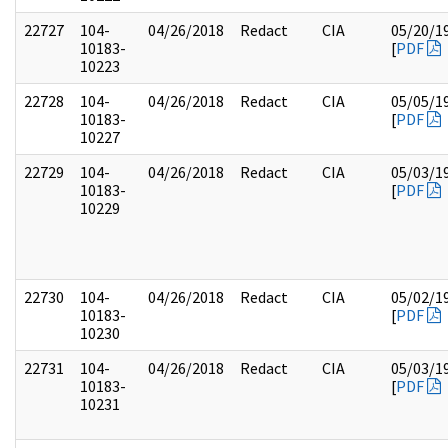
22727
104-
04/26/2018
Redact
CIA
05/20/1
10183-
[
PDF
10223
22728
104-
04/26/2018
Redact
CIA
05/05/1
10183-
[
PDF
10227
22729
104-
04/26/2018
Redact
CIA
05/03/1
10183-
[
PDF
10229
22730
104-
04/26/2018
Redact
CIA
05/02/1
10183-
[
PDF
10230
22731
104-
04/26/2018
Redact
CIA
05/03/1
10183-
[
PDF
10231