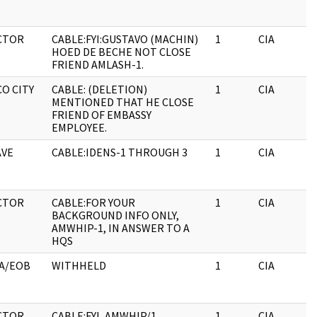
CTOR
CABLE:FYI:GUSTAVO (MACHIN)
1
CIA
HOED DE BECHE NOT CLOSE
FRIEND AMLASH-1.
O CITY
CABLE: (DELETION)
1
CIA
MENTIONED THAT HE CLOSE
FRIEND OF EMBASSY
EMPLOYEE.
VE
CABLE:IDENS-1 THROUGH 3
1
CIA
CTOR
CABLE:FOR YOUR
1
CIA
BACKGROUND INFO ONLY,
AMWHIP-1, IN ANSWER TO A
HQS
A/EOB
WITHHELD
1
CIA
CTOR
CABLE:FYI, AMWHIP/1
1
CIA