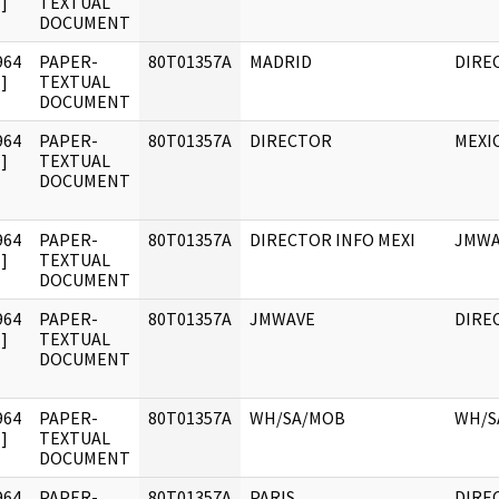
]
TEXTUAL
DOCUMENT
964
PAPER-
80T01357A
MADRID
DIRE
]
TEXTUAL
DOCUMENT
964
PAPER-
80T01357A
DIRECTOR
MEXIC
]
TEXTUAL
DOCUMENT
964
PAPER-
80T01357A
DIRECTOR INFO MEXI
JMWA
]
TEXTUAL
DOCUMENT
964
PAPER-
80T01357A
JMWAVE
DIRE
]
TEXTUAL
DOCUMENT
964
PAPER-
80T01357A
WH/SA/MOB
WH/S
]
TEXTUAL
DOCUMENT
964
PAPER-
80T01357A
PARIS
DIRE