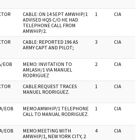
CTOR
CABLE: ON 14 SEPT AMWHIP/1
1
CIA
ADVISED HQS C/O HE HAD
TELEPHONE CALL FROM
AMWHIP/2.
CTOR
CABLE: REPORTED 196 AS
3
CIA
ARMY CAPT AND PILOT;
A/EOB
MEMO: INVITATION TO
2
CIA
AMLASH/1 VIA MANUEL
RODRIGUEZ
CTOR
CABLE:REQUEST TRACES
1
CIA
MANUEL RODRIGUEZ.
A/EOB
MEMO:AMWHIP/1 TELEPHONE
1
CIA
CALL TO MANUAL RODRIGUEZ.
A/EOB
MEMO:MEETING WITH
4
CIA
AMWHIP/1, NEW YORK CITY, 2