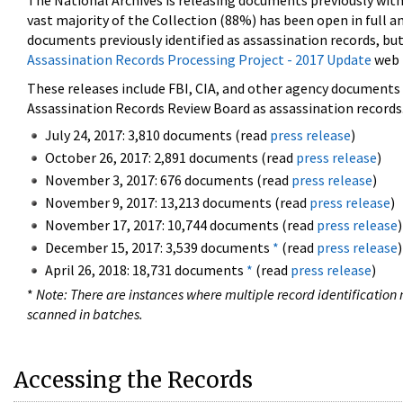
The National Archives is releasing documents previously wit
vast majority of the Collection (88%) has been open in full an
documents previously identified as assassination records, but
Assassination Records Processing Project - 2017 Update
web 
These releases include FBI, CIA, and other agency documents (
Assassination Records Review Board as assassination records. 
July 24, 2017: 3,810 documents (read
press release
)
October 26, 2017: 2,891 documents (read
press release
)
November 3, 2017: 676 documents (read
press release
)
November 9, 2017: 13,213 documents (read
press release
)
November 17, 2017: 10,744 documents (read
press release
)
December 15, 2017: 3,539 documents
*
(read
press release
)
April 26, 2018: 18,731 documents
*
(read
press release
)
*
Note: There are instances where multiple record identification n
scanned in batches.
Accessing the Records