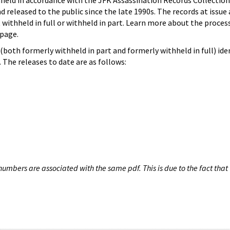
hheld in accordance with the JFK Assassination Records Collection
d released to the public since the late 1990s. The records at issue 
 withheld in full or withheld in part. Learn more about the proces
page.
both formerly withheld in part and formerly withheld in full) iden
The releases to date are as follows:
umbers are associated with the same pdf. This is due to the fact that 