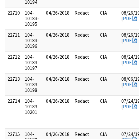
10194
22710
104-
04/26/2018
Redact
CIA
08/26/1
10183-
[
PDF
10195
22711
104-
04/26/2018
Redact
CIA
08/26/1
10183-
[
PDF
10196
22712
104-
04/26/2018
Redact
CIA
08/24/1
10183-
[
PDF
10197
22713
104-
04/26/2018
Redact
CIA
08/06/1
10183-
[
PDF
10198
22714
104-
04/26/2018
Redact
CIA
07/24/1
10183-
[
PDF
10201
22715
104-
04/26/2018
Redact
CIA
07/24/1