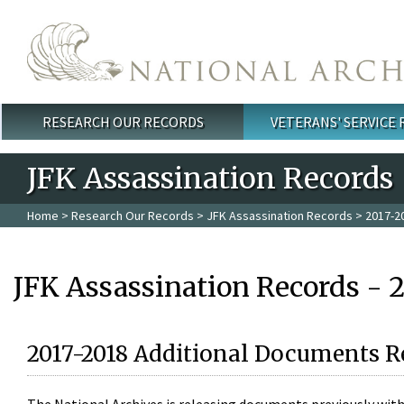
Skip to main content
RESEARCH OUR RECORDS
VETERANS' SERVICE
Main menu
JFK Assassination Records
Home
>
Research Our Records
>
JFK Assassination Records
> 2017-2
JFK Assassination Records - 
2017-2018 Additional Documents R