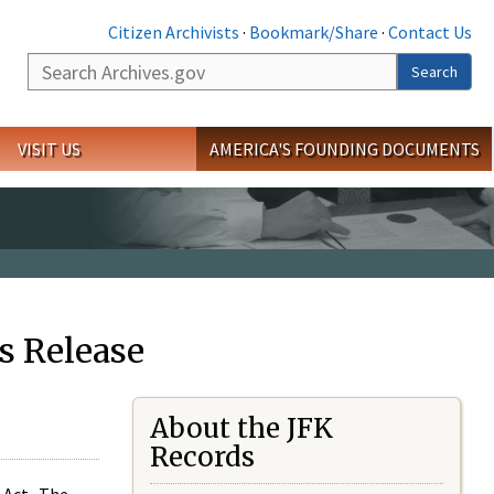
Citizen Archivists
·
Bookmark/Share
·
Contact Us
Search
Search
VISIT US
AMERICA'S FOUNDING DOCUMENTS
s Release
About the JFK
Records