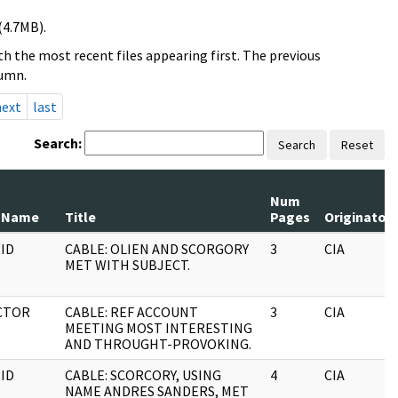
(4.7MB).
h the most recent files appearing first. The previous
lumn.
next
last
Search:
Search
Reset
Num
 Name
Title
Pages
Originator
ID
CABLE: OLIEN AND SCORGORY
3
CIA
MET WITH SUBJECT.
CTOR
CABLE: REF ACCOUNT
3
CIA
MEETING MOST INTERESTING
AND THROUGHT-PROVOKING.
ID
CABLE: SCORCORY, USING
4
CIA
NAME ANDRES SANDERS, MET