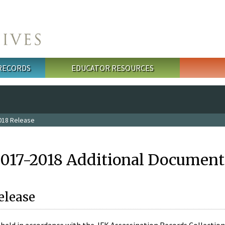
 RECORDS
EDUCATOR RESOURCES
018 Release
2017-2018 Additional Document
elease