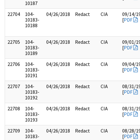
10187
22704
104-
04/26/2018
Redact
CIA
09/14/1
10183-
[
PDF
10188
22705
104-
04/26/2018
Redact
CIA
09/01/1
10183-
[
PDF
10189
22706
104-
04/26/2018
Redact
CIA
09/04/1
10183-
[
PDF
10191
22707
104-
04/26/2018
Redact
CIA
08/31/1
10183-
[
PDF
10192
22708
104-
04/26/2018
Redact
CIA
08/31/1
10183-
[
PDF
10193
22709
104-
04/26/2018
Redact
CIA
08/28/1
10183-
[
PDF