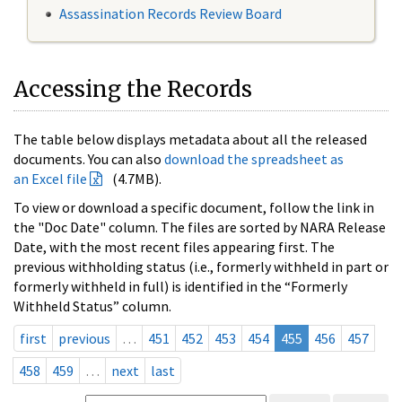
Assassination Records Review Board
Accessing the Records
The table below displays metadata about all the released
documents. You can also
download the spreadsheet as
an Excel file
(4.7MB).
To view or download a specific document, follow the link in
the "Doc Date" column. The files are sorted by NARA Release
Date, with the most recent files appearing first. The
previous withholding status (i.e., formerly withheld in part or
formerly withheld in full) is identified in the “Formerly
Withheld Status” column.
first
previous
…
451
452
453
454
455
456
457
458
459
…
next
last