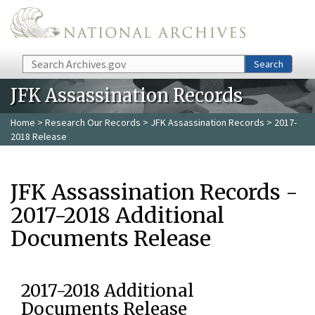
Skip to main content
Search
Search
JFK Assassination Records
Home
>
Research Our Records
>
JFK Assassination Records
> 2017-
2018 Release
JFK Assassination Records -
2017-2018 Additional
Documents Release
2017-2018 Additional
Documents Release