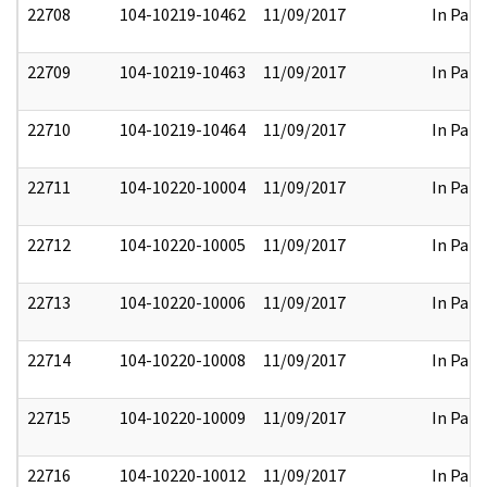
22708
104-10219-10462
11/09/2017
In Part
22709
104-10219-10463
11/09/2017
In Part
22710
104-10219-10464
11/09/2017
In Part
22711
104-10220-10004
11/09/2017
In Part
22712
104-10220-10005
11/09/2017
In Part
22713
104-10220-10006
11/09/2017
In Part
22714
104-10220-10008
11/09/2017
In Part
22715
104-10220-10009
11/09/2017
In Part
22716
104-10220-10012
11/09/2017
In Part