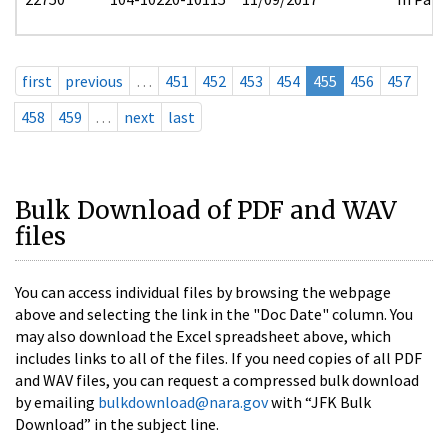
first
previous
…
451
452
453
454
455
456
457
458
459
…
next
last
Bulk Download of PDF and WAV
files
You can access individual files by browsing the webpage
above and selecting the link in the "Doc Date" column. You
may also download the Excel spreadsheet above, which
includes links to all of the files. If you need copies of all PDF
and WAV files, you can request a compressed bulk download
by emailing
bulkdownload@nara.gov
with “JFK Bulk
Download” in the subject line.