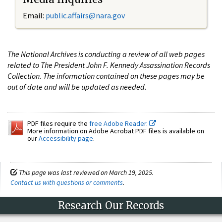
Email:
public.affairs@nara.gov
The National Archives is conducting a review of all web pages
related to The President John F. Kennedy Assassination Records
Collection. The information contained on these pages may be
out of date and will be updated as needed.
PDF files require the
free Adobe Reader.
More information on Adobe Acrobat PDF files is available on
our
Accessibility page
.
This page was last reviewed on March 19, 2025.
Contact us with questions or comments
.
Research Our Records