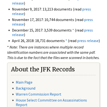
release
)
November 9, 2017: 13,213 documents (read
press
release
)
November 17, 2017: 10,744 documents (read
press
release
)
December 15, 2017: 3,539 documents
*
(read
press
release
)
April 26, 2018: 18,731 documents
*
(read
press release
)
*
Note: There are instances where multiple record
identification numbers are associated with the same pdf.
This is due to the fact that the files were scanned in batches.
About the JFK Records
Main Page
Background
Warren Commission Report
House Select Committee on Assassinations
Report