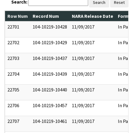
Search:
Search
Reset
Row Num
Record Num
NARA Release Date
Former
22701
104-10219-10428
11/09/2017
In Part
22702
104-10219-10429
11/09/2017
In Part
22703
104-10219-10437
11/09/2017
In Part
22704
104-10219-10439
11/09/2017
In Part
22705
104-10219-10440
11/09/2017
In Part
22706
104-10219-10457
11/09/2017
In Part
22707
104-10219-10461
11/09/2017
In Part