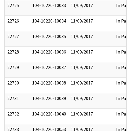
22725
104-10220-10033
11/09/2017
In Part
22726
104-10220-10034
11/09/2017
In Part
22727
104-10220-10035
11/09/2017
In Part
22728
104-10220-10036
11/09/2017
In Part
22729
104-10220-10037
11/09/2017
In Part
22730
104-10220-10038
11/09/2017
In Part
22731
104-10220-10039
11/09/2017
In Part
22732
104-10220-10040
11/09/2017
In Part
22733
104-10220-10053
11/09/2017
In Part