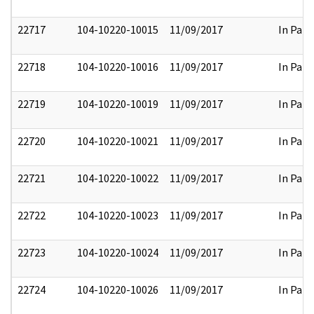
22717
104-10220-10015
11/09/2017
In Part
22718
104-10220-10016
11/09/2017
In Part
22719
104-10220-10019
11/09/2017
In Part
22720
104-10220-10021
11/09/2017
In Part
22721
104-10220-10022
11/09/2017
In Part
22722
104-10220-10023
11/09/2017
In Part
22723
104-10220-10024
11/09/2017
In Part
22724
104-10220-10026
11/09/2017
In Part