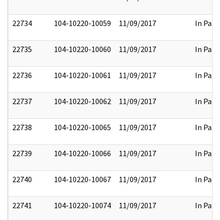
22734
104-10220-10059
11/09/2017
In Part
22735
104-10220-10060
11/09/2017
In Part
22736
104-10220-10061
11/09/2017
In Part
22737
104-10220-10062
11/09/2017
In Part
22738
104-10220-10065
11/09/2017
In Part
22739
104-10220-10066
11/09/2017
In Part
22740
104-10220-10067
11/09/2017
In Part
22741
104-10220-10074
11/09/2017
In Part