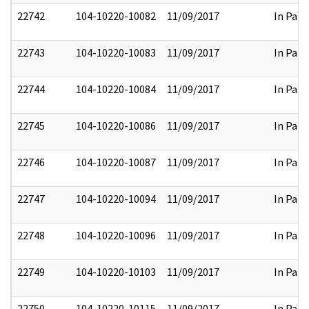
22742
104-10220-10082
11/09/2017
In Part
22743
104-10220-10083
11/09/2017
In Part
22744
104-10220-10084
11/09/2017
In Part
22745
104-10220-10086
11/09/2017
In Part
22746
104-10220-10087
11/09/2017
In Part
22747
104-10220-10094
11/09/2017
In Part
22748
104-10220-10096
11/09/2017
In Part
22749
104-10220-10103
11/09/2017
In Part
22750
104-10220-10115
11/09/2017
In Part