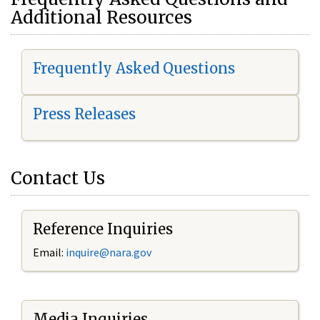
Additional Resources
Frequently Asked Questions
Press Releases
Contact Us
Reference Inquiries
Email:
i
nquire@nara.gov
Media Inquiries