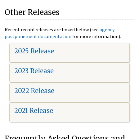
Other Releases
Recent record releases are linked below (see
agency
postponement documentation
for more information).
2025 Release
2023 Release
2022 Release
2021 Release
Frequently Asked Questions and