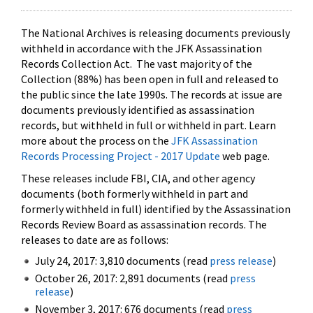
The National Archives is releasing documents previously
withheld in accordance with the JFK Assassination
Records Collection Act. The vast majority of the
Collection (88%) has been open in full and released to
the public since the late 1990s. The records at issue are
documents previously identified as assassination
records, but withheld in full or withheld in part. Learn
more about the process on the
JFK Assassination
Records Processing Project - 2017 Update
web page.
These releases include FBI, CIA, and other agency
documents (both formerly withheld in part and
formerly withheld in full) identified by the Assassination
Records Review Board as assassination records. The
releases to date are as follows:
July 24, 2017: 3,810 documents (read
press release
)
October 26, 2017: 2,891 documents (read
press
release
)
November 3, 2017: 676 documents (read
press