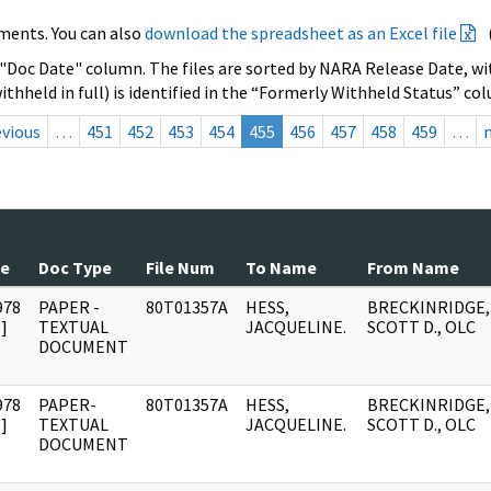
ments. You can also
download the spreadsheet as an Excel file
 "Doc Date" column. The files are sorted by NARA Release Date, wit
ithheld in full) is identified in the “Formerly Withheld Status” co
evious
…
451
452
453
454
455
456
457
458
459
…
te
Doc Type
File Num
To Name
From Name
978
PAPER -
80T01357A
HESS,
BRECKINRIDGE,
]
TEXTUAL
JACQUELINE.
SCOTT D., OLC
DOCUMENT
978
PAPER-
80T01357A
HESS,
BRECKINRIDGE,
]
TEXTUAL
JACQUELINE.
SCOTT D., OLC
DOCUMENT