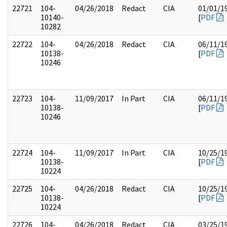
22721
104-
04/26/2018
Redact
CIA
01/01/1
10140-
[
PDF
10282
22722
104-
04/26/2018
Redact
CIA
06/11/1
10138-
[
PDF
10246
22723
104-
11/09/2017
In Part
CIA
06/11/1
10138-
[
PDF
10246
22724
104-
11/09/2017
In Part
CIA
10/25/1
10138-
[
PDF
10224
22725
104-
04/26/2018
Redact
CIA
10/25/1
10138-
[
PDF
10224
22726
104-
04/26/2018
Redact
CIA
03/25/1