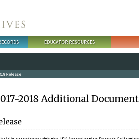
 RECORDS
EDUCATOR RESOURCES
018 Release
2017-2018 Additional Document
elease