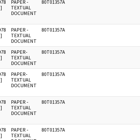
978
PAPER -
80T01357A
]
TEXTUAL
DOCUMENT
978
PAPER -
80T01357A
]
TEXTUAL
DOCUMENT
978
PAPER-
80T01357A
]
TEXTUAL
DOCUMENT
978
PAPER-
80T01357A
]
TEXTUAL
DOCUMENT
978
PAPER -
80T01357A
]
TEXTUAL
DOCUMENT
978
PAPER -
80T01357A
]
TEXTUAL