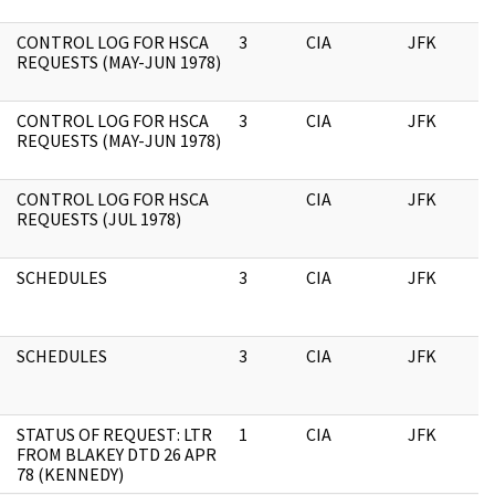
CONTROL LOG FOR HSCA
3
CIA
JFK
1
REQUESTS (MAY-JUN 1978)
CONTROL LOG FOR HSCA
3
CIA
JFK
0
REQUESTS (MAY-JUN 1978)
CONTROL LOG FOR HSCA
CIA
JFK
0
REQUESTS (JUL 1978)
SCHEDULES
3
CIA
JFK
0
SCHEDULES
3
CIA
JFK
1
STATUS OF REQUEST: LTR
1
CIA
JFK
1
FROM BLAKEY DTD 26 APR
78 (KENNEDY)