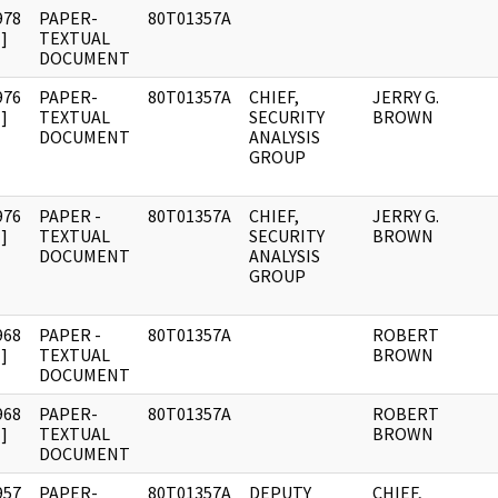
978
PAPER-
80T01357A
]
TEXTUAL
DOCUMENT
976
PAPER-
80T01357A
CHIEF,
JERRY G.
]
TEXTUAL
SECURITY
BROWN
DOCUMENT
ANALYSIS
GROUP
976
PAPER -
80T01357A
CHIEF,
JERRY G.
]
TEXTUAL
SECURITY
BROWN
DOCUMENT
ANALYSIS
GROUP
968
PAPER -
80T01357A
ROBERT
]
TEXTUAL
BROWN
DOCUMENT
968
PAPER-
80T01357A
ROBERT
]
TEXTUAL
BROWN
DOCUMENT
957
PAPER-
80T01357A
DEPUTY
CHIEF,