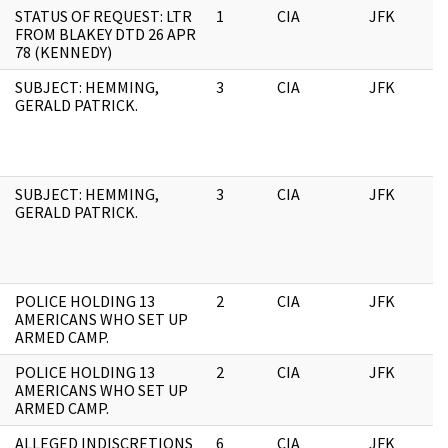
STATUS OF REQUEST: LTR
1
CIA
JFK
0
FROM BLAKEY DTD 26 APR
78 (KENNEDY)
SUBJECT: HEMMING,
3
CIA
JFK
0
GERALD PATRICK.
SUBJECT: HEMMING,
3
CIA
JFK
1
GERALD PATRICK.
POLICE HOLDING 13
2
CIA
JFK
1
AMERICANS WHO SET UP
ARMED CAMP.
POLICE HOLDING 13
2
CIA
JFK
0
AMERICANS WHO SET UP
ARMED CAMP.
ALLEGED INDISCRETIONS
6
CIA
JFK
0