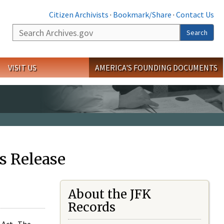
Citizen Archivists
·
Bookmark/Share
·
Contact Us
Search
Search
VISIT US
AMERICA'S FOUNDING DOCUMENTS
s Release
About the JFK
Records