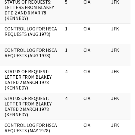
STATUS OF REQUESTS:
5
CIA
JFK
1
LETTERS FROM BLAKEY
DTD 2 AND 6 MAR 78
(KENNEDY)
CONTROL LOG FOR HSCA
1
CIA
JFK
1
REQUESTS (AUG 1978)
CONTROL LOG FOR HSCA
1
CIA
JFK
0
REQUESTS (AUG 1978)
STATUS OF REQUEST:
4
CIA
JFK
0
LETTER FROM BLAKEY
DATED 2 MARCH 1978
(KENNEDY)
STATUS OF REQUEST:
4
CIA
JFK
1
LETTER FROM BLAKEY
DATED 2 MARCH 1978
(KENNEDY)
CONTROL LOG FOR HSCA
CIA
JFK
0
REQUESTS (MAY 1978)