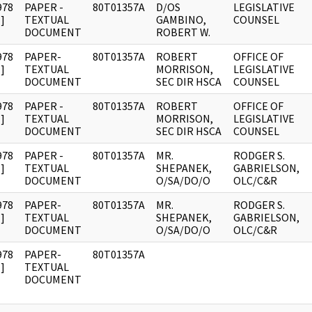
978
PAPER -
80T01357A
D/OS
LEGISLATIVE
]
TEXTUAL
GAMBINO,
COUNSEL
DOCUMENT
ROBERT W.
978
PAPER-
80T01357A
ROBERT
OFFICE OF
]
TEXTUAL
MORRISON,
LEGISLATIVE
DOCUMENT
SEC DIR HSCA
COUNSEL
978
PAPER -
80T01357A
ROBERT
OFFICE OF
]
TEXTUAL
MORRISON,
LEGISLATIVE
DOCUMENT
SEC DIR HSCA
COUNSEL
978
PAPER -
80T01357A
MR.
RODGER S.
]
TEXTUAL
SHEPANEK,
GABRIELSON,
DOCUMENT
O/SA/DO/O
OLC/C&R
978
PAPER-
80T01357A
MR.
RODGER S.
]
TEXTUAL
SHEPANEK,
GABRIELSON,
DOCUMENT
O/SA/DO/O
OLC/C&R
978
PAPER-
80T01357A
]
TEXTUAL
DOCUMENT