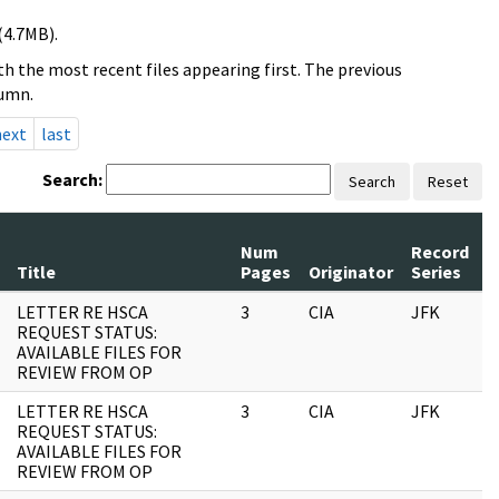
(4.7MB).
h the most recent files appearing first. The previous
lumn.
next
last
Search:
Search
Reset
Num
Record
R
Title
Pages
Originator
Series
D
LETTER RE HSCA
3
CIA
JFK
1
REQUEST STATUS:
AVAILABLE FILES FOR
REVIEW FROM OP
LETTER RE HSCA
3
CIA
JFK
0
REQUEST STATUS:
AVAILABLE FILES FOR
REVIEW FROM OP