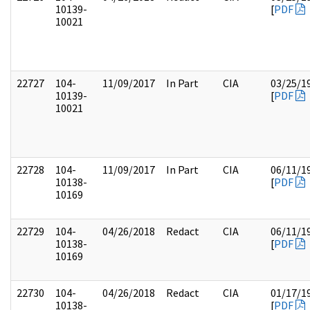
10139-
[
PDF
10021
22727
104-
11/09/2017
In Part
CIA
03/25/1
10139-
[
PDF
10021
22728
104-
11/09/2017
In Part
CIA
06/11/1
10138-
[
PDF
10169
22729
104-
04/26/2018
Redact
CIA
06/11/1
10138-
[
PDF
10169
22730
104-
04/26/2018
Redact
CIA
01/17/1
10138-
[
PDF