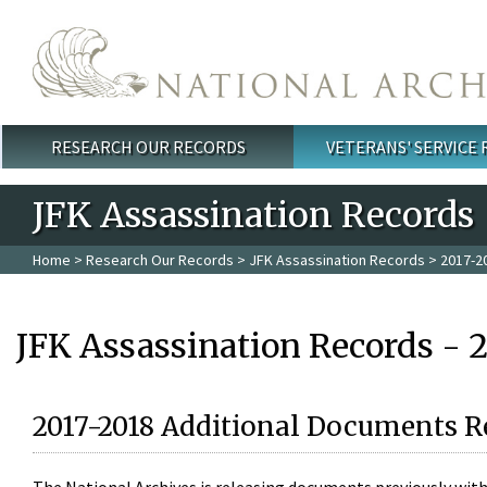
Skip to main content
RESEARCH OUR RECORDS
VETERANS' SERVICE
Main menu
JFK Assassination Records
Home
>
Research Our Records
>
JFK Assassination Records
> 2017-2
JFK Assassination Records - 
2017-2018 Additional Documents R