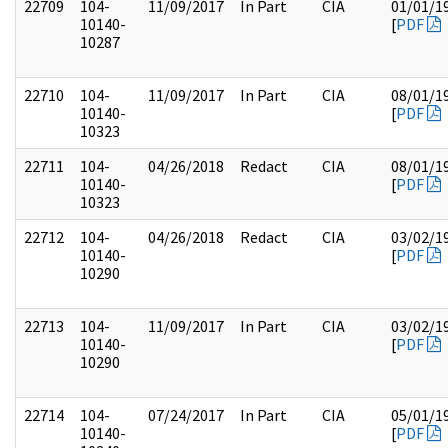
22709
104-
11/09/2017
In Part
CIA
01/01/1
10140-
[
PDF
10287
22710
104-
11/09/2017
In Part
CIA
08/01/1
10140-
[
PDF
10323
22711
104-
04/26/2018
Redact
CIA
08/01/1
10140-
[
PDF
10323
22712
104-
04/26/2018
Redact
CIA
03/02/1
10140-
[
PDF
10290
22713
104-
11/09/2017
In Part
CIA
03/02/1
10140-
[
PDF
10290
22714
104-
07/24/2017
In Part
CIA
05/01/1
10140-
[
PDF