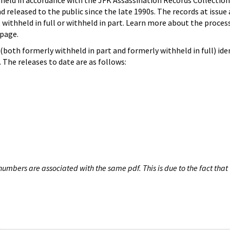
hheld in accordance with the JFK Assassination Records Collection
d released to the public since the late 1990s. The records at issue 
 withheld in full or withheld in part. Learn more about the proces
page.
both formerly withheld in part and formerly withheld in full) iden
The releases to date are as follows:
umbers are associated with the same pdf. This is due to the fact that 