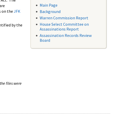
 Act. The
Main Page
are
s on the
JFK
Background
Warren Commission Report
House Select Committee on
tified by the
Assassinations Report
Assassination Records Review
Board
the files were