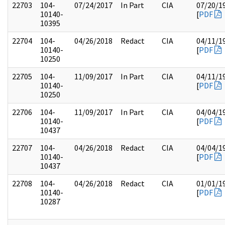
22703
104-
07/24/2017
In Part
CIA
07/20/1
10140-
[
PDF
10395
22704
104-
04/26/2018
Redact
CIA
04/11/1
10140-
[
PDF
10250
22705
104-
11/09/2017
In Part
CIA
04/11/1
10140-
[
PDF
10250
22706
104-
11/09/2017
In Part
CIA
04/04/1
10140-
[
PDF
10437
22707
104-
04/26/2018
Redact
CIA
04/04/1
10140-
[
PDF
10437
22708
104-
04/26/2018
Redact
CIA
01/01/1
10140-
[
PDF
10287