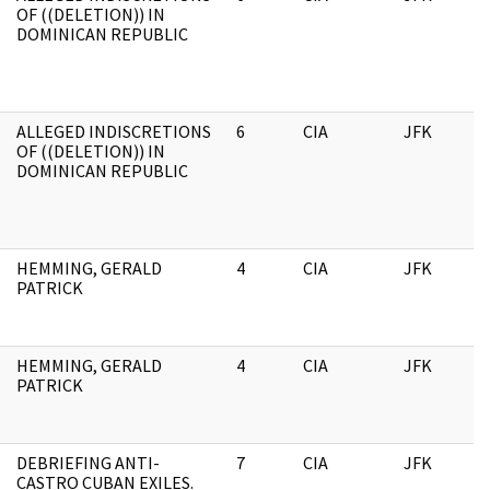
OF ((DELETION)) IN
DOMINICAN REPUBLIC
ALLEGED INDISCRETIONS
6
CIA
JFK
1
OF ((DELETION)) IN
DOMINICAN REPUBLIC
HEMMING, GERALD
4
CIA
JFK
1
PATRICK
HEMMING, GERALD
4
CIA
JFK
0
PATRICK
DEBRIEFING ANTI-
7
CIA
JFK
0
CASTRO CUBAN EXILES.