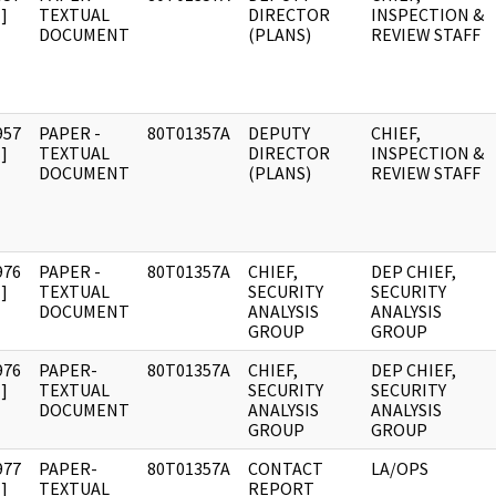
]
TEXTUAL
DIRECTOR
INSPECTION &
DOCUMENT
(PLANS)
REVIEW STAFF
957
PAPER -
80T01357A
DEPUTY
CHIEF,
]
TEXTUAL
DIRECTOR
INSPECTION &
DOCUMENT
(PLANS)
REVIEW STAFF
976
PAPER -
80T01357A
CHIEF,
DEP CHIEF,
]
TEXTUAL
SECURITY
SECURITY
DOCUMENT
ANALYSIS
ANALYSIS
GROUP
GROUP
976
PAPER-
80T01357A
CHIEF,
DEP CHIEF,
]
TEXTUAL
SECURITY
SECURITY
DOCUMENT
ANALYSIS
ANALYSIS
GROUP
GROUP
977
PAPER-
80T01357A
CONTACT
LA/OPS
]
TEXTUAL
REPORT