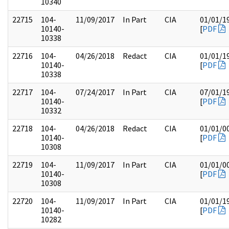
10340
22715
104-
11/09/2017
In Part
CIA
01/01/1
10140-
[
PDF
10338
22716
104-
04/26/2018
Redact
CIA
01/01/1
10140-
[
PDF
10338
22717
104-
07/24/2017
In Part
CIA
07/01/1
10140-
[
PDF
10332
22718
104-
04/26/2018
Redact
CIA
01/01/0
10140-
[
PDF
10308
22719
104-
11/09/2017
In Part
CIA
01/01/0
10140-
[
PDF
10308
22720
104-
11/09/2017
In Part
CIA
01/01/1
10140-
[
PDF
10282