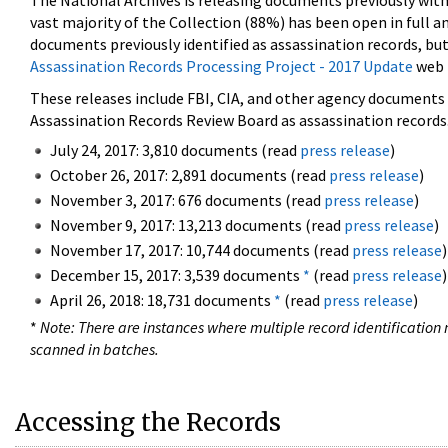
The National Archives is releasing documents previously wit
vast majority of the Collection (88%) has been open in full an
documents previously identified as assassination records, but
Assassination Records Processing Project - 2017 Update
web 
These releases include FBI, CIA, and other agency documents (
Assassination Records Review Board as assassination records. 
July 24, 2017: 3,810 documents (read
press release
)
October 26, 2017: 2,891 documents (read
press release
)
November 3, 2017: 676 documents (read
press release
)
November 9, 2017: 13,213 documents (read
press release
)
November 17, 2017: 10,744 documents (read
press release
)
December 15, 2017: 3,539 documents
*
(read
press release
)
April 26, 2018: 18,731 documents
*
(read
press release
)
*
Note: There are instances where multiple record identification n
scanned in batches.
Accessing the Records