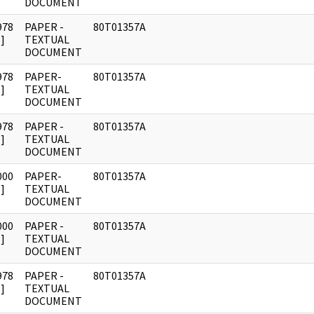
DOCUMENT
978
PAPER -
80T01357A
]
TEXTUAL
DOCUMENT
978
PAPER-
80T01357A
]
TEXTUAL
DOCUMENT
978
PAPER -
80T01357A
]
TEXTUAL
DOCUMENT
000
PAPER-
80T01357A
]
TEXTUAL
DOCUMENT
000
PAPER -
80T01357A
]
TEXTUAL
DOCUMENT
978
PAPER -
80T01357A
]
TEXTUAL
DOCUMENT