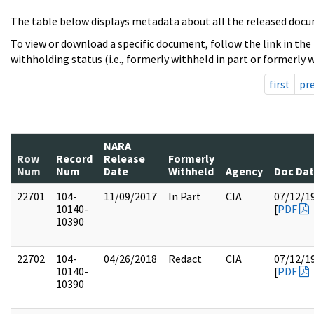
The table below displays metadata about all the released docu
To view or download a specific document, follow the link in the
withholding status (i.e., formerly withheld in part or formerly w
first
pr
NARA
Row
Record
Release
Formerly
Num
Num
Date
Withheld
Agency
Doc Da
22701
104-
11/09/2017
In Part
CIA
07/12/1
10140-
[
PDF
10390
22702
104-
04/26/2018
Redact
CIA
07/12/1
10140-
[
PDF
10390