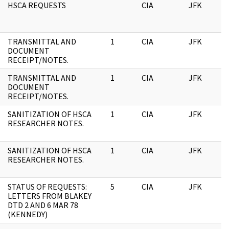
HSCA REQUESTS
CIA
JFK
0
TRANSMITTAL AND
1
CIA
JFK
0
DOCUMENT
RECEIPT/NOTES.
TRANSMITTAL AND
1
CIA
JFK
1
DOCUMENT
RECEIPT/NOTES.
SANITIZATION OF HSCA
1
CIA
JFK
1
RESEARCHER NOTES.
SANITIZATION OF HSCA
1
CIA
JFK
0
RESEARCHER NOTES.
STATUS OF REQUESTS:
5
CIA
JFK
0
LETTERS FROM BLAKEY
DTD 2 AND 6 MAR 78
(KENNEDY)