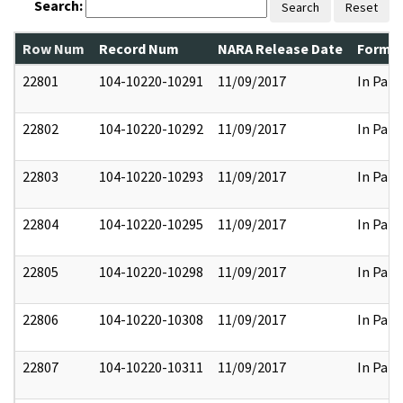
Search:
Search
Reset
Row Num
Record Num
NARA Release Date
Former
22801
104-10220-10291
11/09/2017
In Part
22802
104-10220-10292
11/09/2017
In Part
22803
104-10220-10293
11/09/2017
In Part
22804
104-10220-10295
11/09/2017
In Part
22805
104-10220-10298
11/09/2017
In Part
22806
104-10220-10308
11/09/2017
In Part
22807
104-10220-10311
11/09/2017
In Part