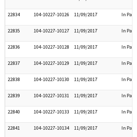
22834
104-10227-10126
11/09/2017
In Part
22835
104-10227-10127
11/09/2017
In Part
22836
104-10227-10128
11/09/2017
In Part
22837
104-10227-10129
11/09/2017
In Part
22838
104-10227-10130
11/09/2017
In Part
22839
104-10227-10131
11/09/2017
In Part
22840
104-10227-10133
11/09/2017
In Part
22841
104-10227-10134
11/09/2017
In Part