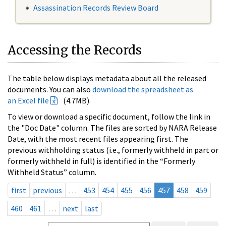
Assassination Records Review Board
Accessing the Records
The table below displays metadata about all the released
documents. You can also
download the spreadsheet as
an Excel file
(4.7MB).
To view or download a specific document, follow the link in
the "Doc Date" column. The files are sorted by NARA Release
Date, with the most recent files appearing first. The
previous withholding status (i.e., formerly withheld in part or
formerly withheld in full) is identified in the “Formerly
Withheld Status” column.
first
previous
…
453
454
455
456
457
458
459
460
461
…
next
last