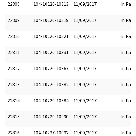
22808
104-10220-10313
11/09/2017
In Part
22809
104-10220-10319
11/09/2017
In Part
22810
104-10220-10321
11/09/2017
In Part
22811
104-10220-10331
11/09/2017
In Part
22812
104-10220-10367
11/09/2017
In Part
22813
104-10220-10382
11/09/2017
In Part
22814
104-10220-10384
11/09/2017
In Part
22815
104-10220-10390
11/09/2017
In Part
22816
104-10227-10092
11/09/2017
In Part