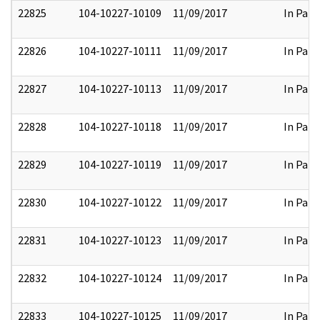
22825
104-10227-10109
11/09/2017
In Part
22826
104-10227-10111
11/09/2017
In Part
22827
104-10227-10113
11/09/2017
In Part
22828
104-10227-10118
11/09/2017
In Part
22829
104-10227-10119
11/09/2017
In Part
22830
104-10227-10122
11/09/2017
In Part
22831
104-10227-10123
11/09/2017
In Part
22832
104-10227-10124
11/09/2017
In Part
22833
104-10227-10125
11/09/2017
In Part