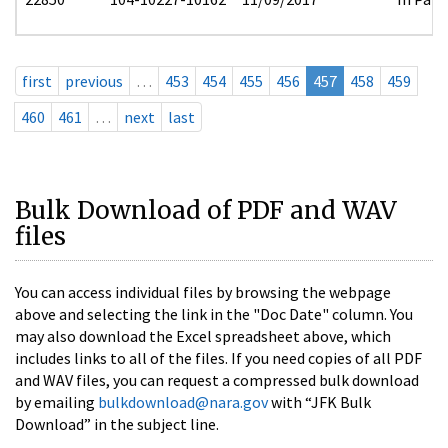
first
previous
…
453
454
455
456
457
458
459
460
461
…
next
last
Bulk Download of PDF and WAV
files
You can access individual files by browsing the webpage
above and selecting the link in the "Doc Date" column. You
may also download the Excel spreadsheet above, which
includes links to all of the files. If you need copies of all PDF
and WAV files, you can request a compressed bulk download
by emailing
bulkdownload@nara.gov
with “JFK Bulk
Download” in the subject line.