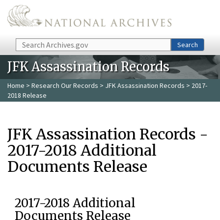
Skip to main content
Search
Search
JFK Assassination Records
Home
>
Research Our Records
>
JFK Assassination Records
> 2017-
2018 Release
JFK Assassination Records -
2017-2018 Additional
Documents Release
2017-2018 Additional
Documents Release