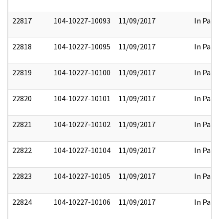
22817
104-10227-10093
11/09/2017
In Part
22818
104-10227-10095
11/09/2017
In Part
22819
104-10227-10100
11/09/2017
In Part
22820
104-10227-10101
11/09/2017
In Part
22821
104-10227-10102
11/09/2017
In Part
22822
104-10227-10104
11/09/2017
In Part
22823
104-10227-10105
11/09/2017
In Part
22824
104-10227-10106
11/09/2017
In Part