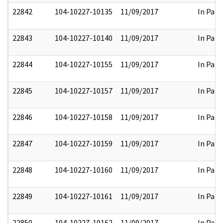
22842
104-10227-10135
11/09/2017
In Part
22843
104-10227-10140
11/09/2017
In Part
22844
104-10227-10155
11/09/2017
In Part
22845
104-10227-10157
11/09/2017
In Part
22846
104-10227-10158
11/09/2017
In Part
22847
104-10227-10159
11/09/2017
In Part
22848
104-10227-10160
11/09/2017
In Part
22849
104-10227-10161
11/09/2017
In Part
22850
104-10227-10162
11/09/2017
In Part