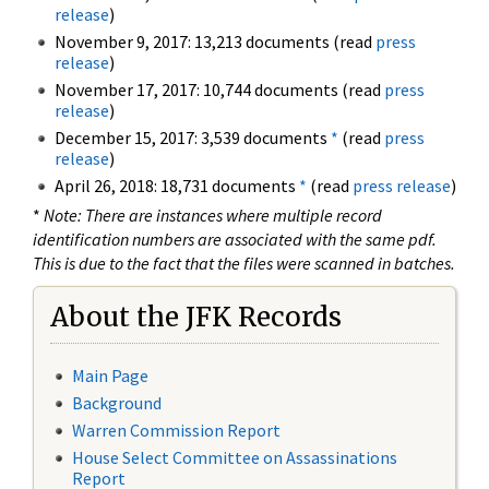
release
)
November 9, 2017: 13,213 documents (read
press
release
)
November 17, 2017: 10,744 documents (read
press
release
)
December 15, 2017: 3,539 documents
*
(read
press
release
)
April 26, 2018: 18,731 documents
*
(read
press release
)
*
Note: There are instances where multiple record
identification numbers are associated with the same pdf.
This is due to the fact that the files were scanned in batches.
About the JFK Records
Main Page
Background
Warren Commission Report
House Select Committee on Assassinations
Report