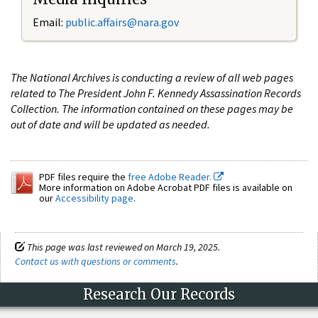
Email:
public.affairs@nara.gov
The National Archives is conducting a review of all web pages
related to The President John F. Kennedy Assassination Records
Collection. The information contained on these pages may be
out of date and will be updated as needed.
PDF files require the
free Adobe Reader.
More information on Adobe Acrobat PDF files is available on
our
Accessibility page
.
This page was last reviewed on March 19, 2025.
Contact us with questions or comments
.
Research Our Records