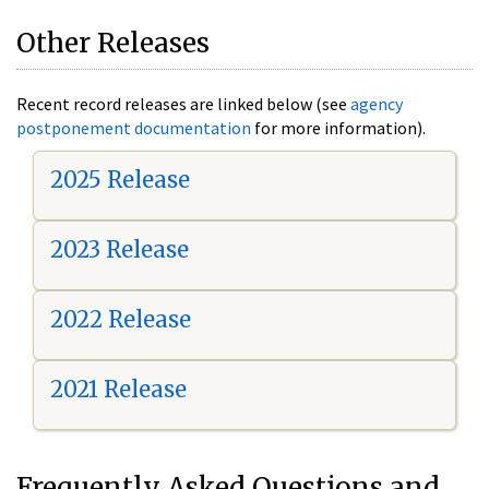
Other Releases
Recent record releases are linked below (see
agency
postponement documentation
for more information).
2025 Release
2023 Release
2022 Release
2021 Release
Frequently Asked Questions and