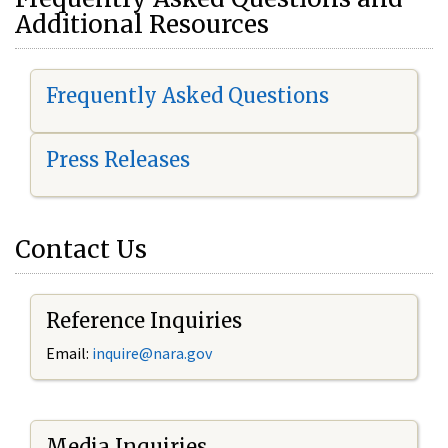
Additional Resources
Frequently Asked Questions
Press Releases
Contact Us
Reference Inquiries
Email:
i
nquire@nara.gov
Media Inquiries