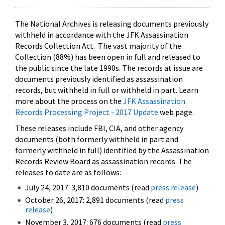
The National Archives is releasing documents previously
withheld in accordance with the JFK Assassination
Records Collection Act. The vast majority of the
Collection (88%) has been open in full and released to
the public since the late 1990s. The records at issue are
documents previously identified as assassination
records, but withheld in full or withheld in part. Learn
more about the process on the
JFK Assassination
Records Processing Project - 2017 Update
web page.
These releases include FBI, CIA, and other agency
documents (both formerly withheld in part and
formerly withheld in full) identified by the Assassination
Records Review Board as assassination records. The
releases to date are as follows:
July 24, 2017: 3,810 documents (read
press release
)
October 26, 2017: 2,891 documents (read
press
release
)
November 3, 2017: 676 documents (read
press