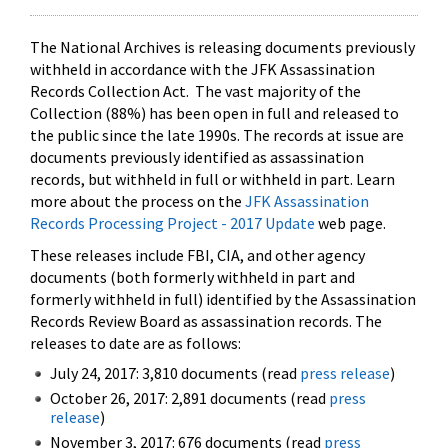
The National Archives is releasing documents previously
withheld in accordance with the JFK Assassination
Records Collection Act. The vast majority of the
Collection (88%) has been open in full and released to
the public since the late 1990s. The records at issue are
documents previously identified as assassination
records, but withheld in full or withheld in part. Learn
more about the process on the
JFK Assassination
Records Processing Project - 2017 Update
web page.
These releases include FBI, CIA, and other agency
documents (both formerly withheld in part and
formerly withheld in full) identified by the Assassination
Records Review Board as assassination records. The
releases to date are as follows:
July 24, 2017: 3,810 documents (read
press release
)
October 26, 2017: 2,891 documents (read
press
release
)
November 3, 2017: 676 documents (read
press