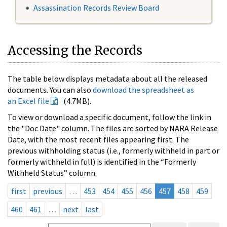
Assassination Records Review Board
Accessing the Records
The table below displays metadata about all the released
documents. You can also
download the spreadsheet as
an Excel file
(4.7MB).
To view or download a specific document, follow the link in
the "Doc Date" column. The files are sorted by NARA Release
Date, with the most recent files appearing first. The
previous withholding status (i.e., formerly withheld in part or
formerly withheld in full) is identified in the “Formerly
Withheld Status” column.
first
previous
…
453
454
455
456
457
458
459
460
461
…
next
last