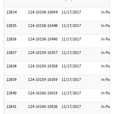
22834
124-10158-10094
11/17/2017
In Part
22835
124-10158-10448
11/17/2017
In Part
22836
124-10158-10490
11/17/2017
In Part
22837
124-10159-10357
11/17/2017
In Part
22838
124-10159-10358
11/17/2017
In Part
22839
124-10159-10359
11/17/2017
In Part
22840
124-10160-10019
11/17/2017
In Part
22841
124-10160-10026
11/17/2017
In Part