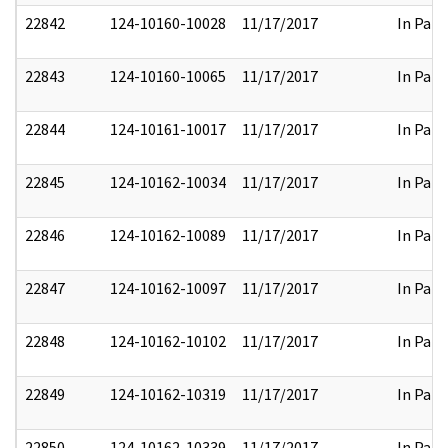
22842
124-10160-10028
11/17/2017
In Part
22843
124-10160-10065
11/17/2017
In Part
22844
124-10161-10017
11/17/2017
In Part
22845
124-10162-10034
11/17/2017
In Part
22846
124-10162-10089
11/17/2017
In Part
22847
124-10162-10097
11/17/2017
In Part
22848
124-10162-10102
11/17/2017
In Part
22849
124-10162-10319
11/17/2017
In Part
22850
124-10162-10339
11/17/2017
In Part