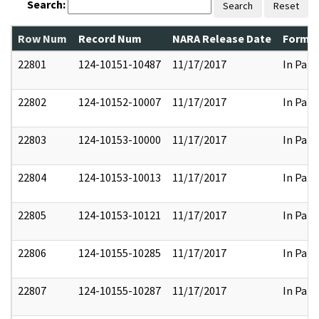
Search:
Search
Reset
Row Num
Record Num
NARA Release Date
Former
22801
124-10151-10487
11/17/2017
In Part
22802
124-10152-10007
11/17/2017
In Part
22803
124-10153-10000
11/17/2017
In Part
22804
124-10153-10013
11/17/2017
In Part
22805
124-10153-10121
11/17/2017
In Part
22806
124-10155-10285
11/17/2017
In Part
22807
124-10155-10287
11/17/2017
In Part