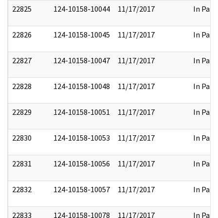
22825
124-10158-10044
11/17/2017
In Part
22826
124-10158-10045
11/17/2017
In Part
22827
124-10158-10047
11/17/2017
In Part
22828
124-10158-10048
11/17/2017
In Part
22829
124-10158-10051
11/17/2017
In Part
22830
124-10158-10053
11/17/2017
In Part
22831
124-10158-10056
11/17/2017
In Part
22832
124-10158-10057
11/17/2017
In Part
22833
124-10158-10078
11/17/2017
In Part