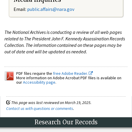
Email:
public.affairs@nara.gov
The National Archives is conducting a review of all web pages
related to The President John F. Kennedy Assassination Records
Collection. The information contained on these pages may be
out of date and will be updated as needed.
PDF files require the
free Adobe Reader.
More information on Adobe Acrobat PDF files is available on
our
Accessibility page
.
This page was last reviewed on March 19, 2025.
Contact us with questions or comments
.
Research Our Records