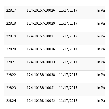
22817
124-10157-10026
11/17/2017
In Part
22818
124-10157-10029
11/17/2017
In Part
22819
124-10157-10031
11/17/2017
In Part
22820
124-10157-10036
11/17/2017
In Part
22821
124-10158-10033
11/17/2017
In Part
22822
124-10158-10038
11/17/2017
In Part
22823
124-10158-10041
11/17/2017
In Part
22824
124-10158-10042
11/17/2017
In Part