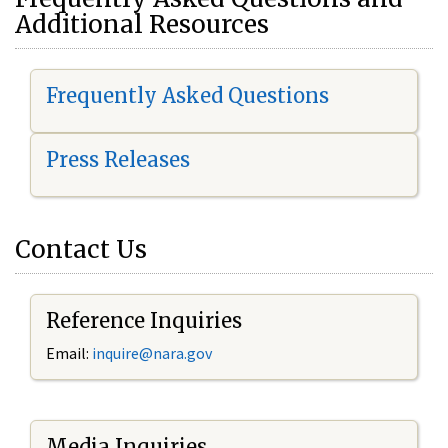
Additional Resources
Frequently Asked Questions
Press Releases
Contact Us
Reference Inquiries
Email:
i
nquire@nara.gov
Media Inquiries