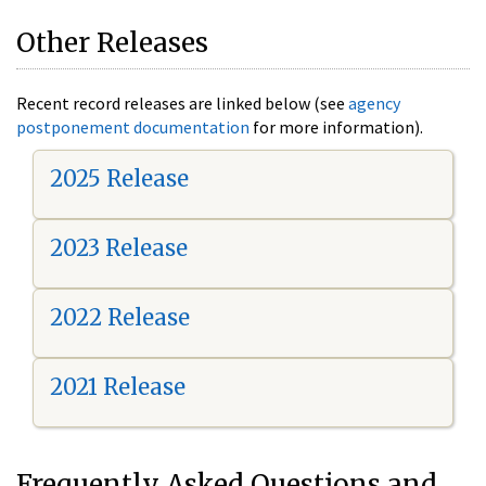
Other Releases
Recent record releases are linked below (see
agency
postponement documentation
for more information).
2025 Release
2023 Release
2022 Release
2021 Release
Frequently Asked Questions and