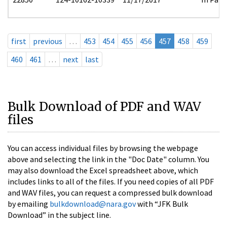
first
previous
…
453
454
455
456
457
458
459
460
461
…
next
last
Bulk Download of PDF and WAV
files
You can access individual files by browsing the webpage
above and selecting the link in the "Doc Date" column. You
may also download the Excel spreadsheet above, which
includes links to all of the files. If you need copies of all PDF
and WAV files, you can request a compressed bulk download
by emailing
bulkdownload@nara.gov
with “JFK Bulk
Download” in the subject line.