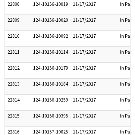
22808
124-10156-10019
11/17/2017
In Part
22809
124-10156-10020
11/17/2017
In Part
22810
124-10156-10092
11/17/2017
In Part
22811
124-10156-10114
11/17/2017
In Part
22812
124-10156-10179
11/17/2017
In Part
22813
124-10156-10184
11/17/2017
In Part
22814
124-10156-10259
11/17/2017
In Part
22815
124-10156-10395
11/17/2017
In Part
22816
124-10157-10025
11/17/2017
In Part