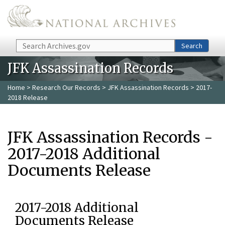
Skip to main content
Search
Search
JFK Assassination Records
Home
>
Research Our Records
>
JFK Assassination Records
> 2017-
2018 Release
JFK Assassination Records -
2017-2018 Additional
Documents Release
2017-2018 Additional
Documents Release