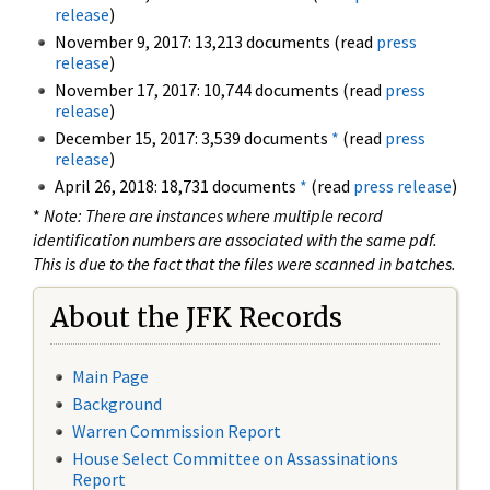
release
)
November 9, 2017: 13,213 documents (read
press
release
)
November 17, 2017: 10,744 documents (read
press
release
)
December 15, 2017: 3,539 documents
*
(read
press
release
)
April 26, 2018: 18,731 documents
*
(read
press release
)
*
Note: There are instances where multiple record
identification numbers are associated with the same pdf.
This is due to the fact that the files were scanned in batches.
About the JFK Records
Main Page
Background
Warren Commission Report
House Select Committee on Assassinations
Report