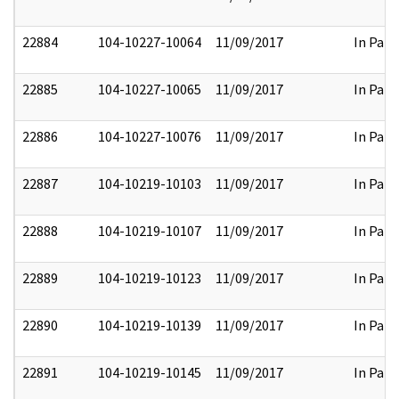
22884
104-10227-10064
11/09/2017
In Part
22885
104-10227-10065
11/09/2017
In Part
22886
104-10227-10076
11/09/2017
In Part
22887
104-10219-10103
11/09/2017
In Part
22888
104-10219-10107
11/09/2017
In Part
22889
104-10219-10123
11/09/2017
In Part
22890
104-10219-10139
11/09/2017
In Part
22891
104-10219-10145
11/09/2017
In Part