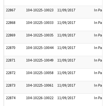
22867
104-10225-10023
11/09/2017
In Part
22868
104-10225-10033
11/09/2017
In Part
22869
104-10225-10035
11/09/2017
In Part
22870
104-10225-10044
11/09/2017
In Part
22871
104-10225-10049
11/09/2017
In Part
22872
104-10225-10058
11/09/2017
In Part
22873
104-10225-10061
11/09/2017
In Part
22874
104-10226-10022
11/09/2017
In Part