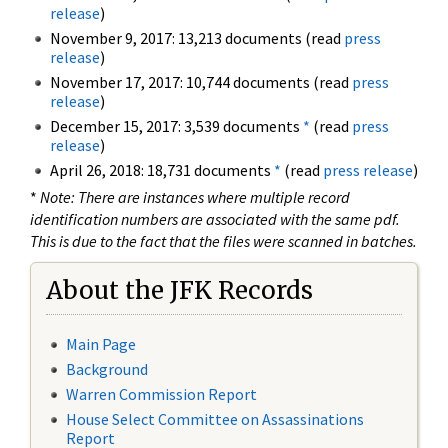
release
)
November 9, 2017: 13,213 documents (read
press
release
)
November 17, 2017: 10,744 documents (read
press
release
)
December 15, 2017: 3,539 documents
*
(read
press
release
)
April 26, 2018: 18,731 documents
*
(read
press release
)
*
Note: There are instances where multiple record
identification numbers are associated with the same pdf.
This is due to the fact that the files were scanned in batches.
About the JFK Records
Main Page
Background
Warren Commission Report
House Select Committee on Assassinations
Report