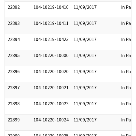
22892
104-10219-10410
11/09/2017
In Part
22893
104-10219-10411
11/09/2017
In Part
22894
104-10219-10423
11/09/2017
In Part
22895
104-10220-10000
11/09/2017
In Part
22896
104-10220-10020
11/09/2017
In Part
22897
104-10220-10021
11/09/2017
In Part
22898
104-10220-10023
11/09/2017
In Part
22899
104-10220-10024
11/09/2017
In Part
22900
104-10220-10025
11/09/2017
In Part