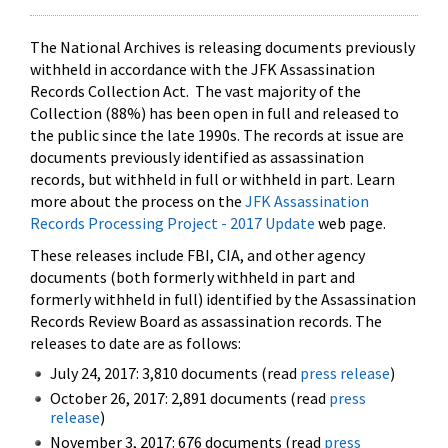
The National Archives is releasing documents previously
withheld in accordance with the JFK Assassination
Records Collection Act. The vast majority of the
Collection (88%) has been open in full and released to
the public since the late 1990s. The records at issue are
documents previously identified as assassination
records, but withheld in full or withheld in part. Learn
more about the process on the
JFK Assassination
Records Processing Project - 2017 Update
web page.
These releases include FBI, CIA, and other agency
documents (both formerly withheld in part and
formerly withheld in full) identified by the Assassination
Records Review Board as assassination records. The
releases to date are as follows:
July 24, 2017: 3,810 documents (read
press release
)
October 26, 2017: 2,891 documents (read
press
release
)
November 3, 2017: 676 documents (read
press