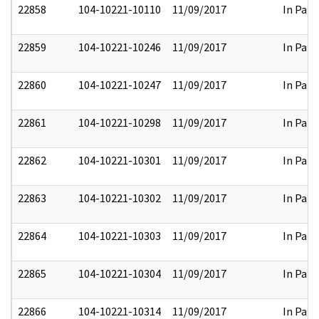
22858
104-10221-10110
11/09/2017
In Part
22859
104-10221-10246
11/09/2017
In Part
22860
104-10221-10247
11/09/2017
In Part
22861
104-10221-10298
11/09/2017
In Part
22862
104-10221-10301
11/09/2017
In Part
22863
104-10221-10302
11/09/2017
In Part
22864
104-10221-10303
11/09/2017
In Part
22865
104-10221-10304
11/09/2017
In Part
22866
104-10221-10314
11/09/2017
In Part