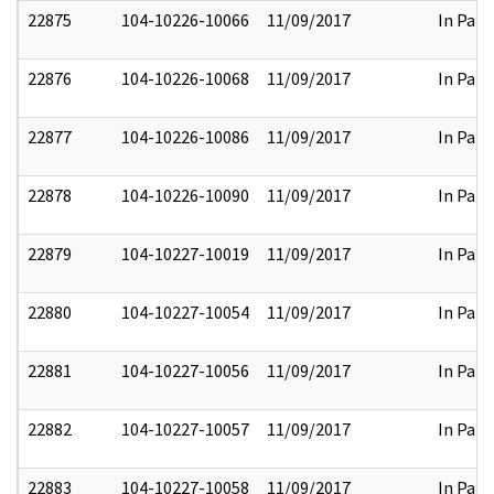
22875
104-10226-10066
11/09/2017
In Part
22876
104-10226-10068
11/09/2017
In Part
22877
104-10226-10086
11/09/2017
In Part
22878
104-10226-10090
11/09/2017
In Part
22879
104-10227-10019
11/09/2017
In Part
22880
104-10227-10054
11/09/2017
In Part
22881
104-10227-10056
11/09/2017
In Part
22882
104-10227-10057
11/09/2017
In Part
22883
104-10227-10058
11/09/2017
In Part