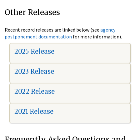
Other Releases
Recent record releases are linked below (see
agency
postponement documentation
for more information).
2025 Release
2023 Release
2022 Release
2021 Release
Frequently Asked Questions and