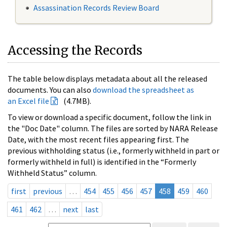
Assassination Records Review Board
Accessing the Records
The table below displays metadata about all the released
documents. You can also
download the spreadsheet as
an Excel file
(4.7MB).
To view or download a specific document, follow the link in
the "Doc Date" column. The files are sorted by NARA Release
Date, with the most recent files appearing first. The
previous withholding status (i.e., formerly withheld in part or
formerly withheld in full) is identified in the “Formerly
Withheld Status” column.
first
previous
…
454
455
456
457
458
459
460
461
462
…
next
last