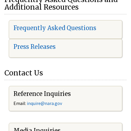
Additional Resources
Frequently Asked Questions
Press Releases
Contact Us
Reference Inquiries
Email:
i
nquire@nara.gov
Media Inquiries