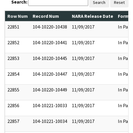
Search:
Search
Reset
Row Num
Record Num
NARA Release Date
Former
22851
104-10220-10438
11/09/2017
In Part
22852
104-10220-10441
11/09/2017
In Part
22853
104-10220-10445
11/09/2017
In Part
22854
104-10220-10447
11/09/2017
In Part
22855
104-10220-10449
11/09/2017
In Part
22856
104-10221-10033
11/09/2017
In Part
22857
104-10221-10034
11/09/2017
In Part