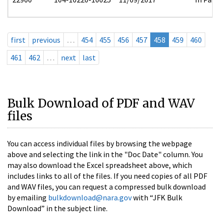
first
previous
…
454
455
456
457
458
459
460
461
462
…
next
last
Bulk Download of PDF and WAV
files
You can access individual files by browsing the webpage
above and selecting the link in the "Doc Date" column. You
may also download the Excel spreadsheet above, which
includes links to all of the files. If you need copies of all PDF
and WAV files, you can request a compressed bulk download
by emailing
bulkdownload@nara.gov
with “JFK Bulk
Download” in the subject line.