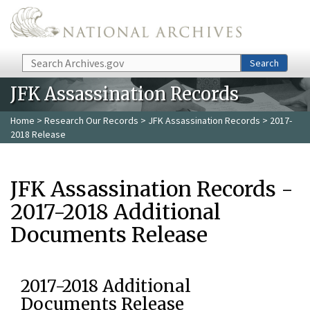
Skip to main content
Search
Search
JFK Assassination Records
Home
>
Research Our Records
>
JFK Assassination Records
> 2017-
2018 Release
JFK Assassination Records -
2017-2018 Additional
Documents Release
2017-2018 Additional
Documents Release