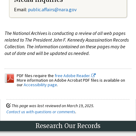
Email:
public.affairs@nara.gov
The National Archives is conducting a review of all web pages
related to The President John F. Kennedy Assassination Records
Collection. The information contained on these pages may be
out of date and will be updated as needed.
PDF files require the
free Adobe Reader.
More information on Adobe Acrobat PDF files is available on
our
Accessibility page
.
This page was last reviewed on March 19, 2025.
Contact us with questions or comments
.
Research Our Records