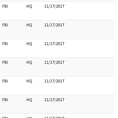
FBI
HQ
11/17/2017
FBI
HQ
11/17/2017
FBI
HQ
11/17/2017
FBI
HQ
11/17/2017
FBI
HQ
11/17/2017
FBI
HQ
11/17/2017