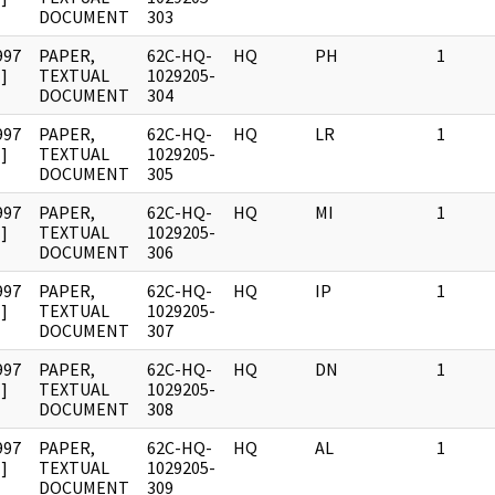
DOCUMENT
303
997
PAPER,
62C-HQ-
HQ
PH
1
]
TEXTUAL
1029205-
DOCUMENT
304
997
PAPER,
62C-HQ-
HQ
LR
1
]
TEXTUAL
1029205-
DOCUMENT
305
997
PAPER,
62C-HQ-
HQ
MI
1
]
TEXTUAL
1029205-
DOCUMENT
306
997
PAPER,
62C-HQ-
HQ
IP
1
]
TEXTUAL
1029205-
DOCUMENT
307
997
PAPER,
62C-HQ-
HQ
DN
1
]
TEXTUAL
1029205-
DOCUMENT
308
997
PAPER,
62C-HQ-
HQ
AL
1
]
TEXTUAL
1029205-
DOCUMENT
309