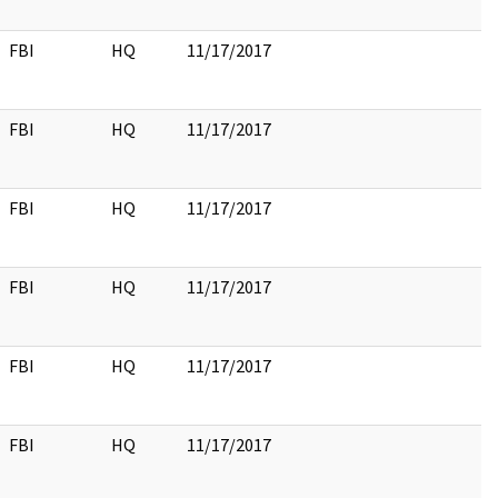
FBI
HQ
11/17/2017
FBI
HQ
11/17/2017
FBI
HQ
11/17/2017
FBI
HQ
11/17/2017
FBI
HQ
11/17/2017
FBI
HQ
11/17/2017