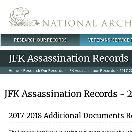
Skip to main content
RESEARCH OUR RECORDS
VETERANS' SERVICE
Main menu
JFK Assassination Records
Home
>
Research Our Records
>
JFK Assassination Records
> 2017-2
JFK Assassination Records - 
2017-2018 Additional Documents R