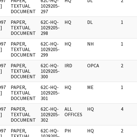
997
PAPER,
62C-HQ-
HQ
DL
2
]
TEXTUAL
1029205-
DOCUMENT
297
997
PAPER,
62C-HQ-
HQ
DL
1
]
TEXTUAL
1029205-
DOCUMENT
298
997
PAPER,
62C-HQ-
HQ
NH
1
]
TEXTUAL
1029205-
DOCUMENT
299
997
PAPER,
62C-HQ-
IRD
OPCA
2
]
TEXTUAL
1029205-
DOCUMENT
300
997
PAPER,
62C-HQ-
HQ
ME
1
]
TEXTUAL
1029205-
DOCUMENT
301
997
PAPER,
62C-HQ-
ALL
HQ
4
]
TEXTUAL
1029205-
OFFICES
DOCUMENT
302
997
PAPER,
62C-HQ-
PH
HQ
2
]
TEXTUAL
1029205-