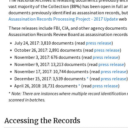
The National Archives is releasing documents previously wit
vast majority of the Collection (88%) has been open in full an
documents previously identified as assassination records, but
Assassination Records Processing Project - 2017 Update
web 
These releases include FBI, CIA, and other agency documents (
Assassination Records Review Board as assassination records. 
July 24, 2017: 3,810 documents (read
press release
)
October 26, 2017: 2,891 documents (read
press release
)
November 3, 2017: 676 documents (read
press release
)
November 9, 2017: 13,213 documents (read
press release
)
November 17, 2017: 10,744 documents (read
press release
)
December 15, 2017: 3,539 documents
*
(read
press release
)
April 26, 2018: 18,731 documents
*
(read
press release
)
*
Note: There are instances where multiple record identification n
scanned in batches.
Accessing the Records