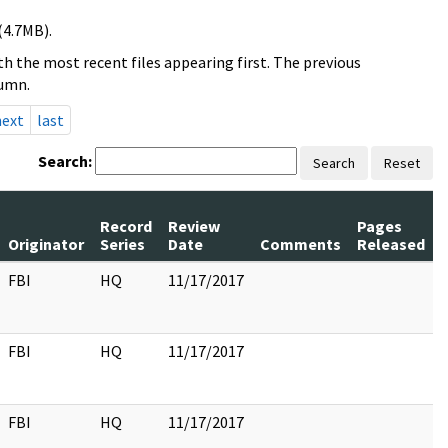
(4.7MB).
h the most recent files appearing first. The previous
lumn.
next
last
Search:
Search
Reset
Record
Review
Pages
Originator
Series
Date
Comments
Released
FBI
HQ
11/17/2017
FBI
HQ
11/17/2017
FBI
HQ
11/17/2017