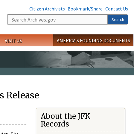
Citizen Archivists
·
Bookmark/Share
·
Contact Us
Search
Search
VISIT US
AMERICA'S FOUNDING DOCUMENTS
s Release
About the JFK
Records