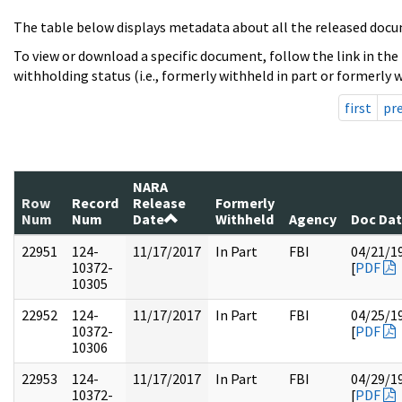
The table below displays metadata about all the released docu
To view or download a specific document, follow the link in the
withholding status (i.e., formerly withheld in part or formerly w
first
pr
NARA
Row
Record
Release
Formerly
Num
Num
Date
Withheld
Agency
Doc Da
22951
124-
11/17/2017
In Part
FBI
04/21/1
10372-
[
PDF
10305
22952
124-
11/17/2017
In Part
FBI
04/25/1
10372-
[
PDF
10306
22953
124-
11/17/2017
In Part
FBI
04/29/1
10372-
[
PDF