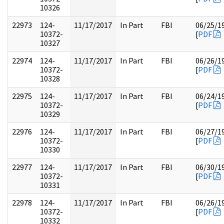
10326
22973
124-
11/17/2017
In Part
FBI
06/25/1
10372-
[
PDF
10327
22974
124-
11/17/2017
In Part
FBI
06/26/1
10372-
[
PDF
10328
22975
124-
11/17/2017
In Part
FBI
06/24/1
10372-
[
PDF
10329
22976
124-
11/17/2017
In Part
FBI
06/27/1
10372-
[
PDF
10330
22977
124-
11/17/2017
In Part
FBI
06/30/1
10372-
[
PDF
10331
22978
124-
11/17/2017
In Part
FBI
06/26/1
10372-
[
PDF
10332