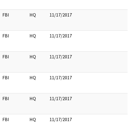
FBI
HQ
11/17/2017
FBI
HQ
11/17/2017
FBI
HQ
11/17/2017
FBI
HQ
11/17/2017
FBI
HQ
11/17/2017
FBI
HQ
11/17/2017