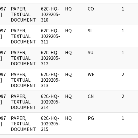
997
PAPER,
62C-HQ-
HQ
CO
1
]
TEXTUAL
1029205-
DOCUMENT
310
997
PAPER,
62C-HQ-
HQ
SL
1
]
TEXTUAL
1029205-
DOCUMENT
311
997
PAPER,
62C-HQ-
HQ
SU
1
]
TEXTUAL
1029205-
DOCUMENT
312
997
PAPER,
62C-HQ-
HQ
WE
2
]
TEXTUAL
1029205-
DOCUMENT
313
997
PAPER,
62C-HQ-
HQ
CN
2
]
TEXTUAL
1029205-
DOCUMENT
314
997
PAPER,
62C-HQ-
HQ
PG
1
]
TEXTUAL
1029205-
DOCUMENT
315