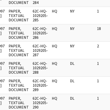
DOCUMENT
284
997
PAPER,
62C-HQ-
HQ
NY
1
]
TEXTUAL
1029205-
DOCUMENT
285
997
PAPER,
62C-HQ-
HQ
NY
18
]
TEXTUAL
1029205-
DOCUMENT
286
997
PAPER,
62C-HQ-
HQ
NY
2
]
TEXTUAL
1029205-
DOCUMENT
287
997
PAPER,
62C-HQ-
HQ
DL
1
]
TEXTUAL
1029205-
DOCUMENT
288
997
PAPER,
62C-HQ-
HQ
DL
1
]
TEXTUAL
1029205-
DOCUMENT
289
997
PAPER,
62C-HQ-
HQ
DL
1
]
TEXTUAL
1029205-
DOCUMENT
290