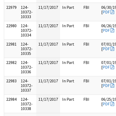
22979
124-
11/17/2017
In Part
FBI
06/30/1
10372-
[
PDF
10333
22980
124-
11/17/2017
In Part
FBI
06/26/1
10372-
[
PDF
10334
22981
124-
11/17/2017
In Part
FBI
07/01/1
10372-
[
PDF
10335
22982
124-
11/17/2017
In Part
FBI
07/01/1
10372-
[
PDF
10336
22983
124-
11/17/2017
In Part
FBI
07/01/1
10372-
[
PDF
10337
22984
124-
11/17/2017
In Part
FBI
06/25/1
10372-
[
PDF
10338