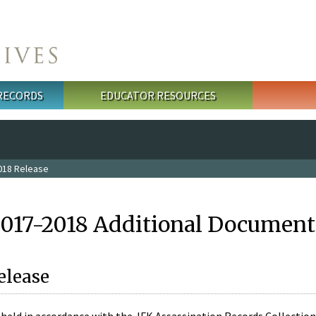
 RECORDS
EDUCATOR RESOURCES
018 Release
2017-2018 Additional Document
elease