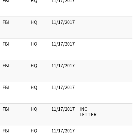
FBI
HQ
11/17/2017
FBI
HQ
11/17/2017
FBI
HQ
11/17/2017
FBI
HQ
11/17/2017
FBI
HQ
11/17/2017
FBI
HQ
11/17/2017
INC
LETTER
FBI
HQ
11/17/2017