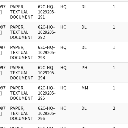
997
PAPER,
62C-HQ-
HQ
DL
1
]
TEXTUAL
1029205-
DOCUMENT
291
997
PAPER,
62C-HQ-
HQ
DL
1
]
TEXTUAL
1029205-
DOCUMENT
292
997
PAPER,
62C-HQ-
HQ
DL
1
]
TEXTUAL
1029205-
DOCUMENT
293
997
PAPER,
62C-HQ-
HQ
PH
1
]
TEXTUAL
1029205-
DOCUMENT
294
997
PAPER,
62C-HQ-
HQ
MM
1
]
TEXTUAL
1029205-
DOCUMENT
295
997
PAPER,
62C-HQ-
HQ
DL
2
]
TEXTUAL
1029205-
DOCUMENT
296