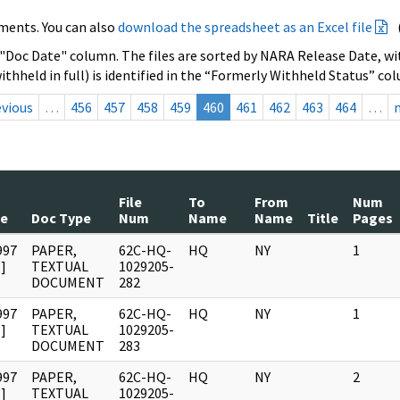
ments. You can also
download the spreadsheet as an Excel file
 "Doc Date" column. The files are sorted by NARA Release Date, wit
ithheld in full) is identified in the “Formerly Withheld Status” co
evious
…
456
457
458
459
460
461
462
463
464
…
File
To
From
Num
te
Doc Type
Num
Name
Name
Title
Pages
997
PAPER,
62C-HQ-
HQ
NY
1
]
TEXTUAL
1029205-
DOCUMENT
282
997
PAPER,
62C-HQ-
HQ
NY
1
]
TEXTUAL
1029205-
DOCUMENT
283
997
PAPER,
62C-HQ-
HQ
NY
2
]
TEXTUAL
1029205-