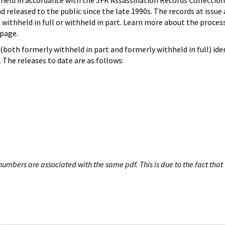
hheld in accordance with the JFK Assassination Records Collection
d released to the public since the late 1990s. The records at issue 
 withheld in full or withheld in part. Learn more about the proces
page.
both formerly withheld in part and formerly withheld in full) iden
The releases to date are as follows:
umbers are associated with the same pdf. This is due to the fact that 