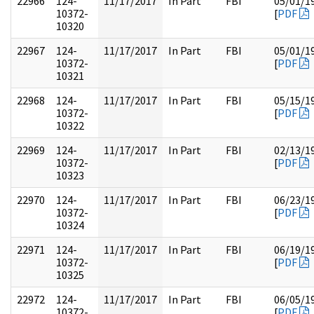
22966
124-
11/17/2017
In Part
FBI
05/01/1
10372-
[
PDF
10320
22967
124-
11/17/2017
In Part
FBI
05/01/1
10372-
[
PDF
10321
22968
124-
11/17/2017
In Part
FBI
05/15/1
10372-
[
PDF
10322
22969
124-
11/17/2017
In Part
FBI
02/13/1
10372-
[
PDF
10323
22970
124-
11/17/2017
In Part
FBI
06/23/1
10372-
[
PDF
10324
22971
124-
11/17/2017
In Part
FBI
06/19/1
10372-
[
PDF
10325
22972
124-
11/17/2017
In Part
FBI
06/05/1
10372-
[
PDF