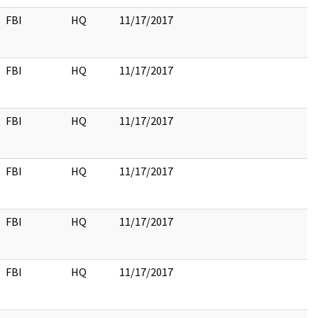
FBI
HQ
11/17/2017
FBI
HQ
11/17/2017
FBI
HQ
11/17/2017
FBI
HQ
11/17/2017
FBI
HQ
11/17/2017
FBI
HQ
11/17/2017