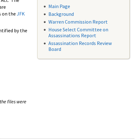
 Act. The
Main Page
are
s on the
JFK
Background
Warren Commission Report
House Select Committee on
tified by the
Assassinations Report
Assassination Records Review
Board
the files were