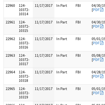
22960
124-
11/17/2017
In Part
FBI
04/30/1
10372-
[
PDF
10314
22961
124-
11/17/2017
In Part
FBI
04/30/1
10372-
[
PDF
10315
22962
124-
11/17/2017
In Part
FBI
05/01/1
10372-
[
PDF
10316
22963
124-
11/17/2017
In Part
FBI
05/08/1
10372-
[
PDF
10317
22964
124-
11/17/2017
In Part
FBI
04/28/1
10372-
[
PDF
10318
22965
124-
11/17/2017
In Part
FBI
05/01/1
10372-
[
PDF
10319