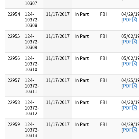
10307
22954
124-
11/17/2017
In Part
FBI
04/29/1
10372-
[
PDF
10308
22955
124-
11/17/2017
In Part
FBI
05/02/1
10372-
[
PDF
10309
22956
124-
11/17/2017
In Part
FBI
05/02/1
10372-
[
PDF
10310
22957
124-
11/17/2017
In Part
FBI
04/25/1
10372-
[
PDF
10311
22958
124-
11/17/2017
In Part
FBI
04/30/1
10372-
[
PDF
10312
22959
124-
11/17/2017
In Part
FBI
04/29/1
10372-
[
PDF
10313