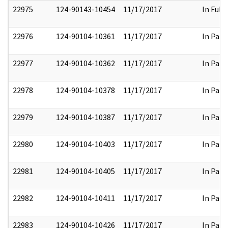
22975
124-90143-10454
11/17/2017
In Full
22976
124-90104-10361
11/17/2017
In Part
22977
124-90104-10362
11/17/2017
In Part
22978
124-90104-10378
11/17/2017
In Part
22979
124-90104-10387
11/17/2017
In Part
22980
124-90104-10403
11/17/2017
In Part
22981
124-90104-10405
11/17/2017
In Part
22982
124-90104-10411
11/17/2017
In Part
22983
124-90104-10426
11/17/2017
In Part