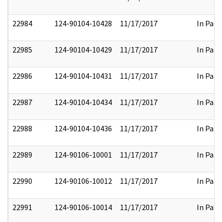
22984
124-90104-10428
11/17/2017
In Part
22985
124-90104-10429
11/17/2017
In Part
22986
124-90104-10431
11/17/2017
In Part
22987
124-90104-10434
11/17/2017
In Part
22988
124-90104-10436
11/17/2017
In Part
22989
124-90106-10001
11/17/2017
In Part
22990
124-90106-10012
11/17/2017
In Part
22991
124-90106-10014
11/17/2017
In Part