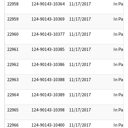
22958
124-90143-10364
11/17/2017
In Part
22959
124-90143-10369
11/17/2017
In Part
22960
124-90143-10377
11/17/2017
In Part
22961
124-90143-10385
11/17/2017
In Part
22962
124-90143-10386
11/17/2017
In Part
22963
124-90143-10388
11/17/2017
In Part
22964
124-90143-10389
11/17/2017
In Part
22965
124-90143-10398
11/17/2017
In Part
22966
124-90143-10400
11/17/2017
In Part