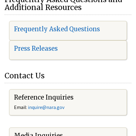
Additional Resources
Frequently Asked Questions
Press Releases
Contact Us
Reference Inquiries
Email:
i
nquire@nara.gov
Media Inquiries