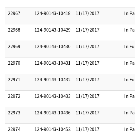
22967
124-90143-10418
11/17/2017
In Part
22968
124-90143-10429
11/17/2017
In Part
22969
124-90143-10430
11/17/2017
In Full
22970
124-90143-10431
11/17/2017
In Part
22971
124-90143-10432
11/17/2017
In Full
22972
124-90143-10433
11/17/2017
In Part
22973
124-90143-10436
11/17/2017
In Part
22974
124-90143-10452
11/17/2017
In Part