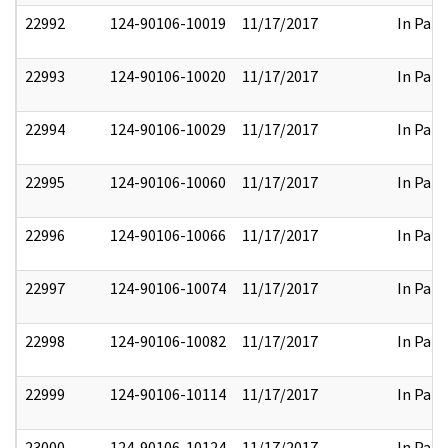
22992
124-90106-10019
11/17/2017
In Part
22993
124-90106-10020
11/17/2017
In Part
22994
124-90106-10029
11/17/2017
In Part
22995
124-90106-10060
11/17/2017
In Part
22996
124-90106-10066
11/17/2017
In Part
22997
124-90106-10074
11/17/2017
In Part
22998
124-90106-10082
11/17/2017
In Part
22999
124-90106-10114
11/17/2017
In Part
23000
124-90106-10124
11/17/2017
In Part