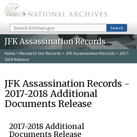
Skip to main content
Search
Search
JFK Assassination Records
Home
>
Research Our Records
>
JFK Assassination Records
> 2017-
2018 Release
JFK Assassination Records -
2017-2018 Additional
Documents Release
2017-2018 Additional
Documents Release