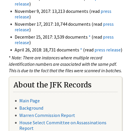
release
)
November 9, 2017: 13,213 documents (read
press
release
)
November 17, 2017: 10,744 documents (read
press
release
)
December 15, 2017: 3,539 documents
*
(read
press
release
)
April 26, 2018: 18,731 documents
*
(read
press release
)
*
Note: There are instances where multiple record
identification numbers are associated with the same pdf.
This is due to the fact that the files were scanned in batches.
About the JFK Records
Main Page
Background
Warren Commission Report
House Select Committee on Assassinations
Report