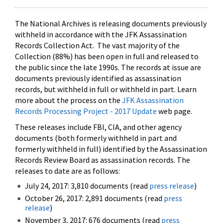
The National Archives is releasing documents previously
withheld in accordance with the JFK Assassination
Records Collection Act. The vast majority of the
Collection (88%) has been open in full and released to
the public since the late 1990s. The records at issue are
documents previously identified as assassination
records, but withheld in full or withheld in part. Learn
more about the process on the
JFK Assassination
Records Processing Project - 2017 Update
web page.
These releases include FBI, CIA, and other agency
documents (both formerly withheld in part and
formerly withheld in full) identified by the Assassination
Records Review Board as assassination records. The
releases to date are as follows:
July 24, 2017: 3,810 documents (read
press release
)
October 26, 2017: 2,891 documents (read
press
release
)
November 3, 2017: 676 documents (read
press