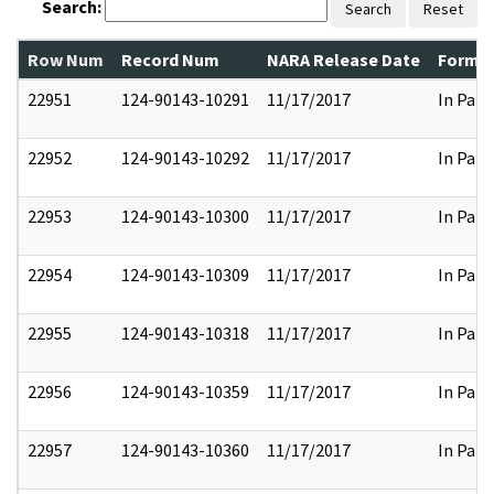
Search:
Search
Reset
Row Num
Record Num
NARA Release Date
Former
22951
124-90143-10291
11/17/2017
In Part
22952
124-90143-10292
11/17/2017
In Part
22953
124-90143-10300
11/17/2017
In Part
22954
124-90143-10309
11/17/2017
In Part
22955
124-90143-10318
11/17/2017
In Part
22956
124-90143-10359
11/17/2017
In Part
22957
124-90143-10360
11/17/2017
In Part