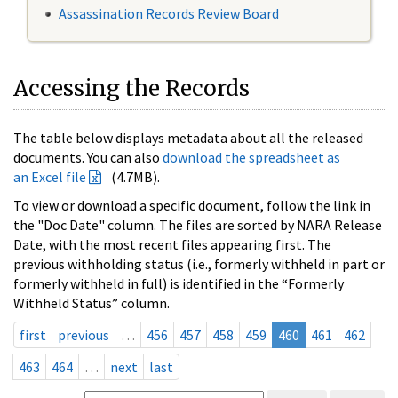
Assassination Records Review Board
Accessing the Records
The table below displays metadata about all the released
documents. You can also
download the spreadsheet as
an Excel file
(4.7MB).
To view or download a specific document, follow the link in
the "Doc Date" column. The files are sorted by NARA Release
Date, with the most recent files appearing first. The
previous withholding status (i.e., formerly withheld in part or
formerly withheld in full) is identified in the “Formerly
Withheld Status” column.
first
previous
…
456
457
458
459
460
461
462
463
464
…
next
last