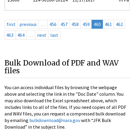
first
previous
…
456
457
458
459
460
461
462
463
464
…
next
last
Bulk Download of PDF and WAV
files
You can access individual files by browsing the webpage
above and selecting the link in the "Doc Date" column. You
may also download the Excel spreadsheet above, which
includes links to all of the files. If you need copies of all PDF
and WAV files, you can request a compressed bulk download
by emailing
bulkdownload@nara.gov
with “JFK Bulk
Download” in the subject line.