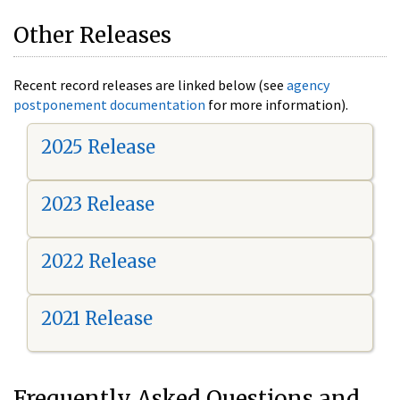
Other Releases
Recent record releases are linked below (see
agency
postponement documentation
for more information).
2025 Release
2023 Release
2022 Release
2021 Release
Frequently Asked Questions and