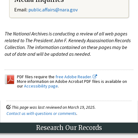
Email:
public.affairs@nara.gov
The National Archives is conducting a review of all web pages
related to The President John F. Kennedy Assassination Records
Collection. The information contained on these pages may be
out of date and will be updated as needed.
PDF files require the
free Adobe Reader.
More information on Adobe Acrobat PDF files is available on
our
Accessibility page
.
This page was last reviewed on March 19, 2025.
Contact us with questions or comments
.
Research Our Records