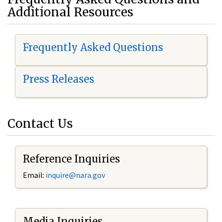
Additional Resources
Frequently Asked Questions
Press Releases
Contact Us
Reference Inquiries
Email:
i
nquire@nara.gov
Media Inquiries