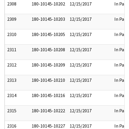
2308
180-10145-10202
12/15/2017
In Part
2309
180-10145-10203
12/15/2017
In Part
2310
180-10145-10205
12/15/2017
In Part
2311
180-10145-10208
12/15/2017
In Part
2312
180-10145-10209
12/15/2017
In Part
2313
180-10145-10210
12/15/2017
In Part
2314
180-10145-10216
12/15/2017
In Part
2315
180-10145-10222
12/15/2017
In Part
2316
180-10145-10227
12/15/2017
In Part