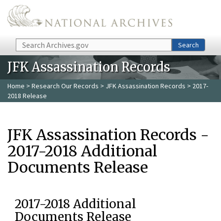
Skip to main content
Search
Search
JFK Assassination Records
Home
>
Research Our Records
>
JFK Assassination Records
> 2017-
2018 Release
JFK Assassination Records -
2017-2018 Additional
Documents Release
2017-2018 Additional
Documents Release