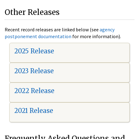
Other Releases
Recent record releases are linked below (see
agency
postponement documentation
for more information).
2025 Release
2023 Release
2022 Release
2021 Release
Frequently Asked Questions and