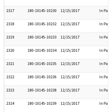
2317
180-10145-10230
12/15/2017
In Part
2318
180-10145-10232
12/15/2017
In Part
2319
180-10145-10233
12/15/2017
In Part
2320
180-10145-10234
12/15/2017
In Part
2321
180-10145-10235
12/15/2017
In Part
2322
180-10145-10236
12/15/2017
In Part
2323
180-10145-10238
12/15/2017
In Part
2324
180-10145-10239
12/15/2017
In Part