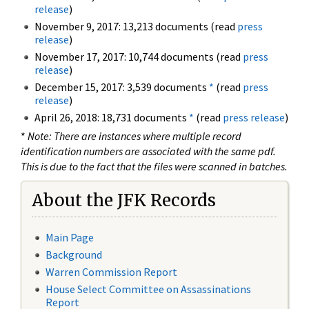
release
)
November 9, 2017: 13,213 documents (read
press
release
)
November 17, 2017: 10,744 documents (read
press
release
)
December 15, 2017: 3,539 documents
*
(read
press
release
)
April 26, 2018: 18,731 documents
*
(read
press release
)
*
Note: There are instances where multiple record
identification numbers are associated with the same pdf.
This is due to the fact that the files were scanned in batches.
About the JFK Records
Main Page
Background
Warren Commission Report
House Select Committee on Assassinations
Report