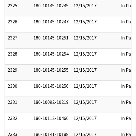
2325
180-10145-10245
12/15/2017
In Part
2326
180-10145-10247
12/15/2017
In Part
2327
180-10145-10251
12/15/2017
In Part
2328
180-10145-10254
12/15/2017
In Part
2329
180-10145-10255
12/15/2017
In Part
2330
180-10145-10256
12/15/2017
In Part
2331
180-10092-10219
12/15/2017
In Part
2332
180-10112-10466
12/15/2017
In Part
2333
180-10141-10188
12/15/2017
In Part