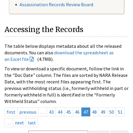
Assassination Records Review Board
Accessing the Records
The table below displays metadata about all the released
documents. You can also
download the spreadsheet as
an Excel file
(4.7MB).
To view or download a specific document, follow the link in
the "Doc Date" column. The files are sorted by NARA Release
Date, with the most recent files appearing first. The
previous withholding status (i.e., formerly withheld in part or
formerly withheld in full) is identified in the “Formerly
Withheld Status” column.
first
previous
…
43
44
45
46
47
48
49
50
51
…
next
last