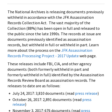
The National Archives is releasing documents previously
withheld in accordance with the JFK Assassination
Records Collection Act. The vast majority of the
Collection (88%) has been open in full and released to
the public since the late 1990s. The records at issue are
documents previously identified as assassination
records, but withheld in full or withheld in part. Learn
more about the process on the
JFK Assassination
Records Processing Project - 2017 Update
web page.
These releases include FBI, CIA, and other agency
documents (both formerly withheld in part and
formerly withheld in full) identified by the Assassination
Records Review Board as assassination records. The
releases to date are as follows:
July 24, 2017: 3,810 documents (read
press release
)
October 26, 2017: 2,891 documents (read
press
release
)
November 3, 2017: 676 documents (read
press