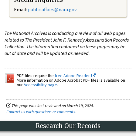
Email:
public.affairs@nara.gov
The National Archives is conducting a review of all web pages
related to The President John F. Kennedy Assassination Records
Collection. The information contained on these pages may be
out of date and will be updated as needed.
PDF files require the
free Adobe Reader.
More information on Adobe Acrobat PDF files is available on
our
Accessibility page
.
This page was last reviewed on March 19, 2025.
Contact us with questions or comments
.
Research Our Records