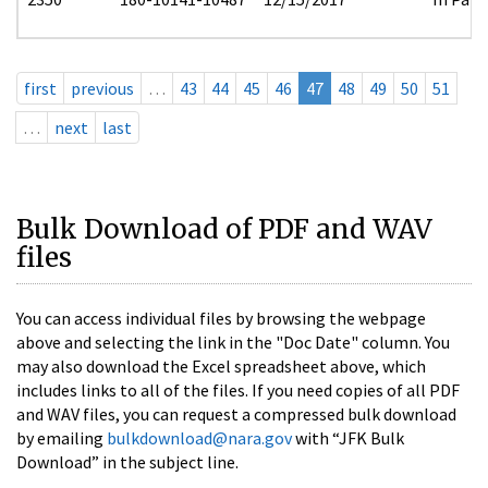
first
previous
…
43
44
45
46
47
48
49
50
51
…
next
last
Bulk Download of PDF and WAV
files
You can access individual files by browsing the webpage
above and selecting the link in the "Doc Date" column. You
may also download the Excel spreadsheet above, which
includes links to all of the files. If you need copies of all PDF
and WAV files, you can request a compressed bulk download
by emailing
bulkdownload@nara.gov
with “JFK Bulk
Download” in the subject line.