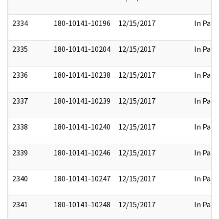
2334
180-10141-10196
12/15/2017
In Part
2335
180-10141-10204
12/15/2017
In Part
2336
180-10141-10238
12/15/2017
In Part
2337
180-10141-10239
12/15/2017
In Part
2338
180-10141-10240
12/15/2017
In Part
2339
180-10141-10246
12/15/2017
In Part
2340
180-10141-10247
12/15/2017
In Part
2341
180-10141-10248
12/15/2017
In Part