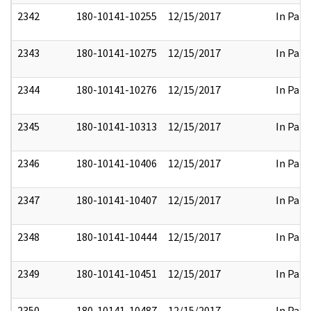
2342
180-10141-10255
12/15/2017
In Part
2343
180-10141-10275
12/15/2017
In Part
2344
180-10141-10276
12/15/2017
In Part
2345
180-10141-10313
12/15/2017
In Part
2346
180-10141-10406
12/15/2017
In Part
2347
180-10141-10407
12/15/2017
In Part
2348
180-10141-10444
12/15/2017
In Part
2349
180-10141-10451
12/15/2017
In Part
2350
180-10141-10487
12/15/2017
In Part