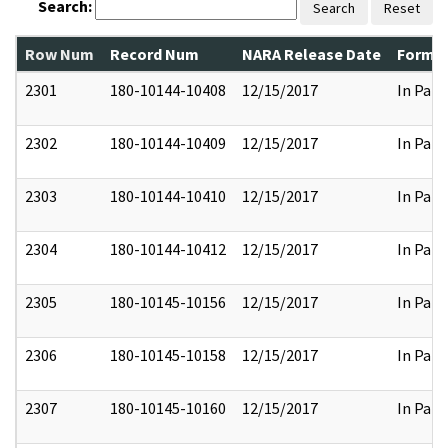
Search:
Search
Reset
Row Num
Record Num
NARA Release Date
Former
2301
180-10144-10408
12/15/2017
In Part
2302
180-10144-10409
12/15/2017
In Part
2303
180-10144-10410
12/15/2017
In Part
2304
180-10144-10412
12/15/2017
In Part
2305
180-10145-10156
12/15/2017
In Part
2306
180-10145-10158
12/15/2017
In Part
2307
180-10145-10160
12/15/2017
In Part