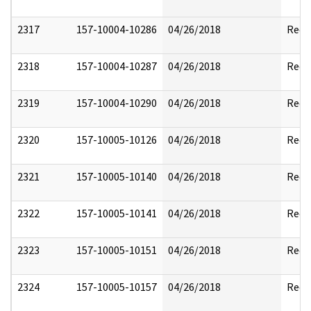
2317
157-10004-10286
04/26/2018
Reda
2318
157-10004-10287
04/26/2018
Reda
2319
157-10004-10290
04/26/2018
Reda
2320
157-10005-10126
04/26/2018
Reda
2321
157-10005-10140
04/26/2018
Reda
2322
157-10005-10141
04/26/2018
Reda
2323
157-10005-10151
04/26/2018
Reda
2324
157-10005-10157
04/26/2018
Reda