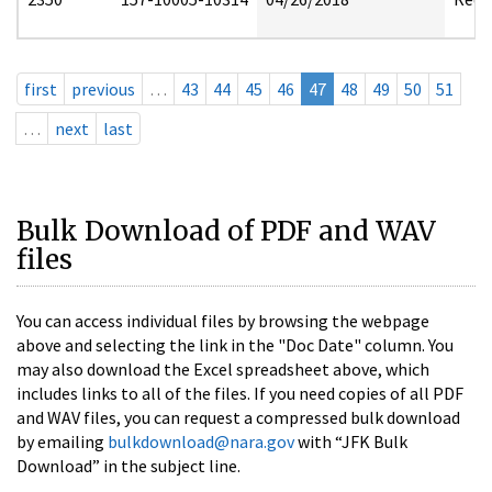
first
previous
…
43
44
45
46
47
48
49
50
51
…
next
last
Bulk Download of PDF and WAV
files
You can access individual files by browsing the webpage
above and selecting the link in the "Doc Date" column. You
may also download the Excel spreadsheet above, which
includes links to all of the files. If you need copies of all PDF
and WAV files, you can request a compressed bulk download
by emailing
bulkdownload@nara.gov
with “JFK Bulk
Download” in the subject line.