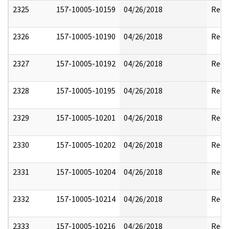
2325
157-10005-10159
04/26/2018
Reda
2326
157-10005-10190
04/26/2018
Reda
2327
157-10005-10192
04/26/2018
Reda
2328
157-10005-10195
04/26/2018
Reda
2329
157-10005-10201
04/26/2018
Reda
2330
157-10005-10202
04/26/2018
Reda
2331
157-10005-10204
04/26/2018
Reda
2332
157-10005-10214
04/26/2018
Reda
2333
157-10005-10216
04/26/2018
Reda