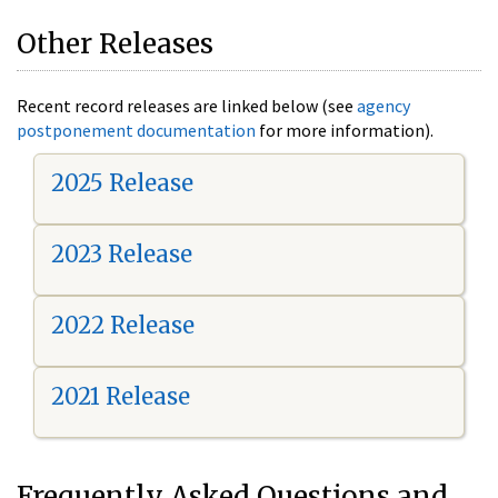
Other Releases
Recent record releases are linked below (see
agency
postponement documentation
for more information).
2025 Release
2023 Release
2022 Release
2021 Release
Frequently Asked Questions and