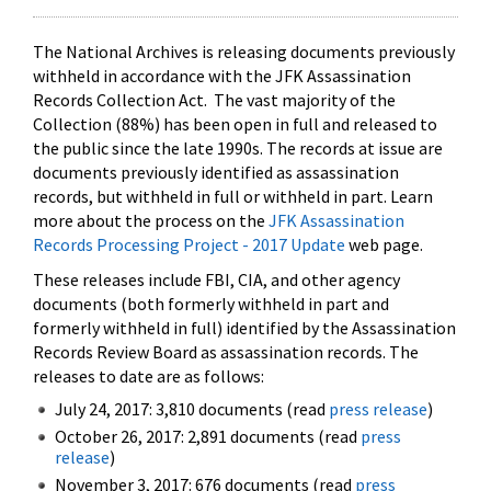
The National Archives is releasing documents previously
withheld in accordance with the JFK Assassination
Records Collection Act. The vast majority of the
Collection (88%) has been open in full and released to
the public since the late 1990s. The records at issue are
documents previously identified as assassination
records, but withheld in full or withheld in part. Learn
more about the process on the
JFK Assassination
Records Processing Project - 2017 Update
web page.
These releases include FBI, CIA, and other agency
documents (both formerly withheld in part and
formerly withheld in full) identified by the Assassination
Records Review Board as assassination records. The
releases to date are as follows:
July 24, 2017: 3,810 documents (read
press release
)
October 26, 2017: 2,891 documents (read
press
release
)
November 3, 2017: 676 documents (read
press