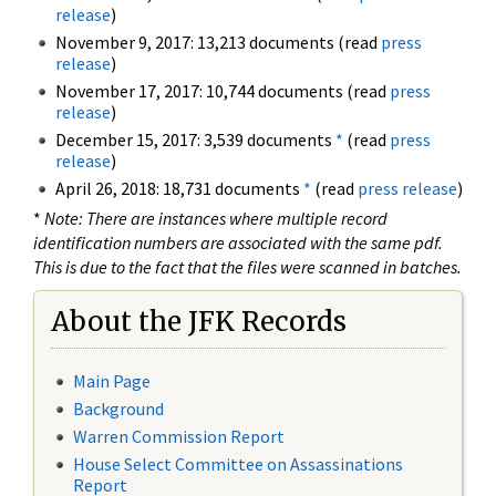
release
)
November 9, 2017: 13,213 documents (read
press
release
)
November 17, 2017: 10,744 documents (read
press
release
)
December 15, 2017: 3,539 documents
*
(read
press
release
)
April 26, 2018: 18,731 documents
*
(read
press release
)
*
Note: There are instances where multiple record
identification numbers are associated with the same pdf.
This is due to the fact that the files were scanned in batches.
About the JFK Records
Main Page
Background
Warren Commission Report
House Select Committee on Assassinations
Report