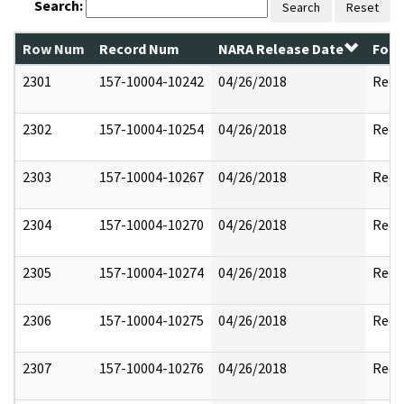
Search:
Search
Reset
Row Num
Record Num
NARA Release Date
Form
2301
157-10004-10242
04/26/2018
Reda
2302
157-10004-10254
04/26/2018
Reda
2303
157-10004-10267
04/26/2018
Reda
2304
157-10004-10270
04/26/2018
Reda
2305
157-10004-10274
04/26/2018
Reda
2306
157-10004-10275
04/26/2018
Reda
2307
157-10004-10276
04/26/2018
Reda