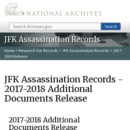
Skip to main content
Search
Search
JFK Assassination Records
Home
>
Research Our Records
>
JFK Assassination Records
> 2017-
2018 Release
JFK Assassination Records -
2017-2018 Additional
Documents Release
2017-2018 Additional
Documents Release