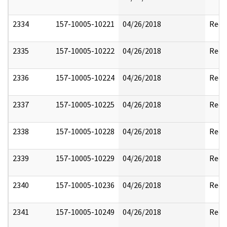
2334
157-10005-10221
04/26/2018
Reda
2335
157-10005-10222
04/26/2018
Reda
2336
157-10005-10224
04/26/2018
Reda
2337
157-10005-10225
04/26/2018
Reda
2338
157-10005-10228
04/26/2018
Reda
2339
157-10005-10229
04/26/2018
Reda
2340
157-10005-10236
04/26/2018
Reda
2341
157-10005-10249
04/26/2018
Reda