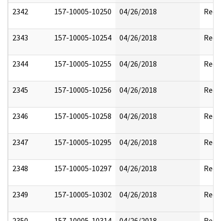
2342
157-10005-10250
04/26/2018
Reda
2343
157-10005-10254
04/26/2018
Reda
2344
157-10005-10255
04/26/2018
Reda
2345
157-10005-10256
04/26/2018
Reda
2346
157-10005-10258
04/26/2018
Reda
2347
157-10005-10295
04/26/2018
Reda
2348
157-10005-10297
04/26/2018
Reda
2349
157-10005-10302
04/26/2018
Reda
2350
157-10005-10314
04/26/2018
Reda