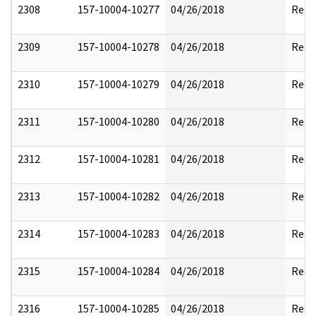
2308
157-10004-10277
04/26/2018
Reda
2309
157-10004-10278
04/26/2018
Reda
2310
157-10004-10279
04/26/2018
Reda
2311
157-10004-10280
04/26/2018
Reda
2312
157-10004-10281
04/26/2018
Reda
2313
157-10004-10282
04/26/2018
Reda
2314
157-10004-10283
04/26/2018
Reda
2315
157-10004-10284
04/26/2018
Reda
2316
157-10004-10285
04/26/2018
Reda