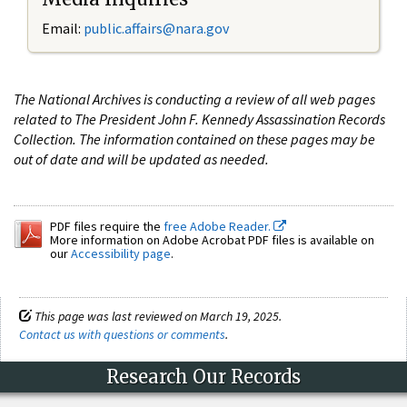
Email:
public.affairs@nara.gov
The National Archives is conducting a review of all web pages
related to The President John F. Kennedy Assassination Records
Collection. The information contained on these pages may be
out of date and will be updated as needed.
PDF files require the
free Adobe Reader.
More information on Adobe Acrobat PDF files is available on
our
Accessibility page
.
This page was last reviewed on March 19, 2025.
Contact us with questions or comments
.
Research Our Records