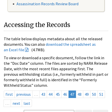
Assassination Records Review Board
Accessing the Records
The table below displays metadata about all the released
documents. You can also
download the spreadsheet as
an Excel file
(4.7MB).
To view or download a specific document, follow the link in
the "Doc Date" column. The files are sorted by NARA Release
Date, with the most recent files appearing first. The
previous withholding status (i.e., formerly withheld in part or
formerly withheld in full) is identified in the “Formerly
Withheld Status” column.
first
previous
…
43
44
45
46
47
48
49
50
51
…
next
last