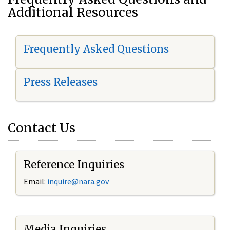
Additional Resources
Frequently Asked Questions
Press Releases
Contact Us
Reference Inquiries
Email:
i
nquire@nara.gov
Media Inquiries