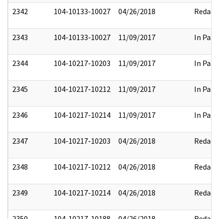
2342
104-10133-10027
04/26/2018
Redact
2343
104-10133-10027
11/09/2017
In Part
2344
104-10217-10203
11/09/2017
In Part
2345
104-10217-10212
11/09/2017
In Part
2346
104-10217-10214
11/09/2017
In Part
2347
104-10217-10203
04/26/2018
Redact
2348
104-10217-10212
04/26/2018
Redact
2349
104-10217-10214
04/26/2018
Redact
2350
104-10217-10188
04/26/2018
Redact