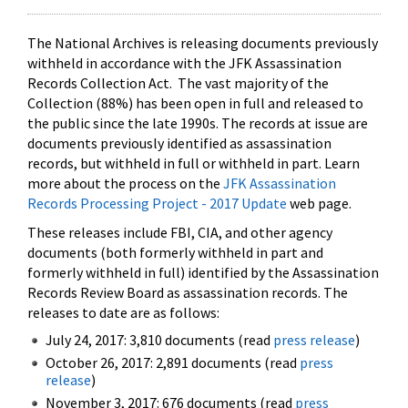
The National Archives is releasing documents previously
withheld in accordance with the JFK Assassination
Records Collection Act. The vast majority of the
Collection (88%) has been open in full and released to
the public since the late 1990s. The records at issue are
documents previously identified as assassination
records, but withheld in full or withheld in part. Learn
more about the process on the
JFK Assassination
Records Processing Project - 2017 Update
web page.
These releases include FBI, CIA, and other agency
documents (both formerly withheld in part and
formerly withheld in full) identified by the Assassination
Records Review Board as assassination records. The
releases to date are as follows:
July 24, 2017: 3,810 documents (read
press release
)
October 26, 2017: 2,891 documents (read
press
release
)
November 3, 2017: 676 documents (read
press