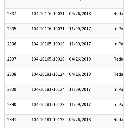
2334
104-10176-10031
04/26/2018
Redact
2335
104-10176-10031
11/09/2017
In Part
2336
104-10165-10019
11/09/2017
In Part
2337
104-10165-10019
04/26/2018
Redact
2338
104-10181-10124
04/26/2018
Redact
2339
104-10181-10124
11/09/2017
In Part
2340
104-10181-10128
11/09/2017
In Part
2341
104-10181-10128
04/26/2018
Redact