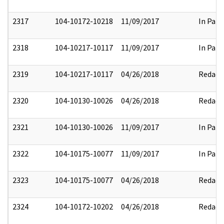
2317
104-10172-10218
11/09/2017
In Part
2318
104-10217-10117
11/09/2017
In Part
2319
104-10217-10117
04/26/2018
Redact
2320
104-10130-10026
04/26/2018
Redact
2321
104-10130-10026
11/09/2017
In Part
2322
104-10175-10077
11/09/2017
In Part
2323
104-10175-10077
04/26/2018
Redact
2324
104-10172-10202
04/26/2018
Redact