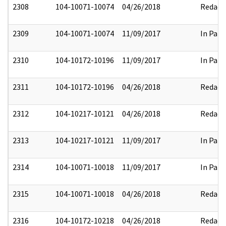
2308
104-10071-10074
04/26/2018
Redact
2309
104-10071-10074
11/09/2017
In Part
2310
104-10172-10196
11/09/2017
In Part
2311
104-10172-10196
04/26/2018
Redact
2312
104-10217-10121
04/26/2018
Redact
2313
104-10217-10121
11/09/2017
In Part
2314
104-10071-10018
11/09/2017
In Part
2315
104-10071-10018
04/26/2018
Redact
2316
104-10172-10218
04/26/2018
Redact