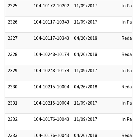
2325
104-10172-10202
11/09/2017
In Part
2326
104-10117-10343
11/09/2017
In Part
2327
104-10117-10343
04/26/2018
Redact
2328
104-10248-10174
04/26/2018
Redact
2329
104-10248-10174
11/09/2017
In Part
2330
104-10215-10004
04/26/2018
Redact
2331
104-10215-10004
11/09/2017
In Part
2332
104-10176-10043
11/09/2017
In Part
2333
104-10176-10043
04/26/2018
Redact