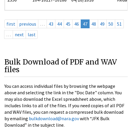
first
previous
…
43
44
45
46
47
48
49
50
51
…
next
last
Bulk Download of PDF and WAV
files
You can access individual files by browsing the webpage
above and selecting the link in the "Doc Date" column. You
may also download the Excel spreadsheet above, which
includes links to all of the files. If you need copies of all PDF
and WAV files, you can request a compressed bulk download
by emailing
bulkdownload@nara.gov
with “JFK Bulk
Download” in the subject line.