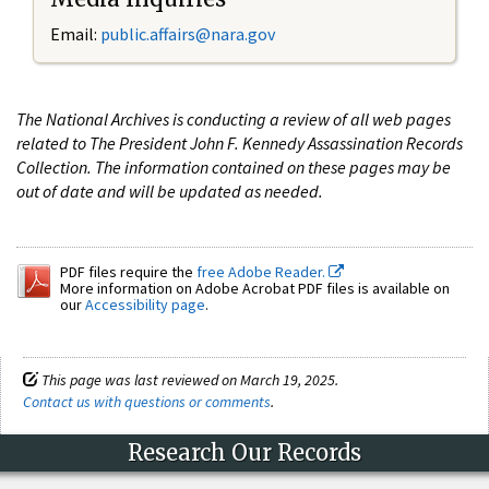
Email:
public.affairs@nara.gov
The National Archives is conducting a review of all web pages
related to The President John F. Kennedy Assassination Records
Collection. The information contained on these pages may be
out of date and will be updated as needed.
PDF files require the
free Adobe Reader.
More information on Adobe Acrobat PDF files is available on
our
Accessibility page
.
This page was last reviewed on March 19, 2025.
Contact us with questions or comments
.
Research Our Records