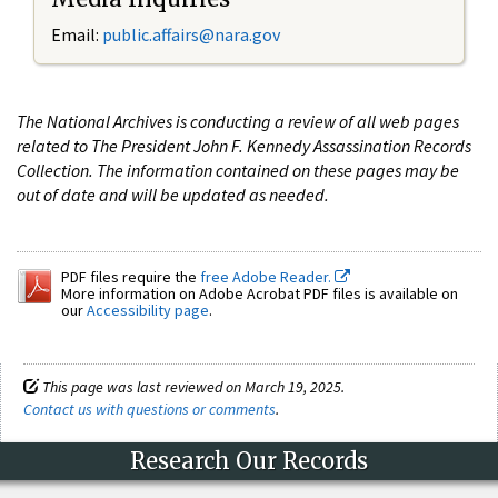
Email:
public.affairs@nara.gov
The National Archives is conducting a review of all web pages
related to The President John F. Kennedy Assassination Records
Collection. The information contained on these pages may be
out of date and will be updated as needed.
PDF files require the
free Adobe Reader.
More information on Adobe Acrobat PDF files is available on
our
Accessibility page
.
This page was last reviewed on March 19, 2025.
Contact us with questions or comments
.
Research Our Records