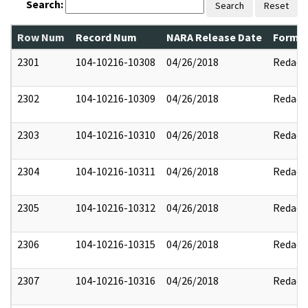
Search:
Search
Reset
Row Num
Record Num
NARA Release Date
Former
2301
104-10216-10308
04/26/2018
Redact
2302
104-10216-10309
04/26/2018
Redact
2303
104-10216-10310
04/26/2018
Redact
2304
104-10216-10311
04/26/2018
Redact
2305
104-10216-10312
04/26/2018
Redact
2306
104-10216-10315
04/26/2018
Redact
2307
104-10216-10316
04/26/2018
Redact