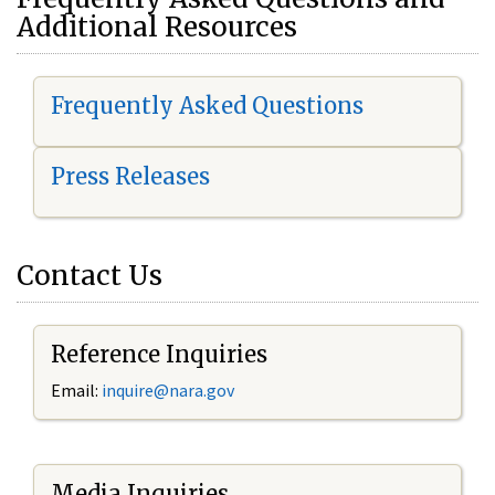
Additional Resources
Frequently Asked Questions
Press Releases
Contact Us
Reference Inquiries
Email:
i
nquire@nara.gov
Media Inquiries