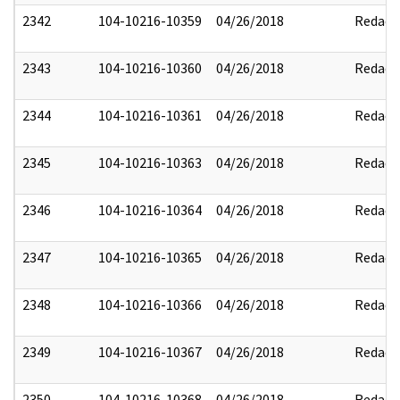
2342
104-10216-10359
04/26/2018
Redact
2343
104-10216-10360
04/26/2018
Redact
2344
104-10216-10361
04/26/2018
Redact
2345
104-10216-10363
04/26/2018
Redact
2346
104-10216-10364
04/26/2018
Redact
2347
104-10216-10365
04/26/2018
Redact
2348
104-10216-10366
04/26/2018
Redact
2349
104-10216-10367
04/26/2018
Redact
2350
104-10216-10368
04/26/2018
Redact