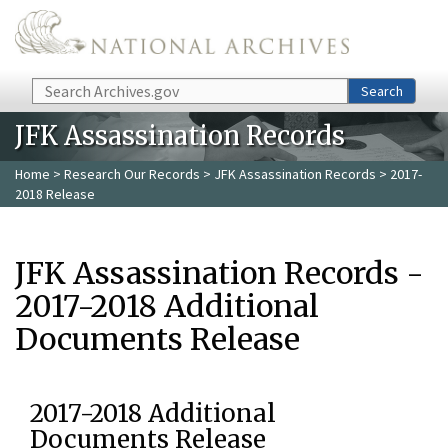
Skip to main content
Search
Search
JFK Assassination Records
Home
>
Research Our Records
>
JFK Assassination Records
> 2017-
2018 Release
JFK Assassination Records -
2017-2018 Additional
Documents Release
2017-2018 Additional
Documents Release