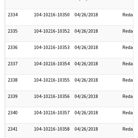
2334
104-10216-10350
04/26/2018
Redact
2335
104-10216-10352
04/26/2018
Redact
2336
104-10216-10353
04/26/2018
Redact
2337
104-10216-10354
04/26/2018
Redact
2338
104-10216-10355
04/26/2018
Redact
2339
104-10216-10356
04/26/2018
Redact
2340
104-10216-10357
04/26/2018
Redact
2341
104-10216-10358
04/26/2018
Redact