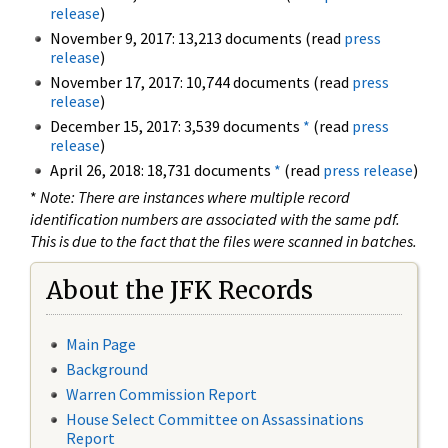
release
)
November 9, 2017: 13,213 documents (read
press
release
)
November 17, 2017: 10,744 documents (read
press
release
)
December 15, 2017: 3,539 documents
*
(read
press
release
)
April 26, 2018: 18,731 documents
*
(read
press release
)
*
Note: There are instances where multiple record
identification numbers are associated with the same pdf.
This is due to the fact that the files were scanned in batches.
About the JFK Records
Main Page
Background
Warren Commission Report
House Select Committee on Assassinations
Report