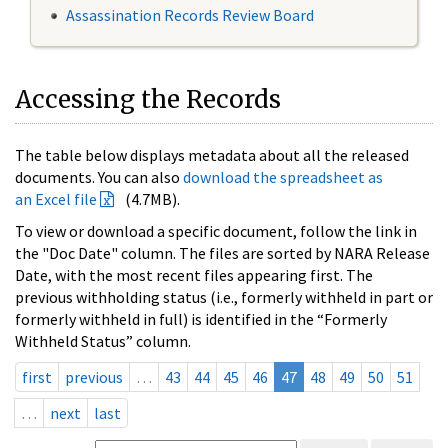
Assassination Records Review Board
Accessing the Records
The table below displays metadata about all the released
documents. You can also
download the spreadsheet as
an Excel file
(4.7MB).
To view or download a specific document, follow the link in
the "Doc Date" column. The files are sorted by NARA Release
Date, with the most recent files appearing first. The
previous withholding status (i.e., formerly withheld in part or
formerly withheld in full) is identified in the “Formerly
Withheld Status” column.
first
previous
…
43
44
45
46
47
48
49
50
51
…
next
last