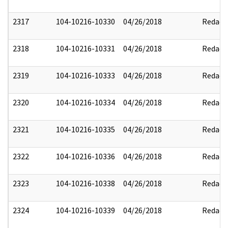
2317
104-10216-10330
04/26/2018
Redact
2318
104-10216-10331
04/26/2018
Redact
2319
104-10216-10333
04/26/2018
Redact
2320
104-10216-10334
04/26/2018
Redact
2321
104-10216-10335
04/26/2018
Redact
2322
104-10216-10336
04/26/2018
Redact
2323
104-10216-10338
04/26/2018
Redact
2324
104-10216-10339
04/26/2018
Redact