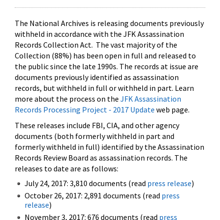
The National Archives is releasing documents previously
withheld in accordance with the JFK Assassination
Records Collection Act. The vast majority of the
Collection (88%) has been open in full and released to
the public since the late 1990s. The records at issue are
documents previously identified as assassination
records, but withheld in full or withheld in part. Learn
more about the process on the
JFK Assassination
Records Processing Project - 2017 Update
web page.
These releases include FBI, CIA, and other agency
documents (both formerly withheld in part and
formerly withheld in full) identified by the Assassination
Records Review Board as assassination records. The
releases to date are as follows:
July 24, 2017: 3,810 documents (read
press release
)
October 26, 2017: 2,891 documents (read
press
release
)
November 3, 2017: 676 documents (read
press