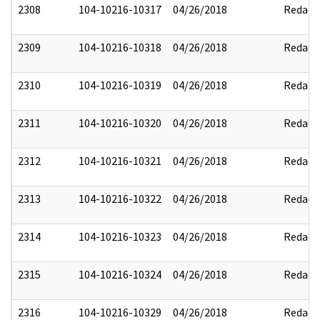
2308
104-10216-10317
04/26/2018
Redact
2309
104-10216-10318
04/26/2018
Redact
2310
104-10216-10319
04/26/2018
Redact
2311
104-10216-10320
04/26/2018
Redact
2312
104-10216-10321
04/26/2018
Redact
2313
104-10216-10322
04/26/2018
Redact
2314
104-10216-10323
04/26/2018
Redact
2315
104-10216-10324
04/26/2018
Redact
2316
104-10216-10329
04/26/2018
Redact