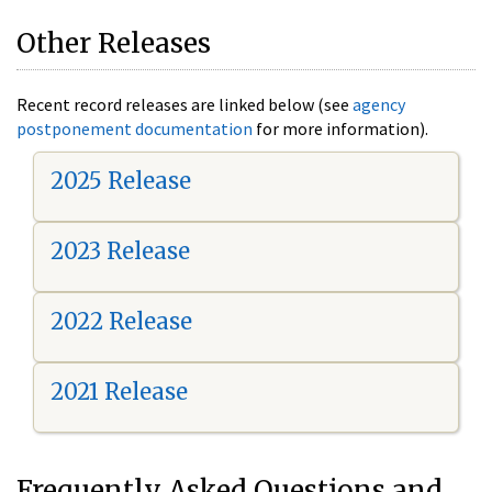
Other Releases
Recent record releases are linked below (see
agency
postponement documentation
for more information).
2025 Release
2023 Release
2022 Release
2021 Release
Frequently Asked Questions and