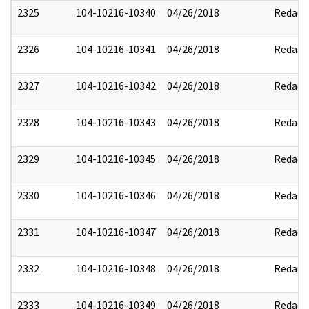
2325
104-10216-10340
04/26/2018
Redact
2326
104-10216-10341
04/26/2018
Redact
2327
104-10216-10342
04/26/2018
Redact
2328
104-10216-10343
04/26/2018
Redact
2329
104-10216-10345
04/26/2018
Redact
2330
104-10216-10346
04/26/2018
Redact
2331
104-10216-10347
04/26/2018
Redact
2332
104-10216-10348
04/26/2018
Redact
2333
104-10216-10349
04/26/2018
Redact