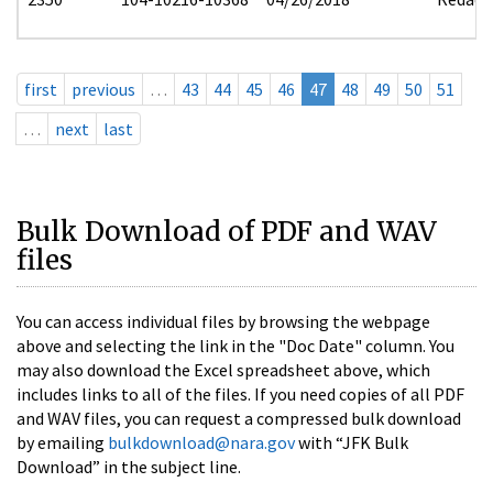
first
previous
…
43
44
45
46
47
48
49
50
51
…
next
last
Bulk Download of PDF and WAV
files
You can access individual files by browsing the webpage
above and selecting the link in the "Doc Date" column. You
may also download the Excel spreadsheet above, which
includes links to all of the files. If you need copies of all PDF
and WAV files, you can request a compressed bulk download
by emailing
bulkdownload@nara.gov
with “JFK Bulk
Download” in the subject line.