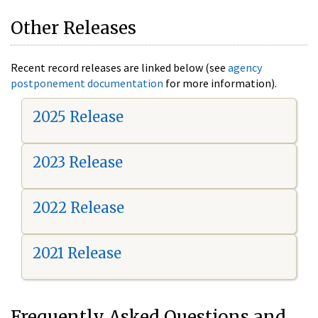
Other Releases
Recent record releases are linked below (see
agency
postponement documentation
for more information).
2025 Release
2023 Release
2022 Release
2021 Release
Frequently Asked Questions and