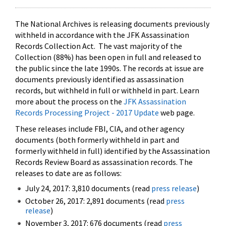
The National Archives is releasing documents previously
withheld in accordance with the JFK Assassination
Records Collection Act. The vast majority of the
Collection (88%) has been open in full and released to
the public since the late 1990s. The records at issue are
documents previously identified as assassination
records, but withheld in full or withheld in part. Learn
more about the process on the
JFK Assassination
Records Processing Project - 2017 Update
web page.
These releases include FBI, CIA, and other agency
documents (both formerly withheld in part and
formerly withheld in full) identified by the Assassination
Records Review Board as assassination records. The
releases to date are as follows:
July 24, 2017: 3,810 documents (read
press release
)
October 26, 2017: 2,891 documents (read
press
release
)
November 3, 2017: 676 documents (read
press