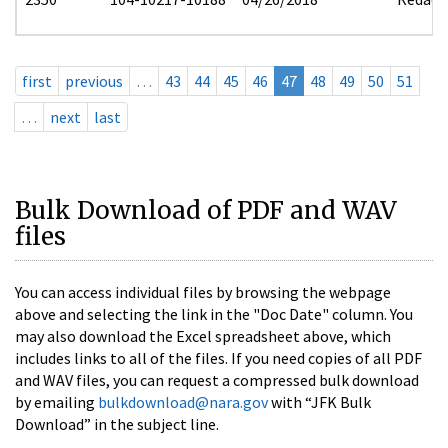
first
previous
…
43
44
45
46
47
48
49
50
51
…
next
last
Bulk Download of PDF and WAV
files
You can access individual files by browsing the webpage
above and selecting the link in the "Doc Date" column. You
may also download the Excel spreadsheet above, which
includes links to all of the files. If you need copies of all PDF
and WAV files, you can request a compressed bulk download
by emailing
bulkdownload@nara.gov
with “JFK Bulk
Download” in the subject line.