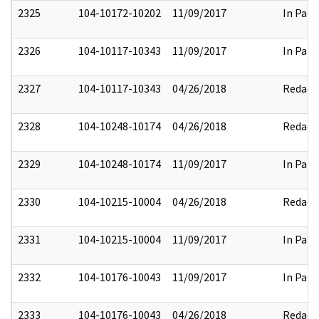
2325
104-10172-10202
11/09/2017
In Part
2326
104-10117-10343
11/09/2017
In Part
2327
104-10117-10343
04/26/2018
Redact
2328
104-10248-10174
04/26/2018
Redact
2329
104-10248-10174
11/09/2017
In Part
2330
104-10215-10004
04/26/2018
Redact
2331
104-10215-10004
11/09/2017
In Part
2332
104-10176-10043
11/09/2017
In Part
2333
104-10176-10043
04/26/2018
Redact