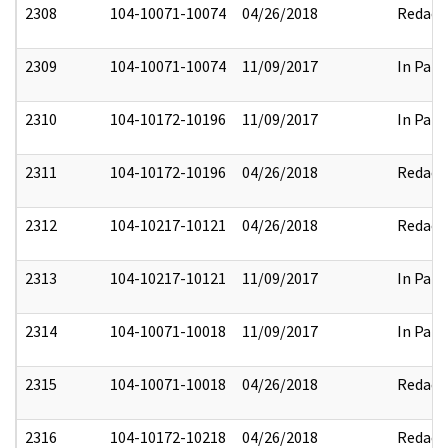
2308
104-10071-10074
04/26/2018
Redact
2309
104-10071-10074
11/09/2017
In Part
2310
104-10172-10196
11/09/2017
In Part
2311
104-10172-10196
04/26/2018
Redact
2312
104-10217-10121
04/26/2018
Redact
2313
104-10217-10121
11/09/2017
In Part
2314
104-10071-10018
11/09/2017
In Part
2315
104-10071-10018
04/26/2018
Redact
2316
104-10172-10218
04/26/2018
Redact