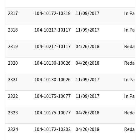
2317
104-10172-10218
11/09/2017
In Part
2318
104-10217-10117
11/09/2017
In Part
2319
104-10217-10117
04/26/2018
Redact
2320
104-10130-10026
04/26/2018
Redact
2321
104-10130-10026
11/09/2017
In Part
2322
104-10175-10077
11/09/2017
In Part
2323
104-10175-10077
04/26/2018
Redact
2324
104-10172-10202
04/26/2018
Redact