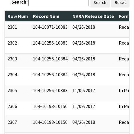
Search:
Search
Reset
Row Num
Record Num
NARA Release Date
Former
2301
104-10071-10083
04/26/2018
Redact
2302
104-10256-10383
04/26/2018
Redact
2303
104-10256-10384
04/26/2018
Redact
2304
104-10256-10384
04/26/2018
Redact
2305
104-10256-10383
11/09/2017
In Part
2306
104-10193-10150
11/09/2017
In Part
2307
104-10193-10150
04/26/2018
Redact