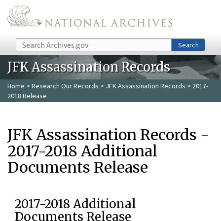
Skip to main content
Search
Search
JFK Assassination Records
Home
>
Research Our Records
>
JFK Assassination Records
> 2017-
2018 Release
JFK Assassination Records -
2017-2018 Additional
Documents Release
2017-2018 Additional
Documents Release