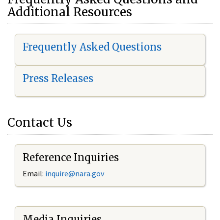
Additional Resources
Frequently Asked Questions
Press Releases
Contact Us
Reference Inquiries
Email:
i
nquire@nara.gov
Media Inquiries