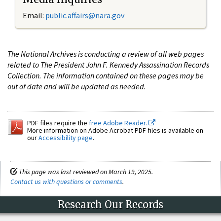
Email:
public.affairs@nara.gov
The National Archives is conducting a review of all web pages
related to The President John F. Kennedy Assassination Records
Collection. The information contained on these pages may be
out of date and will be updated as needed.
PDF files require the
free Adobe Reader.
More information on Adobe Acrobat PDF files is available on
our
Accessibility page
.
This page was last reviewed on March 19, 2025.
Contact us with questions or comments
.
Research Our Records