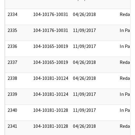
2334
104-10176-10031
04/26/2018
Redact
2335
104-10176-10031
11/09/2017
In Part
2336
104-10165-10019
11/09/2017
In Part
2337
104-10165-10019
04/26/2018
Redact
2338
104-10181-10124
04/26/2018
Redact
2339
104-10181-10124
11/09/2017
In Part
2340
104-10181-10128
11/09/2017
In Part
2341
104-10181-10128
04/26/2018
Redact