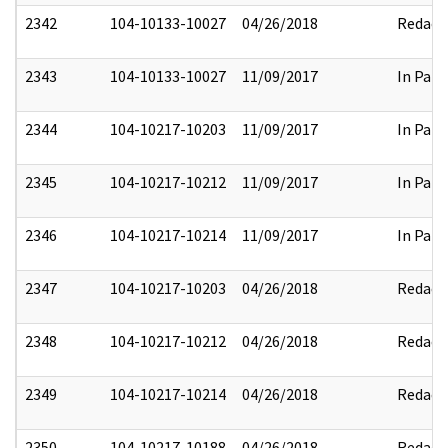
2342
104-10133-10027
04/26/2018
Redact
2343
104-10133-10027
11/09/2017
In Part
2344
104-10217-10203
11/09/2017
In Part
2345
104-10217-10212
11/09/2017
In Part
2346
104-10217-10214
11/09/2017
In Part
2347
104-10217-10203
04/26/2018
Redact
2348
104-10217-10212
04/26/2018
Redact
2349
104-10217-10214
04/26/2018
Redact
2350
104-10217-10188
04/26/2018
Redact