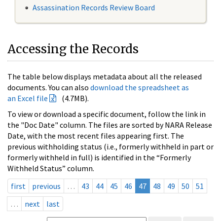
Assassination Records Review Board
Accessing the Records
The table below displays metadata about all the released
documents. You can also
download the spreadsheet as
an Excel file
(4.7MB).
To view or download a specific document, follow the link in
the "Doc Date" column. The files are sorted by NARA Release
Date, with the most recent files appearing first. The
previous withholding status (i.e., formerly withheld in part or
formerly withheld in full) is identified in the “Formerly
Withheld Status” column.
first
previous
…
43
44
45
46
47
48
49
50
51
…
next
last