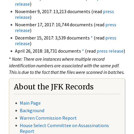
release
)
November 9, 2017: 13,213 documents (read
press
release
)
November 17, 2017: 10,744 documents (read
press
release
)
December 15, 2017: 3,539 documents
*
(read
press
release
)
April 26, 2018: 18,731 documents
*
(read
press release
)
*
Note: There are instances where multiple record
identification numbers are associated with the same pdf.
This is due to the fact that the files were scanned in batches.
About the JFK Records
Main Page
Background
Warren Commission Report
House Select Committee on Assassinations
Report