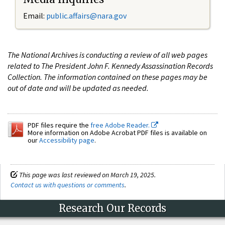
Email:
public.affairs@nara.gov
The National Archives is conducting a review of all web pages
related to The President John F. Kennedy Assassination Records
Collection. The information contained on these pages may be
out of date and will be updated as needed.
PDF files require the
free Adobe Reader.
More information on Adobe Acrobat PDF files is available on
our
Accessibility page
.
This page was last reviewed on March 19, 2025.
Contact us with questions or comments
.
Research Our Records