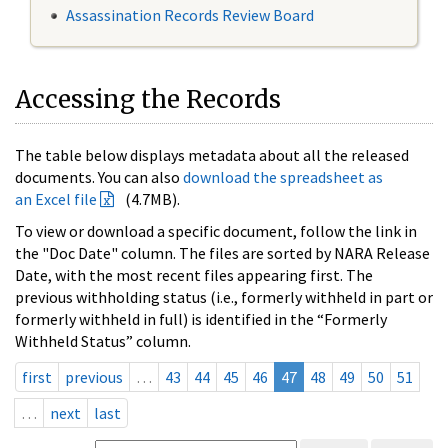
Assassination Records Review Board
Accessing the Records
The table below displays metadata about all the released
documents. You can also
download the spreadsheet as
an Excel file
(4.7MB).
To view or download a specific document, follow the link in
the "Doc Date" column. The files are sorted by NARA Release
Date, with the most recent files appearing first. The
previous withholding status (i.e., formerly withheld in part or
formerly withheld in full) is identified in the “Formerly
Withheld Status” column.
first
previous
…
43
44
45
46
47
48
49
50
51
…
next
last