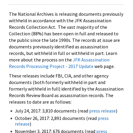
The National Archives is releasing documents previously
withheld in accordance with the JFK Assassination
Records Collection Act. The vast majority of the
Collection (88%) has been open in full and released to
the public since the late 1990s. The records at issue are
documents previously identified as assassination
records, but withheld in full or withheld in part. Learn
more about the process on the
JFK Assassination
Records Processing Project - 2017 Update
web page.
These releases include FBI, CIA, and other agency
documents (both formerly withheld in part and
formerly withheld in full) identified by the Assassination
Records Review Board as assassination records. The
releases to date are as follows:
July 24, 2017: 3,810 documents (read
press release
)
October 26, 2017: 2,891 documents (read
press
release
)
November 3, 2017: 676 documents (read
press