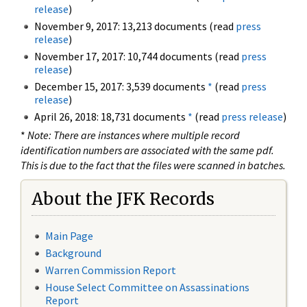
release
)
November 9, 2017: 13,213 documents (read
press
release
)
November 17, 2017: 10,744 documents (read
press
release
)
December 15, 2017: 3,539 documents
*
(read
press
release
)
April 26, 2018: 18,731 documents
*
(read
press release
)
*
Note: There are instances where multiple record
identification numbers are associated with the same pdf.
This is due to the fact that the files were scanned in batches.
About the JFK Records
Main Page
Background
Warren Commission Report
House Select Committee on Assassinations
Report