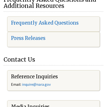
Additional Resources
Frequently Asked Questions
Press Releases
Contact Us
Reference Inquiries
Email:
i
nquire@nara.gov
Media Inquiries