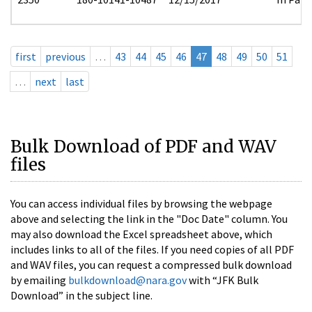
first
previous
…
43
44
45
46
47
48
49
50
51
…
next
last
Bulk Download of PDF and WAV
files
You can access individual files by browsing the webpage
above and selecting the link in the "Doc Date" column. You
may also download the Excel spreadsheet above, which
includes links to all of the files. If you need copies of all PDF
and WAV files, you can request a compressed bulk download
by emailing
bulkdownload@nara.gov
with “JFK Bulk
Download” in the subject line.