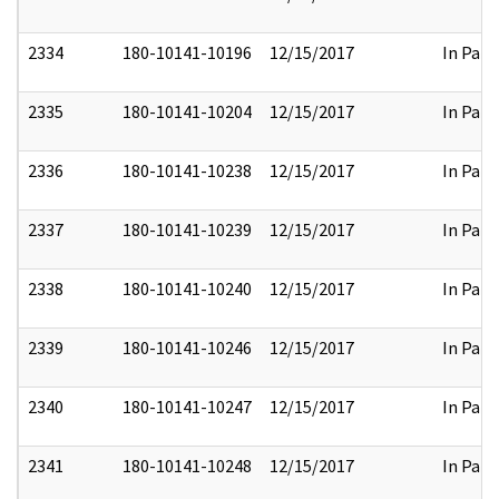
2334
180-10141-10196
12/15/2017
In Part
2335
180-10141-10204
12/15/2017
In Part
2336
180-10141-10238
12/15/2017
In Part
2337
180-10141-10239
12/15/2017
In Part
2338
180-10141-10240
12/15/2017
In Part
2339
180-10141-10246
12/15/2017
In Part
2340
180-10141-10247
12/15/2017
In Part
2341
180-10141-10248
12/15/2017
In Part