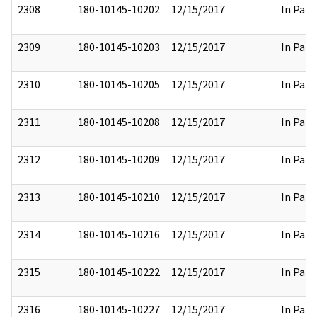
2308
180-10145-10202
12/15/2017
In Part
2309
180-10145-10203
12/15/2017
In Part
2310
180-10145-10205
12/15/2017
In Part
2311
180-10145-10208
12/15/2017
In Part
2312
180-10145-10209
12/15/2017
In Part
2313
180-10145-10210
12/15/2017
In Part
2314
180-10145-10216
12/15/2017
In Part
2315
180-10145-10222
12/15/2017
In Part
2316
180-10145-10227
12/15/2017
In Part