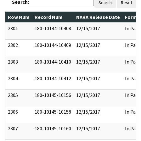
Search:
Search
Reset
Row Num
Record Num
NARA Release Date
Former
2301
180-10144-10408
12/15/2017
In Part
2302
180-10144-10409
12/15/2017
In Part
2303
180-10144-10410
12/15/2017
In Part
2304
180-10144-10412
12/15/2017
In Part
2305
180-10145-10156
12/15/2017
In Part
2306
180-10145-10158
12/15/2017
In Part
2307
180-10145-10160
12/15/2017
In Part