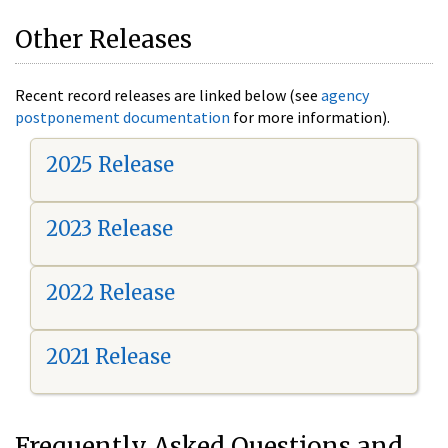
Other Releases
Recent record releases are linked below (see
agency
postponement documentation
for more information).
2025 Release
2023 Release
2022 Release
2021 Release
Frequently Asked Questions and