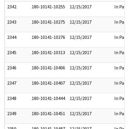
2342
180-10141-10255
12/15/2017
In Part
2343
180-10141-10275
12/15/2017
In Part
2344
180-10141-10276
12/15/2017
In Part
2345
180-10141-10313
12/15/2017
In Part
2346
180-10141-10406
12/15/2017
In Part
2347
180-10141-10407
12/15/2017
In Part
2348
180-10141-10444
12/15/2017
In Part
2349
180-10141-10451
12/15/2017
In Part
2350
180-10141-10487
12/15/2017
In Part