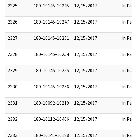
2325
180-10145-10245
12/15/2017
In Part
2326
180-10145-10247
12/15/2017
In Part
2327
180-10145-10251
12/15/2017
In Part
2328
180-10145-10254
12/15/2017
In Part
2329
180-10145-10255
12/15/2017
In Part
2330
180-10145-10256
12/15/2017
In Part
2331
180-10092-10219
12/15/2017
In Part
2332
180-10112-10466
12/15/2017
In Part
2333
180-10141-10188
12/15/2017
In Part