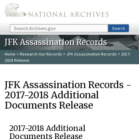
Skip to main content
Search
Search
JFK Assassination Records
Home
>
Research Our Records
>
JFK Assassination Records
> 2017-
2018 Release
JFK Assassination Records -
2017-2018 Additional
Documents Release
2017-2018 Additional
Documents Release