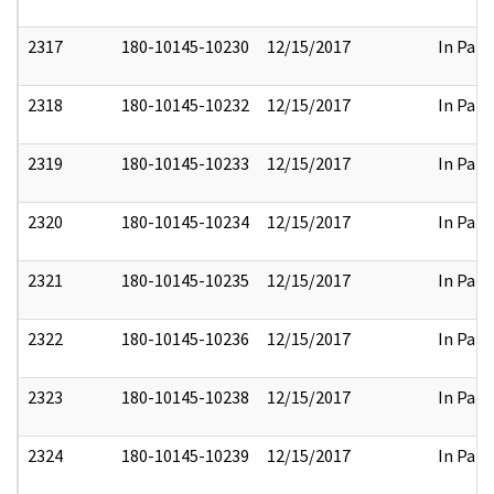
2317
180-10145-10230
12/15/2017
In Part
2318
180-10145-10232
12/15/2017
In Part
2319
180-10145-10233
12/15/2017
In Part
2320
180-10145-10234
12/15/2017
In Part
2321
180-10145-10235
12/15/2017
In Part
2322
180-10145-10236
12/15/2017
In Part
2323
180-10145-10238
12/15/2017
In Part
2324
180-10145-10239
12/15/2017
In Part