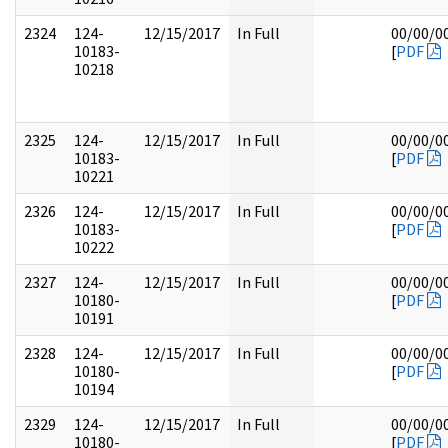
2324
124-
12/15/2017
In Full
00/00/0
10183-
[
PDF
10218
2325
124-
12/15/2017
In Full
00/00/0
10183-
[
PDF
10221
2326
124-
12/15/2017
In Full
00/00/0
10183-
[
PDF
10222
2327
124-
12/15/2017
In Full
00/00/0
10180-
[
PDF
10191
2328
124-
12/15/2017
In Full
00/00/0
10180-
[
PDF
10194
2329
124-
12/15/2017
In Full
00/00/0
10180-
[
PDF