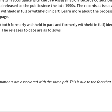
hheld in accordance with the JFK Assassination Records Collection
d released to the public since the late 1990s. The records at issue 
 withheld in full or withheld in part. Learn more about the proces
page.
both formerly withheld in part and formerly withheld in full) iden
The releases to date are as follows:
umbers are associated with the same pdf. This is due to the fact that 