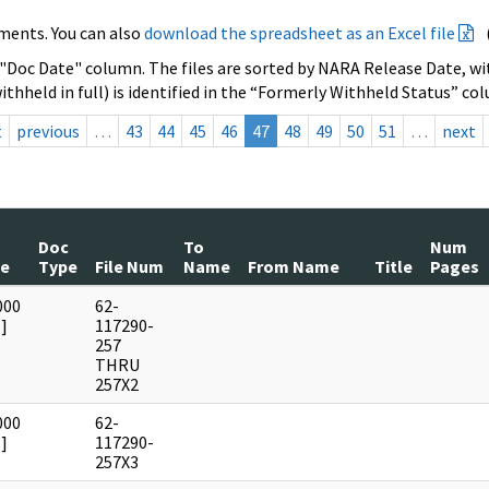
ments. You can also
download the spreadsheet as an Excel file
 "Doc Date" column. The files are sorted by NARA Release Date, wit
ithheld in full) is identified in the “Formerly Withheld Status” co
t
previous
…
43
44
45
46
47
48
49
50
51
…
next
Doc
To
Num
te
Type
File Num
Name
From Name
Title
Pages
000
62-
]
117290-
257
THRU
257X2
000
62-
]
117290-
257X3