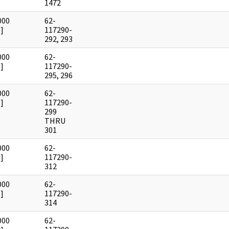
1472
000
62-
]
117290-
292, 293
000
62-
]
117290-
295, 296
000
62-
]
117290-
299
THRU
301
000
62-
]
117290-
312
000
62-
]
117290-
314
000
62-