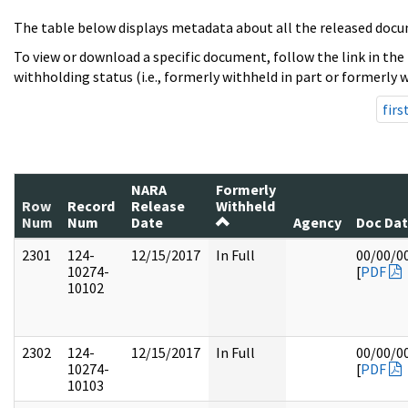
The table below displays metadata about all the released docu
To view or download a specific document, follow the link in the
withholding status (i.e., formerly withheld in part or formerly w
firs
NARA
Formerly
Row
Record
Release
Withheld
Num
Num
Date
Agency
Doc Da
2301
124-
12/15/2017
In Full
00/00/0
10274-
[
PDF
10102
2302
124-
12/15/2017
In Full
00/00/0
10274-
[
PDF
10103