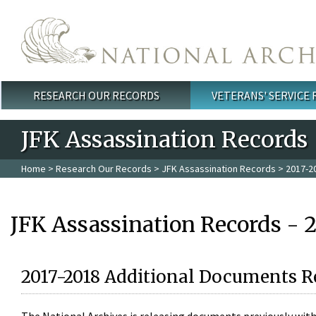
Skip to main content
RESEARCH OUR RECORDS
VETERANS' SERVICE
Main menu
JFK Assassination Records
Home
>
Research Our Records
>
JFK Assassination Records
> 2017-2
JFK Assassination Records - 
2017-2018 Additional Documents R