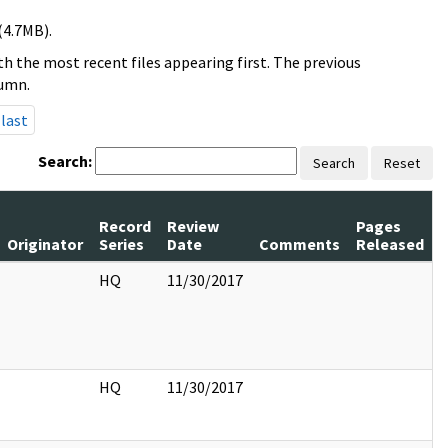
(4.7MB).
h the most recent files appearing first. The previous
lumn.
last
Search:
Search
Reset
Record
Review
Pages
Originator
Series
Date
Comments
Released
HQ
11/30/2017
HQ
11/30/2017