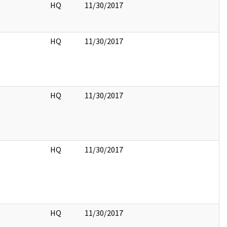
HQ
11/30/2017
HQ
11/30/2017
HQ
11/30/2017
HQ
11/30/2017
HQ
11/30/2017