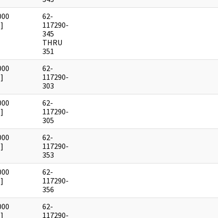
000
62-
]
117290-
345
THRU
351
000
62-
]
117290-
303
000
62-
]
117290-
305
000
62-
]
117290-
353
000
62-
]
117290-
356
000
62-
]
117290-