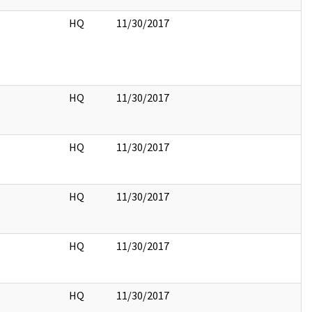
HQ
11/30/2017
HQ
11/30/2017
HQ
11/30/2017
HQ
11/30/2017
HQ
11/30/2017
HQ
11/30/2017