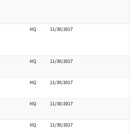
HQ
11/30/2017
HQ
11/30/2017
HQ
11/30/2017
HQ
11/30/2017
HQ
11/30/2017