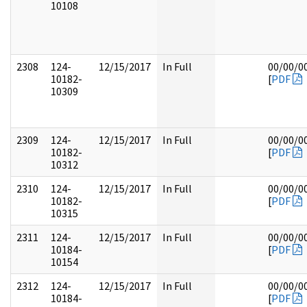
10108
2308
124-
12/15/2017
In Full
00/00/0
10182-
[
PDF
10309
2309
124-
12/15/2017
In Full
00/00/0
10182-
[
PDF
10312
2310
124-
12/15/2017
In Full
00/00/0
10182-
[
PDF
10315
2311
124-
12/15/2017
In Full
00/00/0
10184-
[
PDF
10154
2312
124-
12/15/2017
In Full
00/00/0
10184-
[
PDF