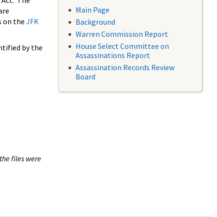
 Act. The
Main Page
are
s on the
JFK
Background
Warren Commission Report
House Select Committee on
tified by the
Assassinations Report
Assassination Records Review
Board
the files were