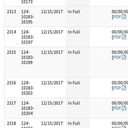
10173
2313
124-
12/15/2017
In Full
00/00/0
10183-
[
PDF
10195
2314
124-
12/15/2017
In Full
00/00/0
10183-
[
PDF
10197
2315
124-
12/15/2017
In Full
00/00/0
10183-
[
PDF
10199
2316
124-
12/15/2017
In Full
00/00/0
10183-
[
PDF
10202
2317
124-
12/15/2017
In Full
00/00/0
10183-
[
PDF
10204
2318
124-
12/15/2017
In Full
00/00/0