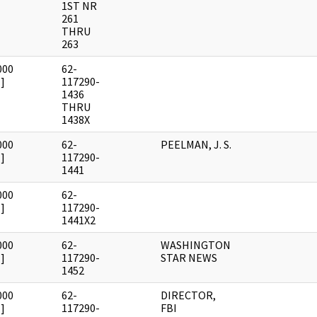
1ST NR
261
THRU
263
000
62-
]
117290-
1436
THRU
1438X
000
62-
PEELMAN, J. S.
]
117290-
1441
000
62-
]
117290-
1441X2
000
62-
WASHINGTON
]
117290-
STAR NEWS
1452
000
62-
DIRECTOR,
]
117290-
FBI