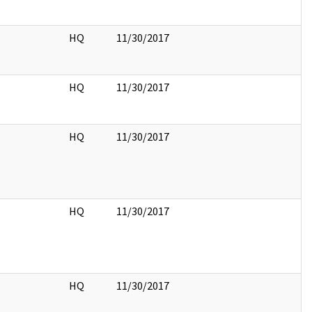
HQ
11/30/2017
HQ
11/30/2017
HQ
11/30/2017
HQ
11/30/2017
HQ
11/30/2017