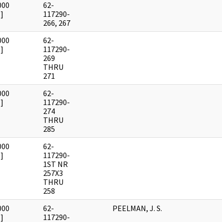
000
62-
]
117290-
266, 267
000
62-
]
117290-
269
THRU
271
000
62-
]
117290-
274
THRU
285
000
62-
]
117290-
1ST NR
257X3
THRU
258
000
62-
PEELMAN, J. S.
]
117290-