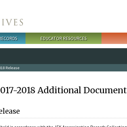
 RECORDS
EDUCATOR RESOURCES
018 Release
2017-2018 Additional Document
elease