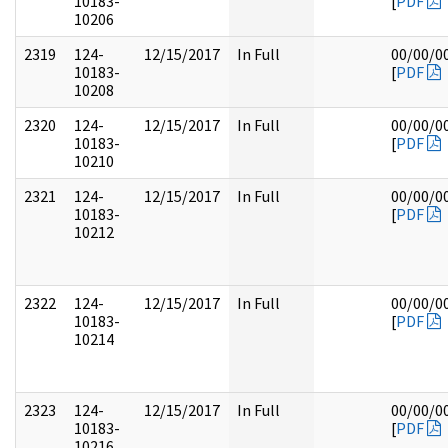
10183-
[
PDF
10206
2319
124-
12/15/2017
In Full
00/00/0
10183-
[
PDF
10208
2320
124-
12/15/2017
In Full
00/00/0
10183-
[
PDF
10210
2321
124-
12/15/2017
In Full
00/00/0
10183-
[
PDF
10212
2322
124-
12/15/2017
In Full
00/00/0
10183-
[
PDF
10214
2323
124-
12/15/2017
In Full
00/00/0
10183-
[
PDF
10216