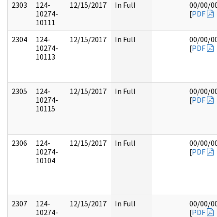
2303
124-
12/15/2017
In Full
00/00/0
10274-
[
PDF
10111
2304
124-
12/15/2017
In Full
00/00/0
10274-
[
PDF
10113
2305
124-
12/15/2017
In Full
00/00/0
10274-
[
PDF
10115
2306
124-
12/15/2017
In Full
00/00/0
10274-
[
PDF
10104
2307
124-
12/15/2017
In Full
00/00/0
10274-
[
PDF