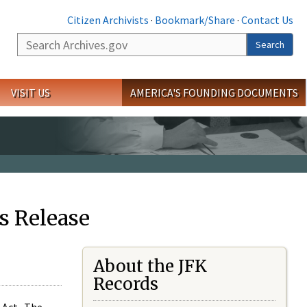
Citizen Archivists
·
Bookmark/Share
·
Contact Us
Search
Search
VISIT US
AMERICA'S FOUNDING DOCUMENTS
s Release
About the JFK
Records