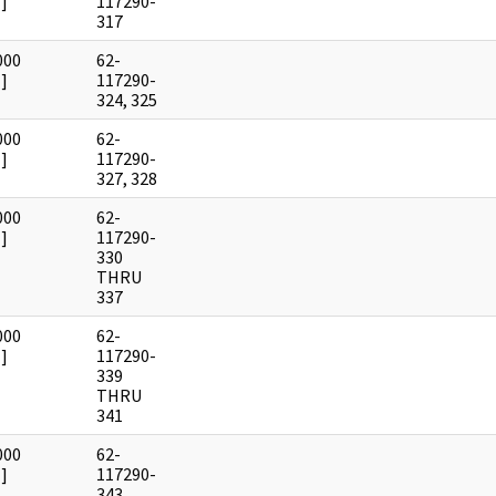
]
117290-
317
000
62-
]
117290-
324, 325
000
62-
]
117290-
327, 328
000
62-
]
117290-
330
THRU
337
000
62-
]
117290-
339
THRU
341
000
62-
]
117290-
343