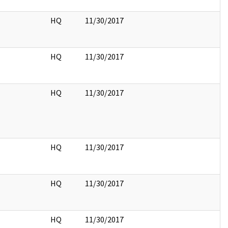
HQ
11/30/2017
HQ
11/30/2017
HQ
11/30/2017
HQ
11/30/2017
HQ
11/30/2017
HQ
11/30/2017