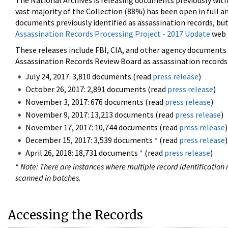
The National Archives is releasing documents previously wit
vast majority of the Collection (88%) has been open in full an
documents previously identified as assassination records, but
Assassination Records Processing Project - 2017 Update
web 
These releases include FBI, CIA, and other agency documents (
Assassination Records Review Board as assassination records. 
July 24, 2017: 3,810 documents (read
press release
)
October 26, 2017: 2,891 documents (read
press release
)
November 3, 2017: 676 documents (read
press release
)
November 9, 2017: 13,213 documents (read
press release
)
November 17, 2017: 10,744 documents (read
press release
)
December 15, 2017: 3,539 documents
*
(read
press release
)
April 26, 2018: 18,731 documents
*
(read
press release
)
*
Note: There are instances where multiple record identification n
scanned in batches.
Accessing the Records