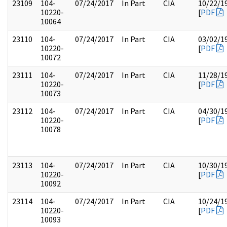
23109
104-
07/24/2017
In Part
CIA
10/22/1
10220-
[
PDF
10064
23110
104-
07/24/2017
In Part
CIA
03/02/1
10220-
[
PDF
10072
23111
104-
07/24/2017
In Part
CIA
11/28/1
10220-
[
PDF
10073
23112
104-
07/24/2017
In Part
CIA
04/30/1
10220-
[
PDF
10078
23113
104-
07/24/2017
In Part
CIA
10/30/1
10220-
[
PDF
10092
23114
104-
07/24/2017
In Part
CIA
10/24/1
10220-
[
PDF
10093