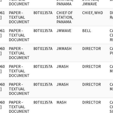
DOCUMENT
PANAMA
JMWAVE
961
PAPER -
80T01357A
CHIEF OF
CHIEF, WHD
D
]
TEXTUAL
STATION,
R
DOCUMENT
PANAMA
961
PAPER -
80T01357A
JMWAVE
BELL
C
]
TEXTUAL
C
DOCUMENT
R
960
PAPER -
80T01357A
JMMASH
DIRECTOR
C
]
TEXTUAL
P
DOCUMENT
960
PAPER -
80T01357A
JMASH
DIRECTOR
C
]
TEXTUAL
M
DOCUMENT
960
PAPER -
80T01357A
JMASH
DIRECTOR
C
]
TEXTUAL
M
DOCUMENT
960
PAPER -
80T01357A
MASH
DIRECTOR
C
]
TEXTUAL
C
DOCUMENT
S