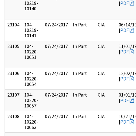
10219-
[
PDF
10140
23104
104-
07/24/2017
In Part
CIA
06/14/1
10219-
[
PDF
10141
23105
104-
07/24/2017
In Part
CIA
11/01/1
10220-
[
PDF
10051
23106
104-
07/24/2017
In Part
CIA
12/02/1
10220-
[
PDF
10054
23107
104-
07/24/2017
In Part
CIA
01/01/1
10220-
[
PDF
10057
23108
104-
07/24/2017
In Part
CIA
10/21/1
10220-
[
PDF
10063