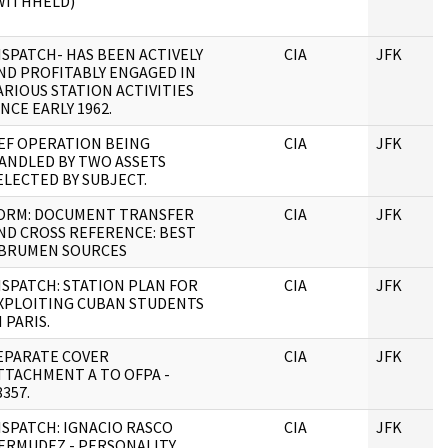
WITHHELD)
ISPATCH- HAS BEEN ACTIVELY
CIA
JFK
ND PROFITABLY ENGAGED IN
ARIOUS STATION ACTIVITIES
INCE EARLY 1962.
EF OPERATION BEING
CIA
JFK
ANDLED BY TWO ASSETS
ELECTED BY SUBJECT.
ORM: DOCUMENT TRANSFER
CIA
JFK
ND CROSS REFERENCE: BEST
BRUMEN SOURCES
ISPATCH: STATION PLAN FOR
CIA
JFK
XPLOITING CUBAN STUDENTS
N PARIS.
EPARATE COVER
CIA
JFK
TTACHMENT A TO OFPA -
8357.
ISPATCH: IGNACIO RASCO
CIA
JFK
ERMUDEZ - PERSONALITY