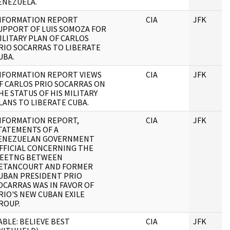
ENEZUELA.
NFORMATION REPORT
CIA
JFK
UPPORT OF LUIS SOMOZA FOR
ILITARY PLAN OF CARLOS
RIO SOCARRAS TO LIBERATE
UBA.
NFORMATION REPORT VIEWS
CIA
JFK
F CARLOS PRIO SOCARRAS ON
HE STATUS OF HIS MILITARY
LANS TO LIBERATE CUBA.
NFORMATION REPORT,
CIA
JFK
TATEMENTS OF A
ENEZUELAN GOVERNMENT
FFICIAL CONCERNING THE
EETNG BETWEEN
ETANCOURT AND FORMER
UBAN PRESIDENT PRIO
OCARRAS WAS IN FAVOR OF
RIO'S NEW CUBAN EXILE
ROUP.
ABLE: BELIEVE BEST
CIA
JFK