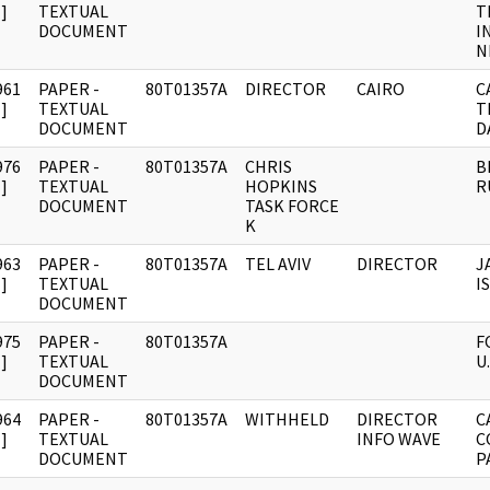
]
TEXTUAL
T
DOCUMENT
I
N
961
PAPER -
80T01357A
DIRECTOR
CAIRO
C
]
TEXTUAL
T
DOCUMENT
D
976
PAPER -
80T01357A
CHRIS
B
]
TEXTUAL
HOPKINS
R
DOCUMENT
TASK FORCE
K
963
PAPER -
80T01357A
TEL AVIV
DIRECTOR
J
]
TEXTUAL
I
DOCUMENT
975
PAPER -
80T01357A
F
]
TEXTUAL
U
DOCUMENT
964
PAPER -
80T01357A
WITHHELD
DIRECTOR
C
]
TEXTUAL
INFO WAVE
C
DOCUMENT
P