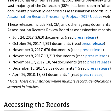
The National Archives is releasing documents previously wit
vast majority of the Collection (88%) has been open in full an
documents previously identified as assassination records, but
Assassination Records Processing Project - 2017 Update
web 
These releases include FBI, CIA, and other agency documents (
Assassination Records Review Board as assassination records. 
July 24, 2017: 3,810 documents (read
press release
)
October 26, 2017: 2,891 documents (read
press release
)
November 3, 2017: 676 documents (read
press release
)
November 9, 2017: 13,213 documents (read
press release
)
November 17, 2017: 10,744 documents (read
press release
)
December 15, 2017: 3,539 documents
*
(read
press release
)
April 26, 2018: 18,731 documents
*
(read
press release
)
*
Note: There are instances where multiple record identification n
scanned in batches.
Accessing the Records