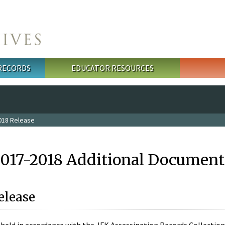
 RECORDS
EDUCATOR RESOURCES
018 Release
2017-2018 Additional Document
elease