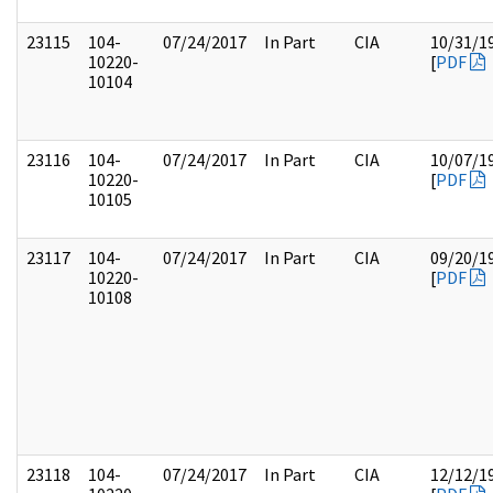
23115
104-
07/24/2017
In Part
CIA
10/31/1
10220-
[
PDF
10104
23116
104-
07/24/2017
In Part
CIA
10/07/1
10220-
[
PDF
10105
23117
104-
07/24/2017
In Part
CIA
09/20/1
10220-
[
PDF
10108
23118
104-
07/24/2017
In Part
CIA
12/12/1