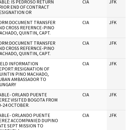
ABLE: IS PEDROSO RETURN
CIA
JFK
RIOR END OF CONTRACT
ESIGNATION OR
ORM:DOCUMENT TRANSFER
CIA
JFK
ND CROSS REFERNCE-PINO
ACHADO, QUINTIN, CAPT.
ORM:DOCUMENT TRANSFER
CIA
JFK
ND CROSS REFERNCE-PINO
ACHADO, QUINTIN, CAPT.
IELD INFORMATION
CIA
JFK
EPORT:RESIGNATION OF
UINTIN PINO MACHADO,
UBAN AMBASSADOR TO
UNGARY
ABLE- ORLAND PUENTE
CIA
JFK
EREZ VISITED BOGOTA FROM
0-24 OCTOBER.
ABLE- ORLANDO PUENTE
CIA
JFK
EREZ ACCOMPANIED DUPINO
ATE SEPT MISSION TO