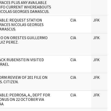
RACES PLUS ANY AVAILABLE
NFO CURRENT WHEREABOUTS
ICOLAS GEORGES DAMASCUS.
ABLE: REQUEST STATION
CIA
JFK
RACES NICOLAS GEORGES
AMASCUS.
IO ON ORESTES GUILLERMO
CIA
JFK
UIZ PEREZ.
ACK RUBENSTEIN VISITED
CIA
JFK
SRAEL
ORM:REVIEW OF 201 FILE ON
CIA
JFK
.S. CITIZEN.
ABLE: PEDROSA, A., DEPT FOR
CIA
JFK
ONUS ON 22 OCTOBER VIA
AA.