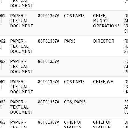
]
TEXTUAL
(
DOCUMENT
962
PAPER -
80T01357A
COS PARIS
CHIEF,
D
]
TEXTUAL
MUNICH
A
DOCUMENT
OPERATIONS
V
S
962
PAPER -
80T01357A
PARIS
DIRECTOR
R
]
TEXTUAL
H
DOCUMENT
S
962
PAPER -
80T01357A
F
]
TEXTUAL
A
DOCUMENT
P
962
PAPER -
80T01357A
COS PARIS
CHIEF, WE
D
]
TEXTUAL
E
DOCUMENT
I
963
PAPER -
80T01357A
COS, PARIS
S
]
TEXTUAL
A
DOCUMENT
6
963
PAPER -
80T01357A
CHIEF OF
CHIEF OF
D
]
TEXTUAL
STATION,
STATION,
B