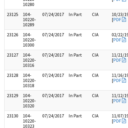
10280
23125
104-
07/24/2017
In Part
CIA
10/23/1
10220-
[
PDF
10289
23126
104-
07/24/2017
In Part
CIA
02/22/1
10220-
[
PDF
10300
23127
104-
07/24/2017
In Part
CIA
11/21/1
10220-
[
PDF
10316
23128
104-
07/24/2017
In Part
CIA
11/16/1
10220-
[
PDF
10318
23129
104-
07/24/2017
In Part
CIA
11/12/1
10220-
[
PDF
10320
23130
104-
07/24/2017
In Part
CIA
11/07/1
10220-
[
PDF
10323