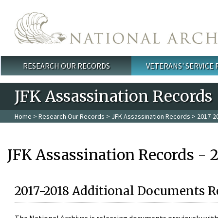
Skip to main content
RESEARCH OUR RECORDS
VETERANS' SERVICE
Main menu
JFK Assassination Records
Home
>
Research Our Records
>
JFK Assassination Records
> 2017-2
JFK Assassination Records - 
2017-2018 Additional Documents R