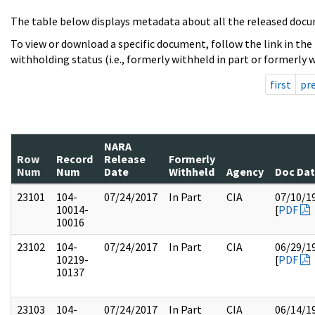
The table below displays metadata about all the released docu
To view or download a specific document, follow the link in the
withholding status (i.e., formerly withheld in part or formerly w
first
pr
NARA
Row
Record
Release
Formerly
Num
Num
Date
Withheld
Agency
Doc Da
23101
104-
07/24/2017
In Part
CIA
07/10/1
10014-
[
PDF
10016
23102
104-
07/24/2017
In Part
CIA
06/29/1
10219-
[
PDF
10137
23103
104-
07/24/2017
In Part
CIA
06/14/1