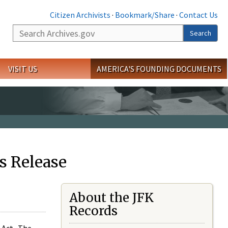
Citizen Archivists
·
Bookmark/Share
·
Contact Us
Search
Search
VISIT US
AMERICA'S FOUNDING DOCUMENTS
s Release
About the JFK
Records