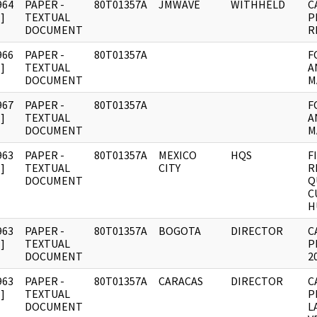
964
PAPER -
80T01357A
JMWAVE
WITHHELD
C
]
TEXTUAL
P
DOCUMENT
R
966
PAPER -
80T01357A
F
]
TEXTUAL
A
DOCUMENT
M
967
PAPER -
80T01357A
F
]
TEXTUAL
A
DOCUMENT
M
963
PAPER -
80T01357A
MEXICO
HQS
F
]
TEXTUAL
CITY
R
DOCUMENT
Q
C
H
963
PAPER -
80T01357A
BOGOTA
DIRECTOR
C
]
TEXTUAL
P
DOCUMENT
2
963
PAPER -
80T01357A
CARACAS
DIRECTOR
C
]
TEXTUAL
P
DOCUMENT
L