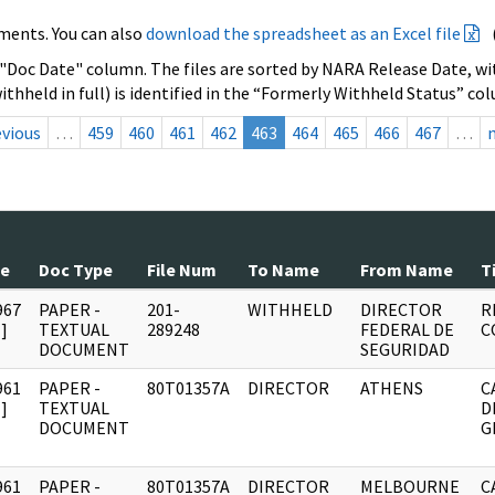
ments. You can also
download the spreadsheet as an Excel file
 "Doc Date" column. The files are sorted by NARA Release Date, wit
ithheld in full) is identified in the “Formerly Withheld Status” co
evious
…
459
460
461
462
463
464
465
466
467
…
te
Doc Type
File Num
To Name
From Name
T
967
PAPER -
201-
WITHHELD
DIRECTOR
R
]
TEXTUAL
289248
FEDERAL DE
C
DOCUMENT
SEGURIDAD
961
PAPER -
80T01357A
DIRECTOR
ATHENS
C
]
TEXTUAL
D
DOCUMENT
G
961
PAPER -
80T01357A
DIRECTOR
MELBOURNE
C