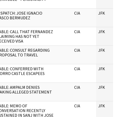
ISPATCH: JOSE IGNACIO
CIA
JFK
ASCO BERMUDEZ
ABLE: CALL THAT FERNANDEZ
CIA
JFK
LAIMING HAS NOT YET
ECEIVED VISA
ABLE: CONSULT REGARDING
CIA
JFK
ROPOSAL TO TRAVEL
ABLE: CONFERRED WITH
CIA
JFK
ORRO CASTLE ESCAPEES
ABLE: AMPALM DENIES
CIA
JFK
AKING ALLEGED STATEMENT
ABLE: MEMO OF
CIA
JFK
ONVERSATION RECENTLY
USTAINED IN SANJ WITH JOSE