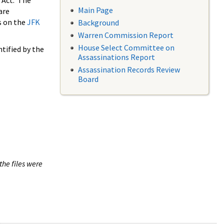
 Act. The
Main Page
are
s on the
JFK
Background
Warren Commission Report
House Select Committee on
tified by the
Assassinations Report
Assassination Records Review
Board
the files were