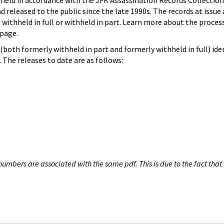
hheld in accordance with the JFK Assassination Records Collection
d released to the public since the late 1990s. The records at issue 
 withheld in full or withheld in part. Learn more about the proces
page.
both formerly withheld in part and formerly withheld in full) iden
The releases to date are as follows:
umbers are associated with the same pdf. This is due to the fact that 