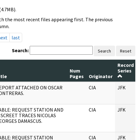
(4.7MB).
h the most recent files appearing first. The previous
lumn.
next
last
Search:
Search
Reset
Record
Num
Series
itle
Pages
Originator
EPORT ATTACHED ON OSCAR
CIA
JFK
ONTRERAS.
ABLE: REQUEST STATION AND
CIA
JFK
ISCREET TRACES NICOLAS
EORGES DAMASCUS.
ABLE: REQUEST STATION
CIA
JFK