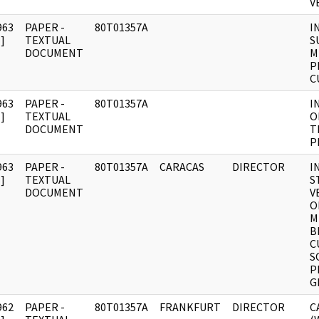
V
963
PAPER -
80T01357A
I
]
TEXTUAL
S
DOCUMENT
M
P
C
963
PAPER -
80T01357A
I
]
TEXTUAL
O
DOCUMENT
T
P
963
PAPER -
80T01357A
CARACAS
DIRECTOR
I
]
TEXTUAL
S
DOCUMENT
V
O
M
B
C
S
P
G
962
PAPER -
80T01357A
FRANKFURT
DIRECTOR
C