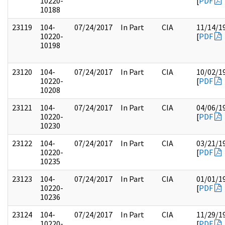
10220-
[
PDF
10188
23119
104-
07/24/2017
In Part
CIA
11/14/1
10220-
[
PDF
10198
23120
104-
07/24/2017
In Part
CIA
10/02/1
10220-
[
PDF
10208
23121
104-
07/24/2017
In Part
CIA
04/06/1
10220-
[
PDF
10230
23122
104-
07/24/2017
In Part
CIA
03/21/1
10220-
[
PDF
10235
23123
104-
07/24/2017
In Part
CIA
01/01/1
10220-
[
PDF
10236
23124
104-
07/24/2017
In Part
CIA
11/29/1
10220-
[
PDF