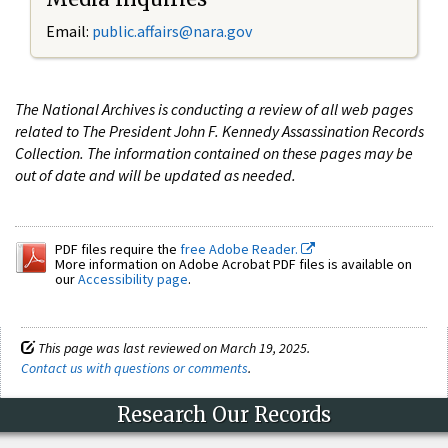
Email:
public.affairs@nara.gov
The National Archives is conducting a review of all web pages
related to The President John F. Kennedy Assassination Records
Collection. The information contained on these pages may be
out of date and will be updated as needed.
PDF files require the
free Adobe Reader.
More information on Adobe Acrobat PDF files is available on
our
Accessibility page
.
This page was last reviewed on March 19, 2025.
Contact us with questions or comments
.
Research Our Records