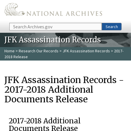
Skip to main content
Search
Search
JFK Assassination Records
Home
>
Research Our Records
>
JFK Assassination Records
> 2017-
2018 Release
JFK Assassination Records -
2017-2018 Additional
Documents Release
2017-2018 Additional
Documents Release