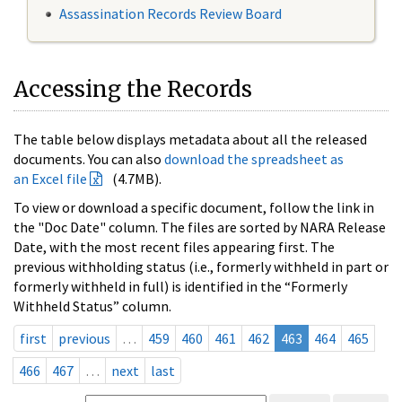
Assassination Records Review Board
Accessing the Records
The table below displays metadata about all the released
documents. You can also
download the spreadsheet as
an Excel file
(4.7MB).
To view or download a specific document, follow the link in
the "Doc Date" column. The files are sorted by NARA Release
Date, with the most recent files appearing first. The
previous withholding status (i.e., formerly withheld in part or
formerly withheld in full) is identified in the “Formerly
Withheld Status” column.
first
previous
…
459
460
461
462
463
464
465
466
467
…
next
last