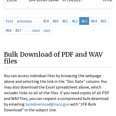
first
previous
…
459
460
461
462
463
464
465
466
467
…
next
last
Bulk Download of PDF and WAV
files
You can access individual files by browsing the webpage
above and selecting the link in the "Doc Date" column. You
may also download the Excel spreadsheet above, which
includes links to all of the files. If you need copies of all PDF
and WAV files, you can request a compressed bulk download
by emailing
bulkdownload@nara.gov
with “JFK Bulk
Download” in the subject line.