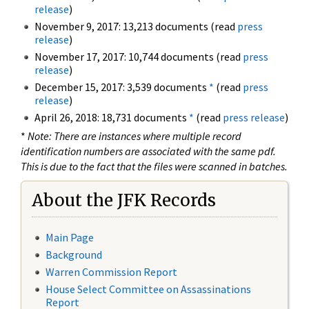
release
)
November 9, 2017: 13,213 documents (read
press
release
)
November 17, 2017: 10,744 documents (read
press
release
)
December 15, 2017: 3,539 documents
*
(read
press
release
)
April 26, 2018: 18,731 documents
*
(read
press release
)
*
Note: There are instances where multiple record
identification numbers are associated with the same pdf.
This is due to the fact that the files were scanned in batches.
About the JFK Records
Main Page
Background
Warren Commission Report
House Select Committee on Assassinations
Report