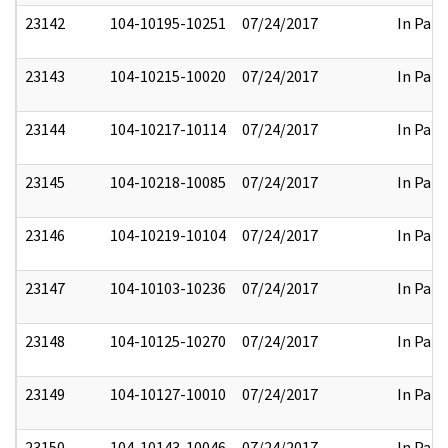
23142
104-10195-10251
07/24/2017
In Part
23143
104-10215-10020
07/24/2017
In Part
23144
104-10217-10114
07/24/2017
In Part
23145
104-10218-10085
07/24/2017
In Part
23146
104-10219-10104
07/24/2017
In Part
23147
104-10103-10236
07/24/2017
In Part
23148
104-10125-10270
07/24/2017
In Part
23149
104-10127-10010
07/24/2017
In Part
23150
104-10143-10046
07/24/2017
In Part