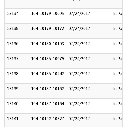
23134
104-10179-10095
07/24/2017
In Part
23135
104-10179-10172
07/24/2017
In Part
23136
104-10180-10103
07/24/2017
In Part
23137
104-10185-10079
07/24/2017
In Part
23138
104-10185-10242
07/24/2017
In Part
23139
104-10187-10162
07/24/2017
In Part
23140
104-10187-10164
07/24/2017
In Part
23141
104-10192-10327
07/24/2017
In Part