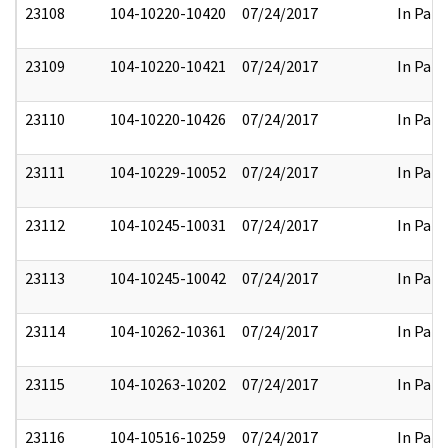
23108
104-10220-10420
07/24/2017
In Part
23109
104-10220-10421
07/24/2017
In Part
23110
104-10220-10426
07/24/2017
In Part
23111
104-10229-10052
07/24/2017
In Part
23112
104-10245-10031
07/24/2017
In Part
23113
104-10245-10042
07/24/2017
In Part
23114
104-10262-10361
07/24/2017
In Part
23115
104-10263-10202
07/24/2017
In Part
23116
104-10516-10259
07/24/2017
In Part