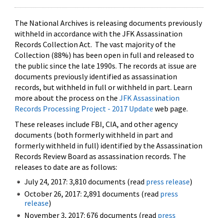
The National Archives is releasing documents previously
withheld in accordance with the JFK Assassination
Records Collection Act. The vast majority of the
Collection (88%) has been open in full and released to
the public since the late 1990s. The records at issue are
documents previously identified as assassination
records, but withheld in full or withheld in part. Learn
more about the process on the
JFK Assassination
Records Processing Project - 2017 Update
web page.
These releases include FBI, CIA, and other agency
documents (both formerly withheld in part and
formerly withheld in full) identified by the Assassination
Records Review Board as assassination records. The
releases to date are as follows:
July 24, 2017: 3,810 documents (read
press release
)
October 26, 2017: 2,891 documents (read
press
release
)
November 3, 2017: 676 documents (read
press