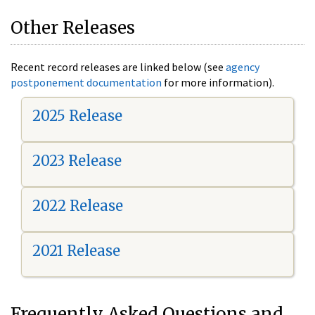
Other Releases
Recent record releases are linked below (see
agency
postponement documentation
for more information).
2025 Release
2023 Release
2022 Release
2021 Release
Frequently Asked Questions and