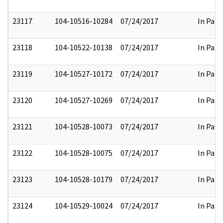
23117
104-10516-10284
07/24/2017
In Part
23118
104-10522-10138
07/24/2017
In Part
23119
104-10527-10172
07/24/2017
In Part
23120
104-10527-10269
07/24/2017
In Part
23121
104-10528-10073
07/24/2017
In Part
23122
104-10528-10075
07/24/2017
In Part
23123
104-10528-10179
07/24/2017
In Part
23124
104-10529-10024
07/24/2017
In Part