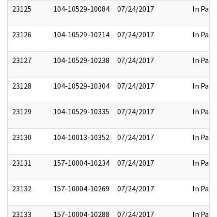
23125
104-10529-10084
07/24/2017
In Part
23126
104-10529-10214
07/24/2017
In Part
23127
104-10529-10238
07/24/2017
In Part
23128
104-10529-10304
07/24/2017
In Part
23129
104-10529-10335
07/24/2017
In Part
23130
104-10013-10352
07/24/2017
In Part
23131
157-10004-10234
07/24/2017
In Part
23132
157-10004-10269
07/24/2017
In Part
23133
157-10004-10288
07/24/2017
In Part