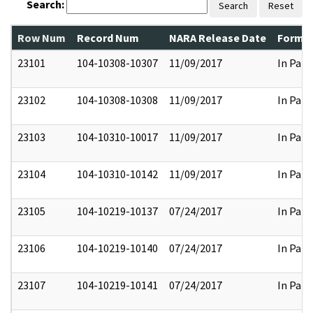
Search:
Search
Reset
Row Num
Record Num
NARA Release Date
Former
23101
104-10308-10307
11/09/2017
In Part
23102
104-10308-10308
11/09/2017
In Part
23103
104-10310-10017
11/09/2017
In Part
23104
104-10310-10142
11/09/2017
In Part
23105
104-10219-10137
07/24/2017
In Part
23106
104-10219-10140
07/24/2017
In Part
23107
104-10219-10141
07/24/2017
In Part