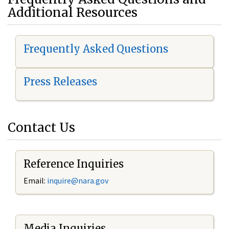
Additional Resources
Frequently Asked Questions
Press Releases
Contact Us
Reference Inquiries
Email:
i
nquire@nara.gov
Media Inquiries