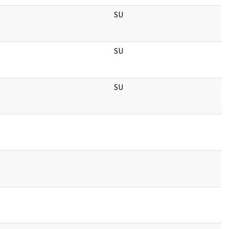
SU
SU
SU