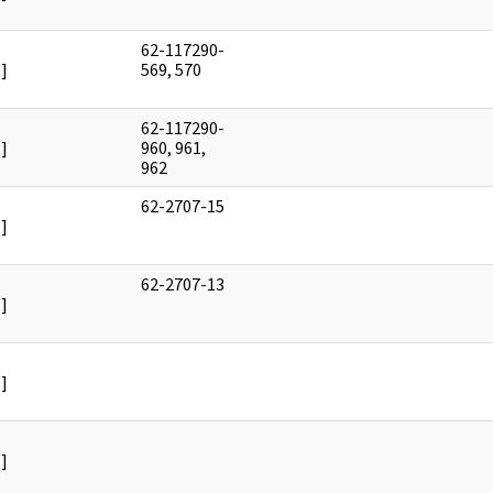
62-117290-
]
569, 570
62-117290-
]
960, 961,
962
62-2707-15
]
62-2707-13
]
]
]