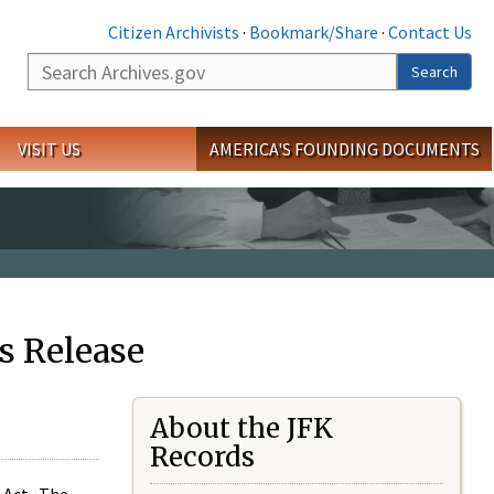
Citizen Archivists
·
Bookmark/Share
·
Contact Us
Search
Search
VISIT US
AMERICA'S FOUNDING DOCUMENTS
s Release
About the JFK
Records