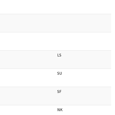
LS
SU
SF
NK