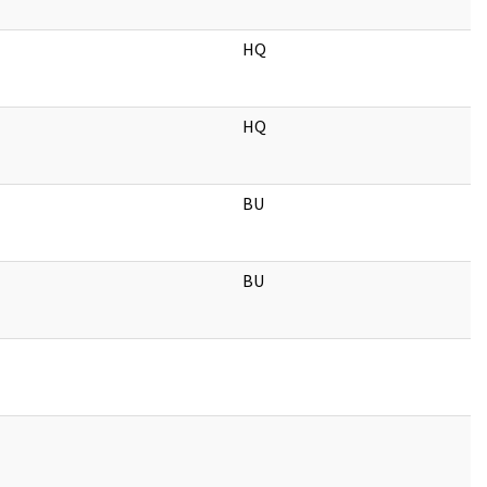
HQ
HQ
BU
BU