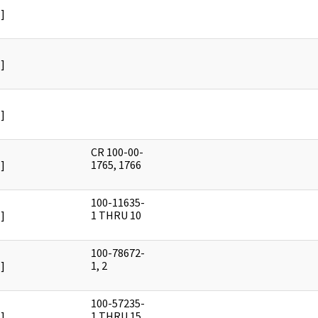
]
]
]
CR 100-00-
]
1765, 1766
100-11635-
]
1 THRU 10
100-78672-
]
1, 2
100-57235-
]
1 THRU 15