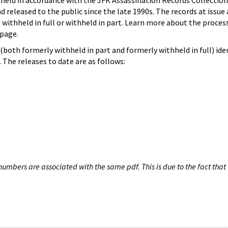
hheld in accordance with the JFK Assassination Records Collection
d released to the public since the late 1990s. The records at issue 
 withheld in full or withheld in part. Learn more about the proces
page.
both formerly withheld in part and formerly withheld in full) iden
The releases to date are as follows:
umbers are associated with the same pdf. This is due to the fact that 