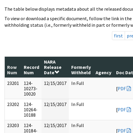
The table below displays metadata about all the released docu
To view or download a specific document, follow the link in the
withholding status (i.e., formerly withheld in part or formerly w
first
pr
NARA
Row
Record
Release
Formerly
Num
Num
Date
Withheld
Agency
Doc Da
23201
124-
12/15/2017
In Full
10273-
[
PDF
10020
23202
124-
12/15/2017
In Full
10264-
[
PDF
10188
23203
124-
12/15/2017
In Full
10184-
[
PDF