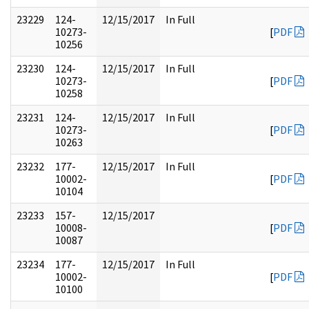
23229
124-
12/15/2017
In Full
10273-
[
PDF
10256
23230
124-
12/15/2017
In Full
10273-
[
PDF
10258
23231
124-
12/15/2017
In Full
10273-
[
PDF
10263
23232
177-
12/15/2017
In Full
10002-
[
PDF
10104
23233
157-
12/15/2017
10008-
[
PDF
10087
23234
177-
12/15/2017
In Full
10002-
[
PDF
10100