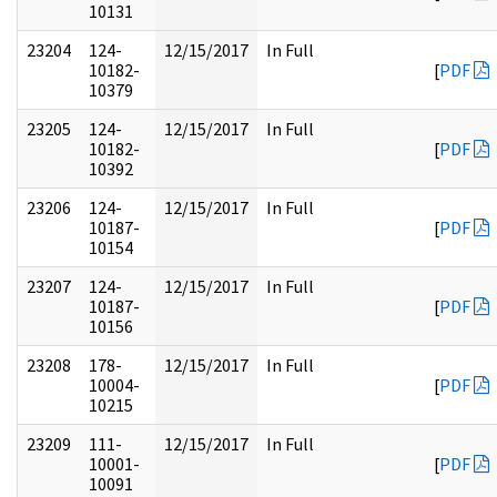
10131
23204
124-
12/15/2017
In Full
10182-
[
PDF
10379
23205
124-
12/15/2017
In Full
10182-
[
PDF
10392
23206
124-
12/15/2017
In Full
10187-
[
PDF
10154
23207
124-
12/15/2017
In Full
10187-
[
PDF
10156
23208
178-
12/15/2017
In Full
10004-
[
PDF
10215
23209
111-
12/15/2017
In Full
10001-
[
PDF
10091