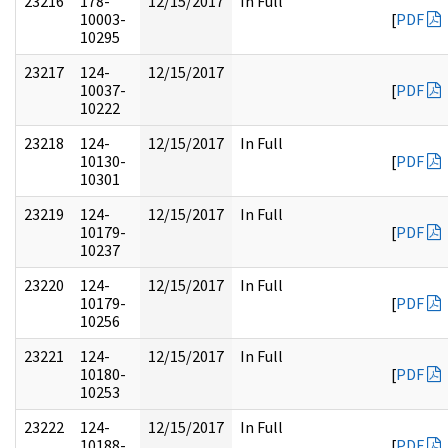
23216
178-
12/15/2017
In Full
10003-
[
PDF
10295
23217
124-
12/15/2017
10037-
[
PDF
10222
23218
124-
12/15/2017
In Full
10130-
[
PDF
10301
23219
124-
12/15/2017
In Full
10179-
[
PDF
10237
23220
124-
12/15/2017
In Full
10179-
[
PDF
10256
23221
124-
12/15/2017
In Full
10180-
[
PDF
10253
23222
124-
12/15/2017
In Full
10188-
[
PDF