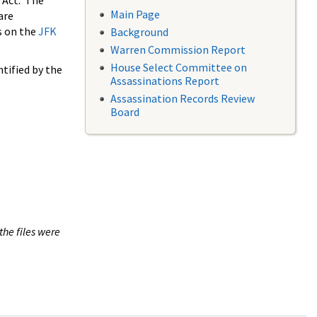
 Act. The
Main Page
are
s on the
JFK
Background
Warren Commission Report
House Select Committee on
tified by the
Assassinations Report
Assassination Records Review
Board
the files were