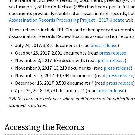
The National Archives is releasing documents previously wit
vast majority of the Collection (88%) has been open in full an
documents previously identified as assassination records, but
Assassination Records Processing Project - 2017 Update
web 
These releases include FBI, CIA, and other agency documents (
Assassination Records Review Board as assassination records. 
July 24, 2017: 3,810 documents (read
press release
)
October 26, 2017: 2,891 documents (read
press release
)
November 3, 2017: 676 documents (read
press release
)
November 9, 2017: 13,213 documents (read
press release
)
November 17, 2017: 10,744 documents (read
press release
)
December 15, 2017: 3,539 documents
*
(read
press release
)
April 26, 2018: 18,731 documents
*
(read
press release
)
*
Note: There are instances where multiple record identification n
scanned in batches.
Accessing the Records