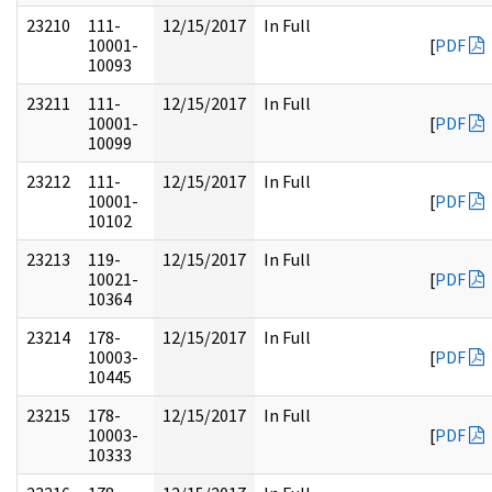
23210
111-
12/15/2017
In Full
10001-
[
PDF
10093
23211
111-
12/15/2017
In Full
10001-
[
PDF
10099
23212
111-
12/15/2017
In Full
10001-
[
PDF
10102
23213
119-
12/15/2017
In Full
10021-
[
PDF
10364
23214
178-
12/15/2017
In Full
10003-
[
PDF
10445
23215
178-
12/15/2017
In Full
10003-
[
PDF
10333