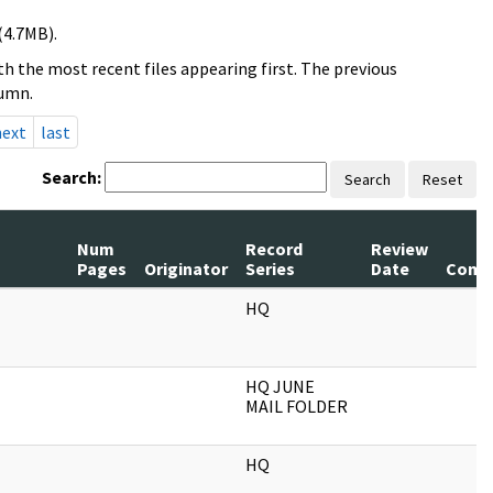
(4.7MB).
h the most recent files appearing first. The previous
lumn.
next
last
Search:
Search
Reset
Num
Record
Review
Pages
Originator
Series
Date
Comm
HQ
HQ JUNE
MAIL FOLDER
HQ