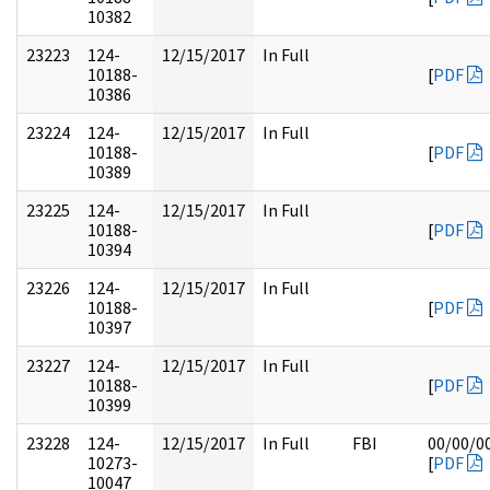
10382
23223
124-
12/15/2017
In Full
10188-
[
PDF
10386
23224
124-
12/15/2017
In Full
10188-
[
PDF
10389
23225
124-
12/15/2017
In Full
10188-
[
PDF
10394
23226
124-
12/15/2017
In Full
10188-
[
PDF
10397
23227
124-
12/15/2017
In Full
10188-
[
PDF
10399
23228
124-
12/15/2017
In Full
FBI
00/00/0
10273-
[
PDF
10047