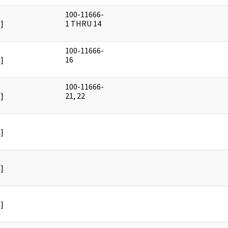
100-11666-
]
1 THRU 14
100-11666-
]
16
100-11666-
]
21, 22
]
]
]