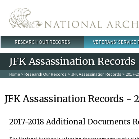
Skip to main content
RESEARCH OUR RECORDS
VETERANS' SERVICE
Main menu
JFK Assassination Records
Home
>
Research Our Records
>
JFK Assassination Records
> 2017-2
JFK Assassination Records - 
2017-2018 Additional Documents R