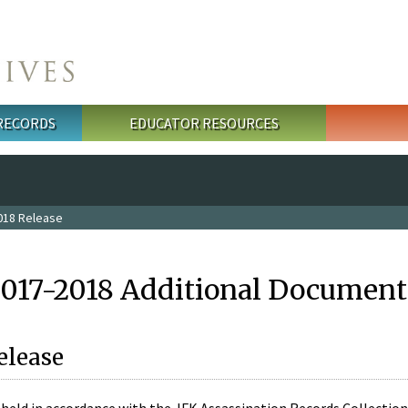
 RECORDS
EDUCATOR RESOURCES
018 Release
2017-2018 Additional Document
elease