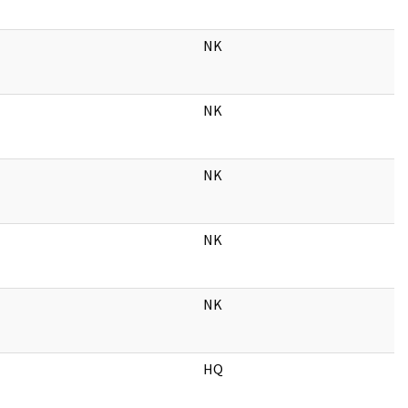
NK
NK
NK
NK
NK
HQ