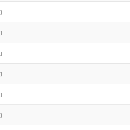
]
]
]
]
]
]