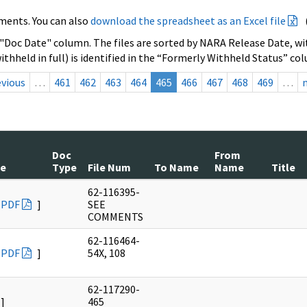
ments. You can also
download the spreadsheet as an Excel file
 "Doc Date" column. The files are sorted by NARA Release Date, wit
ithheld in full) is identified in the “Formerly Withheld Status” co
evious
…
461
462
463
464
465
466
467
468
469
…
Doc
From
te
Type
File Num
To Name
Name
Title
62-116395-
PDF
]
SEE
COMMENTS
62-116464-
PDF
]
54X, 108
62-117290-
]
465