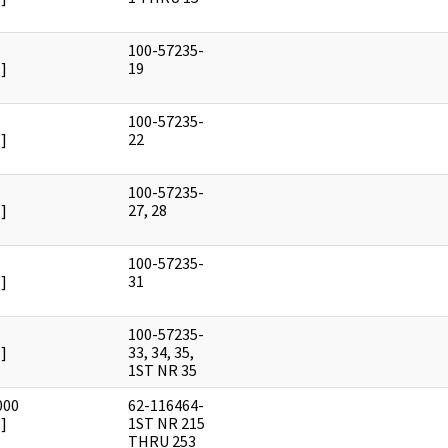
100-57235-
]
19
100-57235-
]
22
100-57235-
]
27, 28
100-57235-
]
31
100-57235-
]
33, 34, 35,
1ST NR 35
000
62-116464-
]
1ST NR 215
THRU 253