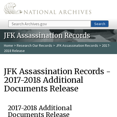
Skip to main content
Search
Search
JFK Assassination Records
Home
>
Research Our Records
>
JFK Assassination Records
> 2017-
2018 Release
JFK Assassination Records -
2017-2018 Additional
Documents Release
2017-2018 Additional
Documents Release