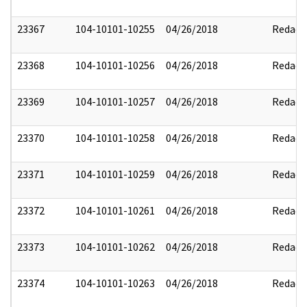
23367
104-10101-10255
04/26/2018
Redact
23368
104-10101-10256
04/26/2018
Redact
23369
104-10101-10257
04/26/2018
Redact
23370
104-10101-10258
04/26/2018
Redact
23371
104-10101-10259
04/26/2018
Redact
23372
104-10101-10261
04/26/2018
Redact
23373
104-10101-10262
04/26/2018
Redact
23374
104-10101-10263
04/26/2018
Redact