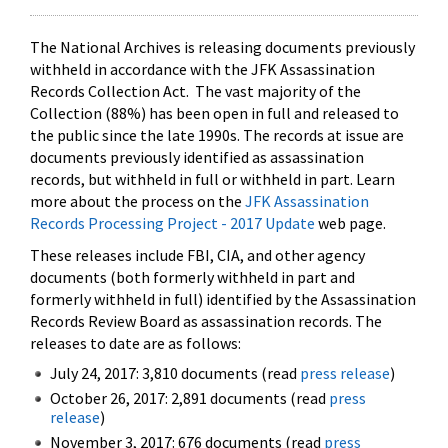
The National Archives is releasing documents previously
withheld in accordance with the JFK Assassination
Records Collection Act. The vast majority of the
Collection (88%) has been open in full and released to
the public since the late 1990s. The records at issue are
documents previously identified as assassination
records, but withheld in full or withheld in part. Learn
more about the process on the
JFK Assassination
Records Processing Project - 2017 Update
web page.
These releases include FBI, CIA, and other agency
documents (both formerly withheld in part and
formerly withheld in full) identified by the Assassination
Records Review Board as assassination records. The
releases to date are as follows:
July 24, 2017: 3,810 documents (read
press release
)
October 26, 2017: 2,891 documents (read
press
release
)
November 3, 2017: 676 documents (read
press