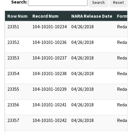
Search:
Search
Reset
Row Num
Record Num
NARA Release Date
Former
23351
104-10101-10234
04/26/2018
Redact
23352
104-10101-10236
04/26/2018
Redact
23353
104-10101-10237
04/26/2018
Redact
23354
104-10101-10238
04/26/2018
Redact
23355
104-10101-10239
04/26/2018
Redact
23356
104-10101-10241
04/26/2018
Redact
23357
104-10101-10242
04/26/2018
Redact