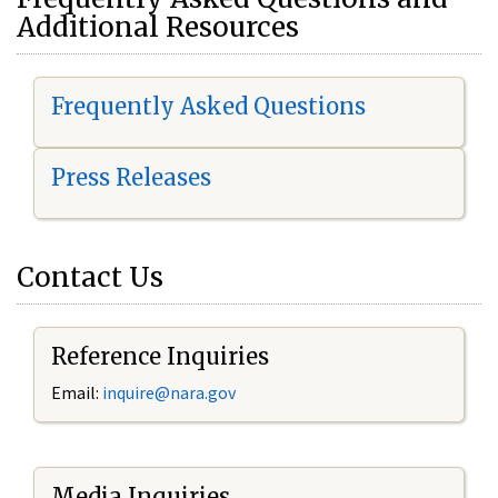
Additional Resources
Frequently Asked Questions
Press Releases
Contact Us
Reference Inquiries
Email:
i
nquire@nara.gov
Media Inquiries