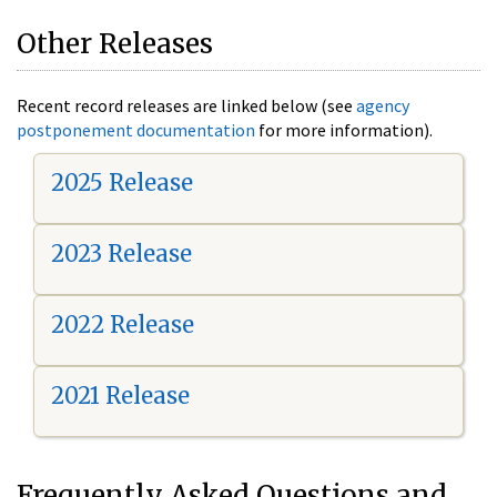
Other Releases
Recent record releases are linked below (see
agency
postponement documentation
for more information).
2025 Release
2023 Release
2022 Release
2021 Release
Frequently Asked Questions and