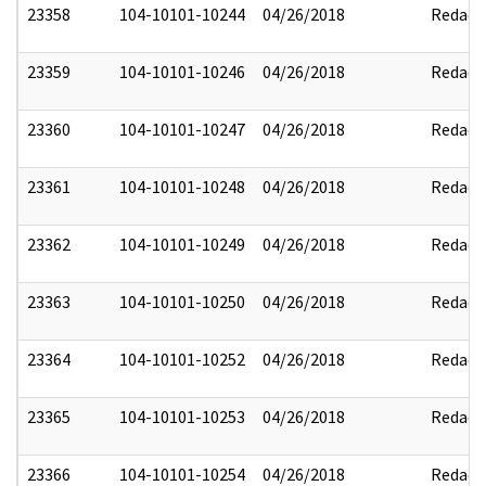
23358
104-10101-10244
04/26/2018
Redact
23359
104-10101-10246
04/26/2018
Redact
23360
104-10101-10247
04/26/2018
Redact
23361
104-10101-10248
04/26/2018
Redact
23362
104-10101-10249
04/26/2018
Redact
23363
104-10101-10250
04/26/2018
Redact
23364
104-10101-10252
04/26/2018
Redact
23365
104-10101-10253
04/26/2018
Redact
23366
104-10101-10254
04/26/2018
Redact