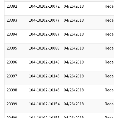
23392
104-10102-10072
04/26/2018
Redact
23393
104-10102-10077
04/26/2018
Redact
23394
104-10102-10087
04/26/2018
Redact
23395
104-10102-10088
04/26/2018
Redact
23396
104-10102-10143
04/26/2018
Redact
23397
104-10102-10145
04/26/2018
Redact
23398
104-10102-10146
04/26/2018
Redact
23399
104-10102-10154
04/26/2018
Redact
23400
104-10102-10155
04/26/2018
Redact