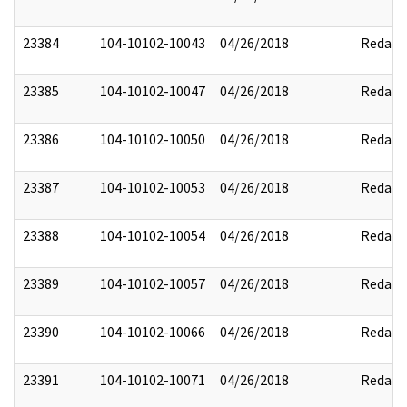
23384
104-10102-10043
04/26/2018
Redact
23385
104-10102-10047
04/26/2018
Redact
23386
104-10102-10050
04/26/2018
Redact
23387
104-10102-10053
04/26/2018
Redact
23388
104-10102-10054
04/26/2018
Redact
23389
104-10102-10057
04/26/2018
Redact
23390
104-10102-10066
04/26/2018
Redact
23391
104-10102-10071
04/26/2018
Redact