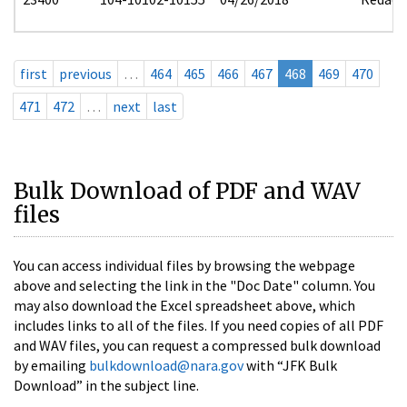
first
previous
…
464
465
466
467
468
469
470
471
472
…
next
last
Bulk Download of PDF and WAV
files
You can access individual files by browsing the webpage
above and selecting the link in the "Doc Date" column. You
may also download the Excel spreadsheet above, which
includes links to all of the files. If you need copies of all PDF
and WAV files, you can request a compressed bulk download
by emailing
bulkdownload@nara.gov
with “JFK Bulk
Download” in the subject line.