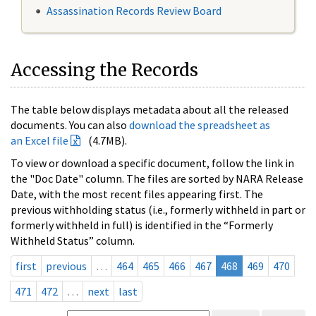
Assassination Records Review Board
Accessing the Records
The table below displays metadata about all the released
documents. You can also
download the spreadsheet as
an Excel file
(4.7MB).
To view or download a specific document, follow the link in
the "Doc Date" column. The files are sorted by NARA Release
Date, with the most recent files appearing first. The
previous withholding status (i.e., formerly withheld in part or
formerly withheld in full) is identified in the “Formerly
Withheld Status” column.
first
previous
…
464
465
466
467
468
469
470
471
472
…
next
last