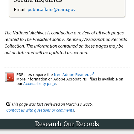
Email:
public.affairs@nara.gov
The National Archives is conducting a review of all web pages
related to The President John F. Kennedy Assassination Records
Collection. The information contained on these pages may be
out of date and will be updated as needed.
PDF files require the
free Adobe Reader.
More information on Adobe Acrobat PDF files is available on
our
Accessibility page
.
This page was last reviewed on March 19, 2025.
Contact us with questions or comments
.
Research Our Records