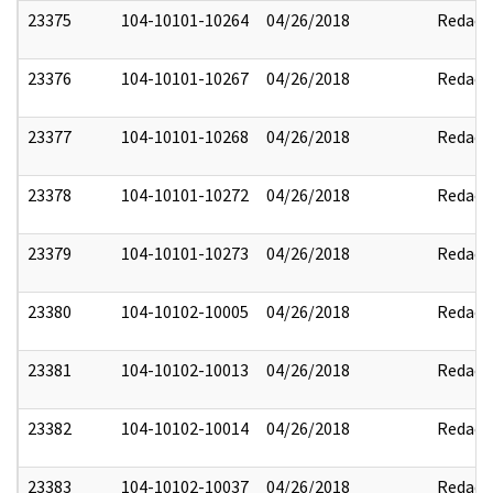
23375
104-10101-10264
04/26/2018
Redact
23376
104-10101-10267
04/26/2018
Redact
23377
104-10101-10268
04/26/2018
Redact
23378
104-10101-10272
04/26/2018
Redact
23379
104-10101-10273
04/26/2018
Redact
23380
104-10102-10005
04/26/2018
Redact
23381
104-10102-10013
04/26/2018
Redact
23382
104-10102-10014
04/26/2018
Redact
23383
104-10102-10037
04/26/2018
Redact