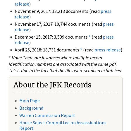
release
)
November 9, 2017: 13,213 documents (read
press
release
)
November 17, 2017: 10,744 documents (read
press
release
)
December 15, 2017: 3,539 documents
*
(read
press
release
)
April 26, 2018: 18,731 documents
*
(read
press release
)
*
Note: There are instances where multiple record
identification numbers are associated with the same pdf.
This is due to the fact that the files were scanned in batches.
About the JFK Records
Main Page
Background
Warren Commission Report
House Select Committee on Assassinations
Report