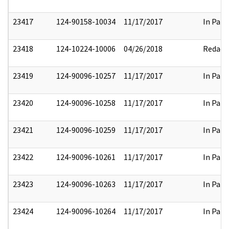
23417
124-90158-10034
11/17/2017
In Part
23418
124-10224-10006
04/26/2018
Redact
23419
124-90096-10257
11/17/2017
In Part
23420
124-90096-10258
11/17/2017
In Part
23421
124-90096-10259
11/17/2017
In Part
23422
124-90096-10261
11/17/2017
In Part
23423
124-90096-10263
11/17/2017
In Part
23424
124-90096-10264
11/17/2017
In Part