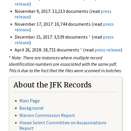
release
)
November 9, 2017: 13,213 documents (read
press
release
)
November 17, 2017: 10,744 documents (read
press
release
)
December 15, 2017: 3,539 documents
*
(read
press
release
)
April 26, 2018: 18,731 documents
*
(read
press release
)
*
Note: There are instances where multiple record
identification numbers are associated with the same pdf.
This is due to the fact that the files were scanned in batches.
About the JFK Records
Main Page
Background
Warren Commission Report
House Select Committee on Assassinations
Report