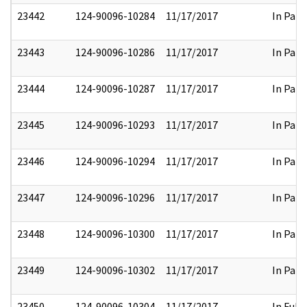
23442
124-90096-10284
11/17/2017
In Part
23443
124-90096-10286
11/17/2017
In Part
23444
124-90096-10287
11/17/2017
In Part
23445
124-90096-10293
11/17/2017
In Part
23446
124-90096-10294
11/17/2017
In Part
23447
124-90096-10296
11/17/2017
In Part
23448
124-90096-10300
11/17/2017
In Part
23449
124-90096-10302
11/17/2017
In Part
23450
124-90096-10304
11/17/2017
In Full