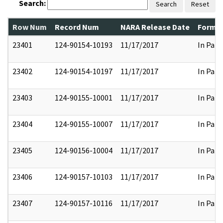
Search:
Search
Reset
Row Num
Record Num
NARA Release Date
Former
23401
124-90154-10193
11/17/2017
In Part
23402
124-90154-10197
11/17/2017
In Part
23403
124-90155-10001
11/17/2017
In Part
23404
124-90155-10007
11/17/2017
In Part
23405
124-90156-10004
11/17/2017
In Part
23406
124-90157-10103
11/17/2017
In Part
23407
124-90157-10116
11/17/2017
In Part