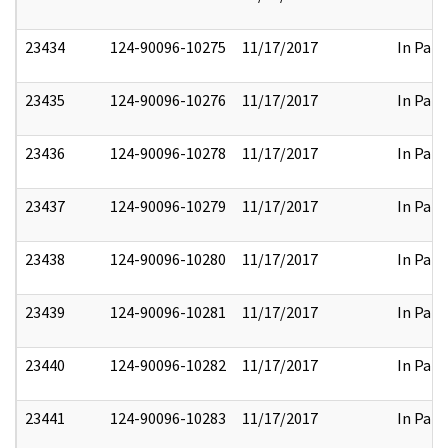
23434
124-90096-10275
11/17/2017
In Part
23435
124-90096-10276
11/17/2017
In Part
23436
124-90096-10278
11/17/2017
In Part
23437
124-90096-10279
11/17/2017
In Part
23438
124-90096-10280
11/17/2017
In Part
23439
124-90096-10281
11/17/2017
In Part
23440
124-90096-10282
11/17/2017
In Part
23441
124-90096-10283
11/17/2017
In Part