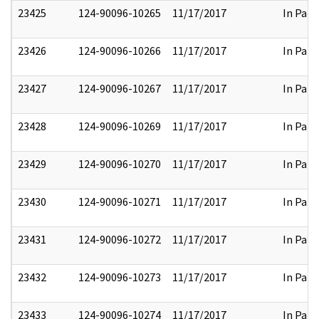
23425
124-90096-10265
11/17/2017
In Part
23426
124-90096-10266
11/17/2017
In Part
23427
124-90096-10267
11/17/2017
In Part
23428
124-90096-10269
11/17/2017
In Part
23429
124-90096-10270
11/17/2017
In Part
23430
124-90096-10271
11/17/2017
In Part
23431
124-90096-10272
11/17/2017
In Part
23432
124-90096-10273
11/17/2017
In Part
23433
124-90096-10274
11/17/2017
In Part