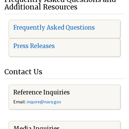
Additional Resources
Frequently Asked Questions
Press Releases
Contact Us
Reference Inquiries
Email:
i
nquire@nara.gov
Media Inquiries