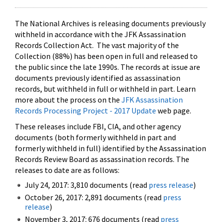
The National Archives is releasing documents previously
withheld in accordance with the JFK Assassination
Records Collection Act. The vast majority of the
Collection (88%) has been open in full and released to
the public since the late 1990s. The records at issue are
documents previously identified as assassination
records, but withheld in full or withheld in part. Learn
more about the process on the
JFK Assassination
Records Processing Project - 2017 Update
web page.
These releases include FBI, CIA, and other agency
documents (both formerly withheld in part and
formerly withheld in full) identified by the Assassination
Records Review Board as assassination records. The
releases to date are as follows:
July 24, 2017: 3,810 documents (read
press release
)
October 26, 2017: 2,891 documents (read
press
release
)
November 3, 2017: 676 documents (read
press