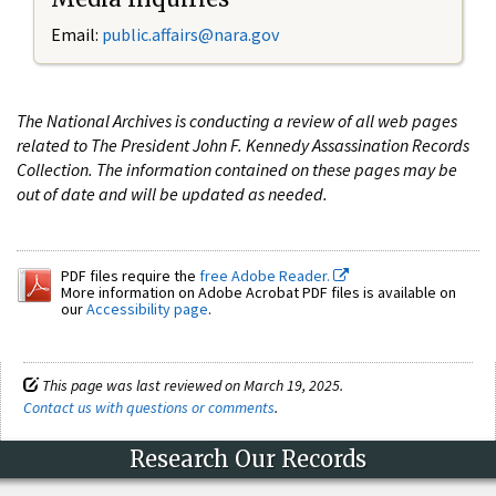
Email:
public.affairs@nara.gov
The National Archives is conducting a review of all web pages
related to The President John F. Kennedy Assassination Records
Collection. The information contained on these pages may be
out of date and will be updated as needed.
PDF files require the
free Adobe Reader.
More information on Adobe Acrobat PDF files is available on
our
Accessibility page
.
This page was last reviewed on March 19, 2025.
Contact us with questions or comments
.
Research Our Records