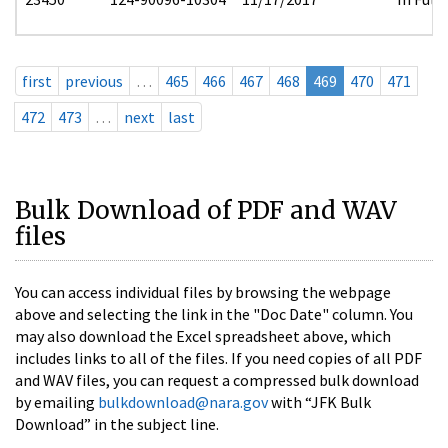
first
previous
…
465
466
467
468
469
470
471
472
473
…
next
last
Bulk Download of PDF and WAV
files
You can access individual files by browsing the webpage
above and selecting the link in the "Doc Date" column. You
may also download the Excel spreadsheet above, which
includes links to all of the files. If you need copies of all PDF
and WAV files, you can request a compressed bulk download
by emailing
bulkdownload@nara.gov
with “JFK Bulk
Download” in the subject line.