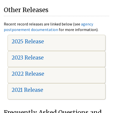
Other Releases
Recent record releases are linked below (see
agency
postponement documentation
for more information).
2025 Release
2023 Release
2022 Release
2021 Release
Frequently Asked Questions and