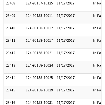
23408
124-90157-10125
11/17/2017
In Part
23409
124-90158-10011
11/17/2017
In Part
23410
124-90158-10012
11/17/2017
In Part
23411
124-90158-10017
11/17/2017
In Part
23412
124-90158-10021
11/17/2017
In Part
23413
124-90158-10024
11/17/2017
In Part
23414
124-90158-10025
11/17/2017
In Part
23415
124-90158-10029
11/17/2017
In Part
23416
124-90158-10031
11/17/2017
In Part