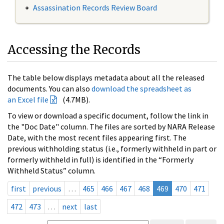
Assassination Records Review Board
Accessing the Records
The table below displays metadata about all the released
documents. You can also
download the spreadsheet as
an Excel file
(4.7MB).
To view or download a specific document, follow the link in
the "Doc Date" column. The files are sorted by NARA Release
Date, with the most recent files appearing first. The
previous withholding status (i.e., formerly withheld in part or
formerly withheld in full) is identified in the “Formerly
Withheld Status” column.
first
previous
…
465
466
467
468
469
470
471
472
473
…
next
last