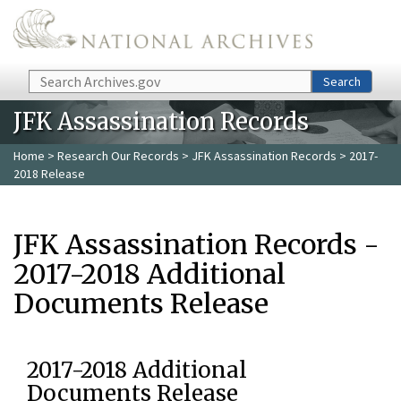
Skip to main content
Search
Search
JFK Assassination Records
Home
>
Research Our Records
>
JFK Assassination Records
> 2017-
2018 Release
JFK Assassination Records -
2017-2018 Additional
Documents Release
2017-2018 Additional
Documents Release