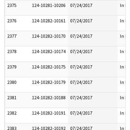
2375
124-10281-10206
07/24/2017
In Pa
2376
124-10282-10161
07/24/2017
In Pa
2377
124-10282-10170
07/24/2017
In Pa
2378
124-10282-10174
07/24/2017
In Pa
2379
124-10282-10175
07/24/2017
In Pa
2380
124-10282-10179
07/24/2017
In Pa
2381
124-10282-10188
07/24/2017
In Pa
2382
124-10282-10191
07/24/2017
In Pa
2383
124-10282-10192
07/24/2017
In Pa