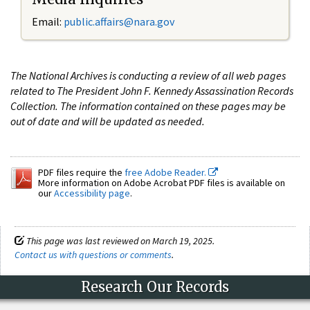
Email:
public.affairs@nara.gov
The National Archives is conducting a review of all web pages
related to The President John F. Kennedy Assassination Records
Collection. The information contained on these pages may be
out of date and will be updated as needed.
PDF files require the
free Adobe Reader.
More information on Adobe Acrobat PDF files is available on
our
Accessibility page
.
This page was last reviewed on March 19, 2025.
Contact us with questions or comments
.
Research Our Records