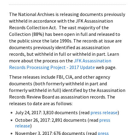
The National Archives is releasing documents previously
withheld in accordance with the JFK Assassination
Records Collection Act. The vast majority of the
Collection (88%) has been open in full and released to
the public since the late 1990s. The records at issue are
documents previously identified as assassination
records, but withheld in full or withheld in part. Learn
more about the process on the
JFK Assassination
Records Processing Project - 2017 Update
web page.
These releases include FBI, CIA, and other agency
documents (both formerly withheld in part and
formerly withheld in full) identified by the Assassination
Records Review Board as assassination records. The
releases to date are as follows:
July 24, 2017: 3,810 documents (read
press release
)
October 26, 2017: 2,891 documents (read
press
release
)
November 3, 2017: 676 documents (read
press