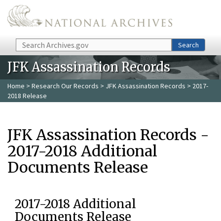
Skip to main content
Search
Search
JFK Assassination Records
Home
>
Research Our Records
>
JFK Assassination Records
> 2017-
2018 Release
JFK Assassination Records -
2017-2018 Additional
Documents Release
2017-2018 Additional
Documents Release