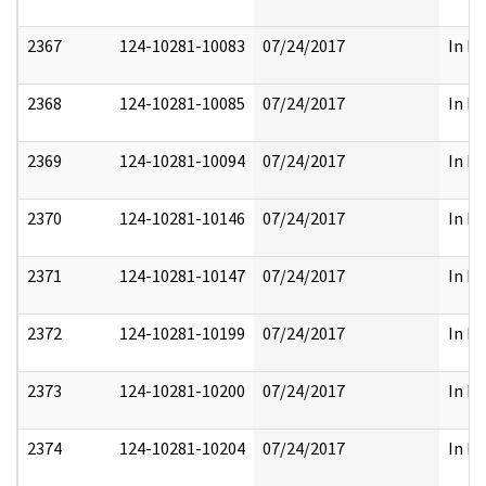
2367
124-10281-10083
07/24/2017
In Pa
2368
124-10281-10085
07/24/2017
In Pa
2369
124-10281-10094
07/24/2017
In Pa
2370
124-10281-10146
07/24/2017
In Pa
2371
124-10281-10147
07/24/2017
In Pa
2372
124-10281-10199
07/24/2017
In Pa
2373
124-10281-10200
07/24/2017
In Pa
2374
124-10281-10204
07/24/2017
In Pa