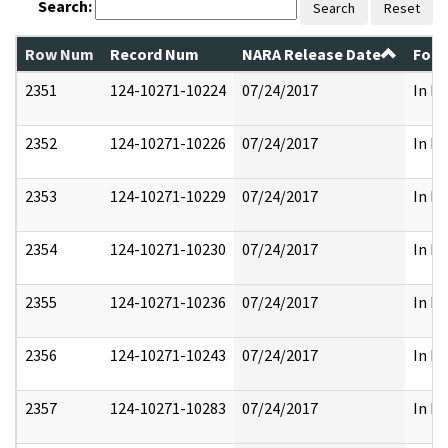
Search:
Search
Reset
Row Num
Record Num
NARA Release Date
Form
2351
124-10271-10224
07/24/2017
In Pa
2352
124-10271-10226
07/24/2017
In Pa
2353
124-10271-10229
07/24/2017
In Pa
2354
124-10271-10230
07/24/2017
In Pa
2355
124-10271-10236
07/24/2017
In Pa
2356
124-10271-10243
07/24/2017
In Pa
2357
124-10271-10283
07/24/2017
In Pa