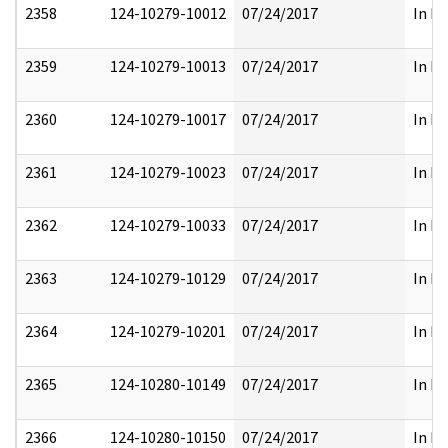
2358
124-10279-10012
07/24/2017
In Pa
2359
124-10279-10013
07/24/2017
In Pa
2360
124-10279-10017
07/24/2017
In Pa
2361
124-10279-10023
07/24/2017
In Pa
2362
124-10279-10033
07/24/2017
In Pa
2363
124-10279-10129
07/24/2017
In Pa
2364
124-10279-10201
07/24/2017
In Pa
2365
124-10280-10149
07/24/2017
In Pa
2366
124-10280-10150
07/24/2017
In Pa