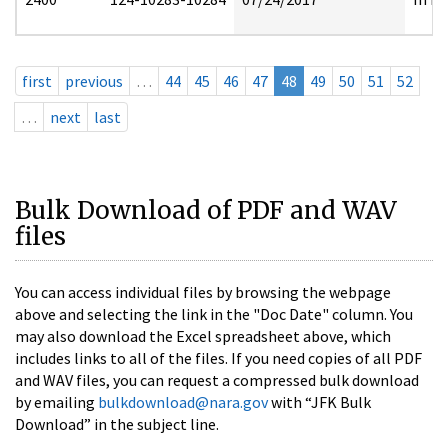
first
previous
…
44
45
46
47
48
49
50
51
52
…
next
last
Bulk Download of PDF and WAV
files
You can access individual files by browsing the webpage
above and selecting the link in the "Doc Date" column. You
may also download the Excel spreadsheet above, which
includes links to all of the files. If you need copies of all PDF
and WAV files, you can request a compressed bulk download
by emailing
bulkdownload@nara.gov
with “JFK Bulk
Download” in the subject line.