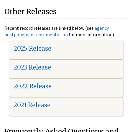
Other Releases
Recent record releases are linked below (see
agency
postponement documentation
for more information).
2025 Release
2023 Release
2022 Release
2021 Release
Frequently Asked Questions and