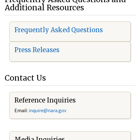
Additional Resources
Frequently Asked Questions
Press Releases
Contact Us
Reference Inquiries
Email:
i
nquire@nara.gov
Media Inquiries