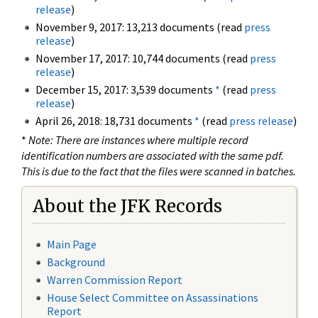
release
)
November 9, 2017: 13,213 documents (read
press
release
)
November 17, 2017: 10,744 documents (read
press
release
)
December 15, 2017: 3,539 documents
*
(read
press
release
)
April 26, 2018: 18,731 documents
*
(read
press release
)
*
Note: There are instances where multiple record
identification numbers are associated with the same pdf.
This is due to the fact that the files were scanned in batches.
About the JFK Records
Main Page
Background
Warren Commission Report
House Select Committee on Assassinations
Report