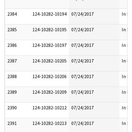
2384
124-10282-10194
07/24/2017
In Pa
2385
124-10282-10195
07/24/2017
In Pa
2386
124-10282-10197
07/24/2017
In Pa
2387
124-10282-10205
07/24/2017
In Pa
2388
124-10282-10206
07/24/2017
In Pa
2389
124-10282-10209
07/24/2017
In Pa
2390
124-10282-10212
07/24/2017
In Pa
2391
124-10282-10213
07/24/2017
In Pa