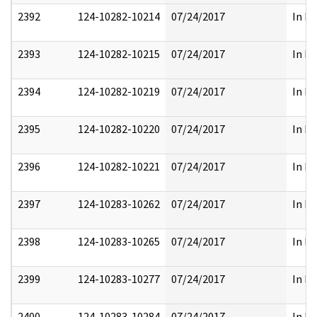
2392
124-10282-10214
07/24/2017
In Pa
2393
124-10282-10215
07/24/2017
In Pa
2394
124-10282-10219
07/24/2017
In Pa
2395
124-10282-10220
07/24/2017
In Pa
2396
124-10282-10221
07/24/2017
In Pa
2397
124-10283-10262
07/24/2017
In Pa
2398
124-10283-10265
07/24/2017
In Pa
2399
124-10283-10277
07/24/2017
In Pa
2400
124-10283-10284
07/24/2017
In Pa