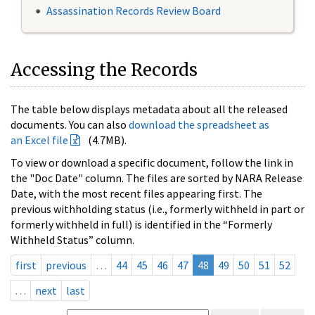
Assassination Records Review Board
Accessing the Records
The table below displays metadata about all the released
documents. You can also
download the spreadsheet as
an Excel file
(4.7MB).
To view or download a specific document, follow the link in
the "Doc Date" column. The files are sorted by NARA Release
Date, with the most recent files appearing first. The
previous withholding status (i.e., formerly withheld in part or
formerly withheld in full) is identified in the “Formerly
Withheld Status” column.
first
previous
…
44
45
46
47
48
49
50
51
52
…
next
last