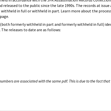
hheld in accordance with the JFK Assassination Records Collection
d released to the public since the late 1990s. The records at issue 
 withheld in full or withheld in part. Learn more about the proces
page.
both formerly withheld in part and formerly withheld in full) iden
The releases to date are as follows:
umbers are associated with the same pdf. This is due to the fact that 