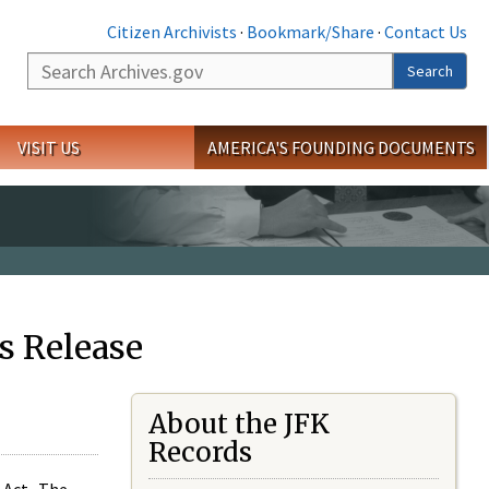
Citizen Archivists
·
Bookmark/Share
·
Contact Us
Search
Search
VISIT US
AMERICA'S FOUNDING DOCUMENTS
s Release
About the JFK
Records