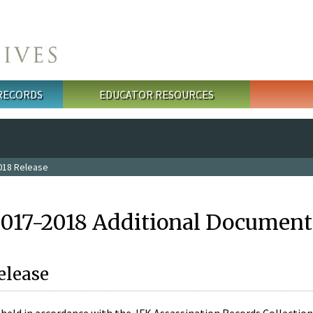
 RECORDS
EDUCATOR RESOURCES
018 Release
2017-2018 Additional Document
elease