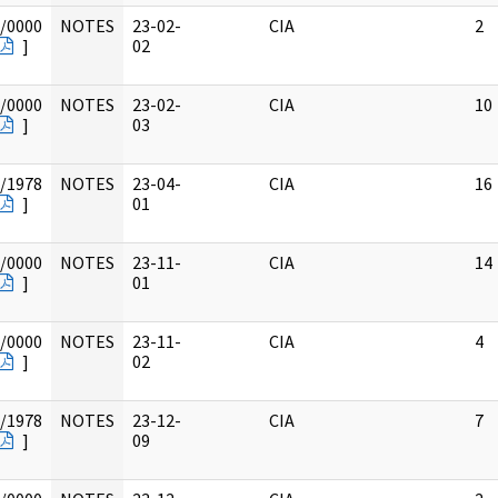
/0000
NOTES
23-02-
CIA
2
]
02
/0000
NOTES
23-02-
CIA
10
]
03
/1978
NOTES
23-04-
CIA
16
]
01
/0000
NOTES
23-11-
CIA
14
]
01
/0000
NOTES
23-11-
CIA
4
]
02
/1978
NOTES
23-12-
CIA
7
]
09