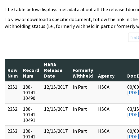
The table below displays metadata about all the released docu
To view or download a specific document, follow the link in the
withholding status (i.e., formerly withheld in part or formerly w
firs
NARA
Row
Record
Release
Formerly
Num
Num
Date
Withheld
Agency
Doc 
2351
180-
12/15/2017
In Part
HSCA
00/00
10141-
[
PDF
10490
2352
180-
12/15/2017
In Part
HSCA
03/15
10141-
[
PDF
10491
2353
180-
12/15/2017
In Part
HSCA
00/00
10141-
[
PDF