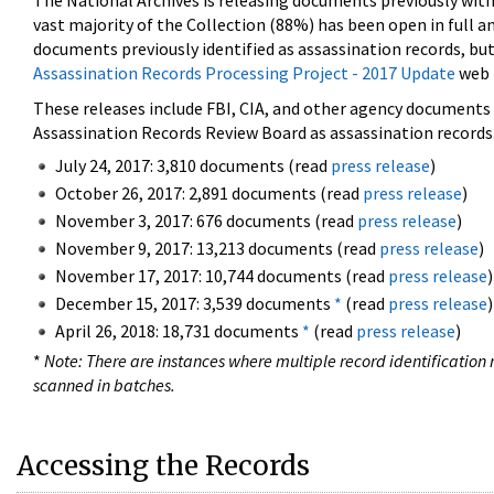
The National Archives is releasing documents previously wit
vast majority of the Collection (88%) has been open in full an
documents previously identified as assassination records, but
Assassination Records Processing Project - 2017 Update
web 
These releases include FBI, CIA, and other agency documents (
Assassination Records Review Board as assassination records. 
July 24, 2017: 3,810 documents (read
press release
)
October 26, 2017: 2,891 documents (read
press release
)
November 3, 2017: 676 documents (read
press release
)
November 9, 2017: 13,213 documents (read
press release
)
November 17, 2017: 10,744 documents (read
press release
)
December 15, 2017: 3,539 documents
*
(read
press release
)
April 26, 2018: 18,731 documents
*
(read
press release
)
*
Note: There are instances where multiple record identification n
scanned in batches.
Accessing the Records