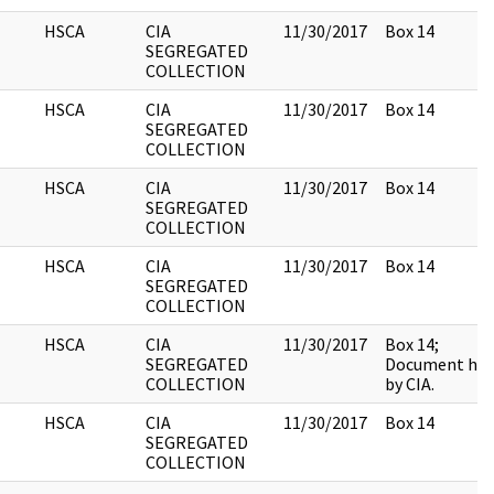
HSCA
CIA
11/30/2017
Box 14
SEGREGATED
COLLECTION
HSCA
CIA
11/30/2017
Box 14
SEGREGATED
COLLECTION
HSCA
CIA
11/30/2017
Box 14
SEGREGATED
COLLECTION
HSCA
CIA
11/30/2017
Box 14
SEGREGATED
COLLECTION
HSCA
CIA
11/30/2017
Box 14;
SEGREGATED
Document hel
COLLECTION
by CIA.
HSCA
CIA
11/30/2017
Box 14
SEGREGATED
COLLECTION