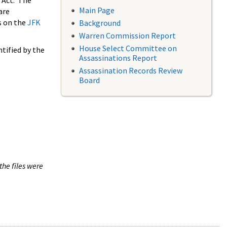
 Act. The
Main Page
are
s on the
JFK
Background
Warren Commission Report
House Select Committee on
tified by the
Assassinations Report
Assassination Records Review
Board
the files were