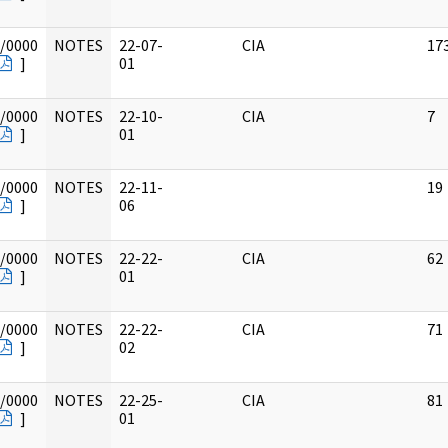
/0000
NOTES
22-07-
CIA
17
]
01
/0000
NOTES
22-10-
CIA
7
]
01
/0000
NOTES
22-11-
19
]
06
/0000
NOTES
22-22-
CIA
62
]
01
/0000
NOTES
22-22-
CIA
71
]
02
/0000
NOTES
22-25-
CIA
81
]
01