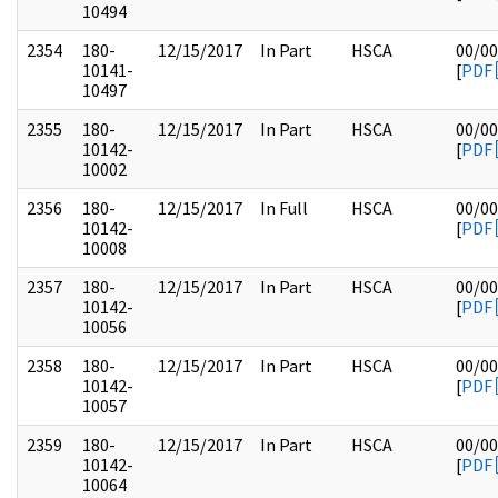
10494
2354
180-
12/15/2017
In Part
HSCA
00/00
10141-
[
PDF
10497
2355
180-
12/15/2017
In Part
HSCA
00/00
10142-
[
PDF
10002
2356
180-
12/15/2017
In Full
HSCA
00/00
10142-
[
PDF
10008
2357
180-
12/15/2017
In Part
HSCA
00/00
10142-
[
PDF
10056
2358
180-
12/15/2017
In Part
HSCA
00/00
10142-
[
PDF
10057
2359
180-
12/15/2017
In Part
HSCA
00/00
10142-
[
PDF
10064