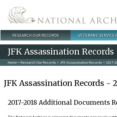
Skip to main content
RESEARCH OUR RECORDS
VETERANS' SERVICE
Main menu
JFK Assassination Records
Home
>
Research Our Records
>
JFK Assassination Records
> 2017-2
JFK Assassination Records - 
2017-2018 Additional Documents R