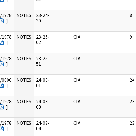
/1978
NOTES
23-24-
8
]
30
/1978
NOTES
23-25-
CIA
9
]
02
/1978
NOTES
23-25-
CIA
1
]
51
/0000
NOTES
24-03-
CIA
24
]
01
/1978
NOTES
24-03-
CIA
23
]
03
/1978
NOTES
24-03-
CIA
23
]
04