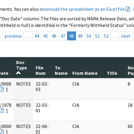
ments. You can also
download the spreadsheet as an Excel file
 "Doc Date" column. The files are sorted by NARA Release Date, wit
ithheld in full) is identified in the “Formerly Withheld Status” co
t
previous
…
44
45
46
47
48
49
50
51
52
…
next
Doc
Type
File
To
N
Date
Num
Name
From Name
Title
Pa
/0000
NOTES
22-02-
CIA
8
]
03
/1978
NOTES
22-03-
CIA
18
]
01
/0000
NOTES
22-06-
CIA
60
]
01