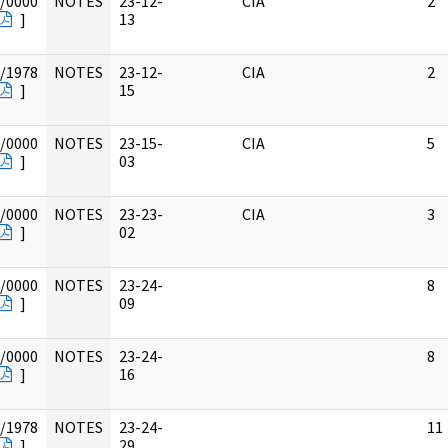
/0000
NOTES
23-12-
CIA
2
]
13
/1978
NOTES
23-12-
CIA
2
]
15
/0000
NOTES
23-15-
CIA
5
]
03
/0000
NOTES
23-23-
CIA
3
]
02
/0000
NOTES
23-24-
8
]
09
/0000
NOTES
23-24-
8
]
16
/1978
NOTES
23-24-
11
]
29