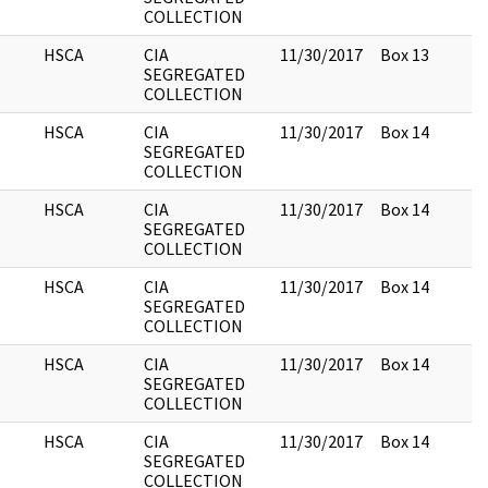
COLLECTION
HSCA
CIA
11/30/2017
Box 13
SEGREGATED
COLLECTION
HSCA
CIA
11/30/2017
Box 14
SEGREGATED
COLLECTION
HSCA
CIA
11/30/2017
Box 14
SEGREGATED
COLLECTION
HSCA
CIA
11/30/2017
Box 14
SEGREGATED
COLLECTION
HSCA
CIA
11/30/2017
Box 14
SEGREGATED
COLLECTION
HSCA
CIA
11/30/2017
Box 14
SEGREGATED
COLLECTION