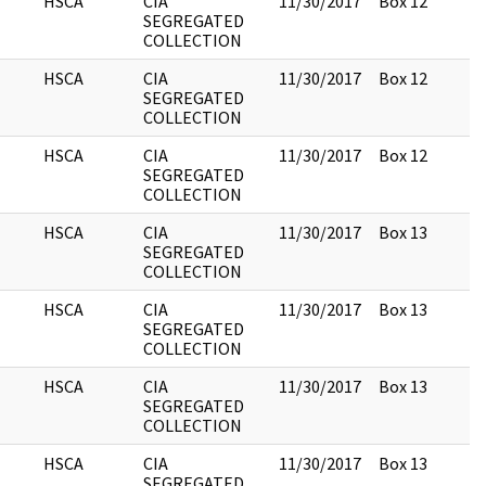
HSCA
CIA
11/30/2017
Box 12
SEGREGATED
COLLECTION
HSCA
CIA
11/30/2017
Box 12
SEGREGATED
COLLECTION
HSCA
CIA
11/30/2017
Box 12
SEGREGATED
COLLECTION
HSCA
CIA
11/30/2017
Box 13
SEGREGATED
COLLECTION
HSCA
CIA
11/30/2017
Box 13
SEGREGATED
COLLECTION
HSCA
CIA
11/30/2017
Box 13
SEGREGATED
COLLECTION
HSCA
CIA
11/30/2017
Box 13
SEGREGATED