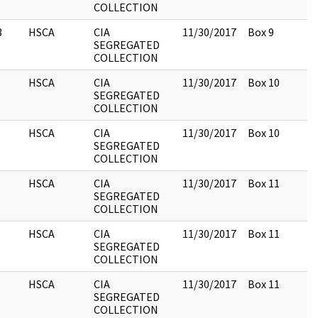
COLLECTION
3
HSCA
CIA
11/30/2017
Box 9
SEGREGATED
COLLECTION
HSCA
CIA
11/30/2017
Box 10
SEGREGATED
COLLECTION
HSCA
CIA
11/30/2017
Box 10
SEGREGATED
COLLECTION
HSCA
CIA
11/30/2017
Box 11
SEGREGATED
COLLECTION
HSCA
CIA
11/30/2017
Box 11
SEGREGATED
COLLECTION
HSCA
CIA
11/30/2017
Box 11
SEGREGATED
COLLECTION