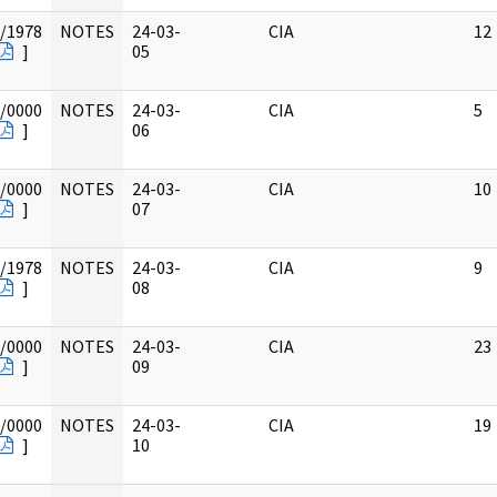
/1978
NOTES
24-03-
CIA
12
]
05
/0000
NOTES
24-03-
CIA
5
]
06
/0000
NOTES
24-03-
CIA
10
]
07
/1978
NOTES
24-03-
CIA
9
]
08
/0000
NOTES
24-03-
CIA
23
]
09
/0000
NOTES
24-03-
CIA
19
]
10