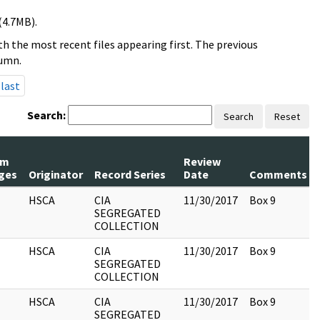
(4.7MB).
h the most recent files appearing first. The previous
lumn.
last
Search:
Search
Reset
um
Review
ges
Originator
Record Series
Date
Comments
HSCA
CIA
11/30/2017
Box 9
SEGREGATED
COLLECTION
HSCA
CIA
11/30/2017
Box 9
SEGREGATED
COLLECTION
HSCA
CIA
11/30/2017
Box 9
SEGREGATED