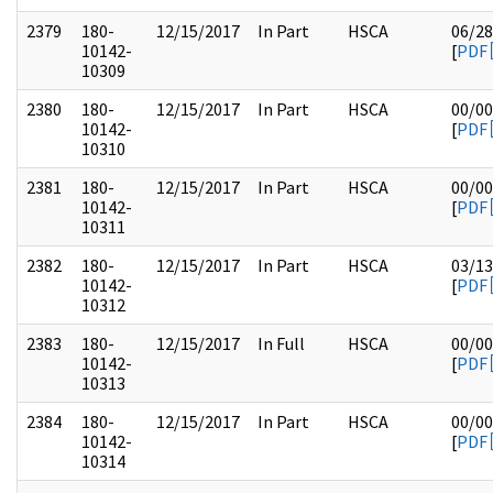
2379
180-
12/15/2017
In Part
HSCA
06/28
10142-
[
PDF
10309
2380
180-
12/15/2017
In Part
HSCA
00/00
10142-
[
PDF
10310
2381
180-
12/15/2017
In Part
HSCA
00/00
10142-
[
PDF
10311
2382
180-
12/15/2017
In Part
HSCA
03/13
10142-
[
PDF
10312
2383
180-
12/15/2017
In Full
HSCA
00/00
10142-
[
PDF
10313
2384
180-
12/15/2017
In Part
HSCA
00/00
10142-
[
PDF
10314