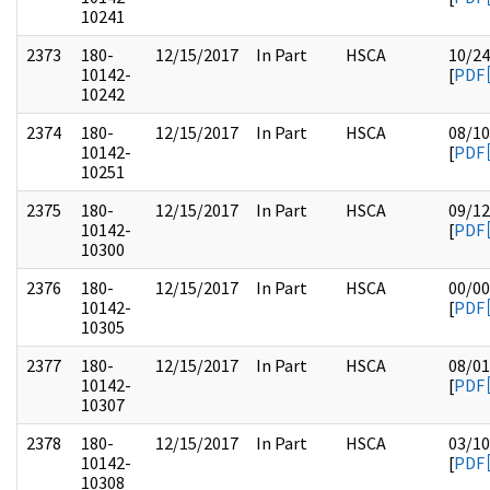
10241
2373
180-
12/15/2017
In Part
HSCA
10/24
10142-
[
PDF
10242
2374
180-
12/15/2017
In Part
HSCA
08/10
10142-
[
PDF
10251
2375
180-
12/15/2017
In Part
HSCA
09/12
10142-
[
PDF
10300
2376
180-
12/15/2017
In Part
HSCA
00/00
10142-
[
PDF
10305
2377
180-
12/15/2017
In Part
HSCA
08/01
10142-
[
PDF
10307
2378
180-
12/15/2017
In Part
HSCA
03/10
10142-
[
PDF
10308