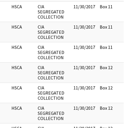
HSCA
CIA
11/30/2017
Box 11
SEGREGATED
COLLECTION
HSCA
CIA
11/30/2017
Box 11
SEGREGATED
COLLECTION
HSCA
CIA
11/30/2017
Box 11
SEGREGATED
COLLECTION
HSCA
CIA
11/30/2017
Box 12
SEGREGATED
COLLECTION
HSCA
CIA
11/30/2017
Box 12
SEGREGATED
COLLECTION
HSCA
CIA
11/30/2017
Box 12
SEGREGATED
COLLECTION