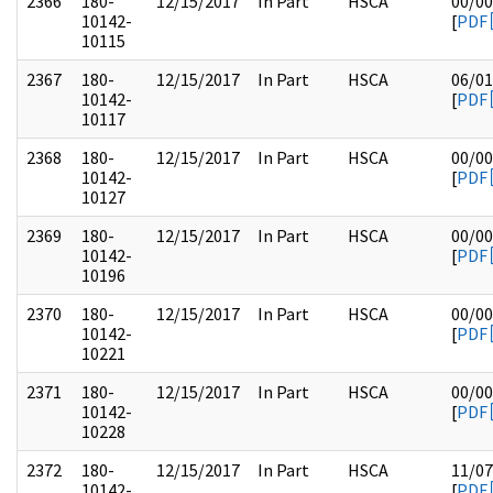
2366
180-
12/15/2017
In Part
HSCA
00/00
10142-
[
PDF
10115
2367
180-
12/15/2017
In Part
HSCA
06/01
10142-
[
PDF
10117
2368
180-
12/15/2017
In Part
HSCA
00/00
10142-
[
PDF
10127
2369
180-
12/15/2017
In Part
HSCA
00/00
10142-
[
PDF
10196
2370
180-
12/15/2017
In Part
HSCA
00/00
10142-
[
PDF
10221
2371
180-
12/15/2017
In Part
HSCA
00/00
10142-
[
PDF
10228
2372
180-
12/15/2017
In Part
HSCA
11/07
10142-
[
PDF