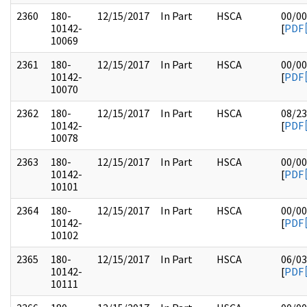
2360
180-
12/15/2017
In Part
HSCA
00/00
10142-
[
PDF
10069
2361
180-
12/15/2017
In Part
HSCA
00/00
10142-
[
PDF
10070
2362
180-
12/15/2017
In Part
HSCA
08/23
10142-
[
PDF
10078
2363
180-
12/15/2017
In Part
HSCA
00/00
10142-
[
PDF
10101
2364
180-
12/15/2017
In Part
HSCA
00/00
10142-
[
PDF
10102
2365
180-
12/15/2017
In Part
HSCA
06/03
10142-
[
PDF
10111