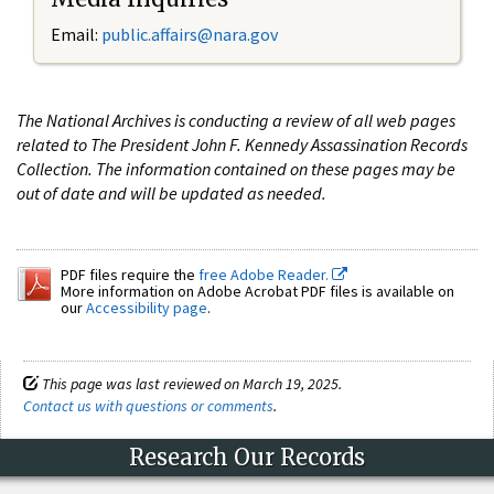
Email:
public.affairs@nara.gov
The National Archives is conducting a review of all web pages
related to The President John F. Kennedy Assassination Records
Collection. The information contained on these pages may be
out of date and will be updated as needed.
PDF files require the
free Adobe Reader.
More information on Adobe Acrobat PDF files is available on
our
Accessibility page
.
This page was last reviewed on March 19, 2025.
Contact us with questions or comments
.
Research Our Records