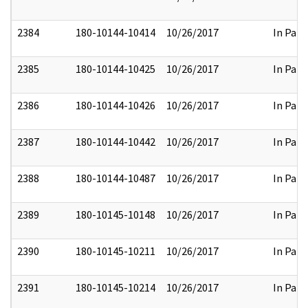
2384
180-10144-10414
10/26/2017
In Part
2385
180-10144-10425
10/26/2017
In Part
2386
180-10144-10426
10/26/2017
In Part
2387
180-10144-10442
10/26/2017
In Part
2388
180-10144-10487
10/26/2017
In Part
2389
180-10145-10148
10/26/2017
In Part
2390
180-10145-10211
10/26/2017
In Part
2391
180-10145-10214
10/26/2017
In Part