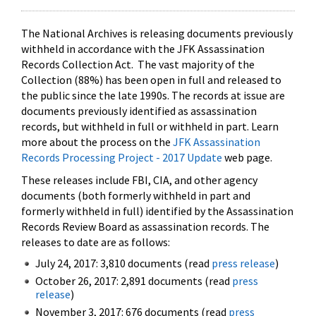
The National Archives is releasing documents previously
withheld in accordance with the JFK Assassination
Records Collection Act. The vast majority of the
Collection (88%) has been open in full and released to
the public since the late 1990s. The records at issue are
documents previously identified as assassination
records, but withheld in full or withheld in part. Learn
more about the process on the
JFK Assassination
Records Processing Project - 2017 Update
web page.
These releases include FBI, CIA, and other agency
documents (both formerly withheld in part and
formerly withheld in full) identified by the Assassination
Records Review Board as assassination records. The
releases to date are as follows:
July 24, 2017: 3,810 documents (read
press release
)
October 26, 2017: 2,891 documents (read
press
release
)
November 3, 2017: 676 documents (read
press