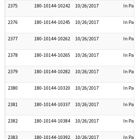
2375
180-10144-10242
10/26/2017
In Part
2376
180-10144-10245
10/26/2017
In Part
2377
180-10144-10262
10/26/2017
In Part
2378
180-10144-10265
10/26/2017
In Part
2379
180-10144-10282
10/26/2017
In Part
2380
180-10144-10320
10/26/2017
In Part
2381
180-10144-10337
10/26/2017
In Part
2382
180-10144-10384
10/26/2017
In Part
2383
180-10144-10392
10/26/2017
In Part