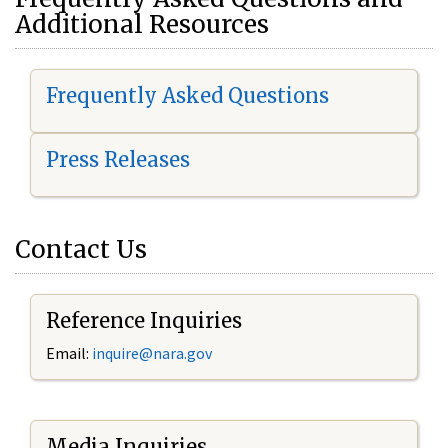
Additional Resources
Frequently Asked Questions
Press Releases
Contact Us
Reference Inquiries
Email:
i
nquire@nara.gov
Media Inquiries