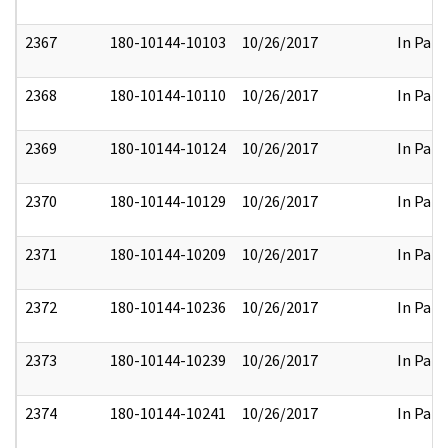
2367
180-10144-10103
10/26/2017
In Part
2368
180-10144-10110
10/26/2017
In Part
2369
180-10144-10124
10/26/2017
In Part
2370
180-10144-10129
10/26/2017
In Part
2371
180-10144-10209
10/26/2017
In Part
2372
180-10144-10236
10/26/2017
In Part
2373
180-10144-10239
10/26/2017
In Part
2374
180-10144-10241
10/26/2017
In Part