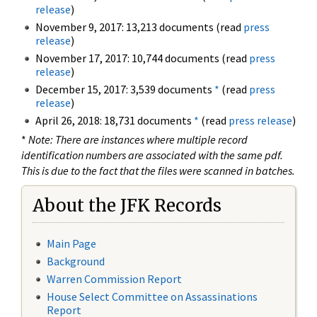
release
)
November 9, 2017: 13,213 documents (read
press
release
)
November 17, 2017: 10,744 documents (read
press
release
)
December 15, 2017: 3,539 documents
*
(read
press
release
)
April 26, 2018: 18,731 documents
*
(read
press release
)
*
Note: There are instances where multiple record
identification numbers are associated with the same pdf.
This is due to the fact that the files were scanned in batches.
About the JFK Records
Main Page
Background
Warren Commission Report
House Select Committee on Assassinations
Report