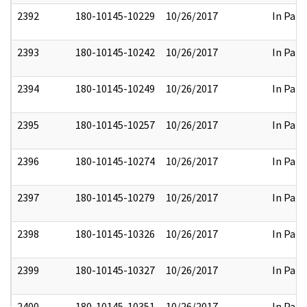
2392
180-10145-10229
10/26/2017
In Part
2393
180-10145-10242
10/26/2017
In Part
2394
180-10145-10249
10/26/2017
In Part
2395
180-10145-10257
10/26/2017
In Part
2396
180-10145-10274
10/26/2017
In Part
2397
180-10145-10279
10/26/2017
In Part
2398
180-10145-10326
10/26/2017
In Part
2399
180-10145-10327
10/26/2017
In Part
2400
180-10145-10351
10/26/2017
In Part