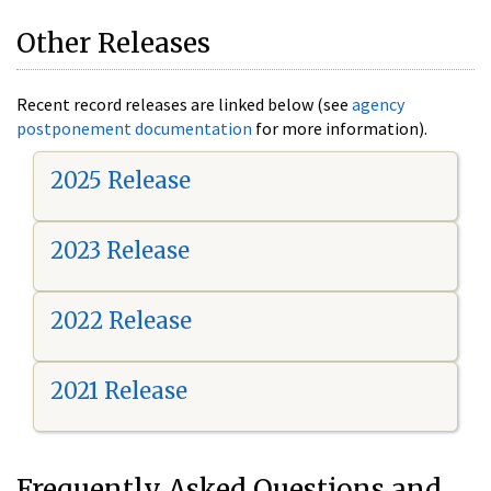
Other Releases
Recent record releases are linked below (see
agency
postponement documentation
for more information).
2025 Release
2023 Release
2022 Release
2021 Release
Frequently Asked Questions and