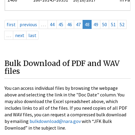
first
previous
…
44
45
46
47
48
49
50
51
52
…
next
last
Bulk Download of PDF and WAV
files
You can access individual files by browsing the webpage
above and selecting the link in the "Doc Date" column. You
may also download the Excel spreadsheet above, which
includes links to all of the files. If you need copies of all PDF
and WAV files, you can request a compressed bulk download
by emailing
bulkdownload@nara.gov
with “JFK Bulk
Download” in the subject line.