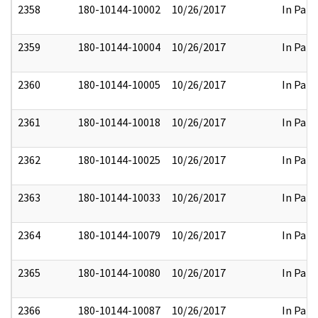
2358
180-10144-10002
10/26/2017
In Part
2359
180-10144-10004
10/26/2017
In Part
2360
180-10144-10005
10/26/2017
In Part
2361
180-10144-10018
10/26/2017
In Part
2362
180-10144-10025
10/26/2017
In Part
2363
180-10144-10033
10/26/2017
In Part
2364
180-10144-10079
10/26/2017
In Part
2365
180-10144-10080
10/26/2017
In Part
2366
180-10144-10087
10/26/2017
In Part