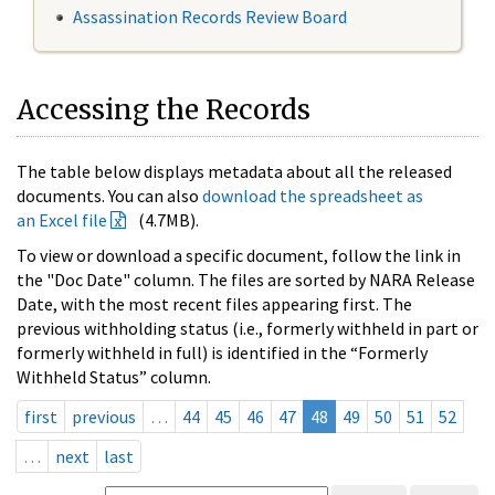
Assassination Records Review Board
Accessing the Records
The table below displays metadata about all the released
documents. You can also
download the spreadsheet as
an Excel file
(4.7MB).
To view or download a specific document, follow the link in
the "Doc Date" column. The files are sorted by NARA Release
Date, with the most recent files appearing first. The
previous withholding status (i.e., formerly withheld in part or
formerly withheld in full) is identified in the “Formerly
Withheld Status” column.
first
previous
…
44
45
46
47
48
49
50
51
52
…
next
last