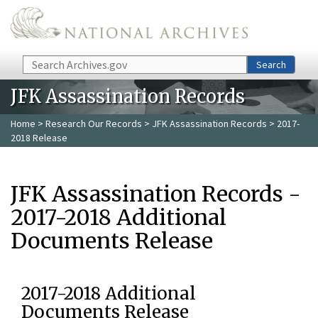
Skip to main content
Search
Search
JFK Assassination Records
Home
>
Research Our Records
>
JFK Assassination Records
> 2017-
2018 Release
JFK Assassination Records -
2017-2018 Additional
Documents Release
2017-2018 Additional
Documents Release