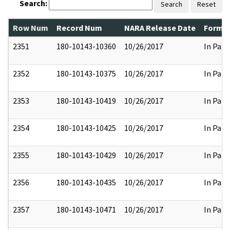
Search:
Search
Reset
Row Num
Record Num
NARA Release Date
Former
2351
180-10143-10360
10/26/2017
In Part
2352
180-10143-10375
10/26/2017
In Part
2353
180-10143-10419
10/26/2017
In Part
2354
180-10143-10425
10/26/2017
In Part
2355
180-10143-10429
10/26/2017
In Part
2356
180-10143-10435
10/26/2017
In Part
2357
180-10143-10471
10/26/2017
In Part