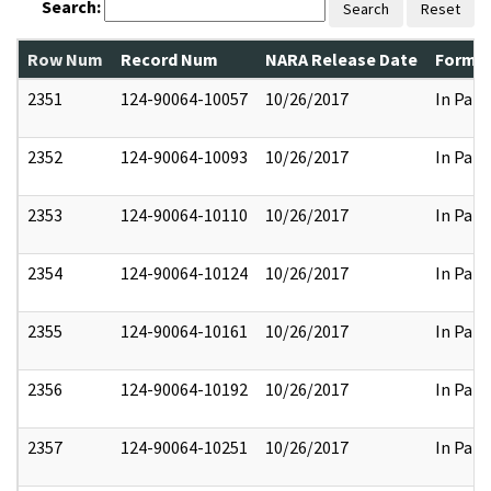
Search:
Search
Reset
Row Num
Record Num
NARA Release Date
Former
2351
124-90064-10057
10/26/2017
In Part
2352
124-90064-10093
10/26/2017
In Part
2353
124-90064-10110
10/26/2017
In Part
2354
124-90064-10124
10/26/2017
In Part
2355
124-90064-10161
10/26/2017
In Part
2356
124-90064-10192
10/26/2017
In Part
2357
124-90064-10251
10/26/2017
In Part