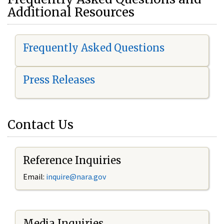
Additional Resources
Frequently Asked Questions
Press Releases
Contact Us
Reference Inquiries
Email:
i
nquire@nara.gov
Media Inquiries