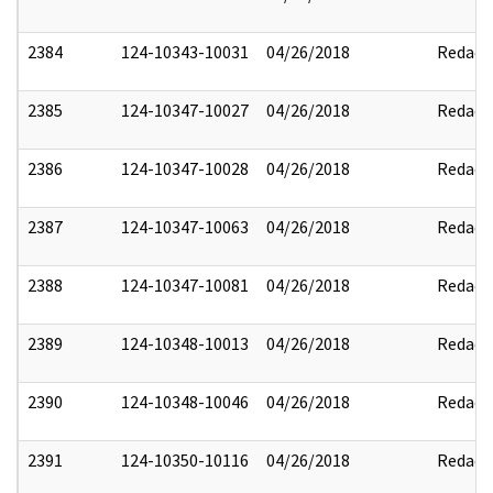
2384
124-10343-10031
04/26/2018
Redact
2385
124-10347-10027
04/26/2018
Redact
2386
124-10347-10028
04/26/2018
Redact
2387
124-10347-10063
04/26/2018
Redact
2388
124-10347-10081
04/26/2018
Redact
2389
124-10348-10013
04/26/2018
Redact
2390
124-10348-10046
04/26/2018
Redact
2391
124-10350-10116
04/26/2018
Redact