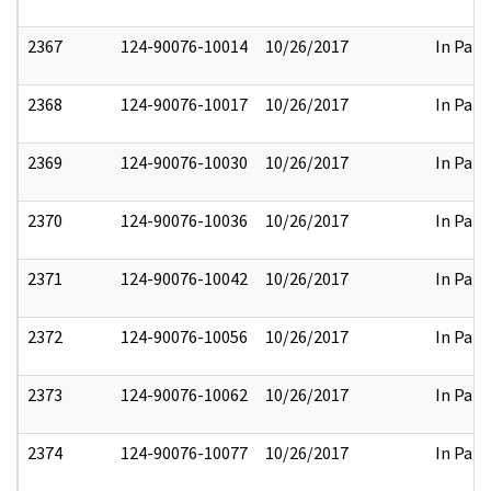
2367
124-90076-10014
10/26/2017
In Part
2368
124-90076-10017
10/26/2017
In Part
2369
124-90076-10030
10/26/2017
In Part
2370
124-90076-10036
10/26/2017
In Part
2371
124-90076-10042
10/26/2017
In Part
2372
124-90076-10056
10/26/2017
In Part
2373
124-90076-10062
10/26/2017
In Part
2374
124-90076-10077
10/26/2017
In Part