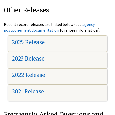
Other Releases
Recent record releases are linked below (see
agency
postponement documentation
for more information).
2025 Release
2023 Release
2022 Release
2021 Release
Frequently Asked Questions and