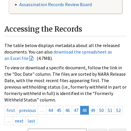
Assassination Records Review Board
Accessing the Records
The table below displays metadata about all the released
documents. You can also
download the spreadsheet as
an Excel file
(4.7MB).
To view or download a specific document, follow the link in
the "Doc Date" column. The files are sorted by NARA Release
Date, with the most recent files appearing first. The
previous withholding status (i.e., formerly withheld in part or
formerly withheld in full) is identified in the “Formerly
Withheld Status” column.
first
previous
…
44
45
46
47
48
49
50
51
52
…
next
last