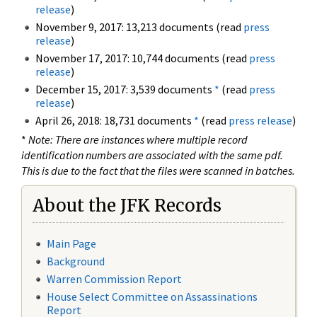
release
)
November 9, 2017: 13,213 documents (read
press
release
)
November 17, 2017: 10,744 documents (read
press
release
)
December 15, 2017: 3,539 documents
*
(read
press
release
)
April 26, 2018: 18,731 documents
*
(read
press release
)
*
Note: There are instances where multiple record
identification numbers are associated with the same pdf.
This is due to the fact that the files were scanned in batches.
About the JFK Records
Main Page
Background
Warren Commission Report
House Select Committee on Assassinations
Report