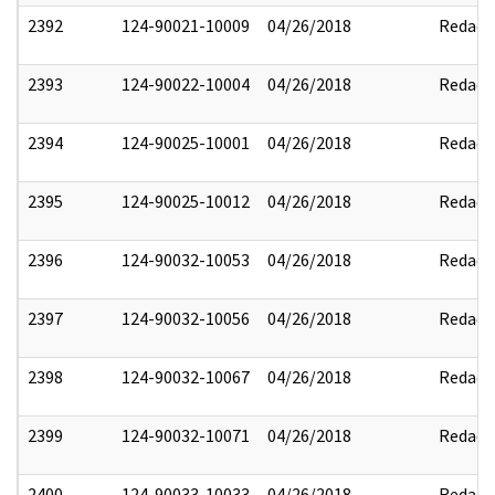
2392
124-90021-10009
04/26/2018
Redact
2393
124-90022-10004
04/26/2018
Redact
2394
124-90025-10001
04/26/2018
Redact
2395
124-90025-10012
04/26/2018
Redact
2396
124-90032-10053
04/26/2018
Redact
2397
124-90032-10056
04/26/2018
Redact
2398
124-90032-10067
04/26/2018
Redact
2399
124-90032-10071
04/26/2018
Redact
2400
124-90033-10033
04/26/2018
Redact