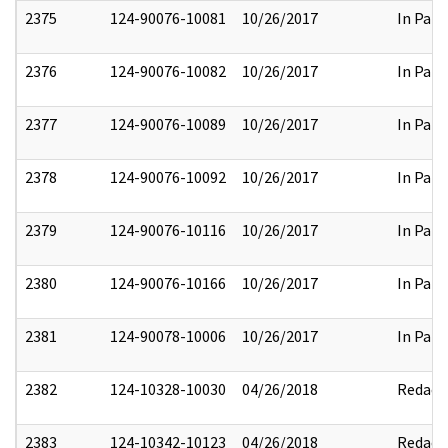
2375
124-90076-10081
10/26/2017
In Part
2376
124-90076-10082
10/26/2017
In Part
2377
124-90076-10089
10/26/2017
In Part
2378
124-90076-10092
10/26/2017
In Part
2379
124-90076-10116
10/26/2017
In Part
2380
124-90076-10166
10/26/2017
In Part
2381
124-90078-10006
10/26/2017
In Part
2382
124-10328-10030
04/26/2018
Redact
2383
124-10342-10123
04/26/2018
Redact