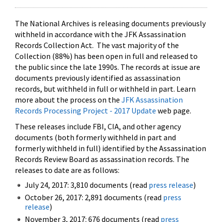
The National Archives is releasing documents previously
withheld in accordance with the JFK Assassination
Records Collection Act. The vast majority of the
Collection (88%) has been open in full and released to
the public since the late 1990s. The records at issue are
documents previously identified as assassination
records, but withheld in full or withheld in part. Learn
more about the process on the
JFK Assassination
Records Processing Project - 2017 Update
web page.
These releases include FBI, CIA, and other agency
documents (both formerly withheld in part and
formerly withheld in full) identified by the Assassination
Records Review Board as assassination records. The
releases to date are as follows:
July 24, 2017: 3,810 documents (read
press release
)
October 26, 2017: 2,891 documents (read
press
release
)
November 3, 2017: 676 documents (read
press