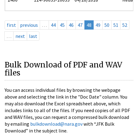
first
previous
…
44
45
46
47
48
49
50
51
52
…
next
last
Bulk Download of PDF and WAV
files
You can access individual files by browsing the webpage
above and selecting the link in the "Doc Date" column. You
may also download the Excel spreadsheet above, which
includes links to all of the files. If you need copies of all PDF
and WAV files, you can request a compressed bulk download
by emailing
bulkdownload@nara.gov
with “JFK Bulk
Download” in the subject line.