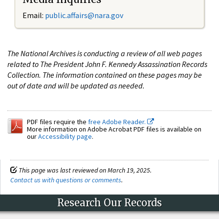
Email:
public.affairs@nara.gov
The National Archives is conducting a review of all web pages
related to The President John F. Kennedy Assassination Records
Collection. The information contained on these pages may be
out of date and will be updated as needed.
PDF files require the
free Adobe Reader.
More information on Adobe Acrobat PDF files is available on
our
Accessibility page
.
This page was last reviewed on March 19, 2025.
Contact us with questions or comments
.
Research Our Records