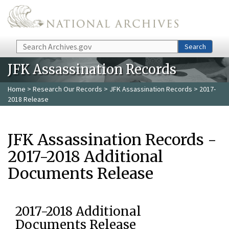
Skip to main content
Search
Search
JFK Assassination Records
Home
>
Research Our Records
>
JFK Assassination Records
> 2017-
2018 Release
JFK Assassination Records -
2017-2018 Additional
Documents Release
2017-2018 Additional
Documents Release