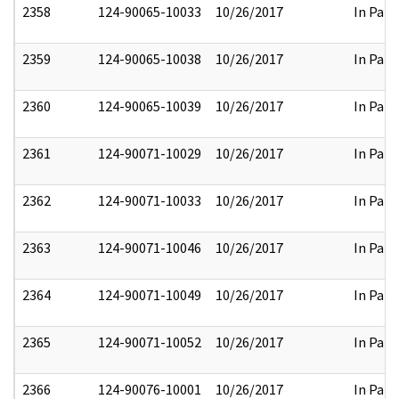
2358
124-90065-10033
10/26/2017
In Part
2359
124-90065-10038
10/26/2017
In Part
2360
124-90065-10039
10/26/2017
In Part
2361
124-90071-10029
10/26/2017
In Part
2362
124-90071-10033
10/26/2017
In Part
2363
124-90071-10046
10/26/2017
In Part
2364
124-90071-10049
10/26/2017
In Part
2365
124-90071-10052
10/26/2017
In Part
2366
124-90076-10001
10/26/2017
In Part