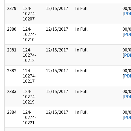
2379
124-
12/15/2017
In Full
00/
10274-
[
PD
10207
2380
124-
12/15/2017
In Full
00/
10274-
[
PD
10210
2381
124-
12/15/2017
In Full
00/
10274-
[
PD
10212
2382
124-
12/15/2017
In Full
00/
10274-
[
PD
10217
2383
124-
12/15/2017
In Full
00/
10274-
[
PD
10219
2384
124-
12/15/2017
In Full
00/
10274-
[
PD
10221