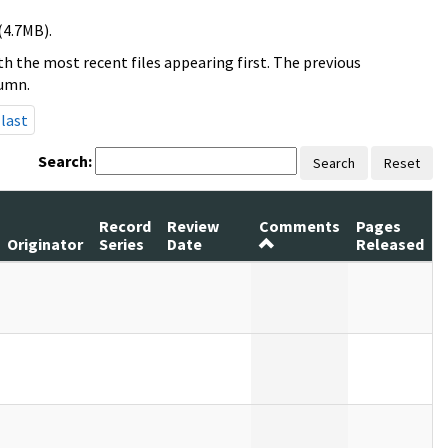
(4.7MB).
h the most recent files appearing first. The previous
lumn.
last
Search:
Search
Reset
Record
Review
Comments
Pages
Originator
Series
Date
Released