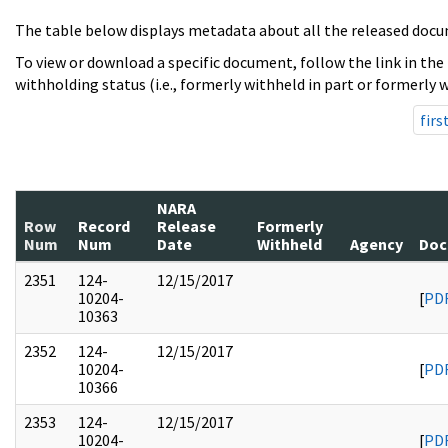
The table below displays metadata about all the released docu
To view or download a specific document, follow the link in the
withholding status (i.e., formerly withheld in part or formerly w
firs
NARA
Row
Record
Release
Formerly
Num
Num
Date
Withheld
Agency
Doc
2351
124-
12/15/2017
10204-
[
PD
10363
2352
124-
12/15/2017
10204-
[
PD
10366
2353
124-
12/15/2017
10204-
[
PD