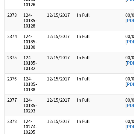
10126
2373
124-
12/15/2017
In Full
00/
10185-
[
PD
10128
2374
124-
12/15/2017
In Full
00/
10185-
[
PD
10130
2375
124-
12/15/2017
In Full
00/
10185-
[
PD
10132
2376
124-
12/15/2017
In Full
00/
10185-
[
PD
10138
2377
124-
12/15/2017
In Full
00/
10185-
[
PD
10293
2378
124-
12/15/2017
In Full
00/
10274-
[
PD
10205