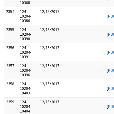
10368
2354
124-
12/15/2017
10204-
[
PD
10386
2355
124-
12/15/2017
10204-
[
PD
10390
2356
124-
12/15/2017
10204-
[
PD
10391
2357
124-
12/15/2017
10204-
[
PD
10396
2358
124-
12/15/2017
10204-
[
PD
10403
2359
124-
12/15/2017
10204-
[
PD
10404