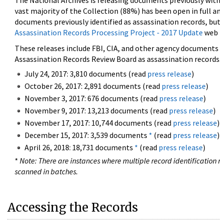
The National Archives is releasing documents previously wit
vast majority of the Collection (88%) has been open in full an
documents previously identified as assassination records, but
Assassination Records Processing Project - 2017 Update
web 
These releases include FBI, CIA, and other agency documents (
Assassination Records Review Board as assassination records. 
July 24, 2017: 3,810 documents (read
press release
)
October 26, 2017: 2,891 documents (read
press release
)
November 3, 2017: 676 documents (read
press release
)
November 9, 2017: 13,213 documents (read
press release
)
November 17, 2017: 10,744 documents (read
press release
)
December 15, 2017: 3,539 documents
*
(read
press release
)
April 26, 2018: 18,731 documents
*
(read
press release
)
*
Note: There are instances where multiple record identification n
scanned in batches.
Accessing the Records