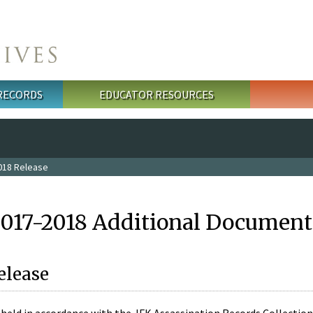
 RECORDS
EDUCATOR RESOURCES
018 Release
2017-2018 Additional Document
elease