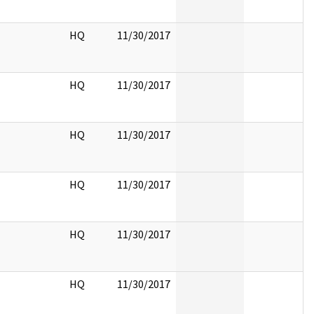
HQ
11/30/2017
HQ
11/30/2017
HQ
11/30/2017
HQ
11/30/2017
HQ
11/30/2017
HQ
11/30/2017