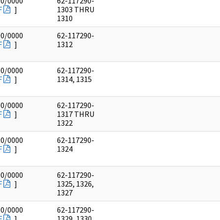
00/0000
62-117290-
F
]
1303 THRU
1310
00/0000
62-117290-
F
]
1312
00/0000
62-117290-
F
]
1314, 1315
00/0000
62-117290-
F
]
1317 THRU
1322
00/0000
62-117290-
F
]
1324
00/0000
62-117290-
F
]
1325, 1326,
1327
00/0000
62-117290-
F
]
1329, 1330,