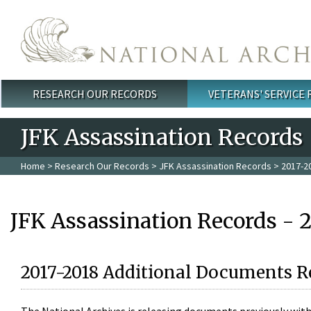
Skip to main content
RESEARCH OUR RECORDS
VETERANS' SERVICE
Main menu
JFK Assassination Records
Home
>
Research Our Records
>
JFK Assassination Records
> 2017-2
JFK Assassination Records - 
2017-2018 Additional Documents R