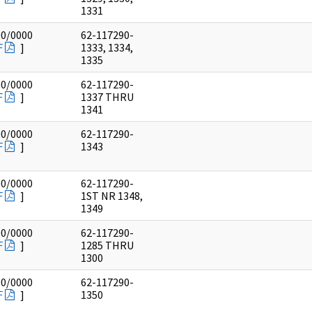
1331
00/0000
62-117290-
F
]
1333, 1334,
1335
00/0000
62-117290-
F
]
1337 THRU
1341
00/0000
62-117290-
F
]
1343
00/0000
62-117290-
F
]
1ST NR 1348,
1349
00/0000
62-117290-
F
]
1285 THRU
1300
00/0000
62-117290-
F
]
1350