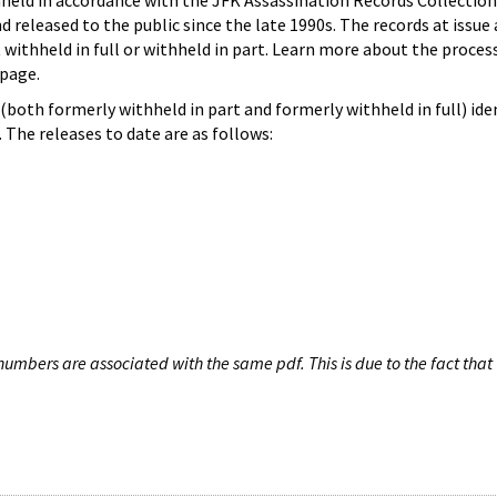
hheld in accordance with the JFK Assassination Records Collection
d released to the public since the late 1990s. The records at issue 
 withheld in full or withheld in part. Learn more about the proces
page.
both formerly withheld in part and formerly withheld in full) iden
The releases to date are as follows:
umbers are associated with the same pdf. This is due to the fact that 