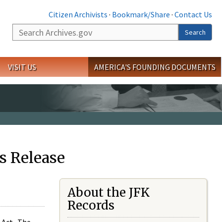
Citizen Archivists
·
Bookmark/Share
·
Contact Us
Search
Search
VISIT US
AMERICA'S FOUNDING DOCUMENTS
s Release
About the JFK
Records