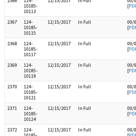
2366
124-
12/15/2017
In Full
00/
10185-
[
PD
10113
2367
124-
12/15/2017
In Full
00/
10185-
[
PD
10115
2368
124-
12/15/2017
In Full
00/
10185-
[
PD
10117
2369
124-
12/15/2017
In Full
00/
10185-
[
PD
10119
2370
124-
12/15/2017
In Full
00/
10185-
[
PD
10121
2371
124-
12/15/2017
In Full
00/
10185-
[
PD
10124
2372
124-
12/15/2017
In Full
00/
10185-
[
PD