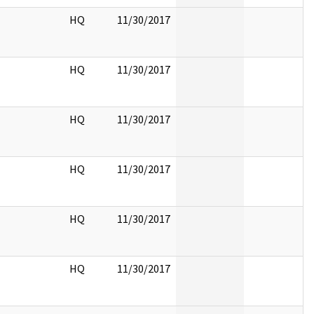
HQ
11/30/2017
HQ
11/30/2017
HQ
11/30/2017
HQ
11/30/2017
HQ
11/30/2017
HQ
11/30/2017