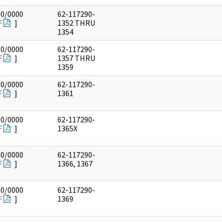
00/0000
62-117290-
F
]
1352 THRU
1354
00/0000
62-117290-
F
]
1357 THRU
1359
00/0000
62-117290-
F
]
1361
00/0000
62-117290-
F
]
1365X
00/0000
62-117290-
F
]
1366, 1367
00/0000
62-117290-
F
]
1369