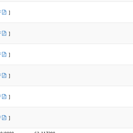
F
]
F
]
F
]
F
]
F
]
F
]