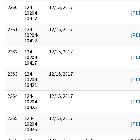
2360
124-
12/15/2017
10204-
[
PD
10412
2361
124-
12/15/2017
10204-
[
PD
10412
2362
124-
12/15/2017
10204-
[
PD
10417
2363
124-
12/15/2017
10204-
[
PD
10421
2364
124-
12/15/2017
10204-
[
PD
10425
2365
124-
12/15/2017
10204-
[
PD
10426