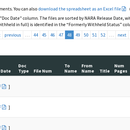
ments. You can also
download the spreadsheet as an Excel file
 "Doc Date" column. The files are sorted by NARA Release Date, wit
ithheld in full) is identified in the “Formerly Withheld Status” co
t
previous
…
44
45
46
47
48
49
50
51
52
…
next
Doc
To
From
Num
 Date
Type
File Num
Name
Name
Title
Pages
F
]
F
]
F
]