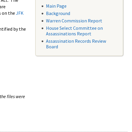
 Act. The
Main Page
are
s on the
JFK
Background
Warren Commission Report
House Select Committee on
tified by the
Assassinations Report
Assassination Records Review
Board
the files were