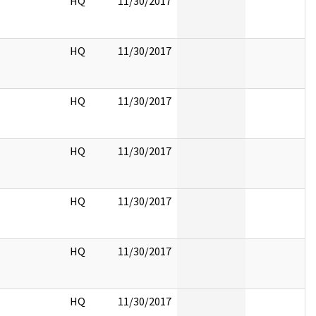
HQ
11/30/2017
HQ
11/30/2017
HQ
11/30/2017
HQ
11/30/2017
HQ
11/30/2017
HQ
11/30/2017
HQ
11/30/2017