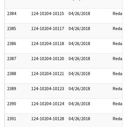
2384
124-10204-10115
04/26/2018
Redact
2385
124-10204-10117
04/26/2018
Redact
2386
124-10204-10118
04/26/2018
Redact
2387
124-10204-10120
04/26/2018
Redact
2388
124-10204-10121
04/26/2018
Redact
2389
124-10204-10123
04/26/2018
Redact
2390
124-10204-10124
04/26/2018
Redact
2391
124-10204-10128
04/26/2018
Redact