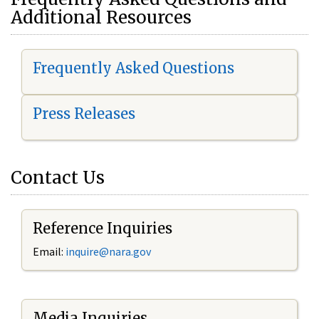
Additional Resources
Frequently Asked Questions
Press Releases
Contact Us
Reference Inquiries
Email:
i
nquire@nara.gov
Media Inquiries