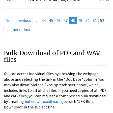
first
previous
…
44
45
46
47
48
49
50
51
52
…
next
last
Bulk Download of PDF and WAV
files
You can access individual files by browsing the webpage
above and selecting the link in the "Doc Date" column. You
may also download the Excel spreadsheet above, which
includes links to all of the files. If you need copies of all PDF
and WAV files, you can request a compressed bulk download
by emailing
bulkdownload@nara.gov
with “JFK Bulk
Download” in the subject line.