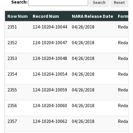
Search:
Search
Reset
Row Num
Record Num
NARA Release Date
Former
2351
124-10204-10044
04/26/2018
Redact
2352
124-10204-10047
04/26/2018
Redact
2353
124-10204-10048
04/26/2018
Redact
2354
124-10204-10054
04/26/2018
Redact
2355
124-10204-10059
04/26/2018
Redact
2356
124-10204-10060
04/26/2018
Redact
2357
124-10204-10062
04/26/2018
Redact