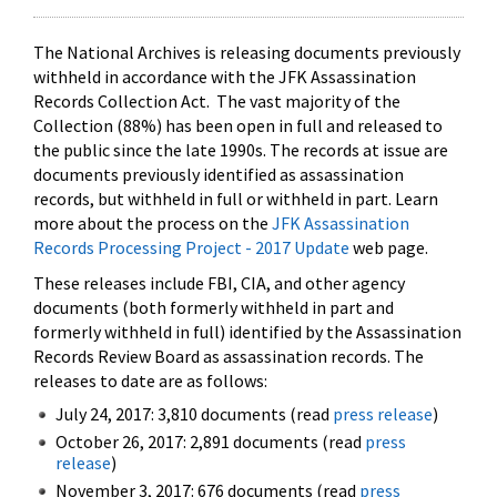
The National Archives is releasing documents previously
withheld in accordance with the JFK Assassination
Records Collection Act. The vast majority of the
Collection (88%) has been open in full and released to
the public since the late 1990s. The records at issue are
documents previously identified as assassination
records, but withheld in full or withheld in part. Learn
more about the process on the
JFK Assassination
Records Processing Project - 2017 Update
web page.
These releases include FBI, CIA, and other agency
documents (both formerly withheld in part and
formerly withheld in full) identified by the Assassination
Records Review Board as assassination records. The
releases to date are as follows:
July 24, 2017: 3,810 documents (read
press release
)
October 26, 2017: 2,891 documents (read
press
release
)
November 3, 2017: 676 documents (read
press