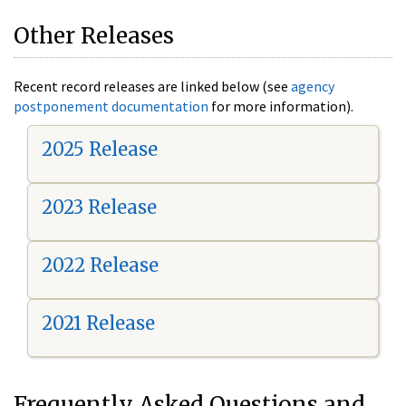
Other Releases
Recent record releases are linked below (see
agency
postponement documentation
for more information).
2025 Release
2023 Release
2022 Release
2021 Release
Frequently Asked Questions and