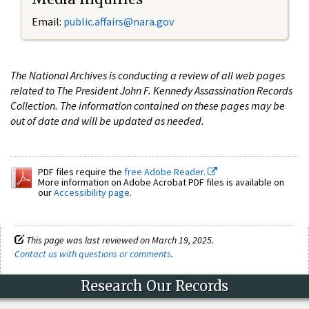
Email:
public.affairs@nara.gov
The National Archives is conducting a review of all web pages
related to The President John F. Kennedy Assassination Records
Collection. The information contained on these pages may be
out of date and will be updated as needed.
PDF files require the
free Adobe Reader.
More information on Adobe Acrobat PDF files is available on
our
Accessibility page
.
This page was last reviewed on March 19, 2025.
Contact us with questions or comments
.
Research Our Records