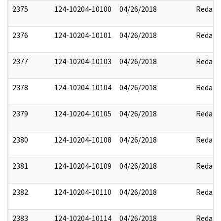
2375
124-10204-10100
04/26/2018
Redact
2376
124-10204-10101
04/26/2018
Redact
2377
124-10204-10103
04/26/2018
Redact
2378
124-10204-10104
04/26/2018
Redact
2379
124-10204-10105
04/26/2018
Redact
2380
124-10204-10108
04/26/2018
Redact
2381
124-10204-10109
04/26/2018
Redact
2382
124-10204-10110
04/26/2018
Redact
2383
124-10204-10114
04/26/2018
Redact