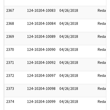
2367
124-10204-10083
04/26/2018
Redact
2368
124-10204-10084
04/26/2018
Redact
2369
124-10204-10089
04/26/2018
Redact
2370
124-10204-10090
04/26/2018
Redact
2371
124-10204-10092
04/26/2018
Redact
2372
124-10204-10097
04/26/2018
Redact
2373
124-10204-10098
04/26/2018
Redact
2374
124-10204-10099
04/26/2018
Redact