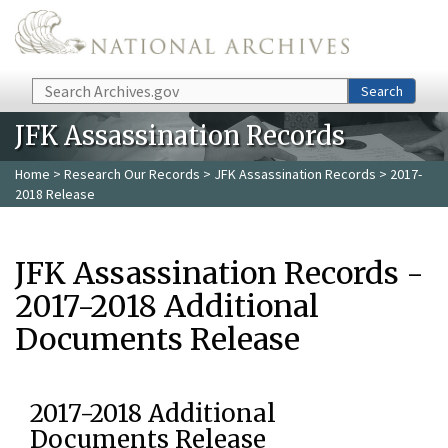
Skip to main content
Search
Search
JFK Assassination Records
Home
>
Research Our Records
>
JFK Assassination Records
> 2017-
2018 Release
JFK Assassination Records -
2017-2018 Additional
Documents Release
2017-2018 Additional
Documents Release