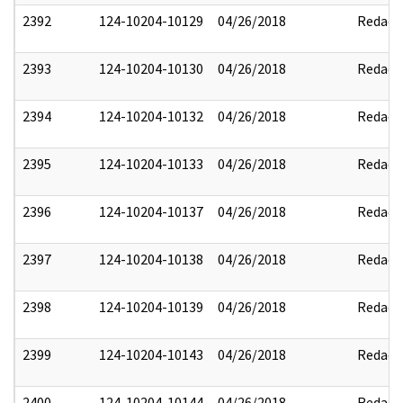
2392
124-10204-10129
04/26/2018
Redact
2393
124-10204-10130
04/26/2018
Redact
2394
124-10204-10132
04/26/2018
Redact
2395
124-10204-10133
04/26/2018
Redact
2396
124-10204-10137
04/26/2018
Redact
2397
124-10204-10138
04/26/2018
Redact
2398
124-10204-10139
04/26/2018
Redact
2399
124-10204-10143
04/26/2018
Redact
2400
124-10204-10144
04/26/2018
Redact