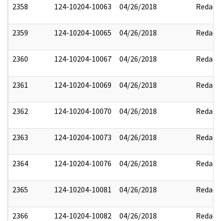
2358
124-10204-10063
04/26/2018
Redact
2359
124-10204-10065
04/26/2018
Redact
2360
124-10204-10067
04/26/2018
Redact
2361
124-10204-10069
04/26/2018
Redact
2362
124-10204-10070
04/26/2018
Redact
2363
124-10204-10073
04/26/2018
Redact
2364
124-10204-10076
04/26/2018
Redact
2365
124-10204-10081
04/26/2018
Redact
2366
124-10204-10082
04/26/2018
Redact