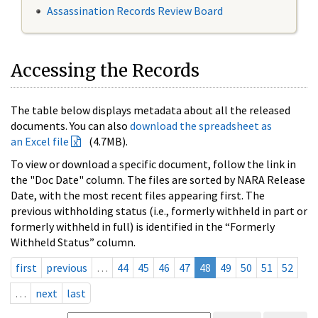
Assassination Records Review Board
Accessing the Records
The table below displays metadata about all the released
documents. You can also
download the spreadsheet as
an Excel file
(4.7MB).
To view or download a specific document, follow the link in
the "Doc Date" column. The files are sorted by NARA Release
Date, with the most recent files appearing first. The
previous withholding status (i.e., formerly withheld in part or
formerly withheld in full) is identified in the “Formerly
Withheld Status” column.
first
previous
…
44
45
46
47
48
49
50
51
52
…
next
last