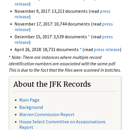
release
)
November 9, 2017: 13,213 documents (read
press
release
)
November 17, 2017: 10,744 documents (read
press
release
)
December 15, 2017: 3,539 documents
*
(read
press
release
)
April 26, 2018: 18,731 documents
*
(read
press release
)
*
Note: There are instances where multiple record
identification numbers are associated with the same pdf.
This is due to the fact that the files were scanned in batches.
About the JFK Records
Main Page
Background
Warren Commission Report
House Select Committee on Assassinations
Report