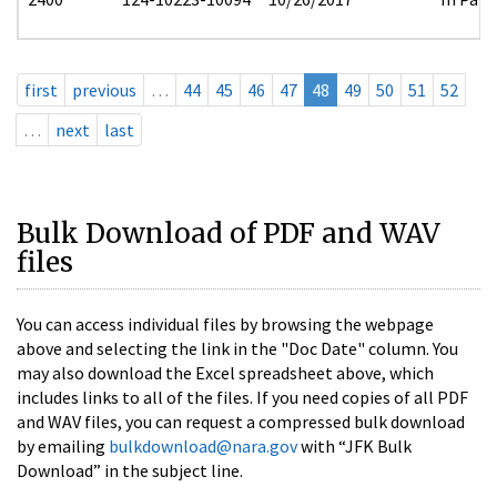
first
previous
…
44
45
46
47
48
49
50
51
52
…
next
last
Bulk Download of PDF and WAV
files
You can access individual files by browsing the webpage
above and selecting the link in the "Doc Date" column. You
may also download the Excel spreadsheet above, which
includes links to all of the files. If you need copies of all PDF
and WAV files, you can request a compressed bulk download
by emailing
bulkdownload@nara.gov
with “JFK Bulk
Download” in the subject line.