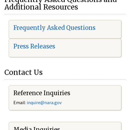
Additional Resources
Frequently Asked Questions
Press Releases
Contact Us
Reference Inquiries
Email:
i
nquire@nara.gov
Media Inquiries