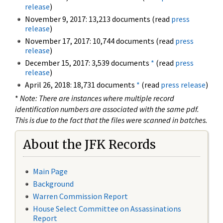
release
)
November 9, 2017: 13,213 documents (read
press
release
)
November 17, 2017: 10,744 documents (read
press
release
)
December 15, 2017: 3,539 documents
*
(read
press
release
)
April 26, 2018: 18,731 documents
*
(read
press release
)
*
Note: There are instances where multiple record
identification numbers are associated with the same pdf.
This is due to the fact that the files were scanned in batches.
About the JFK Records
Main Page
Background
Warren Commission Report
House Select Committee on Assassinations
Report