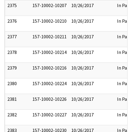
2375
157-10002-10207
10/26/2017
In Part
2376
157-10002-10210
10/26/2017
In Part
2377
157-10002-10211
10/26/2017
In Part
2378
157-10002-10214
10/26/2017
In Part
2379
157-10002-10216
10/26/2017
In Part
2380
157-10002-10224
10/26/2017
In Part
2381
157-10002-10226
10/26/2017
In Part
2382
157-10002-10227
10/26/2017
In Part
2383
157-10002-10230
10/26/2017
In Part