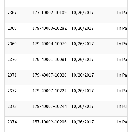
2367
177-10002-10109
10/26/2017
In Part
2368
179-40003-10282
10/26/2017
In Part
2369
179-40004-10070
10/26/2017
In Part
2370
179-40001-10081
10/26/2017
In Part
2371
179-40007-10320
10/26/2017
In Part
2372
179-40007-10222
10/26/2017
In Part
2373
179-40007-10244
10/26/2017
In Full
2374
157-10002-10206
10/26/2017
In Part