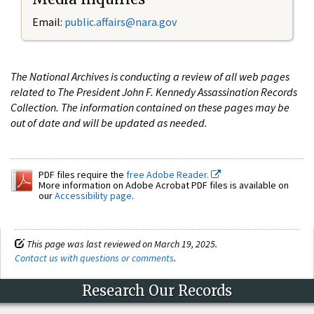
Email:
public.affairs@nara.gov
The National Archives is conducting a review of all web pages
related to The President John F. Kennedy Assassination Records
Collection. The information contained on these pages may be
out of date and will be updated as needed.
PDF files require the
free Adobe Reader.
More information on Adobe Acrobat PDF files is available on
our
Accessibility page
.
This page was last reviewed on March 19, 2025.
Contact us with questions or comments
.
Research Our Records