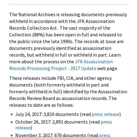
The National Archives is releasing documents previously
withheld in accordance with the JFK Assassination
Records Collection Act. The vast majority of the
Collection (88%) has been open in full and released to
the public since the late 1990s. The records at issue are
documents previously identified as assassination
records, but withheld in full or withheld in part. Learn
more about the process on the
JFK Assassination
Records Processing Project - 2017 Update
web page.
These releases include FBI, CIA, and other agency
documents (both formerly withheld in part and
formerly withheld in full) identified by the Assassination
Records Review Board as assassination records. The
releases to date are as follows:
July 24, 2017: 3,810 documents (read
press release
)
October 26, 2017: 2,891 documents (read
press
release
)
November 3, 2017: 676 documents (read
press