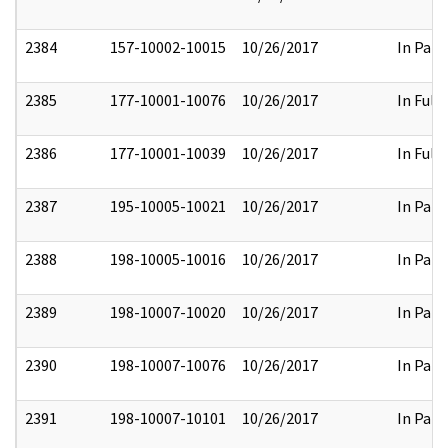
2384
157-10002-10015
10/26/2017
In Part
2385
177-10001-10076
10/26/2017
In Full
2386
177-10001-10039
10/26/2017
In Full
2387
195-10005-10021
10/26/2017
In Part
2388
198-10005-10016
10/26/2017
In Part
2389
198-10007-10020
10/26/2017
In Part
2390
198-10007-10076
10/26/2017
In Part
2391
198-10007-10101
10/26/2017
In Part