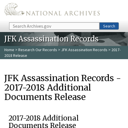
Skip to main content
Search
Search
JFK Assassination Records
Home
>
Research Our Records
>
JFK Assassination Records
> 2017-
2018 Release
JFK Assassination Records -
2017-2018 Additional
Documents Release
2017-2018 Additional
Documents Release