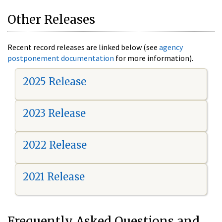
Other Releases
Recent record releases are linked below (see
agency
postponement documentation
for more information).
2025 Release
2023 Release
2022 Release
2021 Release
Frequently Asked Questions and