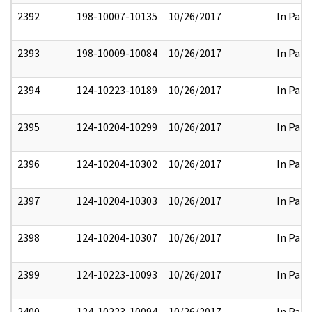
2392
198-10007-10135
10/26/2017
In Part
2393
198-10009-10084
10/26/2017
In Part
2394
124-10223-10189
10/26/2017
In Part
2395
124-10204-10299
10/26/2017
In Part
2396
124-10204-10302
10/26/2017
In Part
2397
124-10204-10303
10/26/2017
In Part
2398
124-10204-10307
10/26/2017
In Part
2399
124-10223-10093
10/26/2017
In Part
2400
124-10223-10094
10/26/2017
In Part