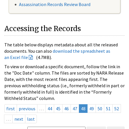
Assassination Records Review Board
Accessing the Records
The table below displays metadata about all the released
documents. You can also
download the spreadsheet as
an Excel file
(4.7MB).
To view or download a specific document, follow the link in
the "Doc Date" column. The files are sorted by NARA Release
Date, with the most recent files appearing first. The
previous withholding status (i.e., formerly withheld in part or
formerly withheld in full) is identified in the “Formerly
Withheld Status” column.
first
previous
…
44
45
46
47
48
49
50
51
52
…
next
last