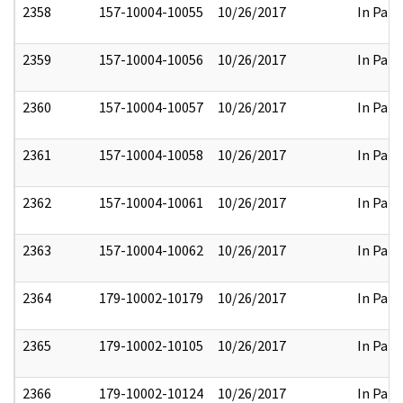
2358
157-10004-10055
10/26/2017
In Part
2359
157-10004-10056
10/26/2017
In Part
2360
157-10004-10057
10/26/2017
In Part
2361
157-10004-10058
10/26/2017
In Part
2362
157-10004-10061
10/26/2017
In Part
2363
157-10004-10062
10/26/2017
In Part
2364
179-10002-10179
10/26/2017
In Part
2365
179-10002-10105
10/26/2017
In Part
2366
179-10002-10124
10/26/2017
In Part