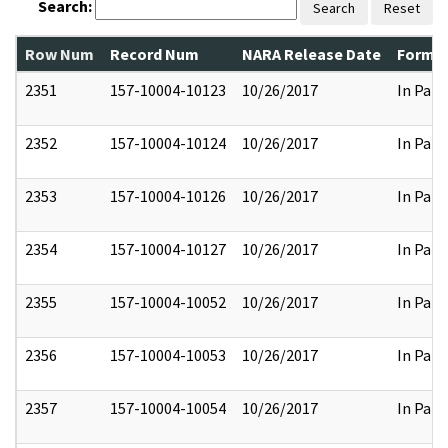
Search:
Search
Reset
Row Num
Record Num
NARA Release Date
Former
2351
157-10004-10123
10/26/2017
In Part
2352
157-10004-10124
10/26/2017
In Part
2353
157-10004-10126
10/26/2017
In Part
2354
157-10004-10127
10/26/2017
In Part
2355
157-10004-10052
10/26/2017
In Part
2356
157-10004-10053
10/26/2017
In Part
2357
157-10004-10054
10/26/2017
In Part