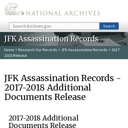
Skip to main content
Search
Search
JFK Assassination Records
Home
>
Research Our Records
>
JFK Assassination Records
> 2017-
2018 Release
JFK Assassination Records -
2017-2018 Additional
Documents Release
2017-2018 Additional
Documents Release