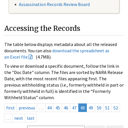
Assassination Records Review Board
Accessing the Records
The table below displays metadata about all the released
documents. You can also
download the spreadsheet as
an Excel file
(4.7MB).
To view or download a specific document, follow the link in
the "Doc Date" column. The files are sorted by NARA Release
Date, with the most recent files appearing first. The
previous withholding status (i.e., formerly withheld in part or
formerly withheld in full) is identified in the “Formerly
Withheld Status” column.
first
previous
…
44
45
46
47
48
49
50
51
52
…
next
last