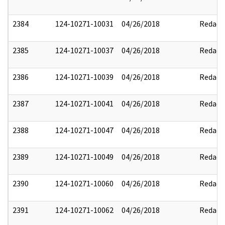
2384
124-10271-10031
04/26/2018
Redact
2385
124-10271-10037
04/26/2018
Redact
2386
124-10271-10039
04/26/2018
Redact
2387
124-10271-10041
04/26/2018
Redact
2388
124-10271-10047
04/26/2018
Redact
2389
124-10271-10049
04/26/2018
Redact
2390
124-10271-10060
04/26/2018
Redact
2391
124-10271-10062
04/26/2018
Redact