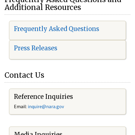
Additional Resources
Frequently Asked Questions
Press Releases
Contact Us
Reference Inquiries
Email:
i
nquire@nara.gov
Media Inquiries