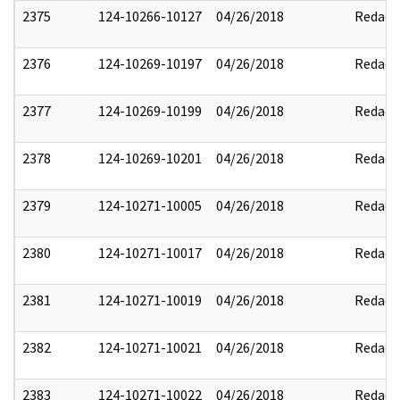
2375
124-10266-10127
04/26/2018
Redact
2376
124-10269-10197
04/26/2018
Redact
2377
124-10269-10199
04/26/2018
Redact
2378
124-10269-10201
04/26/2018
Redact
2379
124-10271-10005
04/26/2018
Redact
2380
124-10271-10017
04/26/2018
Redact
2381
124-10271-10019
04/26/2018
Redact
2382
124-10271-10021
04/26/2018
Redact
2383
124-10271-10022
04/26/2018
Redact