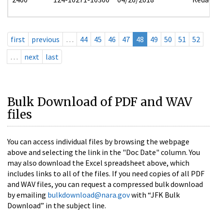
first
previous
…
44
45
46
47
48
49
50
51
52
…
next
last
Bulk Download of PDF and WAV
files
You can access individual files by browsing the webpage
above and selecting the link in the "Doc Date" column. You
may also download the Excel spreadsheet above, which
includes links to all of the files. If you need copies of all PDF
and WAV files, you can request a compressed bulk download
by emailing
bulkdownload@nara.gov
with “JFK Bulk
Download” in the subject line.