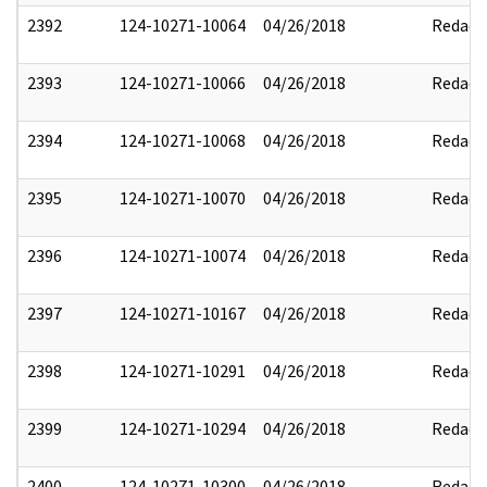
2392
124-10271-10064
04/26/2018
Redact
2393
124-10271-10066
04/26/2018
Redact
2394
124-10271-10068
04/26/2018
Redact
2395
124-10271-10070
04/26/2018
Redact
2396
124-10271-10074
04/26/2018
Redact
2397
124-10271-10167
04/26/2018
Redact
2398
124-10271-10291
04/26/2018
Redact
2399
124-10271-10294
04/26/2018
Redact
2400
124-10271-10300
04/26/2018
Redact