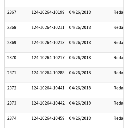
2367
124-10264-10199
04/26/2018
Redact
2368
124-10264-10211
04/26/2018
Redact
2369
124-10264-10213
04/26/2018
Redact
2370
124-10264-10217
04/26/2018
Redact
2371
124-10264-10288
04/26/2018
Redact
2372
124-10264-10441
04/26/2018
Redact
2373
124-10264-10442
04/26/2018
Redact
2374
124-10264-10459
04/26/2018
Redact