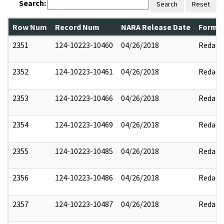
Search:
Search
Reset
Row Num
Record Num
NARA Release Date
Former
2351
124-10223-10460
04/26/2018
Redact
2352
124-10223-10461
04/26/2018
Redact
2353
124-10223-10466
04/26/2018
Redact
2354
124-10223-10469
04/26/2018
Redact
2355
124-10223-10485
04/26/2018
Redact
2356
124-10223-10486
04/26/2018
Redact
2357
124-10223-10487
04/26/2018
Redact