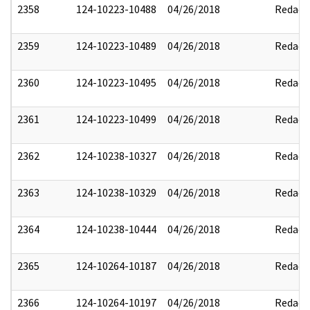
2358
124-10223-10488
04/26/2018
Redact
2359
124-10223-10489
04/26/2018
Redact
2360
124-10223-10495
04/26/2018
Redact
2361
124-10223-10499
04/26/2018
Redact
2362
124-10238-10327
04/26/2018
Redact
2363
124-10238-10329
04/26/2018
Redact
2364
124-10238-10444
04/26/2018
Redact
2365
124-10264-10187
04/26/2018
Redact
2366
124-10264-10197
04/26/2018
Redact