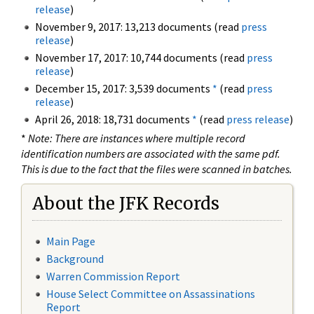
release
)
November 9, 2017: 13,213 documents (read
press
release
)
November 17, 2017: 10,744 documents (read
press
release
)
December 15, 2017: 3,539 documents
*
(read
press
release
)
April 26, 2018: 18,731 documents
*
(read
press release
)
*
Note: There are instances where multiple record
identification numbers are associated with the same pdf.
This is due to the fact that the files were scanned in batches.
About the JFK Records
Main Page
Background
Warren Commission Report
House Select Committee on Assassinations
Report