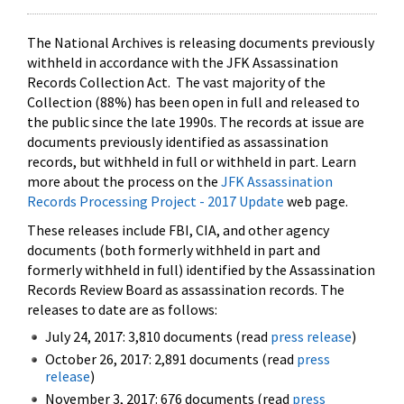
The National Archives is releasing documents previously
withheld in accordance with the JFK Assassination
Records Collection Act. The vast majority of the
Collection (88%) has been open in full and released to
the public since the late 1990s. The records at issue are
documents previously identified as assassination
records, but withheld in full or withheld in part. Learn
more about the process on the
JFK Assassination
Records Processing Project - 2017 Update
web page.
These releases include FBI, CIA, and other agency
documents (both formerly withheld in part and
formerly withheld in full) identified by the Assassination
Records Review Board as assassination records. The
releases to date are as follows:
July 24, 2017: 3,810 documents (read
press release
)
October 26, 2017: 2,891 documents (read
press
release
)
November 3, 2017: 676 documents (read
press