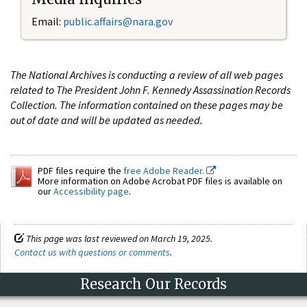
Email:
public.affairs@nara.gov
The National Archives is conducting a review of all web pages
related to The President John F. Kennedy Assassination Records
Collection. The information contained on these pages may be
out of date and will be updated as needed.
PDF files require the
free Adobe Reader.
More information on Adobe Acrobat PDF files is available on
our
Accessibility page
.
This page was last reviewed on March 19, 2025.
Contact us with questions or comments
.
Research Our Records