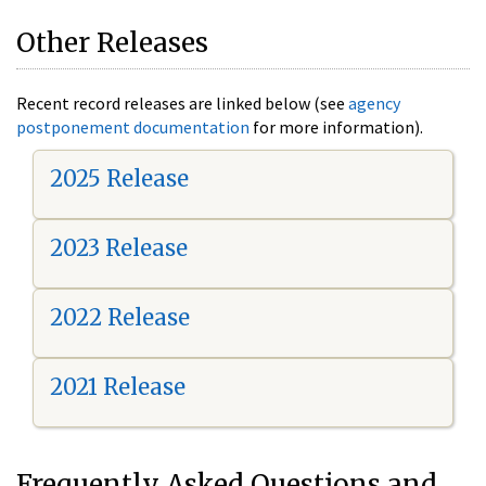
Other Releases
Recent record releases are linked below (see
agency
postponement documentation
for more information).
2025 Release
2023 Release
2022 Release
2021 Release
Frequently Asked Questions and