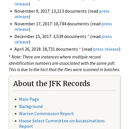
release
)
November 9, 2017: 13,213 documents (read
press
release
)
November 17, 2017: 10,744 documents (read
press
release
)
December 15, 2017: 3,539 documents
*
(read
press
release
)
April 26, 2018: 18,731 documents
*
(read
press release
)
*
Note: There are instances where multiple record
identification numbers are associated with the same pdf.
This is due to the fact that the files were scanned in batches.
About the JFK Records
Main Page
Background
Warren Commission Report
House Select Committee on Assassinations
Report