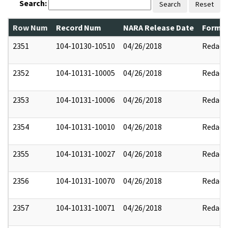
Search:
Search
Reset
Row Num
Record Num
NARA Release Date
Former
2351
104-10130-10510
04/26/2018
Redact
2352
104-10131-10005
04/26/2018
Redact
2353
104-10131-10006
04/26/2018
Redact
2354
104-10131-10010
04/26/2018
Redact
2355
104-10131-10027
04/26/2018
Redact
2356
104-10131-10070
04/26/2018
Redact
2357
104-10131-10071
04/26/2018
Redact