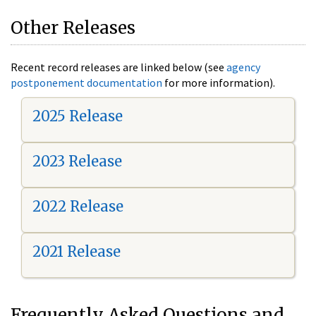
Other Releases
Recent record releases are linked below (see
agency
postponement documentation
for more information).
2025 Release
2023 Release
2022 Release
2021 Release
Frequently Asked Questions and