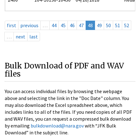
first
previous
…
44
45
46
47
48
49
50
51
52
…
next
last
Bulk Download of PDF and WAV
files
You can access individual files by browsing the webpage
above and selecting the link in the "Doc Date" column. You
may also download the Excel spreadsheet above, which
includes links to all of the files. If you need copies of all PDF
and WAV files, you can request a compressed bulk download
by emailing
bulkdownload@nara.gov
with “JFK Bulk
Download” in the subject line.