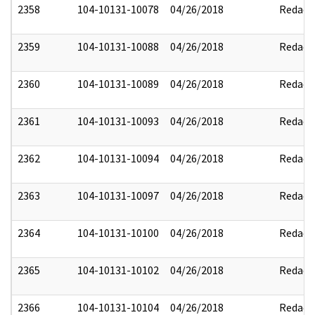
2358
104-10131-10078
04/26/2018
Redact
2359
104-10131-10088
04/26/2018
Redact
2360
104-10131-10089
04/26/2018
Redact
2361
104-10131-10093
04/26/2018
Redact
2362
104-10131-10094
04/26/2018
Redact
2363
104-10131-10097
04/26/2018
Redact
2364
104-10131-10100
04/26/2018
Redact
2365
104-10131-10102
04/26/2018
Redact
2366
104-10131-10104
04/26/2018
Redact