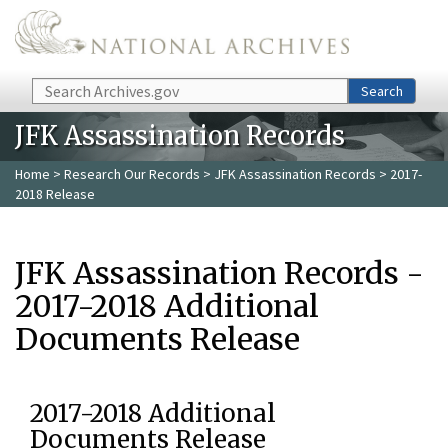
Skip to main content
Search
Search
JFK Assassination Records
Home
>
Research Our Records
>
JFK Assassination Records
> 2017-
2018 Release
JFK Assassination Records -
2017-2018 Additional
Documents Release
2017-2018 Additional
Documents Release