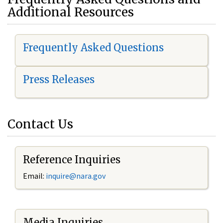
Additional Resources
Frequently Asked Questions
Press Releases
Contact Us
Reference Inquiries
Email:
i
nquire@nara.gov
Media Inquiries