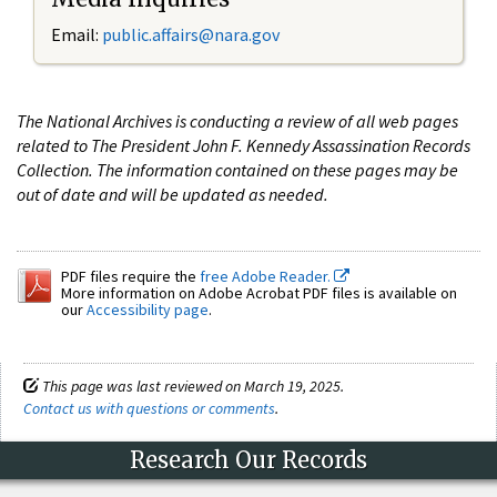
Email:
public.affairs@nara.gov
The National Archives is conducting a review of all web pages
related to The President John F. Kennedy Assassination Records
Collection. The information contained on these pages may be
out of date and will be updated as needed.
PDF files require the
free Adobe Reader.
More information on Adobe Acrobat PDF files is available on
our
Accessibility page
.
This page was last reviewed on March 19, 2025.
Contact us with questions or comments
.
Research Our Records