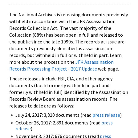
The National Archives is releasing documents previously
withheld in accordance with the JFK Assassination
Records Collection Act. The vast majority of the
Collection (88%) has been open in full and released to
the public since the late 1990s. The records at issue are
documents previously identified as assassination
records, but withheld in full or withheld in part. Learn
more about the process on the
JFK Assassination
Records Processing Project - 2017 Update
web page.
These releases include FBI, CIA, and other agency
documents (both formerly withheld in part and
formerly withheld in full) identified by the Assassination
Records Review Board as assassination records. The
releases to date are as follows:
July 24, 2017: 3,810 documents (read
press release
)
October 26, 2017: 2,891 documents (read
press
release
)
November 3, 2017: 676 documents (read
press