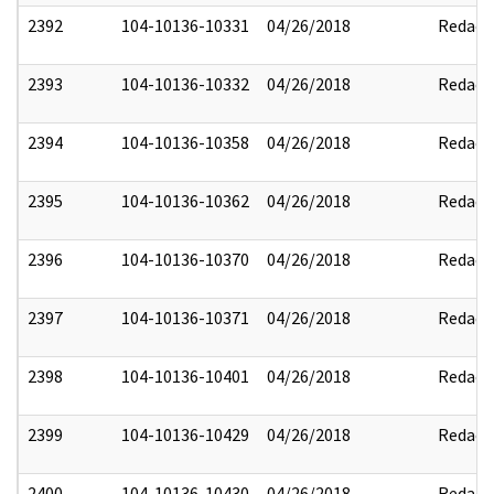
2392
104-10136-10331
04/26/2018
Redact
2393
104-10136-10332
04/26/2018
Redact
2394
104-10136-10358
04/26/2018
Redact
2395
104-10136-10362
04/26/2018
Redact
2396
104-10136-10370
04/26/2018
Redact
2397
104-10136-10371
04/26/2018
Redact
2398
104-10136-10401
04/26/2018
Redact
2399
104-10136-10429
04/26/2018
Redact
2400
104-10136-10430
04/26/2018
Redact