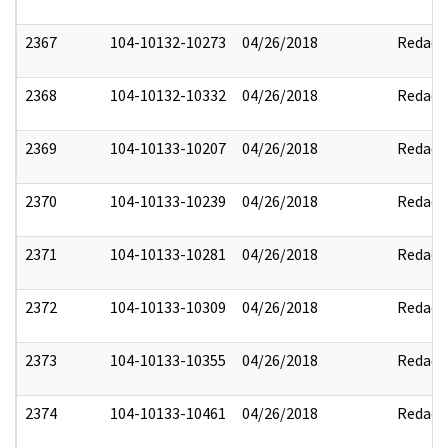
2367
104-10132-10273
04/26/2018
Redact
2368
104-10132-10332
04/26/2018
Redact
2369
104-10133-10207
04/26/2018
Redact
2370
104-10133-10239
04/26/2018
Redact
2371
104-10133-10281
04/26/2018
Redact
2372
104-10133-10309
04/26/2018
Redact
2373
104-10133-10355
04/26/2018
Redact
2374
104-10133-10461
04/26/2018
Redact