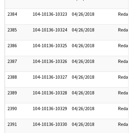
2384
104-10136-10323
04/26/2018
Redact
2385
104-10136-10324
04/26/2018
Redact
2386
104-10136-10325
04/26/2018
Redact
2387
104-10136-10326
04/26/2018
Redact
2388
104-10136-10327
04/26/2018
Redact
2389
104-10136-10328
04/26/2018
Redact
2390
104-10136-10329
04/26/2018
Redact
2391
104-10136-10330
04/26/2018
Redact