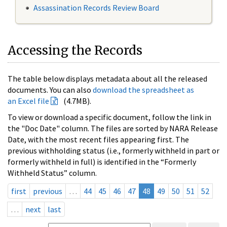
Assassination Records Review Board
Accessing the Records
The table below displays metadata about all the released
documents. You can also
download the spreadsheet as
an Excel file
(4.7MB).
To view or download a specific document, follow the link in
the "Doc Date" column. The files are sorted by NARA Release
Date, with the most recent files appearing first. The
previous withholding status (i.e., formerly withheld in part or
formerly withheld in full) is identified in the “Formerly
Withheld Status” column.
first
previous
…
44
45
46
47
48
49
50
51
52
…
next
last