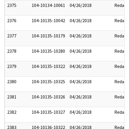
2375
104-10134-10061
04/26/2018
Redact
2376
104-10135-10042
04/26/2018
Redact
2377
104-10135-10179
04/26/2018
Redact
2378
104-10135-10280
04/26/2018
Redact
2379
104-10135-10322
04/26/2018
Redact
2380
104-10135-10325
04/26/2018
Redact
2381
104-10135-10326
04/26/2018
Redact
2382
104-10135-10327
04/26/2018
Redact
2383
104-10136-10322
04/26/2018
Redact