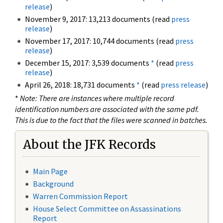
release
)
November 9, 2017: 13,213 documents (read
press
release
)
November 17, 2017: 10,744 documents (read
press
release
)
December 15, 2017: 3,539 documents
*
(read
press
release
)
April 26, 2018: 18,731 documents
*
(read
press release
)
*
Note: There are instances where multiple record
identification numbers are associated with the same pdf.
This is due to the fact that the files were scanned in batches.
About the JFK Records
Main Page
Background
Warren Commission Report
House Select Committee on Assassinations
Report