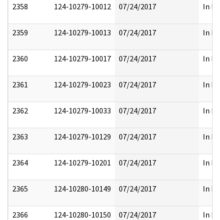
2358
124-10279-10012
07/24/2017
In Pa
2359
124-10279-10013
07/24/2017
In Pa
2360
124-10279-10017
07/24/2017
In Pa
2361
124-10279-10023
07/24/2017
In Pa
2362
124-10279-10033
07/24/2017
In Pa
2363
124-10279-10129
07/24/2017
In Pa
2364
124-10279-10201
07/24/2017
In Pa
2365
124-10280-10149
07/24/2017
In Pa
2366
124-10280-10150
07/24/2017
In Pa