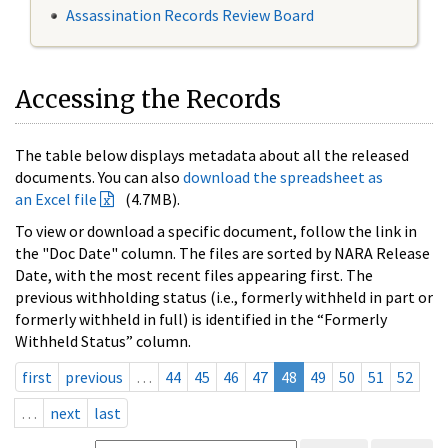
Assassination Records Review Board
Accessing the Records
The table below displays metadata about all the released
documents. You can also
download the spreadsheet as
an Excel file
(4.7MB).
To view or download a specific document, follow the link in
the "Doc Date" column. The files are sorted by NARA Release
Date, with the most recent files appearing first. The
previous withholding status (i.e., formerly withheld in part or
formerly withheld in full) is identified in the “Formerly
Withheld Status” column.
first
previous
…
44
45
46
47
48
49
50
51
52
…
next
last