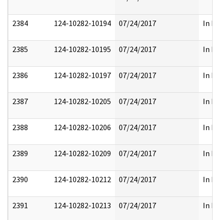
2384
124-10282-10194
07/24/2017
In Pa
2385
124-10282-10195
07/24/2017
In Pa
2386
124-10282-10197
07/24/2017
In Pa
2387
124-10282-10205
07/24/2017
In Pa
2388
124-10282-10206
07/24/2017
In Pa
2389
124-10282-10209
07/24/2017
In Pa
2390
124-10282-10212
07/24/2017
In Pa
2391
124-10282-10213
07/24/2017
In Pa