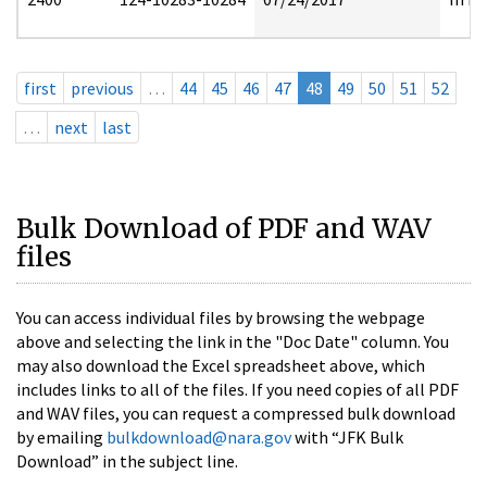
first
previous
…
44
45
46
47
48
49
50
51
52
…
next
last
Bulk Download of PDF and WAV
files
You can access individual files by browsing the webpage
above and selecting the link in the "Doc Date" column. You
may also download the Excel spreadsheet above, which
includes links to all of the files. If you need copies of all PDF
and WAV files, you can request a compressed bulk download
by emailing
bulkdownload@nara.gov
with “JFK Bulk
Download” in the subject line.