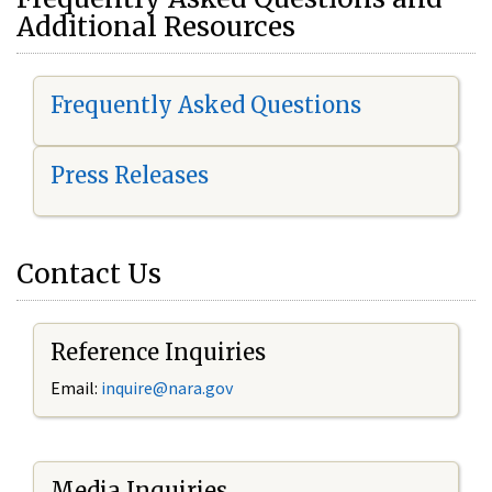
Additional Resources
Frequently Asked Questions
Press Releases
Contact Us
Reference Inquiries
Email:
i
nquire@nara.gov
Media Inquiries