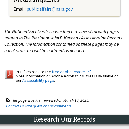
Email:
public.affairs@nara.gov
The National Archives is conducting a review of all web pages
related to The President John F. Kennedy Assassination Records
Collection. The information contained on these pages may be
out of date and will be updated as needed.
PDF files require the
free Adobe Reader.
More information on Adobe Acrobat PDF files is available on
our
Accessibility page
.
This page was last reviewed on March 19, 2025.
Contact us with questions or comments
.
Research Our Records