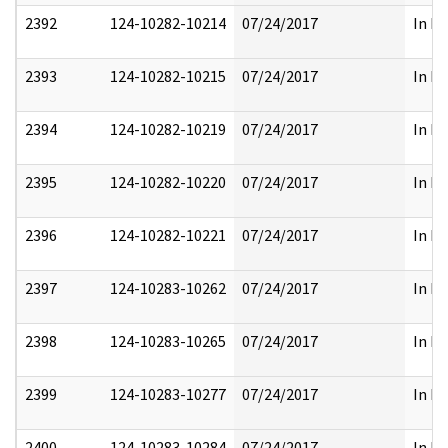
2392
124-10282-10214
07/24/2017
In Pa
2393
124-10282-10215
07/24/2017
In Pa
2394
124-10282-10219
07/24/2017
In Pa
2395
124-10282-10220
07/24/2017
In Pa
2396
124-10282-10221
07/24/2017
In Pa
2397
124-10283-10262
07/24/2017
In Pa
2398
124-10283-10265
07/24/2017
In Pa
2399
124-10283-10277
07/24/2017
In Pa
2400
124-10283-10284
07/24/2017
In Pa