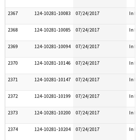
2367
124-10281-10083
07/24/2017
In Pa
2368
124-10281-10085
07/24/2017
In Pa
2369
124-10281-10094
07/24/2017
In Pa
2370
124-10281-10146
07/24/2017
In Pa
2371
124-10281-10147
07/24/2017
In Pa
2372
124-10281-10199
07/24/2017
In Pa
2373
124-10281-10200
07/24/2017
In Pa
2374
124-10281-10204
07/24/2017
In Pa