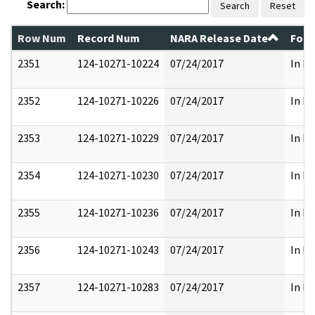
Search:
Search
Reset
Row Num
Record Num
NARA Release Date
Form
2351
124-10271-10224
07/24/2017
In Pa
2352
124-10271-10226
07/24/2017
In Pa
2353
124-10271-10229
07/24/2017
In Pa
2354
124-10271-10230
07/24/2017
In Pa
2355
124-10271-10236
07/24/2017
In Pa
2356
124-10271-10243
07/24/2017
In Pa
2357
124-10271-10283
07/24/2017
In Pa