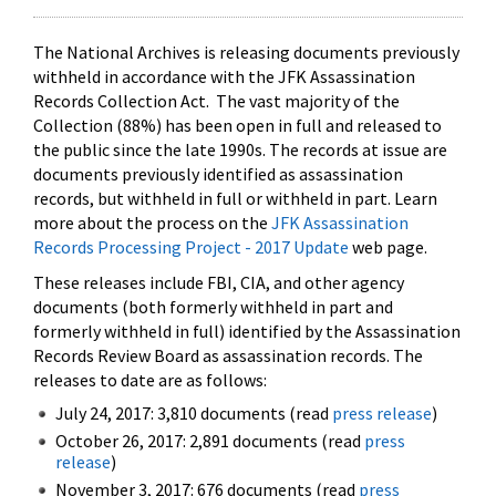
The National Archives is releasing documents previously
withheld in accordance with the JFK Assassination
Records Collection Act. The vast majority of the
Collection (88%) has been open in full and released to
the public since the late 1990s. The records at issue are
documents previously identified as assassination
records, but withheld in full or withheld in part. Learn
more about the process on the
JFK Assassination
Records Processing Project - 2017 Update
web page.
These releases include FBI, CIA, and other agency
documents (both formerly withheld in part and
formerly withheld in full) identified by the Assassination
Records Review Board as assassination records. The
releases to date are as follows:
July 24, 2017: 3,810 documents (read
press release
)
October 26, 2017: 2,891 documents (read
press
release
)
November 3, 2017: 676 documents (read
press