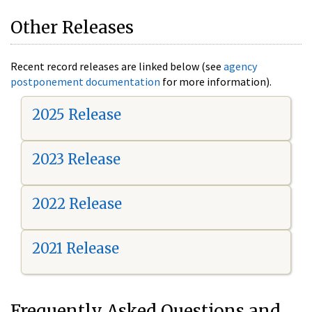
Other Releases
Recent record releases are linked below (see
agency
postponement documentation
for more information).
2025 Release
2023 Release
2022 Release
2021 Release
Frequently Asked Questions and