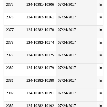
2375
124-10281-10206
07/24/2017
In Pa
2376
124-10282-10161
07/24/2017
In Pa
2377
124-10282-10170
07/24/2017
In Pa
2378
124-10282-10174
07/24/2017
In Pa
2379
124-10282-10175
07/24/2017
In Pa
2380
124-10282-10179
07/24/2017
In Pa
2381
124-10282-10188
07/24/2017
In Pa
2382
124-10282-10191
07/24/2017
In Pa
2383
124-10282-10192
07/24/2017
In Pa