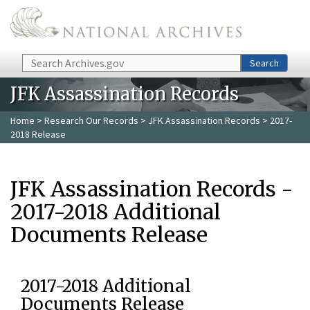
Skip to main content
Search
Search
JFK Assassination Records
Home
>
Research Our Records
>
JFK Assassination Records
> 2017-
2018 Release
JFK Assassination Records -
2017-2018 Additional
Documents Release
2017-2018 Additional
Documents Release