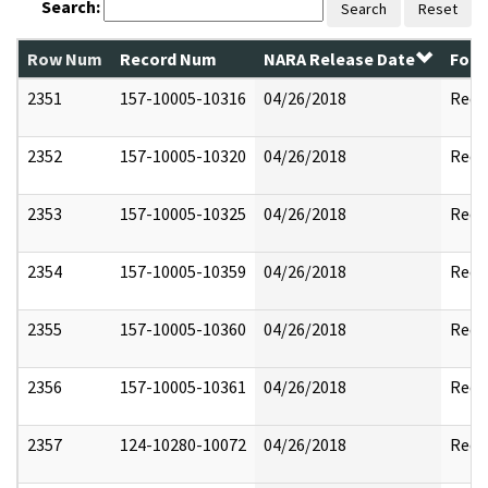
Search:
Search
Reset
Row Num
Record Num
NARA Release Date
Form
2351
157-10005-10316
04/26/2018
Reda
2352
157-10005-10320
04/26/2018
Reda
2353
157-10005-10325
04/26/2018
Reda
2354
157-10005-10359
04/26/2018
Reda
2355
157-10005-10360
04/26/2018
Reda
2356
157-10005-10361
04/26/2018
Reda
2357
124-10280-10072
04/26/2018
Reda