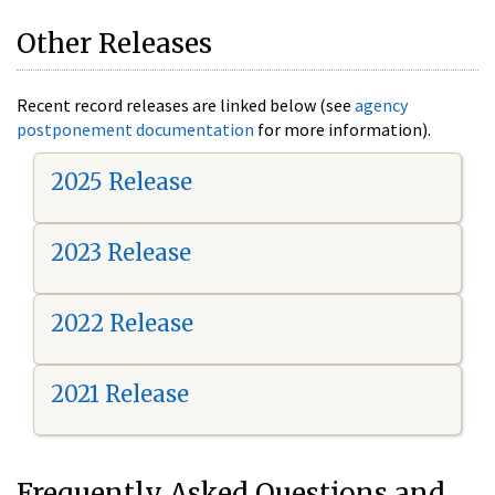
Other Releases
Recent record releases are linked below (see
agency
postponement documentation
for more information).
2025 Release
2023 Release
2022 Release
2021 Release
Frequently Asked Questions and