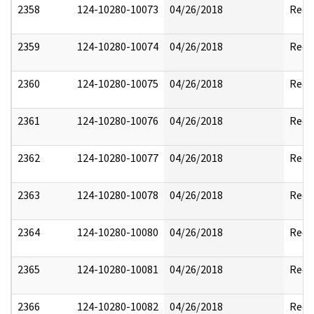
2358
124-10280-10073
04/26/2018
Reda
2359
124-10280-10074
04/26/2018
Reda
2360
124-10280-10075
04/26/2018
Reda
2361
124-10280-10076
04/26/2018
Reda
2362
124-10280-10077
04/26/2018
Reda
2363
124-10280-10078
04/26/2018
Reda
2364
124-10280-10080
04/26/2018
Reda
2365
124-10280-10081
04/26/2018
Reda
2366
124-10280-10082
04/26/2018
Reda