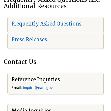
Additional Resources
Frequently Asked Questions
Press Releases
Contact Us
Reference Inquiries
Email:
i
nquire@nara.gov
Media Inquiries