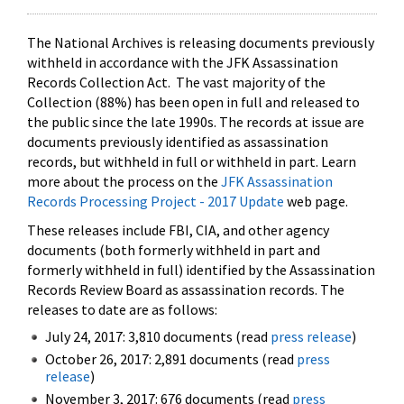
The National Archives is releasing documents previously
withheld in accordance with the JFK Assassination
Records Collection Act. The vast majority of the
Collection (88%) has been open in full and released to
the public since the late 1990s. The records at issue are
documents previously identified as assassination
records, but withheld in full or withheld in part. Learn
more about the process on the
JFK Assassination
Records Processing Project - 2017 Update
web page.
These releases include FBI, CIA, and other agency
documents (both formerly withheld in part and
formerly withheld in full) identified by the Assassination
Records Review Board as assassination records. The
releases to date are as follows:
July 24, 2017: 3,810 documents (read
press release
)
October 26, 2017: 2,891 documents (read
press
release
)
November 3, 2017: 676 documents (read
press