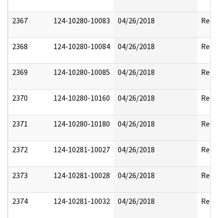
2367
124-10280-10083
04/26/2018
Reda
2368
124-10280-10084
04/26/2018
Reda
2369
124-10280-10085
04/26/2018
Reda
2370
124-10280-10160
04/26/2018
Reda
2371
124-10280-10180
04/26/2018
Reda
2372
124-10281-10027
04/26/2018
Reda
2373
124-10281-10028
04/26/2018
Reda
2374
124-10281-10032
04/26/2018
Reda