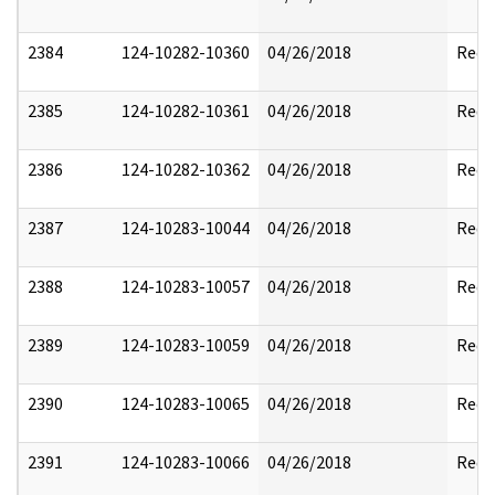
2384
124-10282-10360
04/26/2018
Reda
2385
124-10282-10361
04/26/2018
Reda
2386
124-10282-10362
04/26/2018
Reda
2387
124-10283-10044
04/26/2018
Reda
2388
124-10283-10057
04/26/2018
Reda
2389
124-10283-10059
04/26/2018
Reda
2390
124-10283-10065
04/26/2018
Reda
2391
124-10283-10066
04/26/2018
Reda