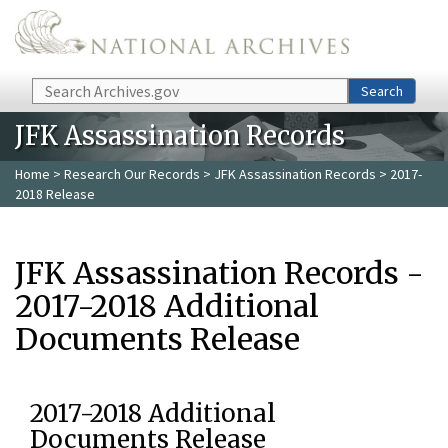
Skip to main content
Search
Search
JFK Assassination Records
Home
>
Research Our Records
>
JFK Assassination Records
> 2017-
2018 Release
JFK Assassination Records -
2017-2018 Additional
Documents Release
2017-2018 Additional
Documents Release