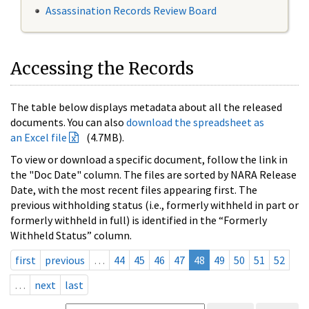
Assassination Records Review Board
Accessing the Records
The table below displays metadata about all the released
documents. You can also
download the spreadsheet as
an Excel file
(4.7MB).
To view or download a specific document, follow the link in
the "Doc Date" column. The files are sorted by NARA Release
Date, with the most recent files appearing first. The
previous withholding status (i.e., formerly withheld in part or
formerly withheld in full) is identified in the “Formerly
Withheld Status” column.
first
previous
…
44
45
46
47
48
49
50
51
52
…
next
last