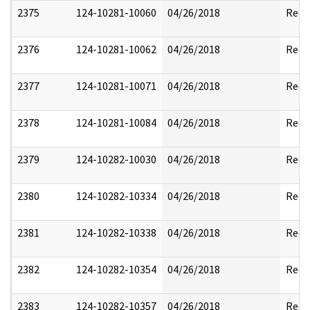
2375
124-10281-10060
04/26/2018
Reda
2376
124-10281-10062
04/26/2018
Reda
2377
124-10281-10071
04/26/2018
Reda
2378
124-10281-10084
04/26/2018
Reda
2379
124-10282-10030
04/26/2018
Reda
2380
124-10282-10334
04/26/2018
Reda
2381
124-10282-10338
04/26/2018
Reda
2382
124-10282-10354
04/26/2018
Reda
2383
124-10282-10357
04/26/2018
Reda