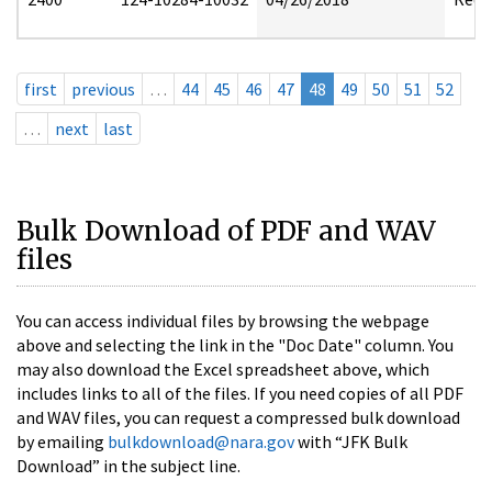
first
previous
…
44
45
46
47
48
49
50
51
52
…
next
last
Bulk Download of PDF and WAV
files
You can access individual files by browsing the webpage
above and selecting the link in the "Doc Date" column. You
may also download the Excel spreadsheet above, which
includes links to all of the files. If you need copies of all PDF
and WAV files, you can request a compressed bulk download
by emailing
bulkdownload@nara.gov
with “JFK Bulk
Download” in the subject line.