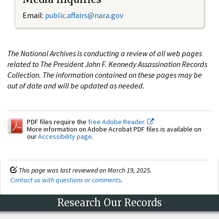
Email:
public.affairs@nara.gov
The National Archives is conducting a review of all web pages
related to The President John F. Kennedy Assassination Records
Collection. The information contained on these pages may be
out of date and will be updated as needed.
PDF files require the
free Adobe Reader.
More information on Adobe Acrobat PDF files is available on
our
Accessibility page
.
This page was last reviewed on March 19, 2025.
Contact us with questions or comments
.
Research Our Records