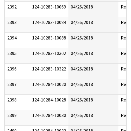
2392
124-10283-10069
04/26/2018
Reda
2393
124-10283-10084
04/26/2018
Reda
2394
124-10283-10088
04/26/2018
Reda
2395
124-10283-10302
04/26/2018
Reda
2396
124-10283-10322
04/26/2018
Reda
2397
124-10284-10020
04/26/2018
Reda
2398
124-10284-10028
04/26/2018
Reda
2399
124-10284-10030
04/26/2018
Reda
2400
124-10284-10032
04/26/2018
Reda