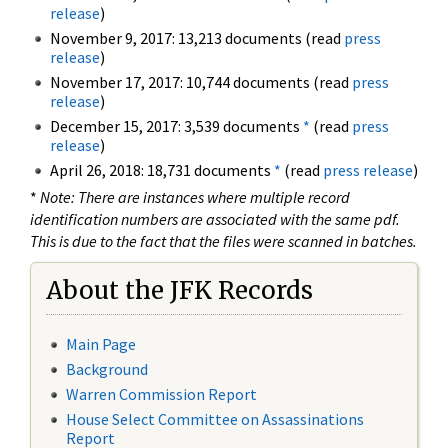
release
)
November 9, 2017: 13,213 documents (read
press
release
)
November 17, 2017: 10,744 documents (read
press
release
)
December 15, 2017: 3,539 documents
*
(read
press
release
)
April 26, 2018: 18,731 documents
*
(read
press release
)
*
Note: There are instances where multiple record
identification numbers are associated with the same pdf.
This is due to the fact that the files were scanned in batches.
About the JFK Records
Main Page
Background
Warren Commission Report
House Select Committee on Assassinations
Report