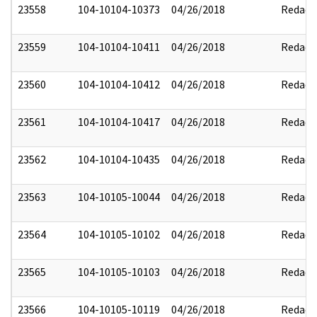
23558
104-10104-10373
04/26/2018
Redact
23559
104-10104-10411
04/26/2018
Redact
23560
104-10104-10412
04/26/2018
Redact
23561
104-10104-10417
04/26/2018
Redact
23562
104-10104-10435
04/26/2018
Redact
23563
104-10105-10044
04/26/2018
Redact
23564
104-10105-10102
04/26/2018
Redact
23565
104-10105-10103
04/26/2018
Redact
23566
104-10105-10119
04/26/2018
Redact