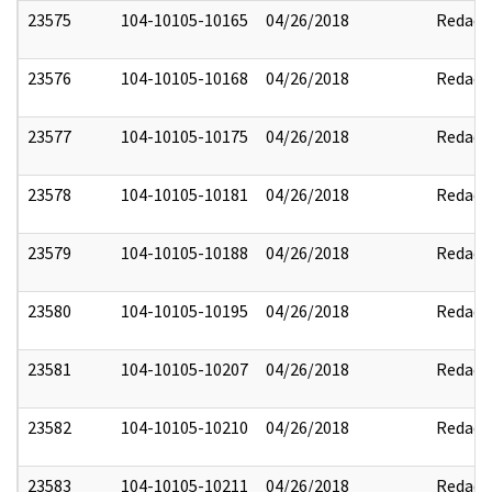
23575
104-10105-10165
04/26/2018
Redact
23576
104-10105-10168
04/26/2018
Redact
23577
104-10105-10175
04/26/2018
Redact
23578
104-10105-10181
04/26/2018
Redact
23579
104-10105-10188
04/26/2018
Redact
23580
104-10105-10195
04/26/2018
Redact
23581
104-10105-10207
04/26/2018
Redact
23582
104-10105-10210
04/26/2018
Redact
23583
104-10105-10211
04/26/2018
Redact