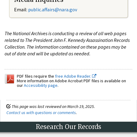
Email:
public.affairs@nara.gov
The National Archives is conducting a review of all web pages
related to The President John F. Kennedy Assassination Records
Collection. The information contained on these pages may be
out of date and will be updated as needed.
PDF files require the
free Adobe Reader.
More information on Adobe Acrobat PDF files is available on
our
Accessibility page
.
This page was last reviewed on March 19, 2025.
Contact us with questions or comments
.
Research Our Records