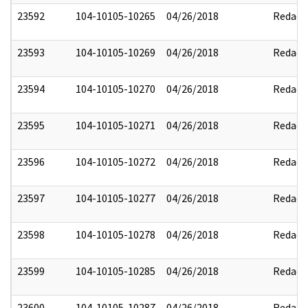
23592
104-10105-10265
04/26/2018
Redact
23593
104-10105-10269
04/26/2018
Redact
23594
104-10105-10270
04/26/2018
Redact
23595
104-10105-10271
04/26/2018
Redact
23596
104-10105-10272
04/26/2018
Redact
23597
104-10105-10277
04/26/2018
Redact
23598
104-10105-10278
04/26/2018
Redact
23599
104-10105-10285
04/26/2018
Redact
23600
104-10105-10287
04/26/2018
Redact