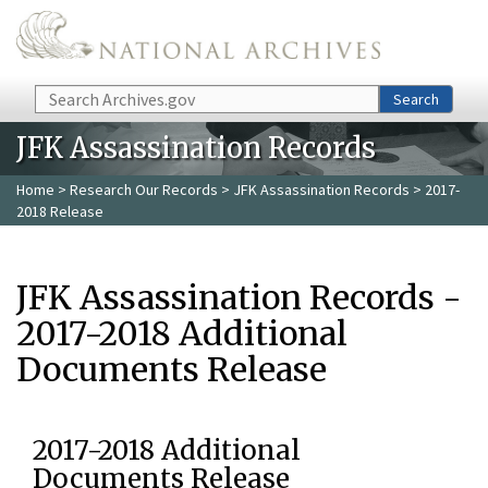
Skip to main content
Search
Search
JFK Assassination Records
Home
>
Research Our Records
>
JFK Assassination Records
> 2017-
2018 Release
JFK Assassination Records -
2017-2018 Additional
Documents Release
2017-2018 Additional
Documents Release