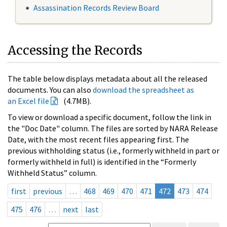
Assassination Records Review Board
Accessing the Records
The table below displays metadata about all the released
documents. You can also
download the spreadsheet as
an Excel file
(4.7MB).
To view or download a specific document, follow the link in
the "Doc Date" column. The files are sorted by NARA Release
Date, with the most recent files appearing first. The
previous withholding status (i.e., formerly withheld in part or
formerly withheld in full) is identified in the “Formerly
Withheld Status” column.
first
previous
…
468
469
470
471
472
473
474
475
476
…
next
last