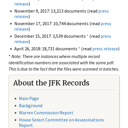
release
)
November 9, 2017: 13,213 documents (read
press
release
)
November 17, 2017: 10,744 documents (read
press
release
)
December 15, 2017: 3,539 documents
*
(read
press
release
)
April 26, 2018: 18,731 documents
*
(read
press release
)
*
Note: There are instances where multiple record
identification numbers are associated with the same pdf.
This is due to the fact that the files were scanned in batches.
About the JFK Records
Main Page
Background
Warren Commission Report
House Select Committee on Assassinations
Report