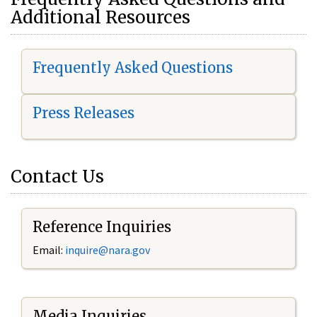
Additional Resources
Frequently Asked Questions
Press Releases
Contact Us
Reference Inquiries
Email:
i
nquire@nara.gov
Media Inquiries