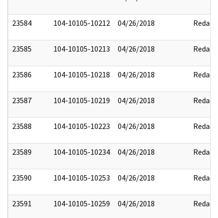
23584
104-10105-10212
04/26/2018
Redact
23585
104-10105-10213
04/26/2018
Redact
23586
104-10105-10218
04/26/2018
Redact
23587
104-10105-10219
04/26/2018
Redact
23588
104-10105-10223
04/26/2018
Redact
23589
104-10105-10234
04/26/2018
Redact
23590
104-10105-10253
04/26/2018
Redact
23591
104-10105-10259
04/26/2018
Redact