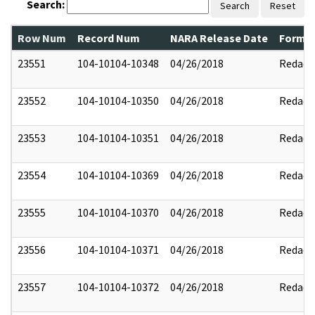
Search:
Search
Reset
Row Num
Record Num
NARA Release Date
Former
23551
104-10104-10348
04/26/2018
Redact
23552
104-10104-10350
04/26/2018
Redact
23553
104-10104-10351
04/26/2018
Redact
23554
104-10104-10369
04/26/2018
Redact
23555
104-10104-10370
04/26/2018
Redact
23556
104-10104-10371
04/26/2018
Redact
23557
104-10104-10372
04/26/2018
Redact