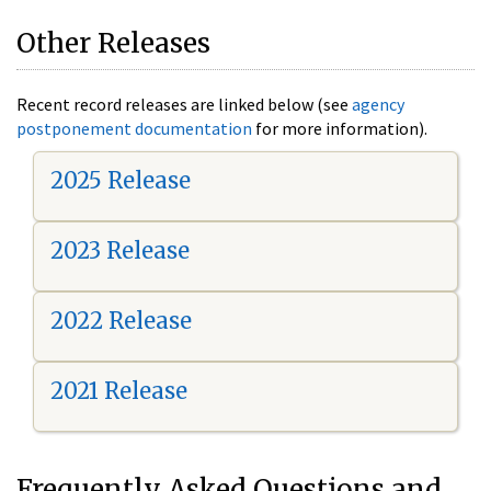
Other Releases
Recent record releases are linked below (see
agency
postponement documentation
for more information).
2025 Release
2023 Release
2022 Release
2021 Release
Frequently Asked Questions and