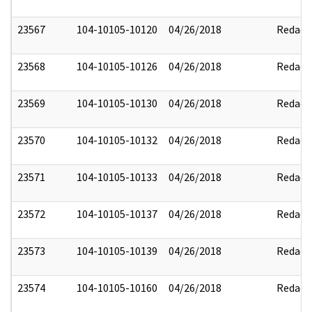
23567
104-10105-10120
04/26/2018
Redact
23568
104-10105-10126
04/26/2018
Redact
23569
104-10105-10130
04/26/2018
Redact
23570
104-10105-10132
04/26/2018
Redact
23571
104-10105-10133
04/26/2018
Redact
23572
104-10105-10137
04/26/2018
Redact
23573
104-10105-10139
04/26/2018
Redact
23574
104-10105-10160
04/26/2018
Redact