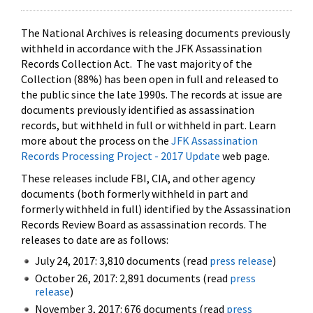
The National Archives is releasing documents previously
withheld in accordance with the JFK Assassination
Records Collection Act. The vast majority of the
Collection (88%) has been open in full and released to
the public since the late 1990s. The records at issue are
documents previously identified as assassination
records, but withheld in full or withheld in part. Learn
more about the process on the
JFK Assassination
Records Processing Project - 2017 Update
web page.
These releases include FBI, CIA, and other agency
documents (both formerly withheld in part and
formerly withheld in full) identified by the Assassination
Records Review Board as assassination records. The
releases to date are as follows:
July 24, 2017: 3,810 documents (read
press release
)
October 26, 2017: 2,891 documents (read
press
release
)
November 3, 2017: 676 documents (read
press