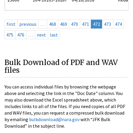
first
previous
…
468
469
470
471
472
473
474
475
476
…
next
last
Bulk Download of PDF and WAV
files
You can access individual files by browsing the webpage
above and selecting the link in the "Doc Date" column. You
may also download the Excel spreadsheet above, which
includes links to all of the files. If you need copies of all PDF
and WAV files, you can request a compressed bulk download
by emailing
bulkdownload@nara.gov
with “JFK Bulk
Download” in the subject line.