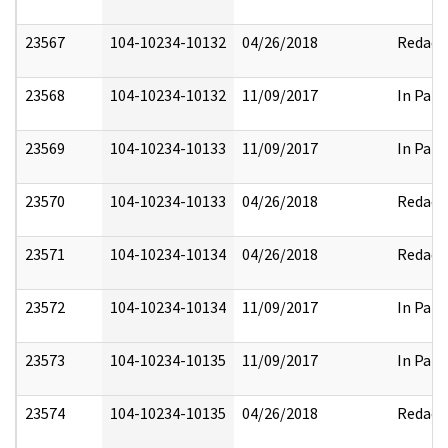
23567
104-10234-10132
04/26/2018
Redact
23568
104-10234-10132
11/09/2017
In Part
23569
104-10234-10133
11/09/2017
In Part
23570
104-10234-10133
04/26/2018
Redact
23571
104-10234-10134
04/26/2018
Redact
23572
104-10234-10134
11/09/2017
In Part
23573
104-10234-10135
11/09/2017
In Part
23574
104-10234-10135
04/26/2018
Redact