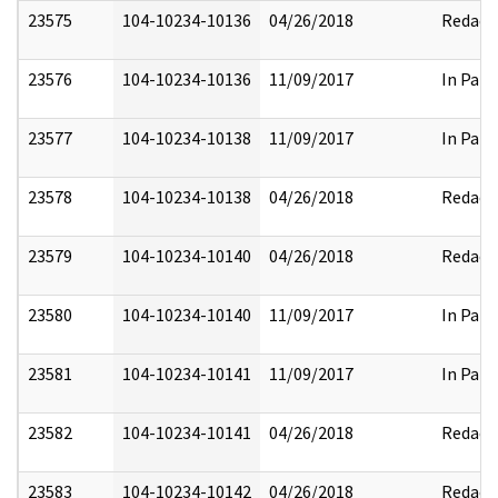
23575
104-10234-10136
04/26/2018
Redact
23576
104-10234-10136
11/09/2017
In Part
23577
104-10234-10138
11/09/2017
In Part
23578
104-10234-10138
04/26/2018
Redact
23579
104-10234-10140
04/26/2018
Redact
23580
104-10234-10140
11/09/2017
In Part
23581
104-10234-10141
11/09/2017
In Part
23582
104-10234-10141
04/26/2018
Redact
23583
104-10234-10142
04/26/2018
Redact