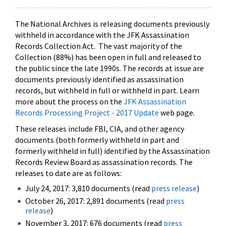
The National Archives is releasing documents previously
withheld in accordance with the JFK Assassination
Records Collection Act. The vast majority of the
Collection (88%) has been open in full and released to
the public since the late 1990s. The records at issue are
documents previously identified as assassination
records, but withheld in full or withheld in part. Learn
more about the process on the
JFK Assassination
Records Processing Project - 2017 Update
web page.
These releases include FBI, CIA, and other agency
documents (both formerly withheld in part and
formerly withheld in full) identified by the Assassination
Records Review Board as assassination records. The
releases to date are as follows:
July 24, 2017: 3,810 documents (read
press release
)
October 26, 2017: 2,891 documents (read
press
release
)
November 3, 2017: 676 documents (read
press