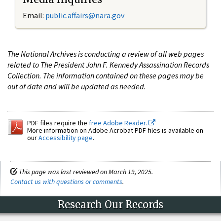
Email:
public.affairs@nara.gov
The National Archives is conducting a review of all web pages
related to The President John F. Kennedy Assassination Records
Collection. The information contained on these pages may be
out of date and will be updated as needed.
PDF files require the
free Adobe Reader.
More information on Adobe Acrobat PDF files is available on
our
Accessibility page
.
This page was last reviewed on March 19, 2025.
Contact us with questions or comments
.
Research Our Records