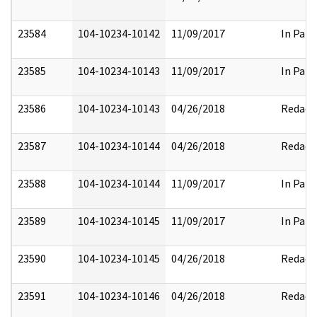
23584
104-10234-10142
11/09/2017
In Part
23585
104-10234-10143
11/09/2017
In Part
23586
104-10234-10143
04/26/2018
Redact
23587
104-10234-10144
04/26/2018
Redact
23588
104-10234-10144
11/09/2017
In Part
23589
104-10234-10145
11/09/2017
In Part
23590
104-10234-10145
04/26/2018
Redact
23591
104-10234-10146
04/26/2018
Redact