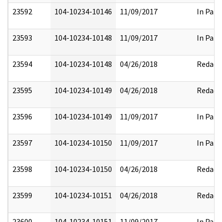
23592
104-10234-10146
11/09/2017
In Part
23593
104-10234-10148
11/09/2017
In Part
23594
104-10234-10148
04/26/2018
Redact
23595
104-10234-10149
04/26/2018
Redact
23596
104-10234-10149
11/09/2017
In Part
23597
104-10234-10150
11/09/2017
In Part
23598
104-10234-10150
04/26/2018
Redact
23599
104-10234-10151
04/26/2018
Redact
23600
104-10234-10151
11/09/2017
In Part