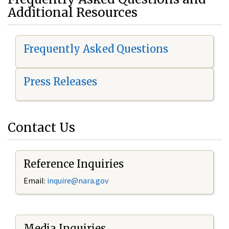
Additional Resources
Frequently Asked Questions
Press Releases
Contact Us
Reference Inquiries
Email:
i
nquire@nara.gov
Media Inquiries