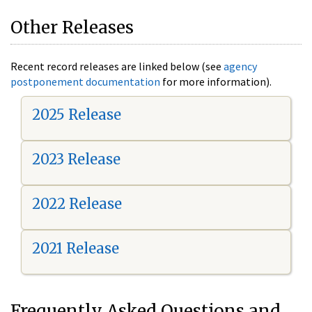
Other Releases
Recent record releases are linked below (see
agency
postponement documentation
for more information).
2025 Release
2023 Release
2022 Release
2021 Release
Frequently Asked Questions and