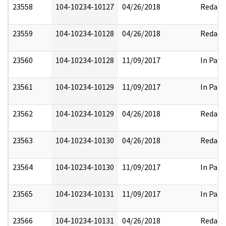
23558
104-10234-10127
04/26/2018
Redact
23559
104-10234-10128
04/26/2018
Redact
23560
104-10234-10128
11/09/2017
In Part
23561
104-10234-10129
11/09/2017
In Part
23562
104-10234-10129
04/26/2018
Redact
23563
104-10234-10130
04/26/2018
Redact
23564
104-10234-10130
11/09/2017
In Part
23565
104-10234-10131
11/09/2017
In Part
23566
104-10234-10131
04/26/2018
Redact