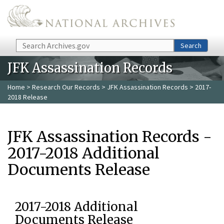
Skip to main content
Search
Search
JFK Assassination Records
Home
>
Research Our Records
>
JFK Assassination Records
> 2017-
2018 Release
JFK Assassination Records -
2017-2018 Additional
Documents Release
2017-2018 Additional
Documents Release