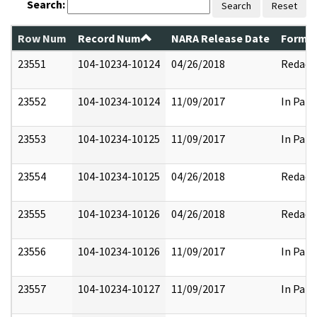
Search:
Search
Reset
Row Num
Record Num
NARA Release Date
Former
23551
104-10234-10124
04/26/2018
Redact
23552
104-10234-10124
11/09/2017
In Part
23553
104-10234-10125
11/09/2017
In Part
23554
104-10234-10125
04/26/2018
Redact
23555
104-10234-10126
04/26/2018
Redact
23556
104-10234-10126
11/09/2017
In Part
23557
104-10234-10127
11/09/2017
In Part