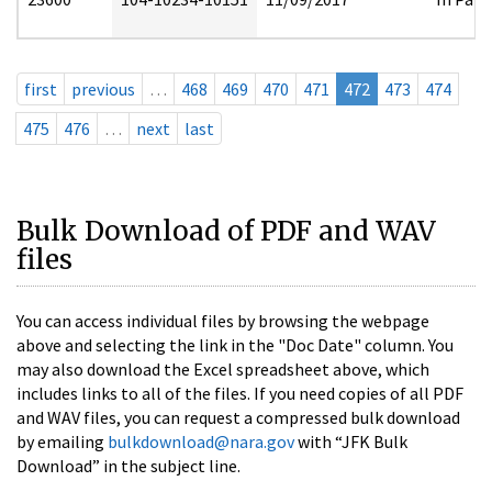
first
previous
…
468
469
470
471
472
473
474
475
476
…
next
last
Bulk Download of PDF and WAV
files
You can access individual files by browsing the webpage
above and selecting the link in the "Doc Date" column. You
may also download the Excel spreadsheet above, which
includes links to all of the files. If you need copies of all PDF
and WAV files, you can request a compressed bulk download
by emailing
bulkdownload@nara.gov
with “JFK Bulk
Download” in the subject line.