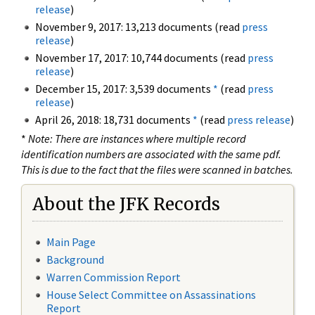
release
)
November 9, 2017: 13,213 documents (read
press
release
)
November 17, 2017: 10,744 documents (read
press
release
)
December 15, 2017: 3,539 documents
*
(read
press
release
)
April 26, 2018: 18,731 documents
*
(read
press release
)
*
Note: There are instances where multiple record
identification numbers are associated with the same pdf.
This is due to the fact that the files were scanned in batches.
About the JFK Records
Main Page
Background
Warren Commission Report
House Select Committee on Assassinations
Report