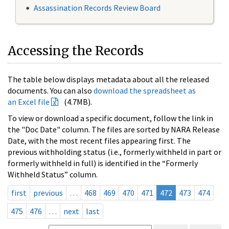
Assassination Records Review Board
Accessing the Records
The table below displays metadata about all the released
documents. You can also
download the spreadsheet as
an Excel file
(4.7MB).
To view or download a specific document, follow the link in
the "Doc Date" column. The files are sorted by NARA Release
Date, with the most recent files appearing first. The
previous withholding status (i.e., formerly withheld in part or
formerly withheld in full) is identified in the “Formerly
Withheld Status” column.
first
previous
…
468
469
470
471
472
473
474
475
476
…
next
last