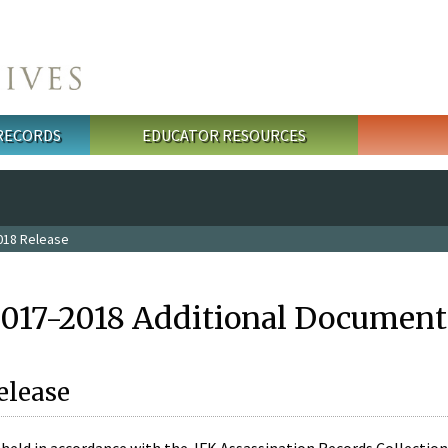
 RECORDS
EDUCATOR RESOURCES
018 Release
2017-2018 Additional Document
elease