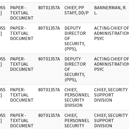
955
PAPER -
80T01357A
CHIEF, PP
BANNERMAN, R.
]
TEXTUAL
STAFF, DD/P
L.
DOCUMENT
955
PAPER -
80T01357A
DEPUTY
ACTING CHIEF OF
]
TEXTUAL
DIRECTOR
ADMINISTRATIO
DOCUMENT
OF
PSYC
SECURITY,
(PPS),
955
PAPER-
80T01357A
DEPUTY
ACTING CHIEF OF
]
TEXTUAL
DIRECTOR
ADMINISTRATIO
DOCUMENT
OF
PSYC
SECURITY,
(PPS),
955
PAPER-
80T01357A
CHIEF,
CHIEF, SECURITY
]
TEXTUAL
PERSONNEL
SUPPORT
DOCUMENT
SECURITY
DIVISION
DIVISION
955
PAPER -
80T01357A
CHIEF,
CHIEF, SECURITY
]
TEXTUAL
PERSONNEL
SUPPORT
DOCUMENT
SECURITY
DIVISION