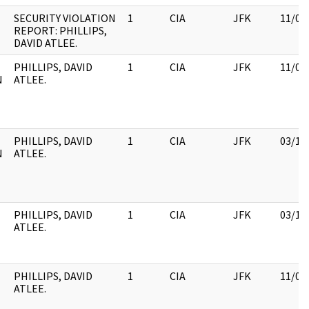
SECURITY VIOLATION
1
CIA
JFK
11/09
REPORT: PHILLIPS,
DAVID ATLEE.
PHILLIPS, DAVID
1
CIA
JFK
11/09
N
ATLEE.
PHILLIPS, DAVID
1
CIA
JFK
03/12
N
ATLEE.
PHILLIPS, DAVID
1
CIA
JFK
03/12
ATLEE.
PHILLIPS, DAVID
1
CIA
JFK
11/09
ATLEE.