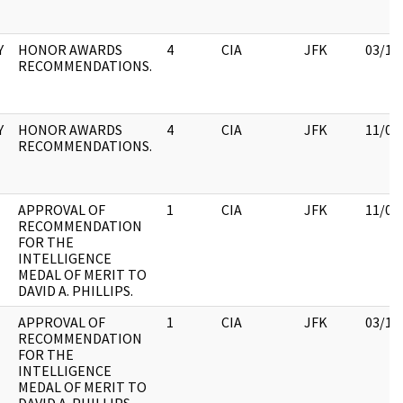
Y
HONOR AWARDS
4
CIA
JFK
03/12
RECOMMENDATIONS.
Y
HONOR AWARDS
4
CIA
JFK
11/09
RECOMMENDATIONS.
APPROVAL OF
1
CIA
JFK
11/09
RECOMMENDATION
FOR THE
INTELLIGENCE
MEDAL OF MERIT TO
DAVID A. PHILLIPS.
APPROVAL OF
1
CIA
JFK
03/12
RECOMMENDATION
FOR THE
INTELLIGENCE
MEDAL OF MERIT TO