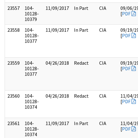
23557
104-
11/09/2017
In Part
CIA
09/06/1
10128-
[
PDF
10379
23558
104-
11/09/2017
In Part
CIA
09/19/1
10128-
[
PDF
10377
23559
104-
04/26/2018
Redact
CIA
09/19/1
10128-
[
PDF
10377
23560
104-
04/26/2018
Redact
CIA
11/04/1
10128-
[
PDF
10374
23561
104-
11/09/2017
In Part
CIA
11/04/1
10128-
[
PDF
10374