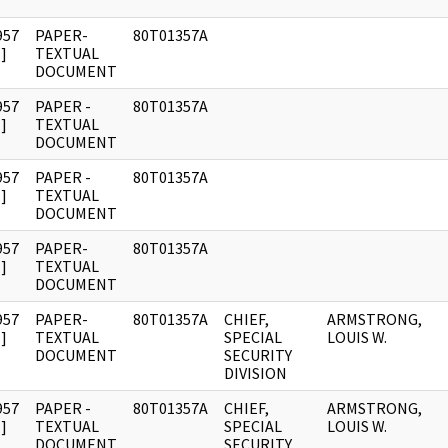
957
PAPER-
80T01357A
]
TEXTUAL
DOCUMENT
957
PAPER -
80T01357A
]
TEXTUAL
DOCUMENT
957
PAPER -
80T01357A
]
TEXTUAL
DOCUMENT
957
PAPER-
80T01357A
]
TEXTUAL
DOCUMENT
957
PAPER-
80T01357A
CHIEF,
ARMSTRONG,
]
TEXTUAL
SPECIAL
LOUIS W.
DOCUMENT
SECURITY
DIVISION
957
PAPER -
80T01357A
CHIEF,
ARMSTRONG,
]
TEXTUAL
SPECIAL
LOUIS W.
DOCUMENT
SECURITY