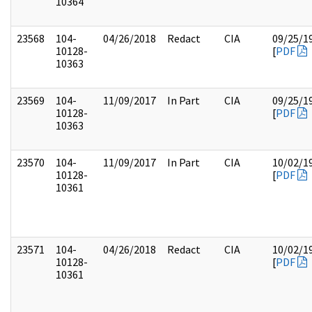
10364
23568
104-
04/26/2018
Redact
CIA
09/25/1
10128-
[
PDF
10363
23569
104-
11/09/2017
In Part
CIA
09/25/1
10128-
[
PDF
10363
23570
104-
11/09/2017
In Part
CIA
10/02/1
10128-
[
PDF
10361
23571
104-
04/26/2018
Redact
CIA
10/02/1
10128-
[
PDF
10361