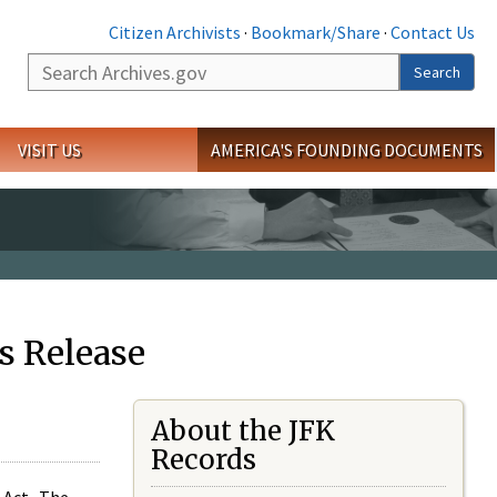
Citizen Archivists
·
Bookmark/Share
·
Contact Us
Search
Search
VISIT US
AMERICA'S FOUNDING DOCUMENTS
s Release
About the JFK
Records