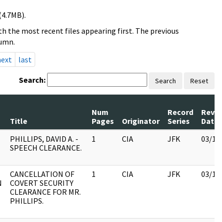
(4.7MB).
h the most recent files appearing first. The previous
lumn.
next
last
Search:
Search
Reset
Num
Record
Revi
Title
Pages
Originator
Series
Date
PHILLIPS, DAVID A. -
1
CIA
JFK
03/12
SPEECH CLEARANCE.
CANCELLATION OF
1
CIA
JFK
03/12
N
COVERT SECURITY
CLEARANCE FOR MR.
PHILLIPS.