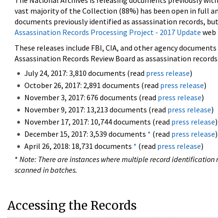
The National Archives is releasing documents previously wit
vast majority of the Collection (88%) has been open in full an
documents previously identified as assassination records, but
Assassination Records Processing Project - 2017 Update
web 
These releases include FBI, CIA, and other agency documents (
Assassination Records Review Board as assassination records. 
July 24, 2017: 3,810 documents (read
press release
)
October 26, 2017: 2,891 documents (read
press release
)
November 3, 2017: 676 documents (read
press release
)
November 9, 2017: 13,213 documents (read
press release
)
November 17, 2017: 10,744 documents (read
press release
)
December 15, 2017: 3,539 documents
*
(read
press release
)
April 26, 2018: 18,731 documents
*
(read
press release
)
*
Note: There are instances where multiple record identification n
scanned in batches.
Accessing the Records