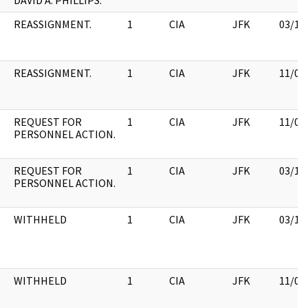
DAVID A. PHILLIPS.
REASSIGNMENT.
1
CIA
JFK
03/12
REASSIGNMENT.
1
CIA
JFK
11/09
REQUEST FOR
1
CIA
JFK
11/09
PERSONNEL ACTION.
REQUEST FOR
1
CIA
JFK
03/12
PERSONNEL ACTION.
WITHHELD
1
CIA
JFK
03/12
WITHHELD
1
CIA
JFK
11/09