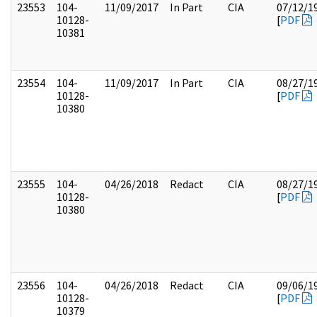
23553
104-
11/09/2017
In Part
CIA
07/12/1
10128-
[
PDF
10381
23554
104-
11/09/2017
In Part
CIA
08/27/1
10128-
[
PDF
10380
23555
104-
04/26/2018
Redact
CIA
08/27/1
10128-
[
PDF
10380
23556
104-
04/26/2018
Redact
CIA
09/06/1
10128-
[
PDF
10379