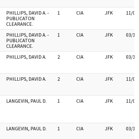
PHILLIPS, DAVID A. -
1
CIA
JFK
11/09
PUBLICATON
CLEARANCE.
PHILLIPS, DAVID A. -
1
CIA
JFK
03/12
PUBLICATON
CLEARANCE.
PHILLIPS, DAVID A.
2
CIA
JFK
03/12
PHILLIPS, DAVID A.
2
CIA
JFK
11/09
LANGEVIN, PAUL D.
1
CIA
JFK
11/09
LANGEVIN, PAUL D.
1
CIA
JFK
03/12