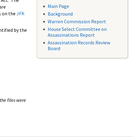
 Act. The
Main Page
are
s on the
JFK
Background
Warren Commission Report
House Select Committee on
tified by the
Assassinations Report
Assassination Records Review
Board
the files were