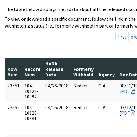
The table below displays metadata about all the released docu
To view or download a specific document, follow the link in the
withholding status (i.e., formerly withheld in part or formerly w
first
pr
NARA
Row
Record
Release
Formerly
Num
Num
Date
Withheld
Agency
Doc Da
23551
104-
04/26/2018
Redact
CIA
08/31/1
10128-
[
PDF
10382
23552
104-
04/26/2018
Redact
CIA
07/12/1
10128-
[
PDF
10381