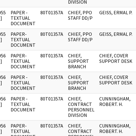
DIVISION
955
PAPER -
80T01357A
CHIEF, PPO
GEISS, ERMAL P.
]
TEXTUAL
STAFF DD/P
DOCUMENT
955
PAPER-
80T01357A
CHIEF, PPO
GEISS, ERMAL P.
]
TEXTUAL
STAFF DD/P
DOCUMENT
956
PAPER-
80T01357A
CHIEF,
CHIEF, COVER
]
TEXTUAL
SUPPORT
SUPPORT DESK
DOCUMENT
BRANCH
956
PAPER -
80T01357A
CHIEF,
CHIEF, COVER
]
TEXTUAL
SUPPORT
SUPPORT DESK
DOCUMENT
BRANCH
956
PAPER -
80T01357A
CHIEF,
CUNNINGHAM,
]
TEXTUAL
CONTRACT
ROBERT. H.
DOCUMENT
PERSONNEL
DIVISION
956
PAPER-
80T01357A
CHIEF,
CUNNINGHAM,
]
TEXTUAL
CONTRACT
ROBERT. H.