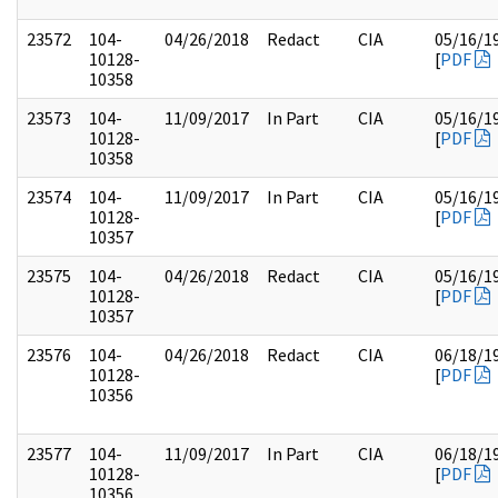
23572
104-
04/26/2018
Redact
CIA
05/16/1
10128-
[
PDF
10358
23573
104-
11/09/2017
In Part
CIA
05/16/1
10128-
[
PDF
10358
23574
104-
11/09/2017
In Part
CIA
05/16/1
10128-
[
PDF
10357
23575
104-
04/26/2018
Redact
CIA
05/16/1
10128-
[
PDF
10357
23576
104-
04/26/2018
Redact
CIA
06/18/1
10128-
[
PDF
10356
23577
104-
11/09/2017
In Part
CIA
06/18/1
10128-
[
PDF
10356