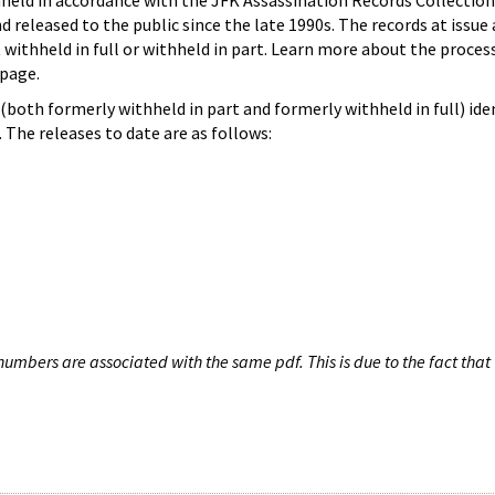
hheld in accordance with the JFK Assassination Records Collection
d released to the public since the late 1990s. The records at issue 
 withheld in full or withheld in part. Learn more about the proces
page.
both formerly withheld in part and formerly withheld in full) iden
The releases to date are as follows:
umbers are associated with the same pdf. This is due to the fact that 