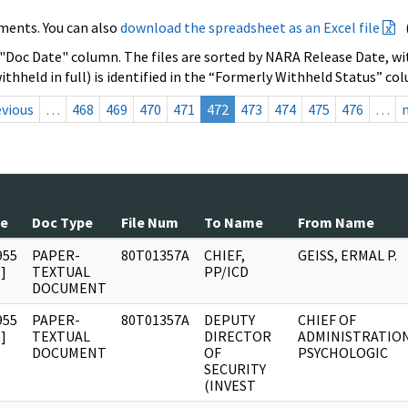
ments. You can also
download the spreadsheet as an Excel file
 "Doc Date" column. The files are sorted by NARA Release Date, wit
ithheld in full) is identified in the “Formerly Withheld Status” co
evious
…
468
469
470
471
472
473
474
475
476
…
te
Doc Type
File Num
To Name
From Name
955
PAPER-
80T01357A
CHIEF,
GEISS, ERMAL P.
]
TEXTUAL
PP/ICD
DOCUMENT
955
PAPER-
80T01357A
DEPUTY
CHIEF OF
]
TEXTUAL
DIRECTOR
ADMINISTRATIO
DOCUMENT
OF
PSYCHOLOGIC
SECURITY
(INVEST