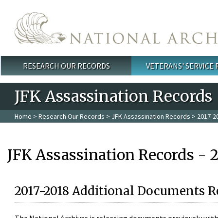
Skip to main content
RESEARCH OUR RECORDS
VETERANS' SERVICE
Main menu
JFK Assassination Records
Home
>
Research Our Records
>
JFK Assassination Records
> 2017-2
JFK Assassination Records - 
2017-2018 Additional Documents R