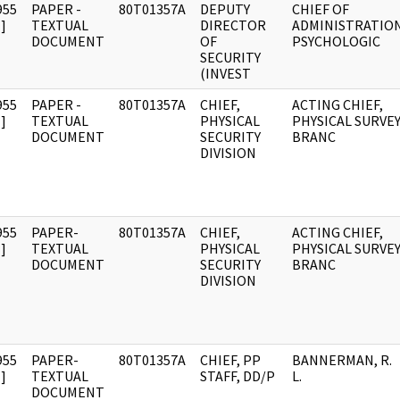
955
PAPER -
80T01357A
DEPUTY
CHIEF OF
]
TEXTUAL
DIRECTOR
ADMINISTRATIO
DOCUMENT
OF
PSYCHOLOGIC
SECURITY
(INVEST
955
PAPER -
80T01357A
CHIEF,
ACTING CHIEF,
]
TEXTUAL
PHYSICAL
PHYSICAL SURVE
DOCUMENT
SECURITY
BRANC
DIVISION
955
PAPER-
80T01357A
CHIEF,
ACTING CHIEF,
]
TEXTUAL
PHYSICAL
PHYSICAL SURVE
DOCUMENT
SECURITY
BRANC
DIVISION
955
PAPER-
80T01357A
CHIEF, PP
BANNERMAN, R.
]
TEXTUAL
STAFF, DD/P
L.
DOCUMENT