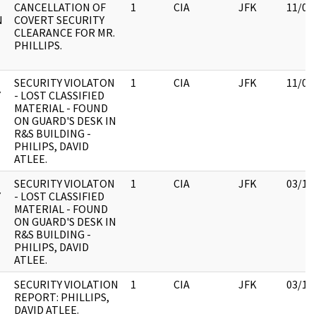
CANCELLATION OF
1
CIA
JFK
11/09
N
COVERT SECURITY
CLEARANCE FOR MR.
PHILLIPS.
SECURITY VIOLATON
1
CIA
JFK
11/09
Y
- LOST CLASSIFIED
MATERIAL - FOUND
ON GUARD'S DESK IN
R&S BUILDING -
PHILIPS, DAVID
ATLEE.
SECURITY VIOLATON
1
CIA
JFK
03/12
Y
- LOST CLASSIFIED
MATERIAL - FOUND
ON GUARD'S DESK IN
R&S BUILDING -
PHILIPS, DAVID
ATLEE.
SECURITY VIOLATION
1
CIA
JFK
03/12
REPORT: PHILLIPS,
DAVID ATLEE.