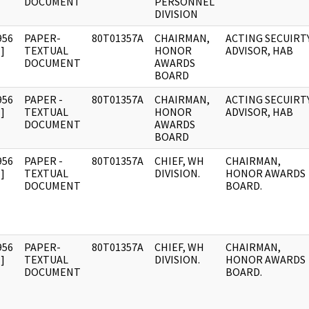
DOCUMENT
PERSONNEL
DIVISION
956
PAPER-
80T01357A
CHAIRMAN,
ACTING SECUIRT
]
TEXTUAL
HONOR
ADVISOR, HAB
DOCUMENT
AWARDS
BOARD
956
PAPER -
80T01357A
CHAIRMAN,
ACTING SECUIRT
]
TEXTUAL
HONOR
ADVISOR, HAB
DOCUMENT
AWARDS
BOARD
956
PAPER -
80T01357A
CHIEF, WH
CHAIRMAN,
]
TEXTUAL
DIVISION.
HONOR AWARDS
DOCUMENT
BOARD.
956
PAPER-
80T01357A
CHIEF, WH
CHAIRMAN,
]
TEXTUAL
DIVISION.
HONOR AWARDS
DOCUMENT
BOARD.