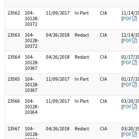
23562
104-
11/09/2017
In Part
CIA
11/14/1
10128-
[
PDF
10372
23563
104-
04/26/2018
Redact
CIA
11/14/1
10128-
[
PDF
10372
23564
104-
04/26/2018
Redact
CIA
01/17/1
10128-
[
PDF
10367
23565
104-
11/09/2017
In Part
CIA
01/17/1
10128-
[
PDF
10367
23566
104-
11/09/2017
In Part
CIA
03/20/1
10128-
[
PDF
10364
23567
104-
04/26/2018
Redact
CIA
03/20/1
10128-
[
PDF