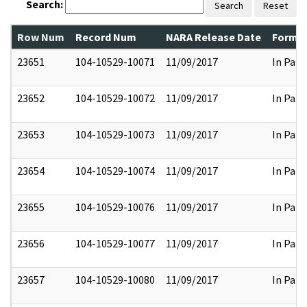
Search:
Search
Reset
Row Num
Record Num
NARA Release Date
Former
23651
104-10529-10071
11/09/2017
In Part
23652
104-10529-10072
11/09/2017
In Part
23653
104-10529-10073
11/09/2017
In Part
23654
104-10529-10074
11/09/2017
In Part
23655
104-10529-10076
11/09/2017
In Part
23656
104-10529-10077
11/09/2017
In Part
23657
104-10529-10080
11/09/2017
In Part