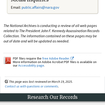
Email:
public.affairs@nara.gov
The National Archives is conducting a review of all web pages
related to The President John F. Kennedy Assassination Records
Collection. The information contained on these pages may be
out of date and will be updated as needed.
PDF files require the
free Adobe Reader.
More information on Adobe Acrobat PDF files is available on
our
Accessibility page
.
This page was last reviewed on March 19, 2025.
Contact us with questions or comments
.
Research Our Records