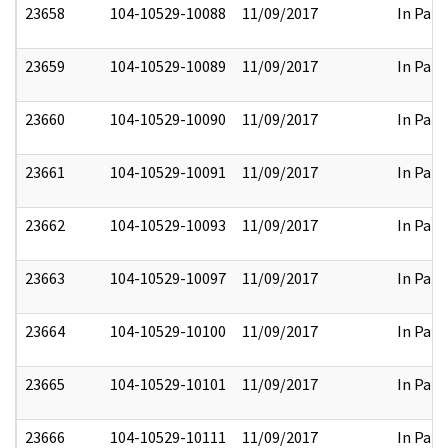
23658
104-10529-10088
11/09/2017
In Part
23659
104-10529-10089
11/09/2017
In Part
23660
104-10529-10090
11/09/2017
In Part
23661
104-10529-10091
11/09/2017
In Part
23662
104-10529-10093
11/09/2017
In Part
23663
104-10529-10097
11/09/2017
In Part
23664
104-10529-10100
11/09/2017
In Part
23665
104-10529-10101
11/09/2017
In Part
23666
104-10529-10111
11/09/2017
In Part