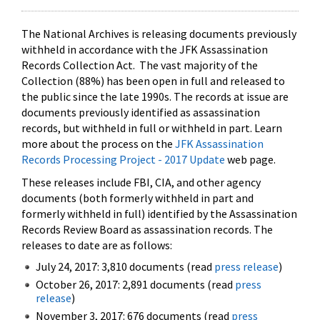
The National Archives is releasing documents previously
withheld in accordance with the JFK Assassination
Records Collection Act. The vast majority of the
Collection (88%) has been open in full and released to
the public since the late 1990s. The records at issue are
documents previously identified as assassination
records, but withheld in full or withheld in part. Learn
more about the process on the
JFK Assassination
Records Processing Project - 2017 Update
web page.
These releases include FBI, CIA, and other agency
documents (both formerly withheld in part and
formerly withheld in full) identified by the Assassination
Records Review Board as assassination records. The
releases to date are as follows:
July 24, 2017: 3,810 documents (read
press release
)
October 26, 2017: 2,891 documents (read
press
release
)
November 3, 2017: 676 documents (read
press