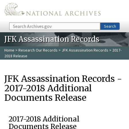
Skip to main content
Search
Search
JFK Assassination Records
Home
>
Research Our Records
>
JFK Assassination Records
> 2017-
2018 Release
JFK Assassination Records -
2017-2018 Additional
Documents Release
2017-2018 Additional
Documents Release