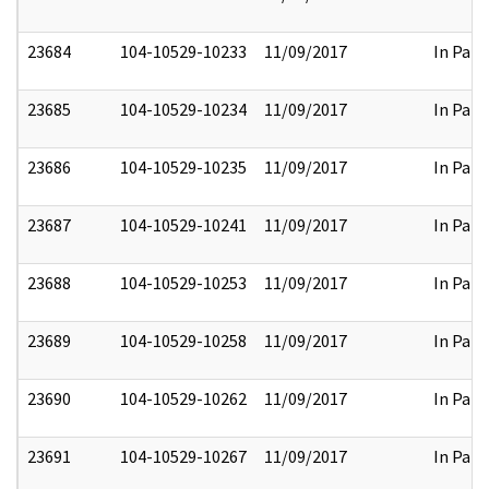
23684
104-10529-10233
11/09/2017
In Part
23685
104-10529-10234
11/09/2017
In Part
23686
104-10529-10235
11/09/2017
In Part
23687
104-10529-10241
11/09/2017
In Part
23688
104-10529-10253
11/09/2017
In Part
23689
104-10529-10258
11/09/2017
In Part
23690
104-10529-10262
11/09/2017
In Part
23691
104-10529-10267
11/09/2017
In Part