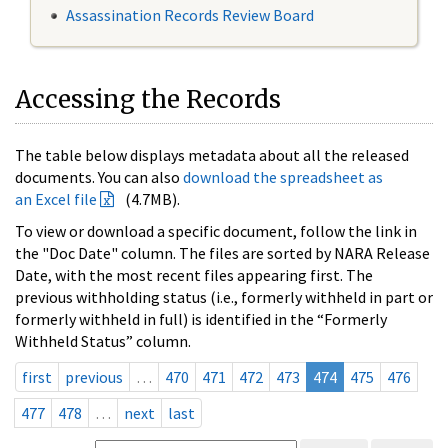
Assassination Records Review Board
Accessing the Records
The table below displays metadata about all the released
documents. You can also
download the spreadsheet as
an Excel file
(4.7MB).
To view or download a specific document, follow the link in
the "Doc Date" column. The files are sorted by NARA Release
Date, with the most recent files appearing first. The
previous withholding status (i.e., formerly withheld in part or
formerly withheld in full) is identified in the “Formerly
Withheld Status” column.
first
previous
…
470
471
472
473
474
475
476
477
478
…
next
last