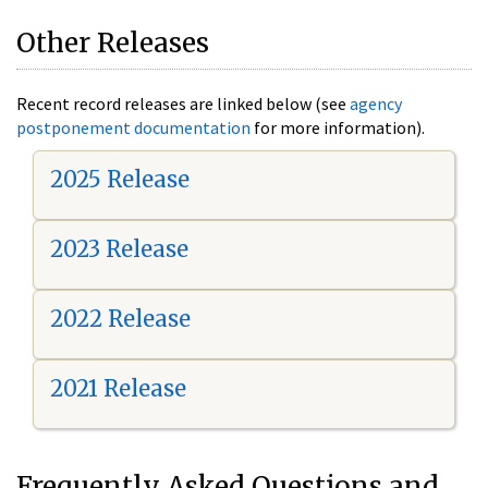
Other Releases
Recent record releases are linked below (see
agency
postponement documentation
for more information).
2025 Release
2023 Release
2022 Release
2021 Release
Frequently Asked Questions and