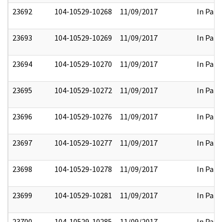
23692
104-10529-10268
11/09/2017
In Part
23693
104-10529-10269
11/09/2017
In Part
23694
104-10529-10270
11/09/2017
In Part
23695
104-10529-10272
11/09/2017
In Part
23696
104-10529-10276
11/09/2017
In Part
23697
104-10529-10277
11/09/2017
In Part
23698
104-10529-10278
11/09/2017
In Part
23699
104-10529-10281
11/09/2017
In Part
23700
104-10529-10285
11/09/2017
In Part