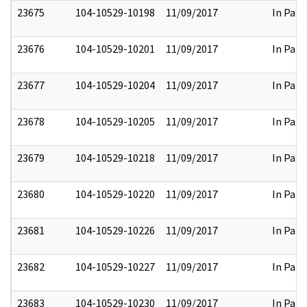
23675
104-10529-10198
11/09/2017
In Part
23676
104-10529-10201
11/09/2017
In Part
23677
104-10529-10204
11/09/2017
In Part
23678
104-10529-10205
11/09/2017
In Part
23679
104-10529-10218
11/09/2017
In Part
23680
104-10529-10220
11/09/2017
In Part
23681
104-10529-10226
11/09/2017
In Part
23682
104-10529-10227
11/09/2017
In Part
23683
104-10529-10230
11/09/2017
In Part