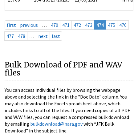
first
previous
…
470
471
472
473
474
475
476
477
478
…
next
last
Bulk Download of PDF and WAV
files
You can access individual files by browsing the webpage
above and selecting the link in the "Doc Date" column. You
may also download the Excel spreadsheet above, which
includes links to all of the files. If you need copies of all PDF
and WAV files, you can request a compressed bulk download
by emailing
bulkdownload@nara.gov
with “JFK Bulk
Download” in the subject line.