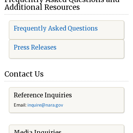
Additional Resources
Frequently Asked Questions
Press Releases
Contact Us
Reference Inquiries
Email:
i
nquire@nara.gov
Media Inquiries