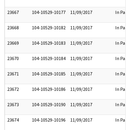
23667
104-10529-10177
11/09/2017
In Part
23668
104-10529-10182
11/09/2017
In Part
23669
104-10529-10183
11/09/2017
In Part
23670
104-10529-10184
11/09/2017
In Part
23671
104-10529-10185
11/09/2017
In Part
23672
104-10529-10186
11/09/2017
In Part
23673
104-10529-10190
11/09/2017
In Part
23674
104-10529-10196
11/09/2017
In Part