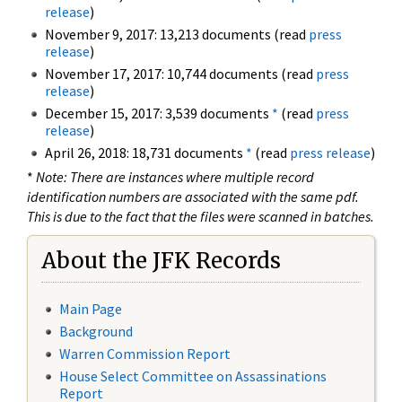
release
)
November 9, 2017: 13,213 documents (read
press
release
)
November 17, 2017: 10,744 documents (read
press
release
)
December 15, 2017: 3,539 documents
*
(read
press
release
)
April 26, 2018: 18,731 documents
*
(read
press release
)
*
Note: There are instances where multiple record
identification numbers are associated with the same pdf.
This is due to the fact that the files were scanned in batches.
About the JFK Records
Main Page
Background
Warren Commission Report
House Select Committee on Assassinations
Report