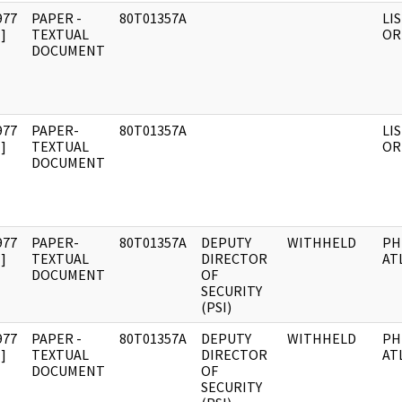
977
PAPER -
80T01357A
LIS
]
TEXTUAL
OR
DOCUMENT
977
PAPER-
80T01357A
LIS
]
TEXTUAL
OR
DOCUMENT
977
PAPER-
80T01357A
DEPUTY
WITHHELD
PH
]
TEXTUAL
DIRECTOR
AT
DOCUMENT
OF
SECURITY
(PSI)
977
PAPER -
80T01357A
DEPUTY
WITHHELD
PH
]
TEXTUAL
DIRECTOR
AT
DOCUMENT
OF
SECURITY