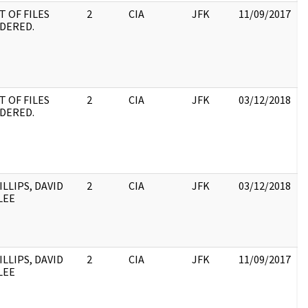
T OF FILES
2
CIA
JFK
11/09/2017
J
DERED.
1
:
S
9
D
T OF FILES
2
CIA
JFK
03/12/2018
J
DERED.
1
:
S
9
D
ILLIPS, DAVID
2
CIA
JFK
03/12/2018
J
LEE
1
:
ILLIPS, DAVID
2
CIA
JFK
11/09/2017
J
LEE
1
: