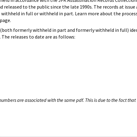
hheld in accordance with the JFK Assassination Records Collection
d released to the public since the late 1990s. The records at issue 
 withheld in full or withheld in part. Learn more about the proces
page.
both formerly withheld in part and formerly withheld in full) iden
The releases to date are as follows:
umbers are associated with the same pdf. This is due to the fact that 