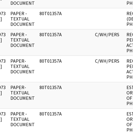
DOCUMENT
PHI
973
PAPER -
80T01357A
RE
]
TEXTUAL
(D
DOCUMENT
PHI
973
PAPER -
80T01357A
C/WH/PERS
RE
]
TEXTUAL
PE
DOCUMENT
AC
PHI
973
PAPER-
80T01357A
C/WH/PERS
RE
]
TEXTUAL
PE
DOCUMENT
AC
PHI
973
PAPER-
80T01357A
ES
]
TEXTUAL
OR
DOCUMENT
OF
PHI
973
PAPER -
80T01357A
ES
]
TEXTUAL
OR
DOCUMENT
OF
PHI