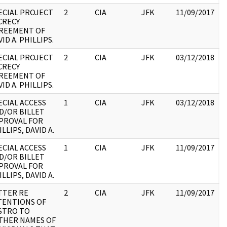
ECIAL PROJECT
2
CIA
JFK
11/09/2017
J
CRECY
1
REEMENT OF
:
ID A. PHILLIPS.
ECIAL PROJECT
2
CIA
JFK
03/12/2018
J
CRECY
1
REEMENT OF
:
ID A. PHILLIPS.
ECIAL ACCESS
1
CIA
JFK
03/12/2018
J
D/OR BILLET
1
PROVAL FOR
:
LLIPS, DAVID A.
ECIAL ACCESS
1
CIA
JFK
11/09/2017
J
D/OR BILLET
1
PROVAL FOR
:
LLIPS, DAVID A.
TTER RE
2
CIA
JFK
11/09/2017
J
TENTIONS OF
1
STRO TO
:
THER NAMES OF