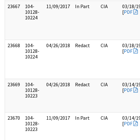
23667
104-
11/09/2017
In Part
CIA
03/18/1
10128-
[
PDF
10224
23668
104-
04/26/2018
Redact
CIA
03/18/1
10128-
[
PDF
10224
23669
104-
04/26/2018
Redact
CIA
03/14/1
10128-
[
PDF
10223
23670
104-
11/09/2017
In Part
CIA
03/14/1
10128-
[
PDF
10223