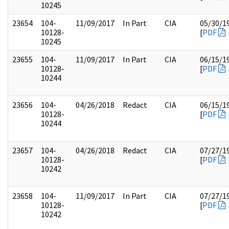
10245
23654
104-
11/09/2017
In Part
CIA
05/30/1
10128-
[
PDF
10245
23655
104-
11/09/2017
In Part
CIA
06/15/1
10128-
[
PDF
10244
23656
104-
04/26/2018
Redact
CIA
06/15/1
10128-
[
PDF
10244
23657
104-
04/26/2018
Redact
CIA
07/27/1
10128-
[
PDF
10242
23658
104-
11/09/2017
In Part
CIA
07/27/1
10128-
[
PDF
10242