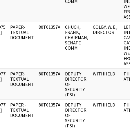
COMM
IN
WE
FR
AS
975
PAPER-
80T01357A
CHUCH,
COLBY, W. E.,
LE
]
TEXTUAL
FRANK,
DIRECTOR
IN
DOCUMENT
CHAIRMAN,
CA
SENATE
GA
COMM
IN
WE
FR
AS
977
PAPER-
80T01357A
DEPUTY
WITHHELD
PH
]
TEXTUAL
DIRECTOR
AT
DOCUMENT
OF
SECURITY
(PSI)
977
PAPER -
80T01357A
DEPUTY
WITHHELD
PH
]
TEXTUAL
DIRECTOR
AT
DOCUMENT
OF
SECURITY
(PSI)