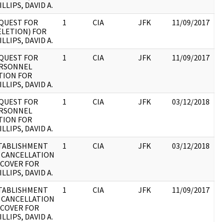
LLIPS, DAVID A.
:
QUEST FOR
1
CIA
JFK
11/09/2017
J
ELETION) FOR
1
LLIPS, DAVID A.
:
QUEST FOR
1
CIA
JFK
11/09/2017
J
RSONNEL
1
TION FOR
:
LLIPS, DAVID A.
QUEST FOR
1
CIA
JFK
03/12/2018
J
RSONNEL
1
TION FOR
:
LLIPS, DAVID A.
TABLISHMENT
1
CIA
JFK
03/12/2018
J
 CANCELLATION
1
 COVER FOR
:
LLIPS, DAVID A.
TABLISHMENT
1
CIA
JFK
11/09/2017
J
 CANCELLATION
1
 COVER FOR
:
LLIPS, DAVID A.