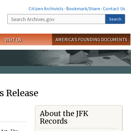
Citizen Archivists
·
Bookmark/Share
·
Contact Us
Search
Search
VISIT US
AMERICA'S FOUNDING DOCUMENTS
s Release
About the JFK
Records