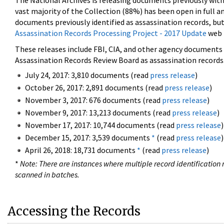
The National Archives is releasing documents previously wit
vast majority of the Collection (88%) has been open in full an
documents previously identified as assassination records, but
Assassination Records Processing Project - 2017 Update
web 
These releases include FBI, CIA, and other agency documents (
Assassination Records Review Board as assassination records. 
July 24, 2017: 3,810 documents (read
press release
)
October 26, 2017: 2,891 documents (read
press release
)
November 3, 2017: 676 documents (read
press release
)
November 9, 2017: 13,213 documents (read
press release
)
November 17, 2017: 10,744 documents (read
press release
)
December 15, 2017: 3,539 documents
*
(read
press release
)
April 26, 2018: 18,731 documents
*
(read
press release
)
*
Note: There are instances where multiple record identification n
scanned in batches.
Accessing the Records