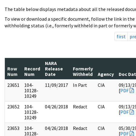
The table below displays metadata about all the released docu
To view or download a specific document, follow the link in the
withholding status (i.e., formerly withheld in part or formerly w
first
pr
NARA
Row
Record
Release
Formerly
Num
Num
Date
Withheld
Agency
Doc Da
23651
104-
11/09/2017
In Part
CIA
09/13/1
10128-
[
PDF
10249
23652
104-
04/26/2018
Redact
CIA
09/13/1
10128-
[
PDF
10249
23653
104-
04/26/2018
Redact
CIA
05/30/1
10128-
[
PDF