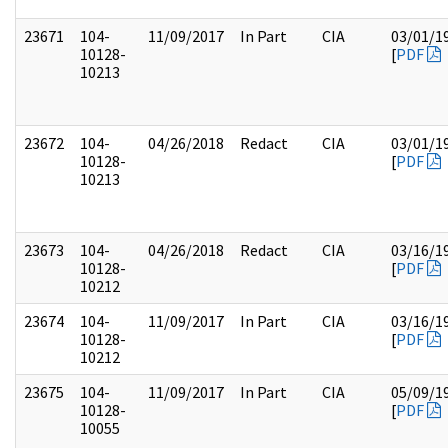
23671
104-
11/09/2017
In Part
CIA
03/01/1
10128-
[
PDF
10213
23672
104-
04/26/2018
Redact
CIA
03/01/1
10128-
[
PDF
10213
23673
104-
04/26/2018
Redact
CIA
03/16/1
10128-
[
PDF
10212
23674
104-
11/09/2017
In Part
CIA
03/16/1
10128-
[
PDF
10212
23675
104-
11/09/2017
In Part
CIA
05/09/1
10128-
[
PDF
10055