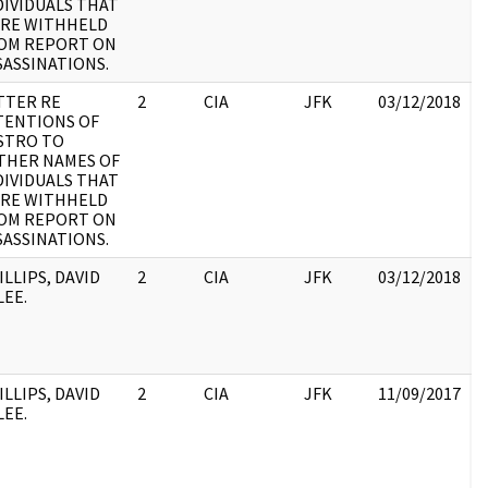
DIVIDUALS THAT
RE WITHHELD
OM REPORT ON
SASSINATIONS.
TTER RE
2
CIA
JFK
03/12/2018
J
TENTIONS OF
1
STRO TO
:
THER NAMES OF
DIVIDUALS THAT
RE WITHHELD
OM REPORT ON
SASSINATIONS.
ILLIPS, DAVID
2
CIA
JFK
03/12/2018
J
LEE.
1
:
ILLIPS, DAVID
2
CIA
JFK
11/09/2017
J
LEE.
1
: