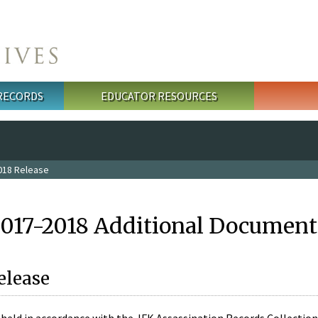
 RECORDS
EDUCATOR RESOURCES
018 Release
2017-2018 Additional Document
elease