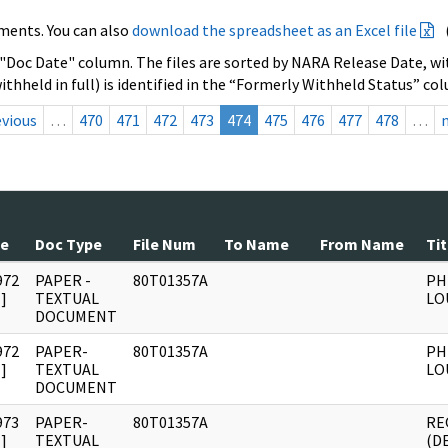
ments. You can also
download the spreadsheet as an Excel file
 "Doc Date" column. The files are sorted by NARA Release Date, wit
ithheld in full) is identified in the “Formerly Withheld Status” co
evious
…
470
471
472
473
474
475
476
477
478
…
te
Doc Type
File Num
To Name
From Name
Tit
972
PAPER -
80T01357A
PH
]
TEXTUAL
LO
DOCUMENT
972
PAPER-
80T01357A
PH
]
TEXTUAL
LO
DOCUMENT
973
PAPER-
80T01357A
RE
]
TEXTUAL
(D