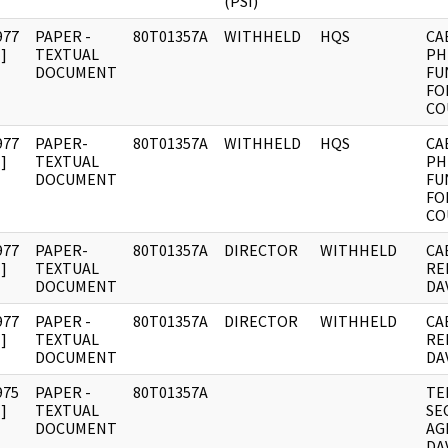
(PSI)
977
PAPER -
80T01357A
WITHHELD
HQS
CA
]
TEXTUAL
PH
DOCUMENT
FU
FO
CO
977
PAPER-
80T01357A
WITHHELD
HQS
CA
]
TEXTUAL
PH
DOCUMENT
FU
FO
CO
977
PAPER-
80T01357A
DIRECTOR
WITHHELD
CA
]
TEXTUAL
RE
DOCUMENT
DAV
977
PAPER -
80T01357A
DIRECTOR
WITHHELD
CA
]
TEXTUAL
RE
DOCUMENT
DAV
975
PAPER -
80T01357A
TE
]
TEXTUAL
SE
DOCUMENT
AG
DAV