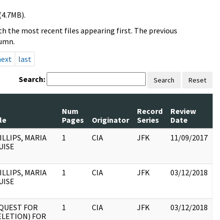
(4.7MB).
h the most recent files appearing first. The previous
lumn.
next
last
Search:
Search
Reset
Num
Record
Review
le
Pages
Originator
Series
Date
ILLIPS, MARIA
1
CIA
JFK
11/09/2017
J
UISE
1
:
ILLIPS, MARIA
1
CIA
JFK
03/12/2018
J
UISE
1
:
QUEST FOR
1
CIA
JFK
03/12/2018
J
ELETION) FOR
1