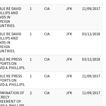
BLE RE DAVID
1
CIA
JFK
11/09/2017
J
ILLIPS AND
1
NDS IN
:
REIGN
UNTRIES.
BLE RE DAVID
1
CIA
JFK
03/12/2018
J
ILLIPS AND
1
NDS IN
:
REIGN
UNTRIES.
BLE RE PRESS
1
CIA
JFK
03/12/2018
J
PORTS ON
1
ID A. PHILLIPS.
:
BLE RE PRESS
1
CIA
JFK
11/09/2017
J
PORTS ON
1
ID A. PHILLIPS.
:
RMINATION OF
2
CIA
JFK
11/09/2017
J
CRECY
1
REEMENT OF
:
ID A. PHILLIPS.