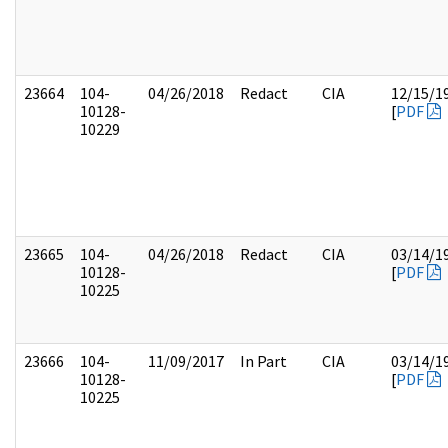
23664
104-
04/26/2018
Redact
CIA
12/15/1
10128-
[
PDF
10229
23665
104-
04/26/2018
Redact
CIA
03/14/1
10128-
[
PDF
10225
23666
104-
11/09/2017
In Part
CIA
03/14/1
10128-
[
PDF
10225