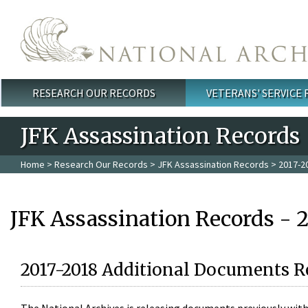
Skip to main content
RESEARCH OUR RECORDS
VETERANS' SERVICE
Main menu
JFK Assassination Records
Home
>
Research Our Records
>
JFK Assassination Records
> 2017-2
JFK Assassination Records - 
2017-2018 Additional Documents R