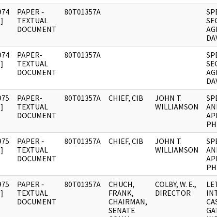
974
PAPER -
80T01357A
SP
]
TEXTUAL
SE
DOCUMENT
AG
DAV
974
PAPER-
80T01357A
SP
]
TEXTUAL
SE
DOCUMENT
AG
DAV
975
PAPER-
80T01357A
CHIEF, CIB
JOHN T.
SP
]
TEXTUAL
WILLIAMSON
AN
DOCUMENT
AP
PHI
975
PAPER -
80T01357A
CHIEF, CIB
JOHN T.
SP
]
TEXTUAL
WILLIAMSON
AN
DOCUMENT
AP
PHI
975
PAPER -
80T01357A
CHUCH,
COLBY, W. E.,
LE
]
TEXTUAL
FRANK,
DIRECTOR
IN
DOCUMENT
CHAIRMAN,
CA
SENATE
GA