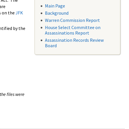
 Act. The
Main Page
are
s on the
JFK
Background
Warren Commission Report
House Select Committee on
tified by the
Assassinations Report
Assassination Records Review
Board
the files were