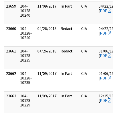
23659
104-
11/09/2017
In Part
CIA
04/22/1
10128-
[
PDF
10240
23660
104-
04/26/2018
Redact
CIA
04/22/1
10128-
[
PDF
10240
23661
104-
04/26/2018
Redact
CIA
01/06/1
10128-
[
PDF
10235
23662
104-
11/09/2017
In Part
CIA
01/06/1
10128-
[
PDF
10235
23663
104-
11/09/2017
In Part
CIA
12/15/1
10128-
[
PDF
10229