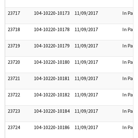
23717
104-10220-10173
11/09/2017
In Part
23718
104-10220-10178
11/09/2017
In Part
23719
104-10220-10179
11/09/2017
In Part
23720
104-10220-10180
11/09/2017
In Part
23721
104-10220-10181
11/09/2017
In Part
23722
104-10220-10182
11/09/2017
In Part
23723
104-10220-10184
11/09/2017
In Part
23724
104-10220-10186
11/09/2017
In Part