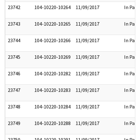
23742
104-10220-10264
11/09/2017
In Part
23743
104-10220-10265
11/09/2017
In Part
23744
104-10220-10266
11/09/2017
In Part
23745
104-10220-10269
11/09/2017
In Part
23746
104-10220-10282
11/09/2017
In Part
23747
104-10220-10283
11/09/2017
In Part
23748
104-10220-10284
11/09/2017
In Part
23749
104-10220-10288
11/09/2017
In Part
23750
104-10220-10291
11/09/2017
In Part