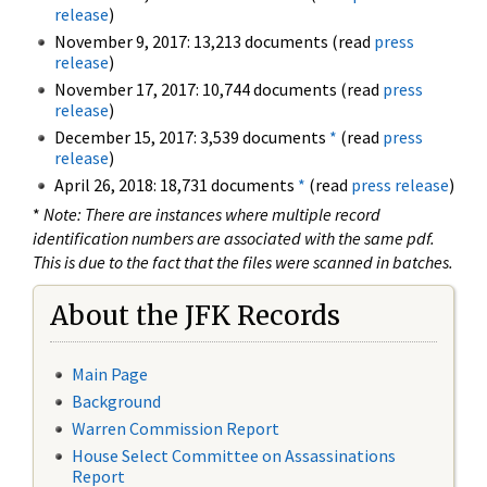
release
)
November 9, 2017: 13,213 documents (read
press
release
)
November 17, 2017: 10,744 documents (read
press
release
)
December 15, 2017: 3,539 documents
*
(read
press
release
)
April 26, 2018: 18,731 documents
*
(read
press release
)
*
Note: There are instances where multiple record
identification numbers are associated with the same pdf.
This is due to the fact that the files were scanned in batches.
About the JFK Records
Main Page
Background
Warren Commission Report
House Select Committee on Assassinations
Report