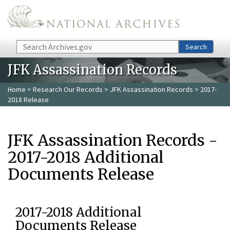
Skip to main content
Search
Search
JFK Assassination Records
Home
>
Research Our Records
>
JFK Assassination Records
> 2017-
2018 Release
JFK Assassination Records -
2017-2018 Additional
Documents Release
2017-2018 Additional
Documents Release