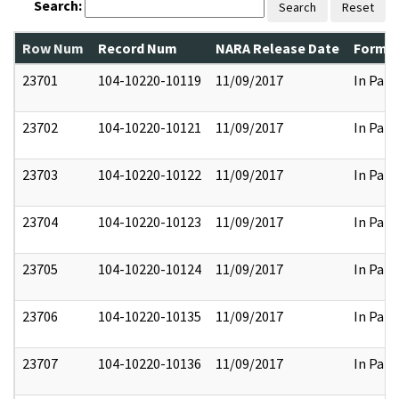
Search:
Search
Reset
Row Num
Record Num
NARA Release Date
Former
23701
104-10220-10119
11/09/2017
In Part
23702
104-10220-10121
11/09/2017
In Part
23703
104-10220-10122
11/09/2017
In Part
23704
104-10220-10123
11/09/2017
In Part
23705
104-10220-10124
11/09/2017
In Part
23706
104-10220-10135
11/09/2017
In Part
23707
104-10220-10136
11/09/2017
In Part