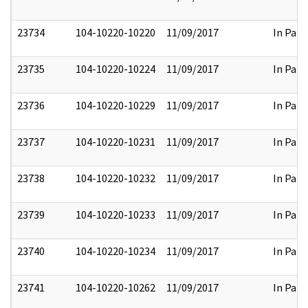
23734
104-10220-10220
11/09/2017
In Part
23735
104-10220-10224
11/09/2017
In Part
23736
104-10220-10229
11/09/2017
In Part
23737
104-10220-10231
11/09/2017
In Part
23738
104-10220-10232
11/09/2017
In Part
23739
104-10220-10233
11/09/2017
In Part
23740
104-10220-10234
11/09/2017
In Part
23741
104-10220-10262
11/09/2017
In Part