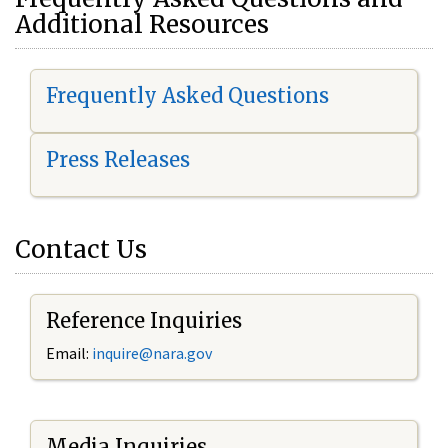
Additional Resources
Frequently Asked Questions
Press Releases
Contact Us
Reference Inquiries
Email:
i
nquire@nara.gov
Media Inquiries