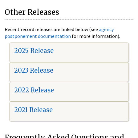
Other Releases
Recent record releases are linked below (see
agency
postponement documentation
for more information).
2025 Release
2023 Release
2022 Release
2021 Release
Frequently Asked Questions and