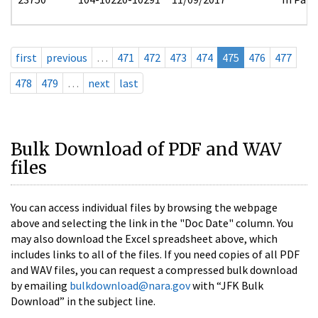
first
previous
…
471
472
473
474
475
476
477
478
479
…
next
last
Bulk Download of PDF and WAV
files
You can access individual files by browsing the webpage
above and selecting the link in the "Doc Date" column. You
may also download the Excel spreadsheet above, which
includes links to all of the files. If you need copies of all PDF
and WAV files, you can request a compressed bulk download
by emailing
bulkdownload@nara.gov
with “JFK Bulk
Download” in the subject line.