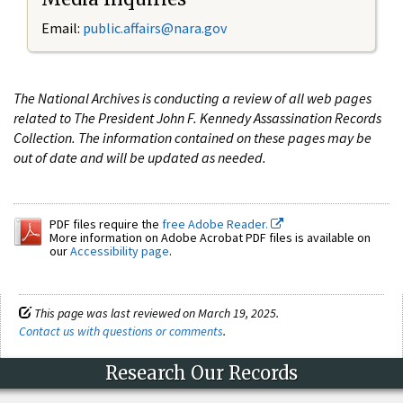
Email:
public.affairs@nara.gov
The National Archives is conducting a review of all web pages
related to The President John F. Kennedy Assassination Records
Collection. The information contained on these pages may be
out of date and will be updated as needed.
PDF files require the
free Adobe Reader.
More information on Adobe Acrobat PDF files is available on
our
Accessibility page
.
This page was last reviewed on March 19, 2025.
Contact us with questions or comments
.
Research Our Records