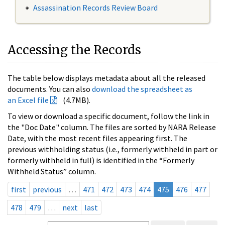
Assassination Records Review Board
Accessing the Records
The table below displays metadata about all the released
documents. You can also
download the spreadsheet as
an Excel file
(4.7MB).
To view or download a specific document, follow the link in
the "Doc Date" column. The files are sorted by NARA Release
Date, with the most recent files appearing first. The
previous withholding status (i.e., formerly withheld in part or
formerly withheld in full) is identified in the “Formerly
Withheld Status” column.
first
previous
…
471
472
473
474
475
476
477
478
479
…
next
last