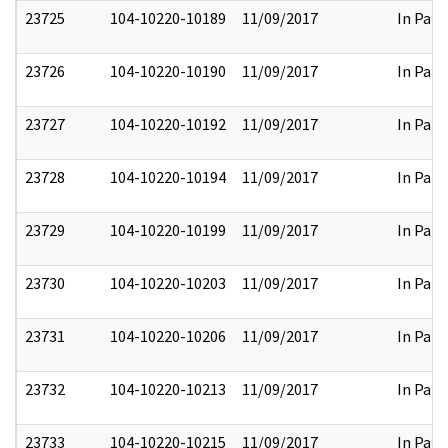
23725
104-10220-10189
11/09/2017
In Part
23726
104-10220-10190
11/09/2017
In Part
23727
104-10220-10192
11/09/2017
In Part
23728
104-10220-10194
11/09/2017
In Part
23729
104-10220-10199
11/09/2017
In Part
23730
104-10220-10203
11/09/2017
In Part
23731
104-10220-10206
11/09/2017
In Part
23732
104-10220-10213
11/09/2017
In Part
23733
104-10220-10215
11/09/2017
In Part