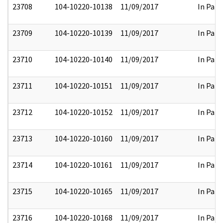
23708
104-10220-10138
11/09/2017
In Part
23709
104-10220-10139
11/09/2017
In Part
23710
104-10220-10140
11/09/2017
In Part
23711
104-10220-10151
11/09/2017
In Part
23712
104-10220-10152
11/09/2017
In Part
23713
104-10220-10160
11/09/2017
In Part
23714
104-10220-10161
11/09/2017
In Part
23715
104-10220-10165
11/09/2017
In Part
23716
104-10220-10168
11/09/2017
In Part