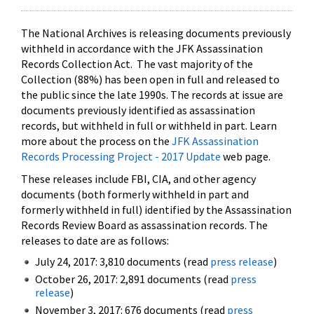
The National Archives is releasing documents previously
withheld in accordance with the JFK Assassination
Records Collection Act. The vast majority of the
Collection (88%) has been open in full and released to
the public since the late 1990s. The records at issue are
documents previously identified as assassination
records, but withheld in full or withheld in part. Learn
more about the process on the
JFK Assassination
Records Processing Project - 2017 Update
web page.
These releases include FBI, CIA, and other agency
documents (both formerly withheld in part and
formerly withheld in full) identified by the Assassination
Records Review Board as assassination records. The
releases to date are as follows:
July 24, 2017: 3,810 documents (read
press release
)
October 26, 2017: 2,891 documents (read
press
release
)
November 3, 2017: 676 documents (read
press